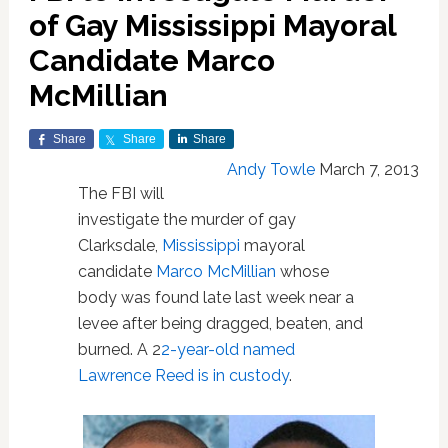
of Gay Mississippi Mayoral
Candidate Marco
McMillian
Share
Share
Share
Andy Towle
March 7, 2013
The FBI will
investigate the murder of gay
Clarksdale,
Mississippi
mayoral
candidate
Marco McMillian
whose
body was found late last week near a
levee after being dragged, beaten, and
burned. A 2
2-year-old named
Lawrence Reed is in custody
.