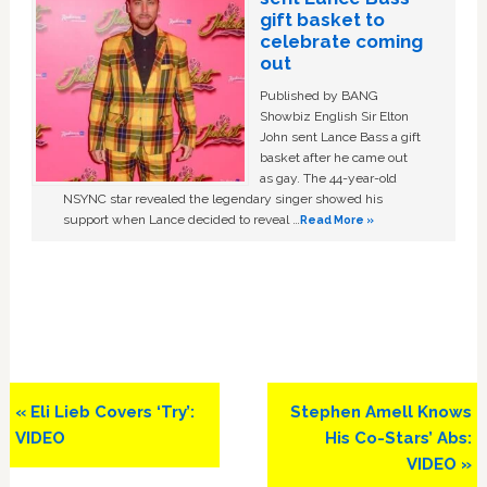
gift basket to
celebrate coming
out
Published by BANG
Showbiz English Sir Elton
John sent Lance Bass a gift
basket after he came out
as gay. The 44-year-old
NSYNC star revealed the legendary singer showed his
support when Lance decided to reveal …
Read More »
Previous
Next
« Eli Lieb Covers ‘Try’:
Stephen Amell Knows
Post:
Post:
VIDEO
His Co-Stars’ Abs:
VIDEO »