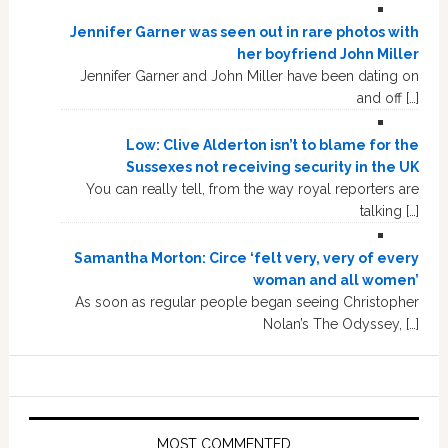
Jennifer Garner was seen out in rare photos with
her boyfriend John Miller
Jennifer Garner and John Miller have been dating on
and off […]
Low: Clive Alderton isn’t to blame for the
Sussexes not receiving security in the UK
You can really tell, from the way royal reporters are
talking […]
Samantha Morton: Circe ‘felt very, very of every
woman and all women’
As soon as regular people began seeing Christopher
Nolan’s The Odyssey, […]
MOST COMMENTED