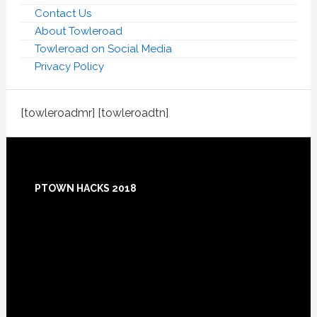
Contact Us
About Towleroad
Towleroad on Social Media
Privacy Policy
[towleroadmr] [towleroadtn]
Footer
PTOWN HACKS 2018