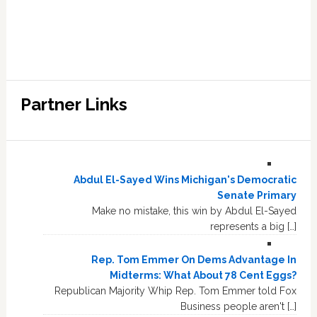
Partner Links
Abdul El-Sayed Wins Michigan's Democratic
Senate Primary
Make no mistake, this win by Abdul El-Sayed
represents a big […]
Rep. Tom Emmer On Dems Advantage In
Midterms: What About 78 Cent Eggs?
Republican Majority Whip Rep. Tom Emmer told Fox
Business people aren't […]