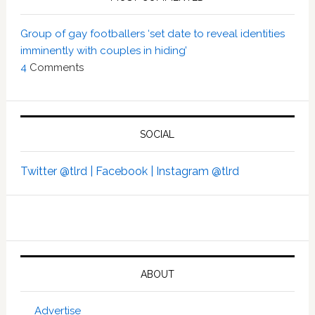
Group of gay footballers ‘set date to reveal identities
imminently with couples in hiding’
4
Comments
SOCIAL
Twitter @tlrd |
Facebook |
Instagram @tlrd
ABOUT
Advertise