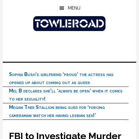
Skip
Skip
Skip
MENU
to
to
to
main
primary
footer
content
sidebar
Sophia Bush’s girlfriend ‘proud’ the actress has
opened up about coming out as queer
Mel B declares she’ll ‘always be open’ when it comes
to her sexuality!
Megan Thee Stallion being sued for ‘forcing
cameraman watch her having lesbian sex!’
FBI to Investigate Murder