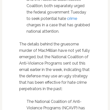
Coalition, both separately urged
the federal government Tuesday
to seek potential hate
crime
charges in a case that has grabbed
national attention.
The details behind the gruesome
murder of MacMillian have not yet fully
emerged, but the National Coalition of
Anti-Violence Programs sent out this
email earlier in the week, indicating that
the defense may use an ugly strategy
that has been effective for hate crime
perpetrators in the past:
The National Coalition of Anti-
Violence Programs (NCAVP) has