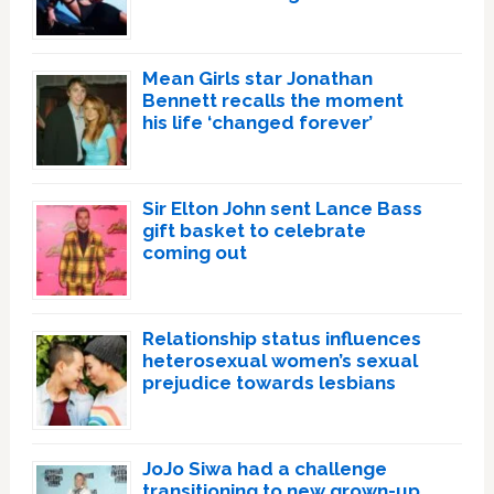
Mean Girls star Jonathan
Bennett recalls the moment
his life ‘changed forever’
Sir Elton John sent Lance Bass
gift basket to celebrate
coming out
Relationship status influences
heterosexual women’s sexual
prejudice towards lesbians
JoJo Siwa had a challenge
transitioning to new grown-up