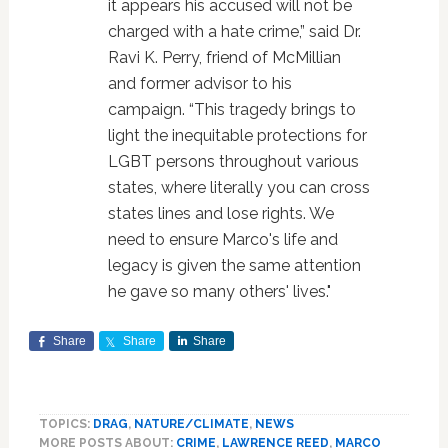
it appears his accused will not be
charged with a hate crime,” said Dr.
Ravi K. Perry, friend of McMillian
and former advisor to his
campaign. “This tragedy brings to
light the inequitable protections for
LGBT persons throughout various
states, where literally you can cross
states lines and lose rights. We
need to ensure Marco's life and
legacy is given the same attention
he gave so many others' lives."
Share
Share
Share
TOPICS:
DRAG
,
NATURE/CLIMATE
,
NEWS
MORE POSTS ABOUT:
CRIME
,
LAWRENCE REED
,
MARCO