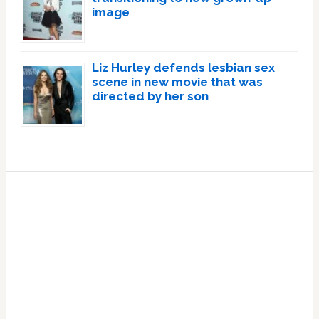
image
Liz Hurley defends lesbian sex
scene in new movie that was
directed by her son