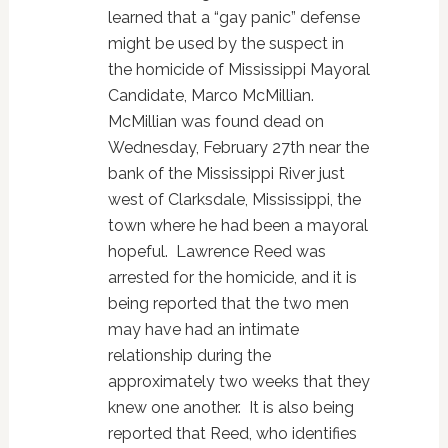
learned that a “gay panic” defense
might be used by the suspect in
the homicide of Mississippi Mayoral
Candidate, Marco McMillian.
McMillian was found dead on
Wednesday, February 27th near the
bank of the Mississippi River just
west of Clarksdale, Mississippi, the
town where he had been a mayoral
hopeful. Lawrence Reed was
arrested for the homicide, and it is
being reported that the two men
may have had an intimate
relationship during the
approximately two weeks that they
knew one another. It is also being
reported that Reed, who identifies