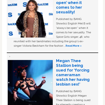
open’ when it
comes to her
sexuality!
Published by BANG
Showbiz English Mel B will
“always be open” when it
comes to her sexuality. The
Spice Girls singer, 48, who
reunited with her bandmates including the group's ex-
singer Victoria Beckham for the fashion …
Read More »
Megan Thee
Stallion being
sued for ‘forcing
cameraman
watch her having
lesbian sex!’
Published by BANG
Showbiz English Megan
Thee Stallion is being sued
for allegedly creating a