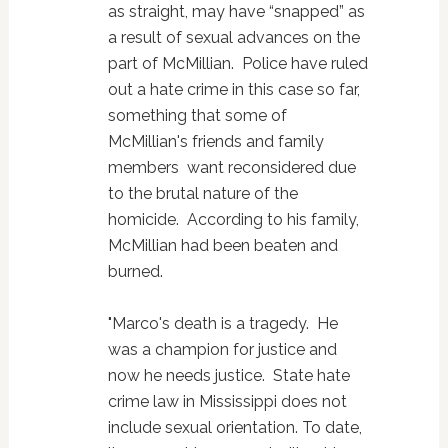
as straight, may have “snapped” as
a result of sexual advances on the
part of McMillian. Police have ruled
out a hate crime in this case so far,
something that some of
McMillian's friends and family
members want reconsidered due
to the brutal nature of the
homicide. According to his family,
McMillian had been beaten and
burned.
"Marco's death is a tragedy. He
was a champion for justice and
now he needs justice. State hate
crime law in Mississippi does not
include sexual orientation. To date,