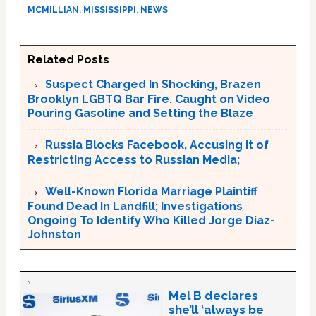
MCMILLIAN
,
MISSISSIPPI
,
NEWS
Related Posts
Suspect Charged In Shocking, Brazen
Brooklyn LGBTQ Bar Fire. Caught on Video
Pouring Gasoline and Setting the Blaze
Russia Blocks Facebook, Accusing it of
Restricting Access to Russian Media;
Well-Known Florida Marriage Plaintiff
Found Dead In Landfill; Investigations
Ongoing To Identify Who Killed Jorge Diaz-
Johnston
Mel B declares
she’ll ‘always be