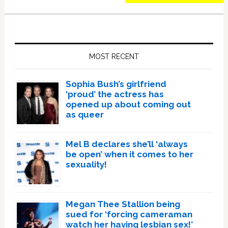
Primary
Sidebar
MOST RECENT
Sophia Bush’s girlfriend
‘proud’ the actress has
opened up about coming out
as queer
Mel B declares she’ll ‘always
be open’ when it comes to her
sexuality!
Megan Thee Stallion being
sued for ‘forcing cameraman
watch her having lesbian sex!’