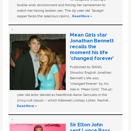
hostile work environment and forcing her cameraman to
watch her having lesbian sex. The 29-year-old ‘Savage'
rapper faces the salacious claims …
Read More »
Mean Girls star
Jonathan Bennett
recalls the
moment his life
‘changed forever’
Published by BANG
Showbiz English Jonathan
Bennett's life was
“changed forever” by his
role in ‘Mean Girls'. The 42-
year-old actor starred as heartthrob Aaron Samuels in the
2004 cult classic – which followed Lindsay Lohan, Rachel …
Read More »
Sir Elton John
sent Lance Bass