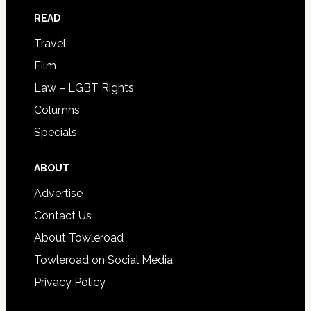
READ
Travel
Film
Law – LGBT Rights
Columns
Specials
ABOUT
Advertise
Contact Us
About Towleroad
Towleroad on Social Media
Privacy Policy