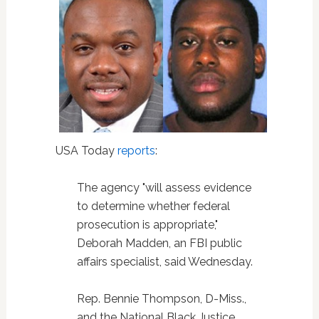
USA Today
reports
:
The agency "will assess evidence
to determine whether federal
prosecution is appropriate,"
Deborah Madden, an FBI public
affairs specialist, said Wednesday.
Rep. Bennie Thompson, D-Miss.,
and the National Black Justice