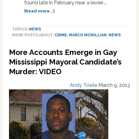
found late in February near a levee …
about
[Read more...]
Autopsy
Report
TOPICS:
NEWS
Released
MORE POSTS ABOUT:
CRIME
,
MARCO MCMILLIAN
,
NEWS
in
Murder
More Accounts Emerge in Gay
of
Gay
Mississippi Mayoral Candidate’s
MS
Murder: VIDEO
Mayoral
Candidate;
Andy Towle
March 9, 2013
Says
Suspect
Confessed