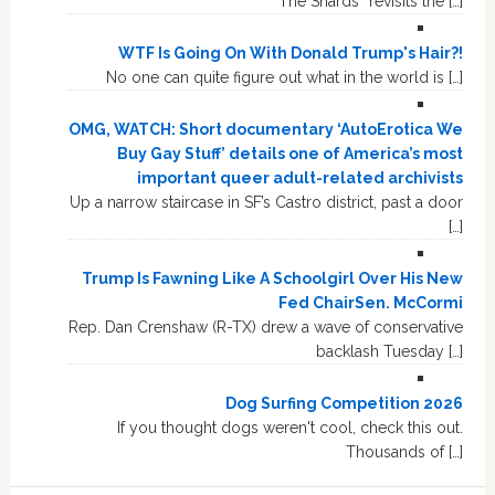
“The Shards” revisits the […]
WTF Is Going On With Donald Trump's Hair?!
No one can quite figure out what in the world is […]
OMG, WATCH: Short documentary ‘AutoErotica We
Buy Gay Stuff’ details one of America’s most
important queer adult-related archivists
Up a narrow staircase in SF’s Castro district, past a door
[…]
Trump Is Fawning Like A Schoolgirl Over His New
Fed ChairSen. McCormi
Rep. Dan Crenshaw (R-TX) drew a wave of conservative
backlash Tuesday […]
Dog Surfing Competition 2026
If you thought dogs weren't cool, check this out.
Thousands of […]