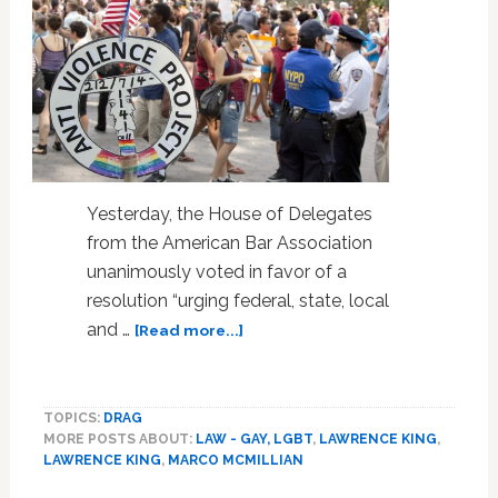
Yesterday, the House of Delegates
from the American Bar Association
unanimously voted in favor of a
resolution “urging federal, state, local
about
and …
[Read more...]
American
Bar
Association
TOPICS:
DRAG
Urges
MORE POSTS ABOUT:
LAW - GAY, LGBT
,
LAWRENCE KING
,
Ban
LAWRENCE KING
,
MARCO MCMILLIAN
On