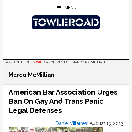
Skip
Skip
Skip
MENU
to
to
to
main
primary
footer
content
sidebar
YOU ARE HERE:
HOME
/
ARCHIVES FOR MARCO MCMILLIAN
Marco McMillian
American Bar Association Urges
Ban On Gay And Trans Panic
Legal Defenses
Daniel Villarreal
August 13, 2013