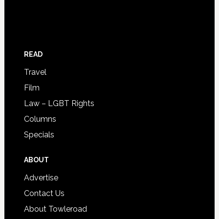
READ
Travel
Film
Law – LGBT Rights
Columns
Specials
ABOUT
Advertise
Contact Us
About Towleroad