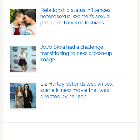
Relationship status influences
heterosexual women’s sexual
prejudice towards lesbians
JoJo Siwa had a challenge
transitioning to new grown-up
image
Liz Hurley defends lesbian sex
scene in new movie that was
directed by her son