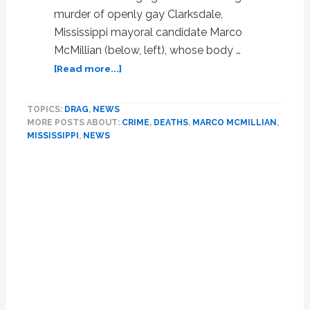
murder of openly gay Clarksdale,
Mississippi mayoral candidate Marco
McMillian (below, left), whose body …
about
[Read more...]
Slain
Gay
TOPICS:
DRAG
,
NEWS
Mississippi
MORE POSTS ABOUT:
CRIME
,
DEATHS
,
MARCO MCMILLIAN
,
Mayoral
MISSISSIPPI
,
NEWS
Candidate
Marco
Primary
McMillian’s
Sidebar
Body
Had
Been
Beaten,
Burned;
Suspect
in
Custody