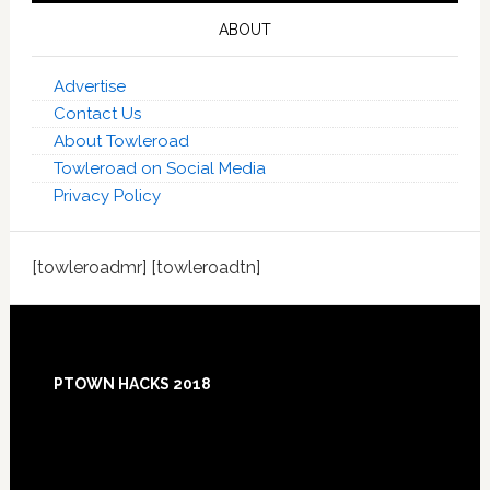
ABOUT
Advertise
Contact Us
About Towleroad
Towleroad on Social Media
Privacy Policy
[towleroadmr] [towleroadtn]
Footer
PTOWN HACKS 2018