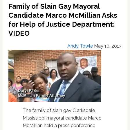
Gay
Family of Slain Gay Mayoral
And
Trans
Candidate Marco McMillian Asks
Panic
for Help of Justice Department:
Legal
VIDEO
Defenses
Andy Towle
May 10, 2013
The family of slain gay Clarksdale,
Mississippi mayoral candidate Marco
McMillian held a press conference