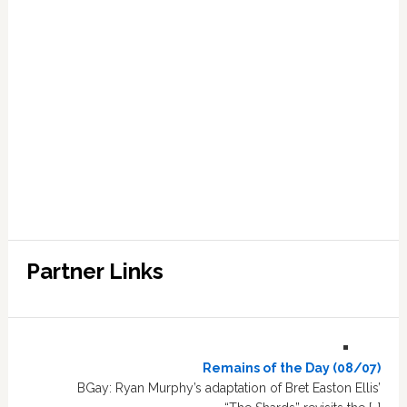
Partner Links
Remains of the Day (08/07)
BGay: Ryan Murphy’s adaptation of Bret Easton Ellis’