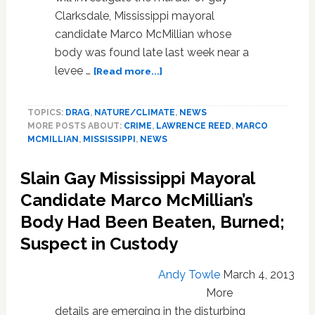
Clarksdale, Mississippi mayoral
candidate Marco McMillian whose
body was found late last week near a
about
levee …
[Read more...]
FBI
to
TOPICS:
DRAG
,
NATURE/CLIMATE
,
NEWS
Investigate
MORE POSTS ABOUT:
CRIME
,
LAWRENCE REED
,
MARCO
Murder
MCMILLIAN
,
MISSISSIPPI
,
NEWS
of
Gay
Slain Gay Mississippi Mayoral
Mississippi
Mayoral
Candidate Marco McMillian’s
Candidate
Body Had Been Beaten, Burned;
Marco
Suspect in Custody
McMillian
Andy Towle
March 4, 2013
More
details are emerging in the disturbing