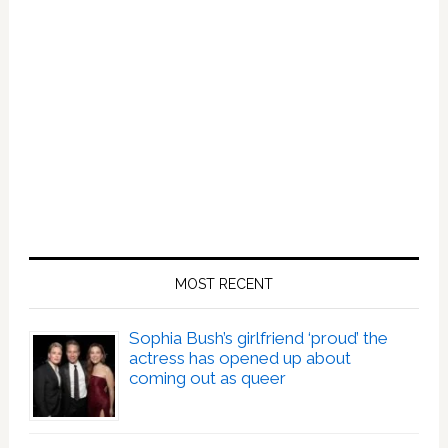
MOST RECENT
Sophia Bush’s girlfriend ‘proud’ the
actress has opened up about
coming out as queer