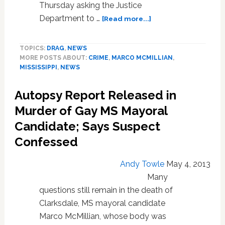
Thursday asking the Justice
about
Department to …
[Read more...]
Family
of
TOPICS:
DRAG
,
NEWS
Slain
MORE POSTS ABOUT:
CRIME
,
MARCO MCMILLIAN
,
Gay
MISSISSIPPI
,
NEWS
Mayoral
Candidate
Autopsy Report Released in
Marco
McMillian
Murder of Gay MS Mayoral
Asks
Candidate; Says Suspect
for
Confessed
Help
of
Justice
Andy Towle
May 4, 2013
Department:
Many
VIDEO
questions still remain in the death of
Clarksdale, MS mayoral candidate
Marco McMillian, whose body was