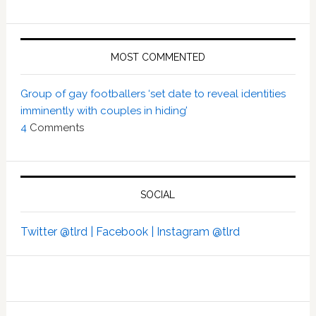
MOST COMMENTED
Group of gay footballers ‘set date to reveal identities
imminently with couples in hiding’
4
Comments
SOCIAL
Twitter @tlrd |
Facebook |
Instagram @tlrd