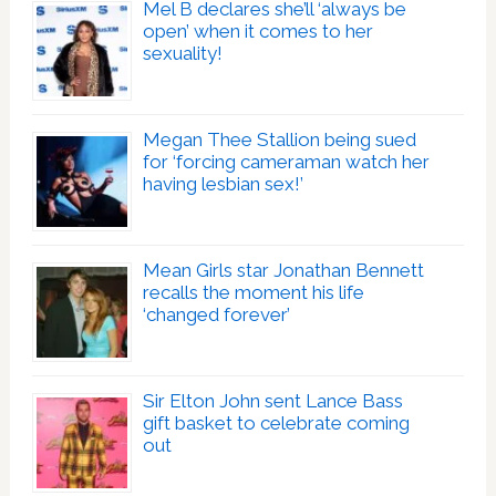
Mel B declares she’ll ‘always be
open’ when it comes to her
sexuality!
Megan Thee Stallion being sued
for ‘forcing cameraman watch her
having lesbian sex!’
Mean Girls star Jonathan Bennett
recalls the moment his life
‘changed forever’
Sir Elton John sent Lance Bass
gift basket to celebrate coming
out