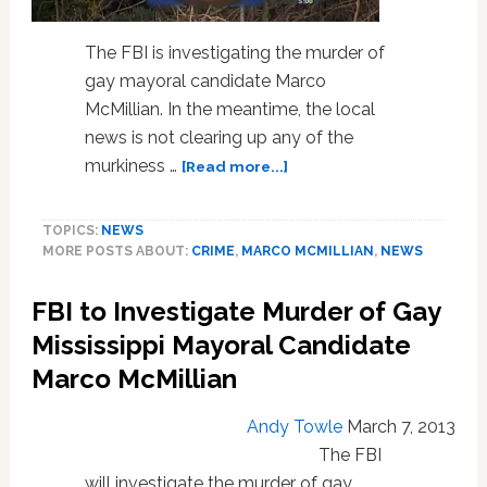
The FBI is investigating the murder of
gay mayoral candidate Marco
McMillian. In the meantime, the local
news is not clearing up any of the
about
murkiness …
[Read more...]
More
Accounts
TOPICS:
NEWS
Emerge
MORE POSTS ABOUT:
CRIME
,
MARCO MCMILLIAN
,
NEWS
in
Gay
FBI to Investigate Murder of Gay
Mississippi
Mayoral
Mississippi Mayoral Candidate
Candidate’s
Marco McMillian
Murder:
VIDEO
Andy Towle
March 7, 2013
The FBI
will investigate the murder of gay