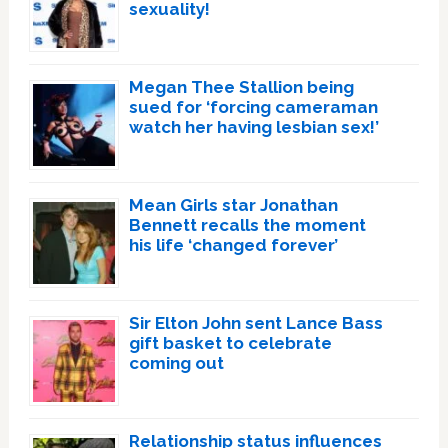
sexuality!
Megan Thee Stallion being
sued for ‘forcing cameraman
watch her having lesbian sex!’
Mean Girls star Jonathan
Bennett recalls the moment
his life ‘changed forever’
Sir Elton John sent Lance Bass
gift basket to celebrate
coming out
Relationship status influences