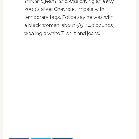
shirt and jeans, and was driving an early
2000's silver Chevrolet Impala with
temporary tags. Police say he was with
a black woman, about 5'5”, 140 pounds,
wearing a white T-shirt and jeans."