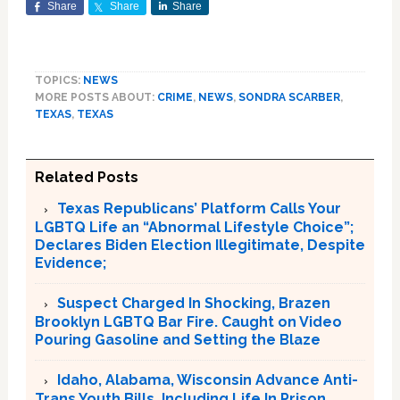
Share
Share
Share
TOPICS:
NEWS
MORE POSTS ABOUT:
CRIME
,
NEWS
,
SONDRA SCARBER
,
TEXAS
,
TEXAS
Related Posts
Texas Republicans’ Platform Calls Your
LGBTQ Life an “Abnormal Lifestyle Choice”;
Declares Biden Election Illegitimate, Despite
Evidence;
Suspect Charged In Shocking, Brazen
Brooklyn LGBTQ Bar Fire. Caught on Video
Pouring Gasoline and Setting the Blaze
Idaho, Alabama, Wisconsin Advance Anti-
Trans Youth Bills, Including Life In Prison