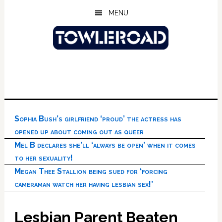
Skip
Skip
Skip
MENU
to
to
to
main
primary
footer
content
sidebar
Sophia Bush’s girlfriend ‘proud’ the actress has
opened up about coming out as queer
Mel B declares she’ll ‘always be open’ when it comes
to her sexuality!
Megan Thee Stallion being sued for ‘forcing
cameraman watch her having lesbian sex!’
Lesbian Parent Beaten