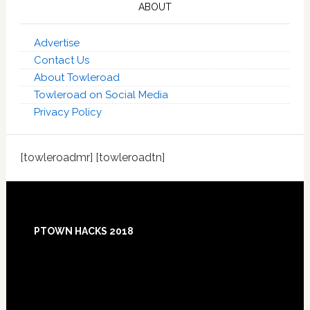
ABOUT
Advertise
Contact Us
About Towleroad
Towleroad on Social Media
Privacy Policy
[towleroadmr] [towleroadtn]
Footer
PTOWN HACKS 2018