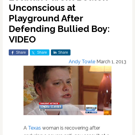
Unconscious at
Playground After
Defending Bullied Boy:
VIDEO
Share
Share
Share
Andy Towle
March 1, 2013
A
Texas
woman is recovering after