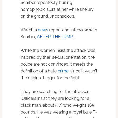
Scarber repeatedly, hurling
homophobic slurs at her while she lay
on the ground, unconscious.
Watch a
news
report and interview with
Scarber,
AFTER THE JUMP
…
While the women insist the attack was
inspired by their sexual orientation, the
police are not convinced it meets the
definition of a hate
crime
, since it wasn't
the original trigger for the fight.
They are searching for the attacker:
"Officers insist they are looking for a
black man, about 5'7", who weighs 185
pounds. He was wearing a royal blue T-