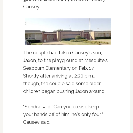
Causey.
The couple had taken Causey's son,
Jaxon, to the playground at Mesquite's
Seabourn Elementary on Feb. 17.
Shortly after arriving at 2:30 p.m.,
though, the couple said some older
children began pushing Jaxon around.
“Sondra said, ‘Can you please keep
your hands off of him, he's only four,'”
Causey said.