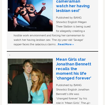
cameraman
watch her having
lesbian sex!’
Published by BANG
Showbiz English Megan
Thee Stallion is being sued
for allegedly creating a
hostile work environment and forcing her cameraman to
watch her having lesbian sex. The 29-year-old ‘Savage'
rapper faces the salacious claims …
Read More »
Mean Girls star
Jonathan Bennett
recalls the
moment his life
‘changed forever’
Published by BANG
Showbiz English Jonathan
Bennett's life was
“changed forever” by his
role in ‘Mean Girls'. The 42-