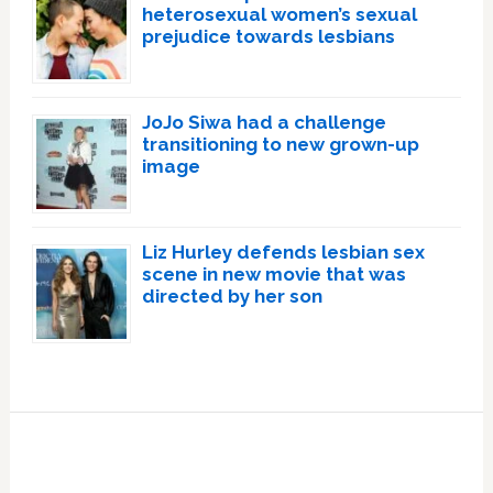
heterosexual women’s sexual
prejudice towards lesbians
JoJo Siwa had a challenge
transitioning to new grown-up
image
Liz Hurley defends lesbian sex
scene in new movie that was
directed by her son