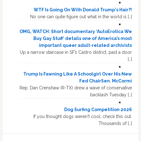
WTF Is Going On With Donald Trump's Hair?!
No one can quite figure out what in the world is […]
OMG, WATCH: Short documentary ‘AutoErotica We
Buy Gay Stuff’ details one of America’s most
important queer adult-related archivists
Up a narrow staircase in SF’s Castro district, past a door
[…]
Trump Is Fawning Like A Schoolgirl Over His New
Fed ChairSen. McCormi
Rep. Dan Crenshaw (R-TX) drew a wave of conservative
backlash Tuesday […]
Dog Surfing Competition 2026
If you thought dogs weren't cool, check this out.
Thousands of […]