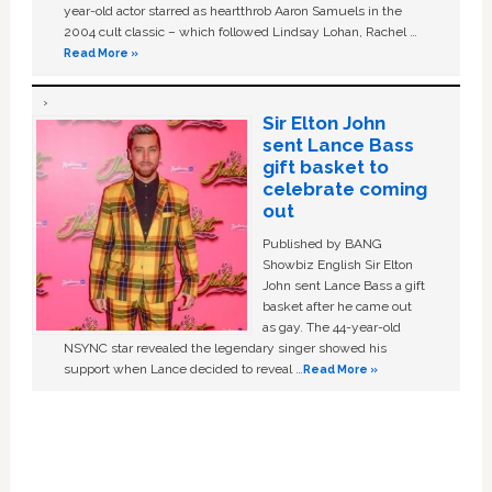
year-old actor starred as heartthrob Aaron Samuels in the
2004 cult classic – which followed Lindsay Lohan, Rachel …
Read More »
Sir Elton John
sent Lance Bass
gift basket to
celebrate coming
out
Published by BANG
Showbiz English Sir Elton
John sent Lance Bass a gift
basket after he came out
as gay. The 44-year-old
NSYNC star revealed the legendary singer showed his
support when Lance decided to reveal …
Read More »