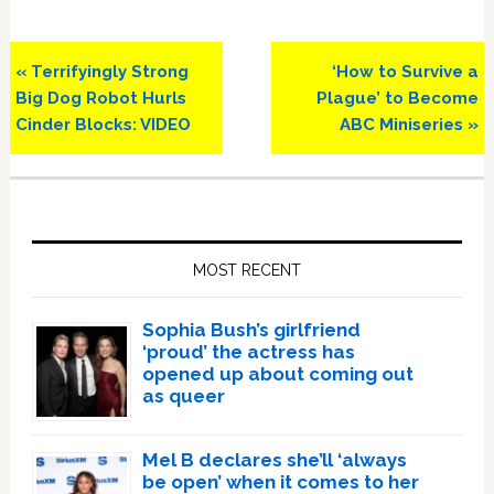
Previous
Next
« Terrifyingly Strong
‘How to Survive a
Post:
Post:
Big Dog Robot Hurls
Plague’ to Become
Cinder Blocks: VIDEO
ABC Miniseries »
Primary
Sidebar
MOST RECENT
Sophia Bush’s girlfriend
‘proud’ the actress has
opened up about coming out
as queer
Mel B declares she’ll ‘always
be open’ when it comes to her