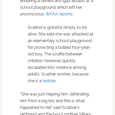
enduring a severe anti-gay assault at a
school playground which left her
unconscious,
WFAA reports
:
Scarber is grateful simply to be
alive. She said she was attacked at
an elementary school playground
for protecting a bullied four-year-
old boy. The scuffle between
children, however, quickly
escalated into violence among
adults, Scarber worries, because
she is a
lesbian
.
“She was just helping him, defending
him from a big kid, and this is what
happened to her,” said Scarber's
girlfriend and the boy's mother, Hillary