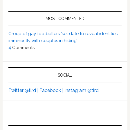
MOST COMMENTED
Group of gay footballers ‘set date to reveal identities
imminently with couples in hiding’
4
Comments
SOCIAL
Twitter @tlrd |
Facebook |
Instagram @tlrd