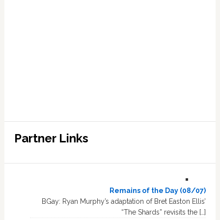
Partner Links
Remains of the Day (08/07)
BGay: Ryan Murphy’s adaptation of Bret Easton Ellis’
“The Shards” revisits the […]