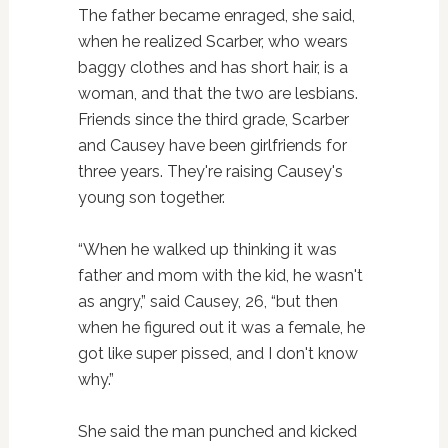
The father became enraged, she said,
when he realized Scarber, who wears
baggy clothes and has short hair, is a
woman, and that the two are lesbians.
Friends since the third grade, Scarber
and Causey have been girlfriends for
three years. They're raising Causey's
young son together.
“When he walked up thinking it was
father and mom with the kid, he wasn't
as angry,” said Causey, 26, “but then
when he figured out it was a female, he
got like super pissed, and I don't know
why.”
She said the man punched and kicked