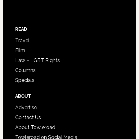
READ
Travel
Film
Law – LGBT Rights
Columns
Specials
ABOUT
Advertise
Contact Us
About Towleroad
Towleroad on Social Media