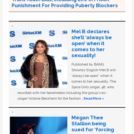
Punishment For Providing Puberty Blockers
Mel B declares
she’ll ‘always be
open’ when it
comes to her
sexuality!
Published by BANG
Showbiz English Mel B will
“always be open” when it
comes to her sexuality. The
Spice Girls singer, 48, who
reunited with her bandmates including the group's ex-
singer Victoria Beckham for the fashion …
Read More »
Megan Thee
Stallion being
sued for ‘forcing