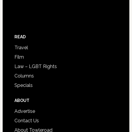
READ
Travel
Film
Law – LGBT Rights
Columns
Specials
ABOUT
Advertise
Contact Us
About Towleroad