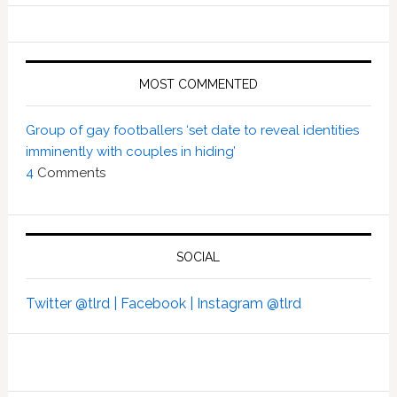
MOST COMMENTED
Group of gay footballers ‘set date to reveal identities
imminently with couples in hiding’
4
Comments
SOCIAL
Twitter @tlrd |
Facebook |
Instagram @tlrd