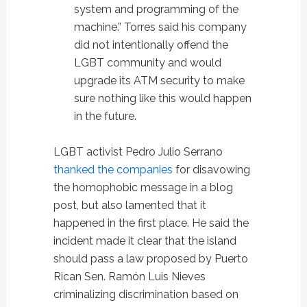
system and programming of the
machine.” Torres said his company
did not intentionally offend the
LGBT community and would
upgrade its ATM security to make
sure nothing like this would happen
in the future.
LGBT activist Pedro Julio Serrano
thanked the companies
for disavowing
the homophobic message in a blog
post, but also lamented that it
happened in the first place. He said the
incident made it clear that the island
should pass a law proposed by Puerto
Rican Sen. Ramón Luis Nieves
criminalizing discrimination based on