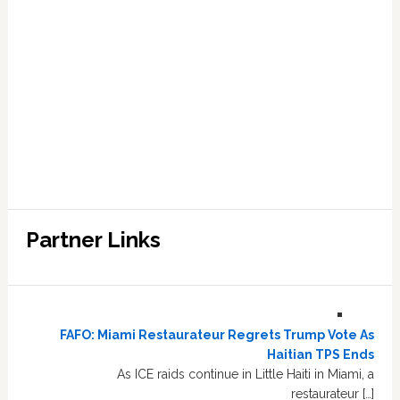
Partner Links
FAFO: Miami Restaurateur Regrets Trump Vote As
Haitian TPS Ends
As ICE raids continue in Little Haiti in Miami, a
restaurateur […]