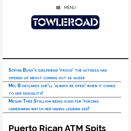
Skip
Skip
Skip
MENU
to
to
to
main
primary
footer
content
sidebar
Sophia Bush’s girlfriend ‘proud’ the actress has
opened up about coming out as queer
Mel B declares she’ll ‘always be open’ when it comes
to her sexuality!
Megan Thee Stallion being sued for ‘forcing
cameraman watch her having lesbian sex!’
Puerto Rican ATM Spits