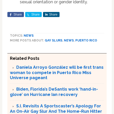
sexual orientation or gender identity.
Share
Share
Share
TOPICS:
NEWS
MORE POSTS ABOUT:
GAY SLURS
,
NEWS
,
PUERTO RICO
Related Posts
Daniela Arroyo González will be first trans
woman to compete in Puerto Rico Miss
Universe pageant
Biden, Florida’s DeSantis work ‘hand-in-
glove’ on Hurricane Ian recovery
S.I. Revisits A Sportscaster’s Apology For
An On-Air Gay Slur And The Home-Run Hitter