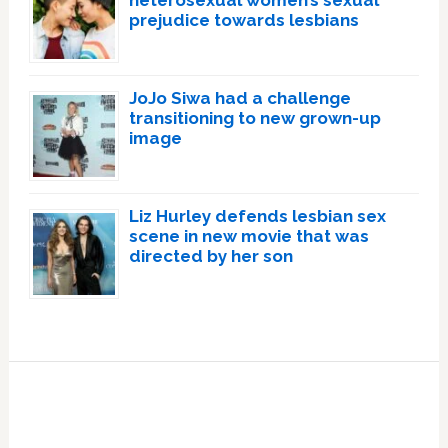
heterosexual women’s sexual
prejudice towards lesbians
JoJo Siwa had a challenge
transitioning to new grown-up
image
Liz Hurley defends lesbian sex
scene in new movie that was
directed by her son