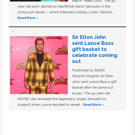
role in ‘Mean Girls'. The 42-
year-old actor starred as heartthrob Aaron Samuels in the
2004 cult classic – which followed Lindsay Lohan, Rachel …
Read More »
Sir Elton John
sent Lance Bass
gift basket to
celebrate coming
out
Published by BANG
Showbiz English Sir Elton
John sent Lance Bass a gift
basket after he came out
as gay. The 44-year-old
NSYNC star revealed the legendary singer showed his
support when Lance decided to reveal …
Read More »