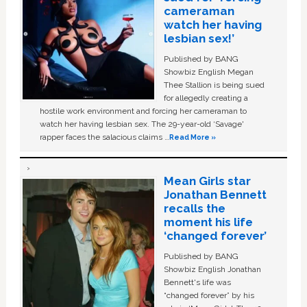
cameraman
watch her having
lesbian sex!’
Published by BANG
Showbiz English Megan
Thee Stallion is being sued
for allegedly creating a
hostile work environment and forcing her cameraman to
watch her having lesbian sex. The 29-year-old ‘Savage'
rapper faces the salacious claims …
Read More »
Mean Girls star
Jonathan Bennett
recalls the
moment his life
‘changed forever’
Published by BANG
Showbiz English Jonathan
Bennett's life was
“changed forever” by his