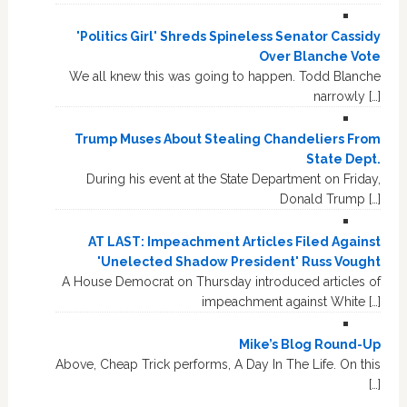
'Politics Girl' Shreds Spineless Senator Cassidy
Over Blanche Vote
We all knew this was going to happen. Todd Blanche
narrowly […]
Trump Muses About Stealing Chandeliers From
State Dept.
During his event at the State Department on Friday,
Donald Trump […]
AT LAST: Impeachment Articles Filed Against
'Unelected Shadow President' Russ Vought
A House Democrat on Thursday introduced articles of
impeachment against White […]
Mike’s Blog Round-Up
Above, Cheap Trick performs, A Day In The Life. On this
[…]