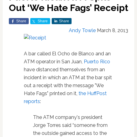
Out ‘We Hate Fags’ Receipt
Share
Share
Share
Andy Towle
March 8, 2013
A bar called El Ocho de Blanco and an
ATM operator in San Juan,
Puerto Rico
have distanced themselves from an
incident in which an ATM at the bar spit
out a receipt with the message "We
Hate Fags" printed on it,
the HuffPost
reports
:
The ATM company's president
Jorge Torres said “someone from
the outside gained access to the