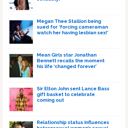
Megan Thee Stallion being
sued for ‘forcing cameraman
watch her having lesbian sex!’
Mean Girls star Jonathan
Bennett recalls the moment
his life ‘changed forever’
Sir Elton John sent Lance Bass
gift basket to celebrate
coming out
Relationship status influences