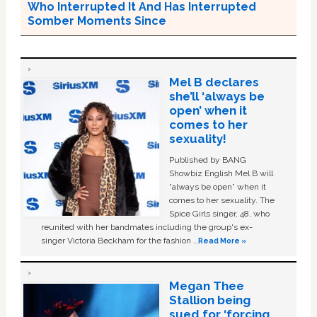
Who Interrupted It And Has Interrupted
Somber Moments Since
Mel B declares
she’ll ‘always be
open’ when it
comes to her
sexuality!
Published by BANG
Showbiz English Mel B will
“always be open” when it
comes to her sexuality. The
Spice Girls singer, 48, who
reunited with her bandmates including the group's ex-
singer Victoria Beckham for the fashion …
Read More »
Megan Thee
Stallion being
sued for ‘forcing