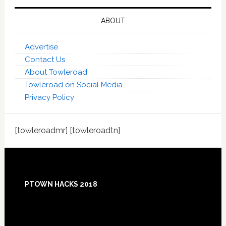
ABOUT
Advertise
Contact Us
About Towleroad
Towleroad on Social Media
Privacy Policy
[towleroadmr] [towleroadtn]
Footer
PTOWN HACKS 2018