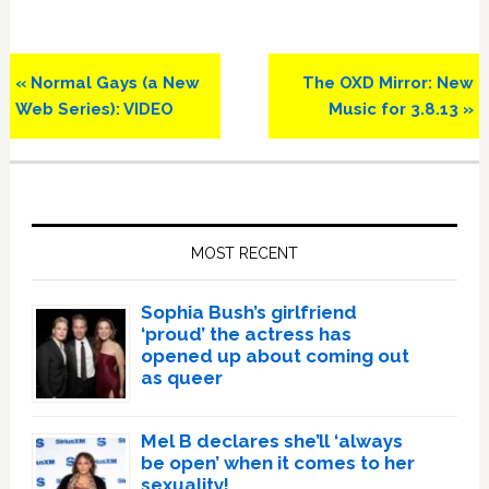
Previous
Next
« Normal Gays (a New
The OXD Mirror: New
Post:
Post:
Web Series): VIDEO
Music for 3.8.13 »
Primary
Sidebar
MOST RECENT
Sophia Bush’s girlfriend
‘proud’ the actress has
opened up about coming out
as queer
Mel B declares she’ll ‘always
be open’ when it comes to her
sexuality!