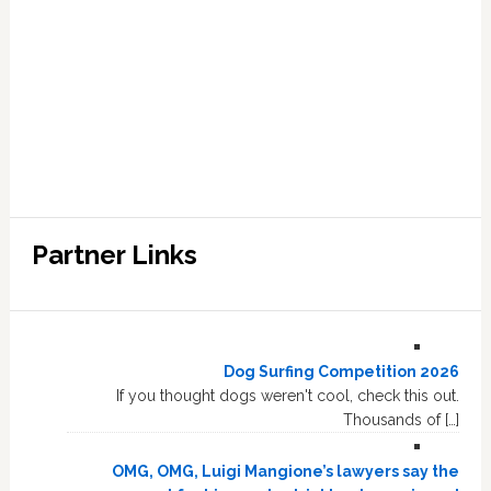
Partner Links
Dog Surfing Competition 2026
If you thought dogs weren't cool, check this out.
Thousands of […]
OMG, OMG, Luigi Mangione’s lawyers say the