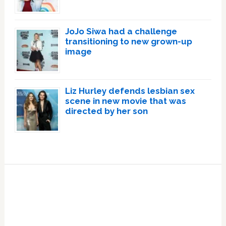
JoJo Siwa had a challenge
transitioning to new grown-up
image
Liz Hurley defends lesbian sex
scene in new movie that was
directed by her son