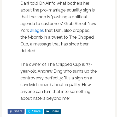
Dahl told DNAinfo what bothers her
about the pro-marriage equality sign is
that the shop is "pushing a political
agenda to customers." Grub Street New
York
alleges
that Dahl also dropped
the f-bomb in a tweet to The Chipped
Cup, a message that has since been
deleted.
The owner of The Chipped Cup is 33-
year-old Andrew Ding who sums up the
controversy perfectly: "It's a sign on a
sandwich board about equality. How
anyone can turn that into something
about hate is beyond me."
Share
Share
Share