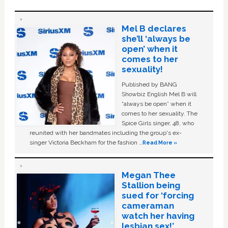
Mel B declares
she’ll ‘always be
open’ when it
comes to her
sexuality!
Published by BANG
Showbiz English Mel B will
“always be open” when it
comes to her sexuality. The
Spice Girls singer, 48, who
reunited with her bandmates including the group's ex-
singer Victoria Beckham for the fashion …
Read More »
Megan Thee
Stallion being
sued for ‘forcing
cameraman
watch her having
lesbian sex!’