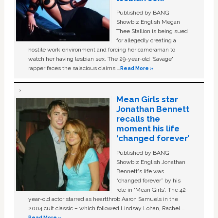
Published by BANG
Showbiz English Megan
Thee Stallion is being sued
for allegedly creating a
hostile work environment and forcing her cameraman to
watch her having lesbian sex. The 29-year-old ‘Savage'
rapper faces the salacious claims …
Read More »
Mean Girls star
Jonathan Bennett
recalls the
moment his life
‘changed forever’
Published by BANG
Showbiz English Jonathan
Bennett's life was
“changed forever” by his
role in ‘Mean Girls'. The 42-
year-old actor starred as heartthrob Aaron Samuels in the
2004 cult classic – which followed Lindsay Lohan, Rachel …
Read More »