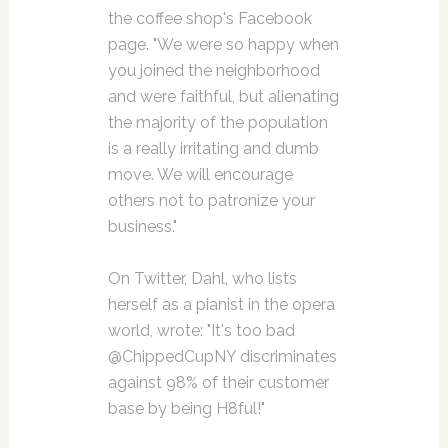
the coffee shop's Facebook
page. "We were so happy when
you joined the neighborhood
and were faithful, but alienating
the majority of the population
is a really irritating and dumb
move. We will encourage
others not to patronize your
business."
On Twitter, Dahl, who lists
herself as a pianist in the opera
world, wrote: "It's too bad
@ChippedCupNY discriminates
against 98% of their customer
base by being H8ful!"