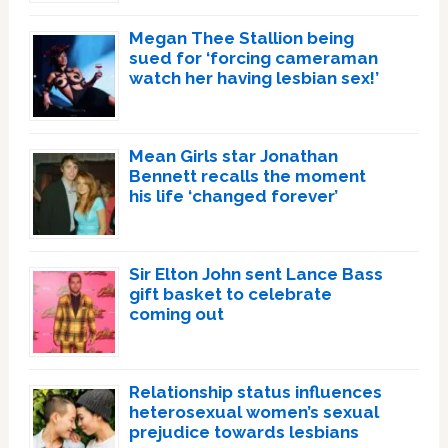
Megan Thee Stallion being
sued for ‘forcing cameraman
watch her having lesbian sex!’
Mean Girls star Jonathan
Bennett recalls the moment
his life ‘changed forever’
Sir Elton John sent Lance Bass
gift basket to celebrate
coming out
Relationship status influences
heterosexual women’s sexual
prejudice towards lesbians