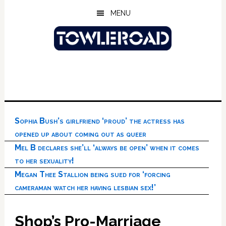
Skip
Skip
Skip
MENU
to
to
to
main
primary
footer
content
sidebar
Sophia Bush’s girlfriend ‘proud’ the actress has
opened up about coming out as queer
Mel B declares she’ll ‘always be open’ when it comes
to her sexuality!
Megan Thee Stallion being sued for ‘forcing
cameraman watch her having lesbian sex!’
Shop’s Pro-Marriage