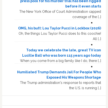
press pool for his murder trial has been rigged
before it even starts
The New York Office of Court Administration capped
coverage of the […]
OMG, his butt: Lou Taylor Pucci in Lockbox (2026)
Oh, the things Lou Taylor Pucci does to this coochie!
All […]
Today we celebrate the late, great TV icon
Lucille Ball who was born 115 years ago today
When you come from a big family like I do, there […]
Humiliated Trump Demands Jail For People Who
Exposed His Weapons Shortage
The Trump administration's response to reports that
the U.S. is running […]