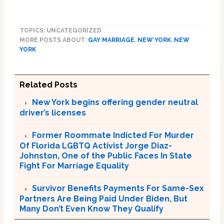
TOPICS: UNCATEGORIZED
MORE POSTS ABOUT:
GAY MARRIAGE
,
NEW YORK
,
NEW
YORK
Related Posts
New York begins offering gender neutral
driver’s licenses
Former Roommate Indicted For Murder
Of Florida LGBTQ Activist Jorge Diaz-
Johnston, One of the Public Faces In State
Fight For Marriage Equality
Survivor Benefits Payments For Same-Sex
Partners Are Being Paid Under Biden, But
Many Don’t Even Know They Qualify