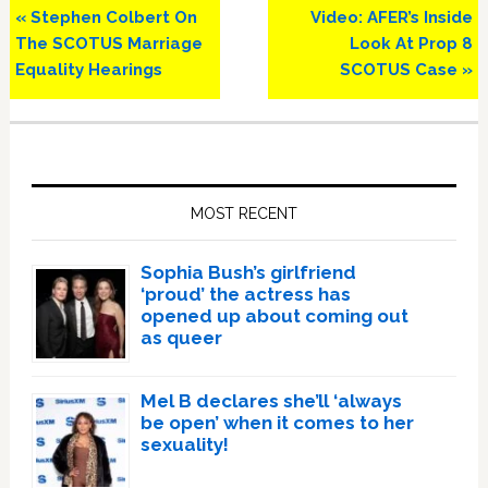
Previous
Next
« Stephen Colbert On
Video: AFER’s Inside
Post:
Post:
The SCOTUS Marriage
Look At Prop 8
Equality Hearings
SCOTUS Case »
Primary
Sidebar
MOST RECENT
Sophia Bush’s girlfriend
‘proud’ the actress has
opened up about coming out
as queer
Mel B declares she’ll ‘always
be open’ when it comes to her
sexuality!