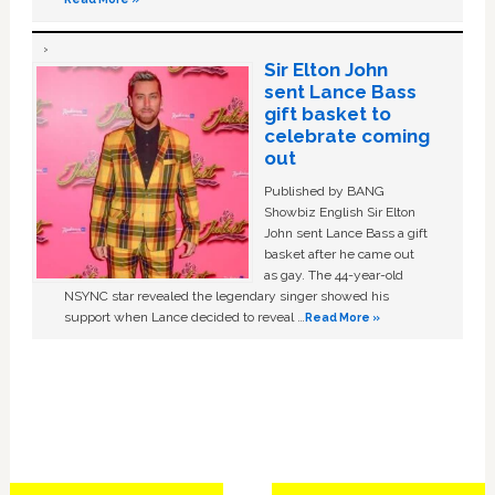
Sir Elton John
sent Lance Bass
gift basket to
celebrate coming
out
Published by BANG
Showbiz English Sir Elton
John sent Lance Bass a gift
basket after he came out
as gay. The 44-year-old
NSYNC star revealed the legendary singer showed his
support when Lance decided to reveal …
Read More »