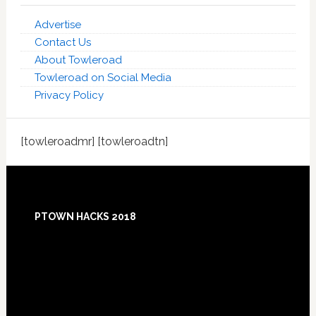
Advertise
Contact Us
About Towleroad
Towleroad on Social Media
Privacy Policy
[towleroadmr] [towleroadtn]
Footer
PTOWN HACKS 2018