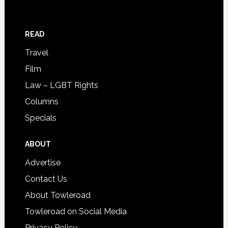
READ
Travel
Film
Law – LGBT Rights
Columns
Specials
ABOUT
Advertise
Contact Us
About Towleroad
Towleroad on Social Media
Privacy Policy