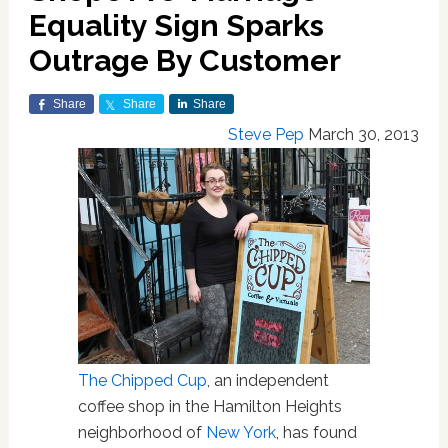
Equality Sign Sparks
Outrage By Customer
Share
Share
Share
Steve Pep
March 30, 2013
The Chipped Cup
, an independent
coffee shop in the Hamilton Heights
neighborhood of
New York
, has found