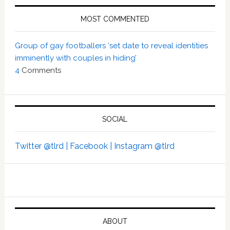
MOST COMMENTED
Group of gay footballers ‘set date to reveal identities
imminently with couples in hiding’
4
Comments
SOCIAL
Twitter @tlrd |
Facebook |
Instagram @tlrd
ABOUT