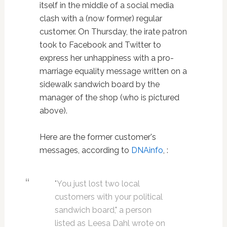
itself in the middle of a social media
clash with a (now former) regular
customer. On Thursday, the irate patron
took to Facebook and Twitter to
express her unhappiness with a pro-
marriage equality message written on a
sidewalk sandwich board by the
manager of the shop (who is pictured
above).
Here are the former customer's
messages, according to
DNAinfo
, :
"You just lost two local
customers with your political
sandwich board," a person
listed as Leesa Dahl wrote on