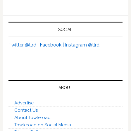
SOCIAL
Twitter @tlrd |
Facebook |
Instagram @tlrd
ABOUT
Advertise
Contact Us
About Towleroad
Towleroad on Social Media