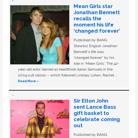
Mean Girls star
Jonathan Bennett
recalls the
moment his life
‘changed forever’
Published by BANG
Showbiz English Jonathan
Bennett's life was
“changed forever” by his
role in ‘Mean Girls'. The 42-
year-old actor starred as heartthrob Aaron Samuels in the
2004 cult classic – which followed Lindsay Lohan, Rachel …
Read More »
Sir Elton John
sent Lance Bass
gift basket to
celebrate coming
out
Published by BANG