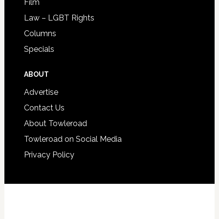
Film
Law – LGBT Rights
Columns
Specials
ABOUT
Advertise
Contact Us
About Towleroad
Towleroad on Social Media
Privacy Policy