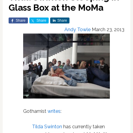
Glass Box at the MoMa
Share
Share
Share
Andy Towle
March 23, 2013
Gothamist
writes
:
Tilda Swinton
has currently taken