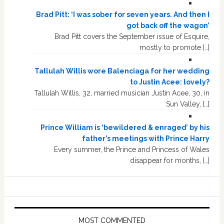
Brad Pitt: ‘I was sober for seven years. And then I
got back off the wagon’
Brad Pitt covers the September issue of Esquire,
mostly to promote […]
Tallulah Willis wore Balenciaga for her wedding
to Justin Acee: lovely?
Tallulah Willis, 32, married musician Justin Acee, 30, in
Sun Valley, […]
Prince William is ‘bewildered & enraged’ by his
father’s meetings with Prince Harry
Every summer, the Prince and Princess of Wales
disappear for months, […]
MOST COMMENTED