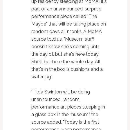
up residency sleeping at MoMA. It's
part of an unannounced, surprise
performance piece called "The
Maybe" that will be taking place on
random days all month. A MoMA
source told us, "Museum staff
doesn't know she's coming until
the day of, but she's here today.
She'll be there the whole day. All
that's in the box is cushions and a
water jug."
"Tilda Swinton will be doing
unannounced, random
performance art pieces sleeping in
a glass box in the museum," the
source added. "Today is the first
performance. Each performance