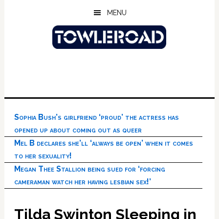
Skip
Skip
Skip
MENU
to
to
to
main
primary
footer
content
sidebar
Sophia Bush’s girlfriend ‘proud’ the actress has
opened up about coming out as queer
Mel B declares she’ll ‘always be open’ when it comes
to her sexuality!
Megan Thee Stallion being sued for ‘forcing
cameraman watch her having lesbian sex!’
Tilda Swinton Sleeping in