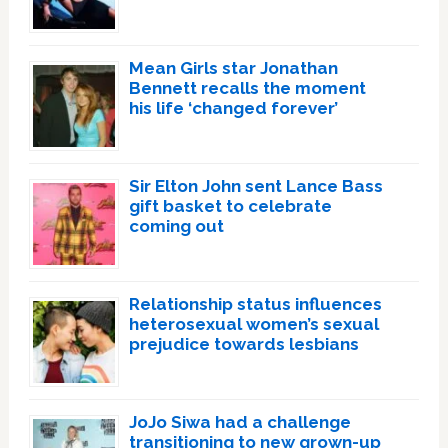
Mean Girls star Jonathan
Bennett recalls the moment
his life ‘changed forever’
Sir Elton John sent Lance Bass
gift basket to celebrate
coming out
Relationship status influences
heterosexual women’s sexual
prejudice towards lesbians
JoJo Siwa had a challenge
transitioning to new grown-up