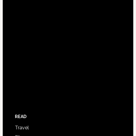
READ
Travel