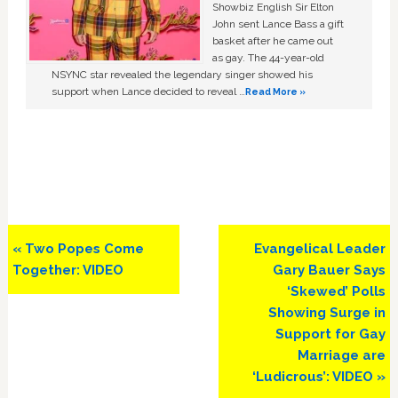
Showbiz English Sir Elton
John sent Lance Bass a gift
basket after he came out
as gay. The 44-year-old
NSYNC star revealed the legendary singer showed his
support when Lance decided to reveal …
Read More »
Previous
Next
« Two Popes Come
Evangelical Leader
Post:
Post:
Together: VIDEO
Gary Bauer Says
‘Skewed’ Polls
Showing Surge in
Support for Gay
Marriage are
‘Ludicrous’: VIDEO »