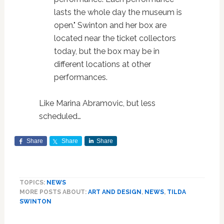
lasts the whole day the museum is
open." Swinton and her box are
located near the ticket collectors
today, but the box may be in
different locations at other
performances.
Like Marina Abramovic, but less
scheduled…
Share
Share
Share
TOPICS:
NEWS
MORE POSTS ABOUT:
ART AND DESIGN
,
NEWS
,
TILDA
SWINTON