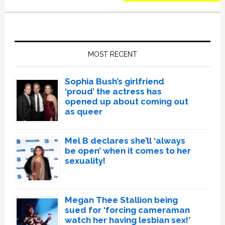
Primary
Sidebar
MOST RECENT
Sophia Bush’s girlfriend
‘proud’ the actress has
opened up about coming out
as queer
Mel B declares she’ll ‘always
be open’ when it comes to her
sexuality!
Megan Thee Stallion being
sued for ‘forcing cameraman
watch her having lesbian sex!’