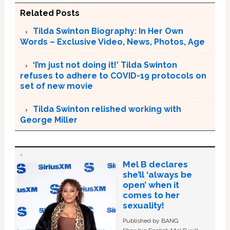
Related Posts
Tilda Swinton Biography: In Her Own
Words – Exclusive Video, News, Photos, Age
‘I’m just not doing it!’ Tilda Swinton
refuses to adhere to COVID-19 protocols on
set of new movie
Tilda Swinton relished working with
George Miller
Mel B declares
she’ll ‘always be
open’ when it
comes to her
sexuality!
Published by BANG