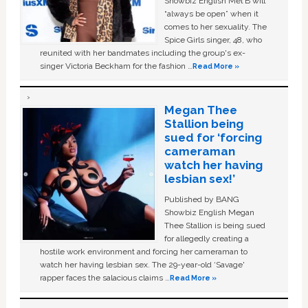
Showbiz English Mel B will
“always be open” when it
comes to her sexuality. The
Spice Girls singer, 48, who
reunited with her bandmates including the group's ex-
singer Victoria Beckham for the fashion …
Read More »
Megan Thee
Stallion being
sued for ‘forcing
cameraman
watch her having
lesbian sex!’
Published by BANG
Showbiz English Megan
Thee Stallion is being sued
for allegedly creating a
hostile work environment and forcing her cameraman to
watch her having lesbian sex. The 29-year-old ‘Savage'
rapper faces the salacious claims …
Read More »