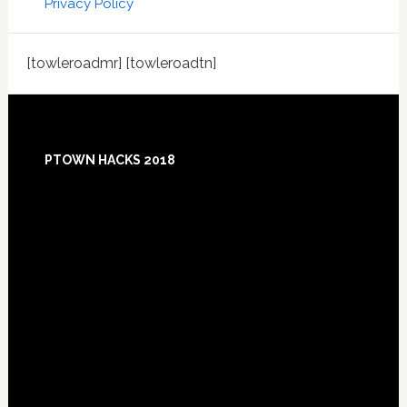
Privacy Policy
[towleroadmr] [towleroadtn]
Footer
PTOWN HACKS 2018