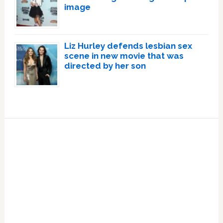
image
Liz Hurley defends lesbian sex
scene in new movie that was
directed by her son