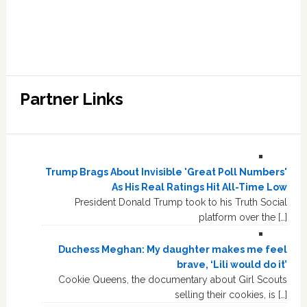
Partner Links
Trump Brags About Invisible 'Great Poll Numbers'
As His Real Ratings Hit All-Time Low
President Donald Trump took to his Truth Social
platform over the […]
Duchess Meghan: My daughter makes me feel
brave, ‘Lili would do it’
Cookie Queens, the documentary about Girl Scouts
selling their cookies, is […]