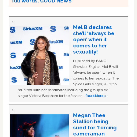
full Words: GOOD NEWS
Mel B declares
she’ll ‘always be
open’ when it
comes to her
sexuality!
Published by BANG
Showbiz English Mel B will
“always be open” when it
comes to her sexuality. The
Spice Girls singer, 48, who
reunited with her bandmates including the group's ex-
singer Victoria Beckham for the fashion …
Read More »
Megan Thee
Stallion being
sued for ‘forcing
cameraman