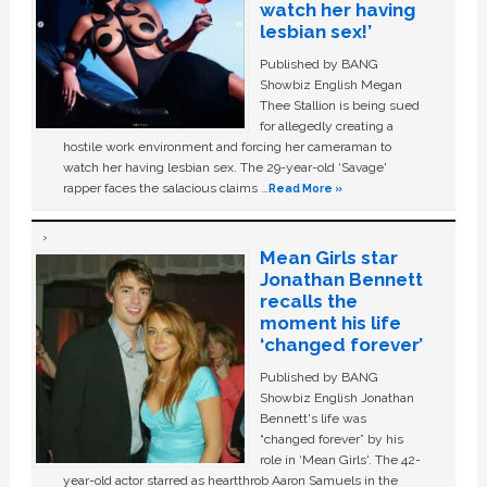
watch her having
lesbian sex!’
Published by BANG
Showbiz English Megan
Thee Stallion is being sued
for allegedly creating a
hostile work environment and forcing her cameraman to
watch her having lesbian sex. The 29-year-old ‘Savage'
rapper faces the salacious claims …
Read More »
Mean Girls star
Jonathan Bennett
recalls the
moment his life
‘changed forever’
Published by BANG
Showbiz English Jonathan
Bennett's life was
“changed forever” by his
role in ‘Mean Girls'. The 42-
year-old actor starred as heartthrob Aaron Samuels in the