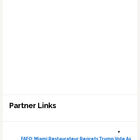
Partner Links
FAFO: Miami Restaurateur Regrets Trump Vote As