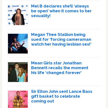
Mel B declares she’ll ‘always
be open’ when it comes to her
sexuality!
Megan Thee Stallion being
sued for ‘forcing cameraman
watch her having lesbian sex!’
Mean Girls star Jonathan
Bennett recalls the moment
his life ‘changed forever’
Sir Elton John sent Lance Bass
gift basket to celebrate
coming out