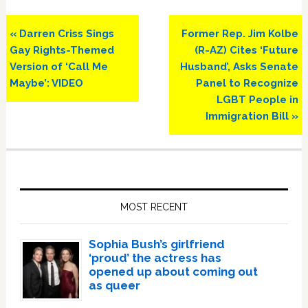
Previous
Next
« Darren Criss Sings
Former Rep. Jim Kolbe
Post:
Post:
Gay Rights-Themed
(R-AZ) Cites ‘Future
Version of ‘Call Me
Husband’, Asks Senate
Maybe’: VIDEO
Panel to Recognize
LGBT People in
Immigration Bill »
Primary
Sidebar
MOST RECENT
Sophia Bush’s girlfriend
‘proud’ the actress has
opened up about coming out
as queer