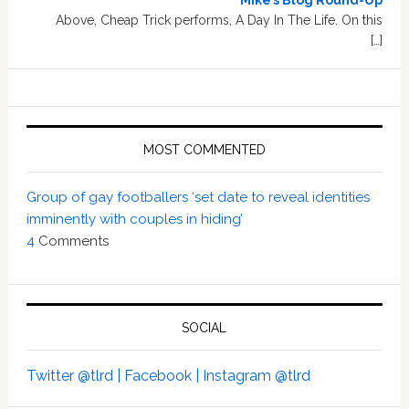
Mike’s Blog Round-Up
Above, Cheap Trick performs, A Day In The Life. On this
[…]
MOST COMMENTED
Group of gay footballers ‘set date to reveal identities
imminently with couples in hiding’
4
Comments
SOCIAL
Twitter @tlrd |
Facebook |
Instagram @tlrd