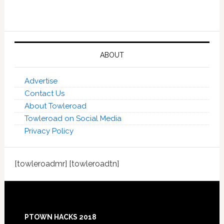
ABOUT
Advertise
Contact Us
About Towleroad
Towleroad on Social Media
Privacy Policy
[towleroadmr] [towleroadtn]
Footer
PTOWN HACKS 2018