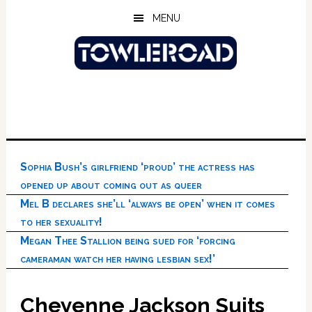
Skip
Skip
Skip
MENU
to
to
to
main
primary
footer
content
sidebar
Sophia Bush’s girlfriend ‘proud’ the actress has
opened up about coming out as queer
Mel B declares she’ll ‘always be open’ when it comes
to her sexuality!
Megan Thee Stallion being sued for ‘forcing
cameraman watch her having lesbian sex!’
Cheyenne Jackson Suits