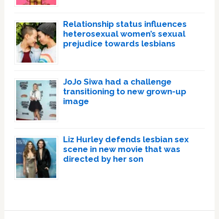
Relationship status influences
heterosexual women’s sexual
prejudice towards lesbians
JoJo Siwa had a challenge
transitioning to new grown-up
image
Liz Hurley defends lesbian sex
scene in new movie that was
directed by her son