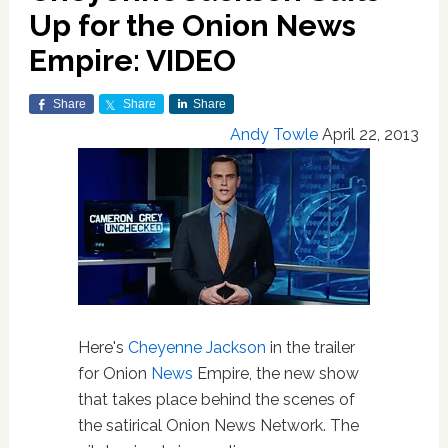
Up for the Onion News
Empire: VIDEO
Share
Share
Share
Andy Towle
April 22, 2013
Here's
Cheyenne Jackson
in the trailer
for Onion
News
Empire, the new show
that takes place behind the scenes of
the satirical Onion News Network. The