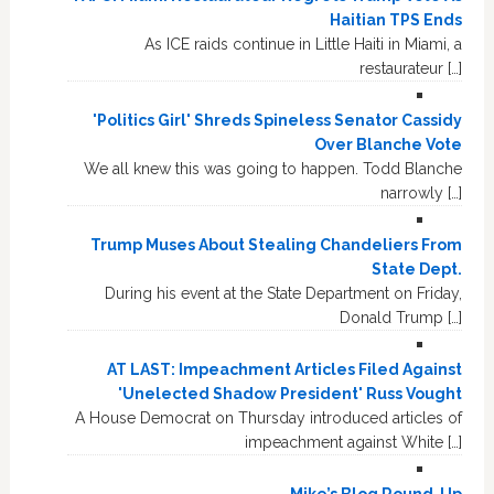
Haitian TPS Ends
As ICE raids continue in Little Haiti in Miami, a
restaurateur […]
'Politics Girl' Shreds Spineless Senator Cassidy
Over Blanche Vote
We all knew this was going to happen. Todd Blanche
narrowly […]
Trump Muses About Stealing Chandeliers From
State Dept.
During his event at the State Department on Friday,
Donald Trump […]
AT LAST: Impeachment Articles Filed Against
'Unelected Shadow President' Russ Vought
A House Democrat on Thursday introduced articles of
impeachment against White […]