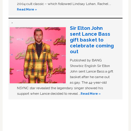
2004 cult classic – which followed Lindsay Lohan, Rachel …
Read More »
Sir Elton John
sent Lance Bass
gift basket to
celebrate coming
out
Published by BANG
Showbiz English Sir Elton
John sent Lance Bass a gift
basket after he came out
as gay. The 44-year-old
NSYNC star revealed the legendary singer showed his
support when Lance decided to reveal …
Read More »