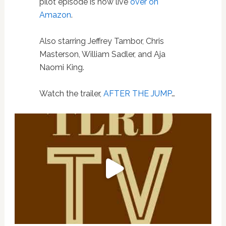
pilot episode is now live
over on
Amazon
.
Also starring Jeffrey Tambor, Chris
Masterson, William Sadler, and Aja
Naomi King.
Watch the trailer,
AFTER THE JUMP
…