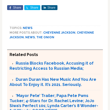
Share
Share
Share
TOPICS:
NEWS
MORE POSTS ABOUT:
CHEYENNE JACKSON
,
CHEYENNE
JACKSON
,
NEWS
,
THE ONION
Related Posts
Russia Blocks Facebook, Accusing it of
Restricting Access to Russian Media;
Duran Duran Has New Music And You Are
About To Enjoy it. It’s 2021. Seriously.
‘Mayor Pete’ Trailer; Papa Pete Pwns
Tucker; 4-Stars for Dr. Rachel Levine; JoJo
Siwa’s Perfect 10s; Lynda Carter’s 8 Wonder-