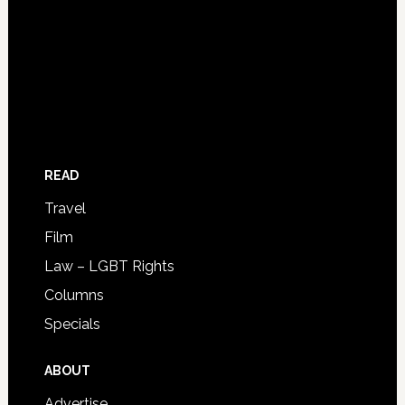
READ
Travel
Film
Law – LGBT Rights
Columns
Specials
ABOUT
Advertise