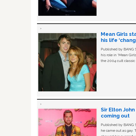
Mean Girls st
his life ‘chan
Published by BANG Sh
his role in ‘Mean Gir
the 2004 cult classi
Sir Elton Joh
coming out
Published by BANG Sh
he came out as gay. 