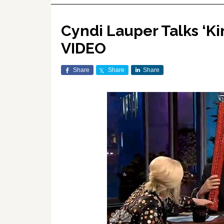
Cyndi Lauper Talks ‘Ki
VIDEO
Share
Share
Share