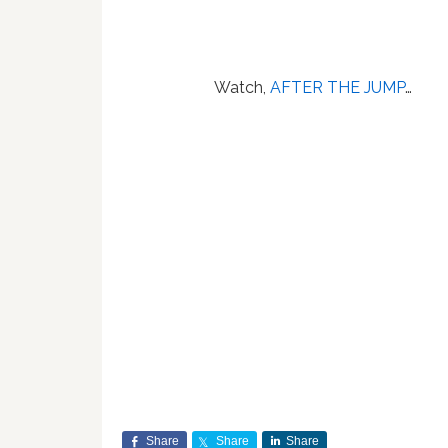
Watch,
AFTER THE JUMP
…
Share
Share
Share