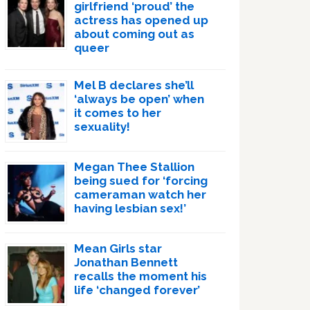
girlfriend ‘proud’ the
actress has opened up
about coming out as
queer
Mel B declares she’ll
‘always be open’ when
it comes to her
sexuality!
Megan Thee Stallion
being sued for ‘forcing
cameraman watch her
having lesbian sex!’
Mean Girls star
Jonathan Bennett
recalls the moment his
life ‘changed forever’