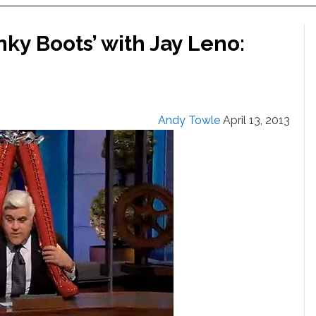
nky Boots’ with Jay Leno:
Andy Towle
April 13, 2013