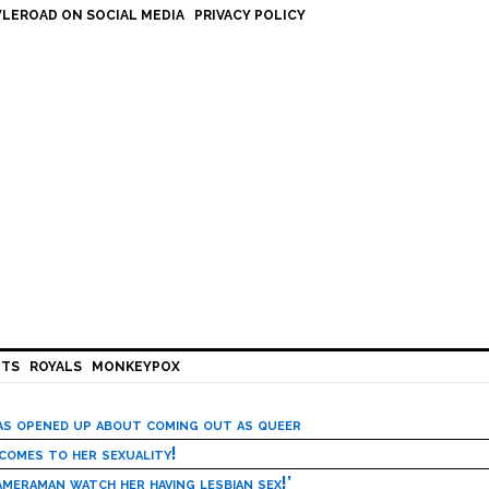
LEROAD ON SOCIAL MEDIA
PRIVACY POLICY
HTS
ROYALS
MONKEYPOX
has opened up about coming out as queer
 comes to her sexuality!
meraman watch her having lesbian sex!’