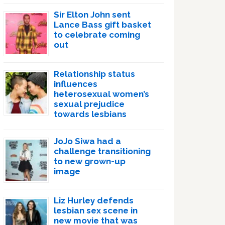
Sir Elton John sent
Lance Bass gift basket
to celebrate coming
out
Relationship status
influences
heterosexual women’s
sexual prejudice
towards lesbians
JoJo Siwa had a
challenge transitioning
to new grown-up
image
Liz Hurley defends
lesbian sex scene in
new movie that was