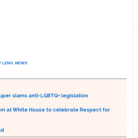
Y LENO
,
NEWS
Lauper slams anti-LGBTQ+ legislation
m at White House to celebrate Respect for
nd