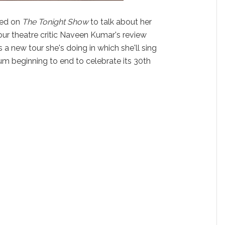
ed on
The Tonight Show
to talk about her
our theatre critic Naveen Kumar's review
s a new tour she's doing in which she'll sing
m beginning to end to celebrate its 30th