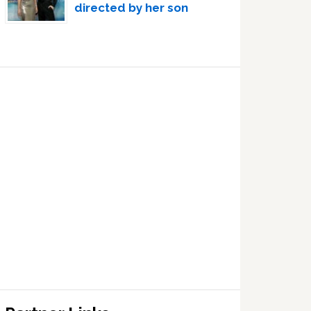
directed by her son