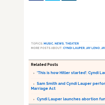
TOPICS:
MUSIC
,
NEWS
,
THEATER
MORE POSTS ABOUT:
CYNDI LAUPER
,
JAY LENO
,
JA
Related Posts
‘This is how Hitler started’: Cyndi 
Sam Smith and Cyndi Lauper perfor
Marriage Act
Cyndi Lauper launches abortion fu