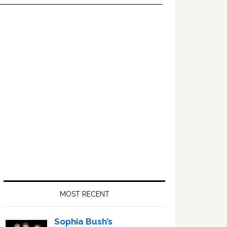
Primary
Sidebar
MOST RECENT
Sophia Bush’s