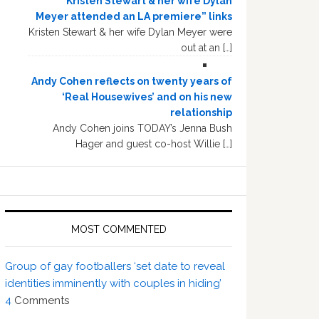
“Kristen Stewart & her wife Dylan
Meyer attended an LA premiere” links
Kristen Stewart & her wife Dylan Meyer were
out at an […]
Andy Cohen reflects on twenty years of
‘Real Housewives’ and on his new
relationship
Andy Cohen joins TODAY’s Jenna Bush
Hager and guest co-host Willie […]
MOST COMMENTED
Group of gay footballers ‘set date to reveal
identities imminently with couples in hiding’
4
Comments