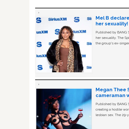
Mel B declare
her sexuality!
Published by BANG Sh
her sexuality. The Sp
the group's ex-singer
Megan Thee St
cameraman wa
Published by BANG Sh
creating a hostile w
lesbian sex. The 29-y