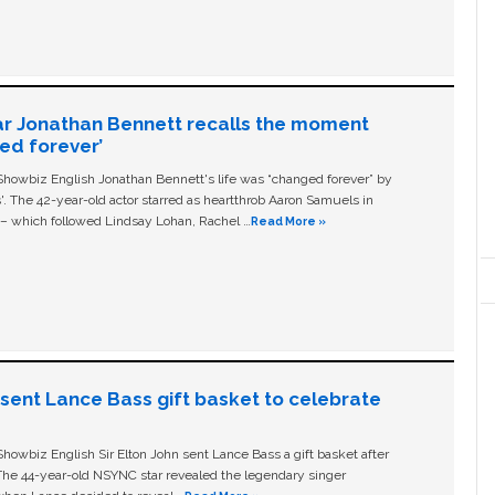
ar Jonathan Bennett recalls the moment
ged forever’
owbiz English Jonathan Bennett's life was “changed forever” by
ls'. The 42-year-old actor starred as heartthrob Aaron Samuels in
c – which followed Lindsay Lohan, Rachel …
Read More »
n sent Lance Bass gift basket to celebrate
owbiz English Sir Elton John sent Lance Bass a gift basket after
The 44-year-old NSYNC star revealed the legendary singer