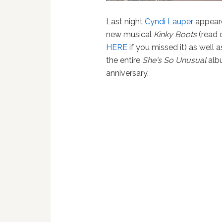
Last night
Cyndi Lauper
appear
new musical
Kinky Boots
(read 
HERE
if you missed it) as well a
the entire
She's So Unusual
albu
anniversary.