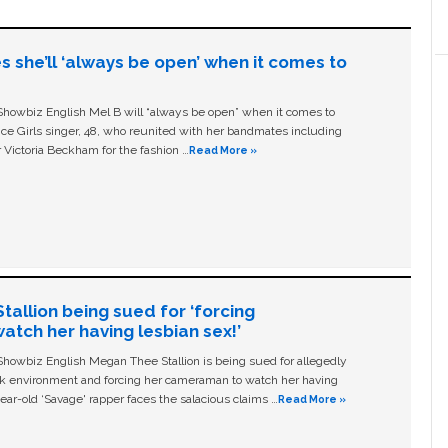
s she’ll ‘always be open’ when it comes to
owbiz English Mel B will “always be open” when it comes to
ice Girls singer, 48, who reunited with her bandmates including
 Victoria Beckham for the fashion …
Read More »
allion being sued for ‘forcing
tch her having lesbian sex!’
owbiz English Megan Thee Stallion is being sued for allegedly
ork environment and forcing her cameraman to watch her having
ear-old ‘Savage' rapper faces the salacious claims …
Read More »