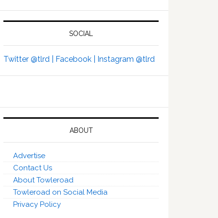
SOCIAL
Twitter @tlrd |
Facebook |
Instagram @tlrd
ABOUT
Advertise
Contact Us
About Towleroad
Towleroad on Social Media
Privacy Policy