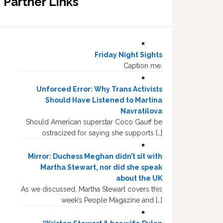
Partner Links
Friday Night Sights
Caption me.
Unforced Error: Why Trans Activists
Should Have Listened to Martina
Navratilova
Should American superstar Coco Gauff be
ostracized for saying she supports […]
Mirror: Duchess Meghan didn’t sit with
Martha Stewart, nor did she speak
about the UK
As we discussed, Martha Stewart covers this
week’s People Magazine and […]