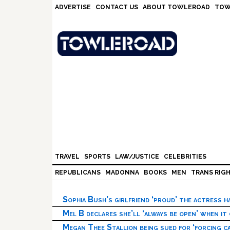
Skip
Skip
Skip
Skip
ADVERTISE
CONTACT US
ABOUT TOWLEROAD
TOW
to
to
to
to
primary
main
primary
footer
navigation
content
sidebar
TRAVEL
SPORTS
LAW/JUSTICE
CELEBRITIES
REPUBLICANS
MADONNA
BOOKS
MEN
TRANS RIG
Sophia Bush’s girlfriend ‘proud’ the actress 
Mel B declares she’ll ‘always be open’ when it
Megan Thee Stallion being sued for ‘forcing ca