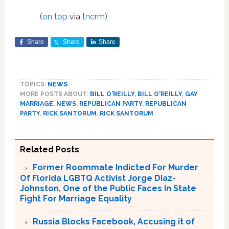
(
on top
via
tncrm
)
Share
Share
Share
TOPICS:
NEWS
MORE POSTS ABOUT:
BILL O'REILLY
,
BILL O'REILLY
,
GAY
MARRIAGE
,
NEWS
,
REPUBLICAN PARTY
,
REPUBLICAN
PARTY
,
RICK SANTORUM
,
RICK SANTORUM
Related Posts
Former Roommate Indicted For Murder
Of Florida LGBTQ Activist Jorge Diaz-
Johnston, One of the Public Faces In State
Fight For Marriage Equality
Russia Blocks Facebook, Accusing it of