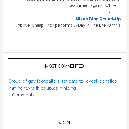
impeachment against White […]
Mike’s Blog Round-Up
Above, Cheap Trick performs, A Day In The Life. On this
[…]
MOST COMMENTED
Group of gay footballers ‘set date to reveal identities
imminently with couples in hiding’
4
Comments
SOCIAL