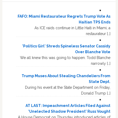
FAFO: Miami Restaurateur Regrets Trump Vote As
Haitian TPS Ends
As ICE raids continue in Little Haiti in Miami, a
restaurateur […]
'Politics Girl' Shreds Spineless Senator Cassidy
Over Blanche Vote
We all knew this was going to happen. Todd Blanche
narrowly […]
Trump Muses About Stealing Chandeliers From
State Dept.
During his event at the State Department on Friday,
Donald Trump […]
AT LAST: Impeachment Articles Filed Against
'Unelected Shadow President' Russ Vought
A House Democrat on Thursday introduced articles of