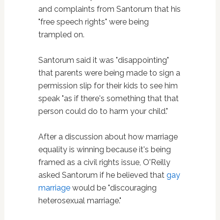
and complaints from Santorum that his
"free speech rights" were being
trampled on.
Santorum said it was "disappointing"
that parents were being made to sign a
permission slip for their kids to see him
speak "as if there's something that that
person could do to harm your child."
After a discussion about how marriage
equality is winning because it's being
framed as a civil rights issue, O'Reilly
asked Santorum if he believed that
gay
marriage
would be "discouraging
heterosexual marriage."