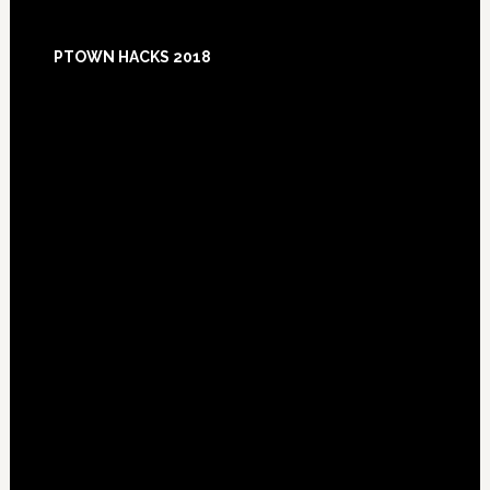
Footer
PTOWN HACKS 2018