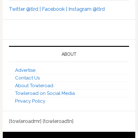
Twitter @tlrd |
Facebook |
Instagram @tlrd
ABOUT
Advertise
Contact Us
About Towleroad
Towleroad on Social Media
Privacy Policy
[towleroadmr] [towleroadtn]