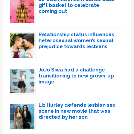
gift basket to celebrate
coming out
Relationship status influences
heterosexual women’s sexual
prejudice towards lesbians
JoJo Siwa had a challenge
transitioning to new grown-up
image
Liz Hurley defends lesbian sex
scene in new movie that was
directed by her son