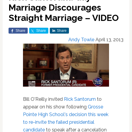
Marriage Discourages
Straight Marriage – VIDEO
Share
Share
Share
Andy Towle
April 13, 2013
Bill O'Reilly invited
Rick Santorum
to
appear on his show following
Grosse
Pointe High School's decision this week
to re-invite the failed presidential
candidate
to speak after a cancelation