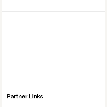
Partner Links