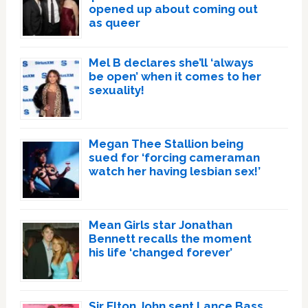
opened up about coming out
as queer
Mel B declares she’ll ‘always
be open’ when it comes to her
sexuality!
Megan Thee Stallion being
sued for ‘forcing cameraman
watch her having lesbian sex!’
Mean Girls star Jonathan
Bennett recalls the moment
his life ‘changed forever’
Sir Elton John sent Lance Bass