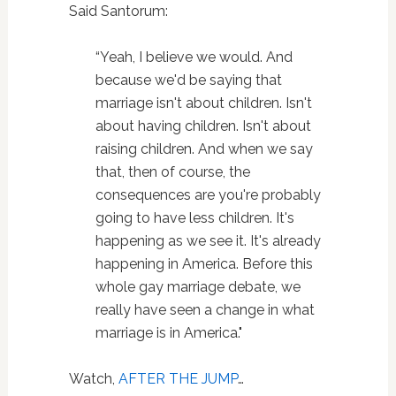
Said Santorum:
“Yeah, I believe we would. And
because we'd be saying that
marriage isn't about children. Isn't
about having children. Isn't about
raising children. And when we say
that, then of course, the
consequences are you're probably
going to have less children. It's
happening as we see it. It's already
happening in America. Before this
whole gay marriage debate, we
really have seen a change in what
marriage is in America."
Watch,
AFTER THE JUMP
…