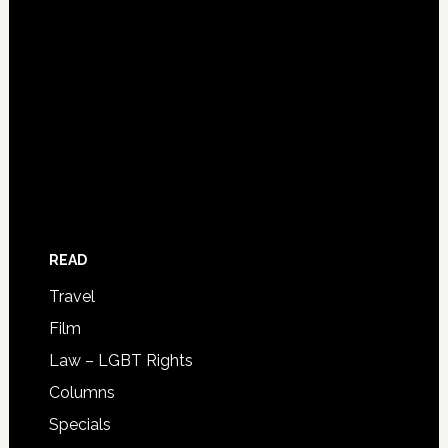
READ
Travel
Film
Law – LGBT Rights
Columns
Specials