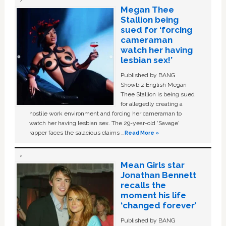
Megan Thee
Stallion being
sued for ‘forcing
cameraman
watch her having
lesbian sex!’
Published by BANG
Showbiz English Megan
Thee Stallion is being sued
for allegedly creating a
hostile work environment and forcing her cameraman to
watch her having lesbian sex. The 29-year-old ‘Savage'
rapper faces the salacious claims …
Read More »
Mean Girls star
Jonathan Bennett
recalls the
moment his life
‘changed forever’
Published by BANG