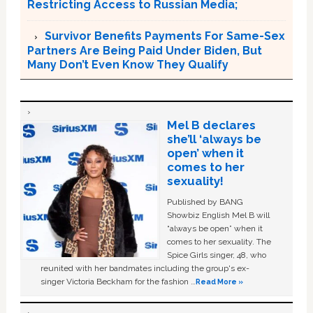
Restricting Access to Russian Media;
Survivor Benefits Payments For Same-Sex
Partners Are Being Paid Under Biden, But
Many Don’t Even Know They Qualify
Mel B declares
she’ll ‘always be
open’ when it
comes to her
sexuality!
Published by BANG
Showbiz English Mel B will
“always be open” when it
comes to her sexuality. The
Spice Girls singer, 48, who
reunited with her bandmates including the group's ex-
singer Victoria Beckham for the fashion …
Read More »