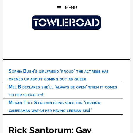
Skip
Skip
Skip
MENU
to
to
to
main
primary
footer
content
sidebar
Sophia Bush’s girlfriend ‘proud’ the actress has
opened up about coming out as queer
Mel B declares she’ll ‘always be open’ when it comes
to her sexuality!
Megan Thee Stallion being sued for ‘forcing
cameraman watch her having lesbian sex!’
Rick Santorum: Gay