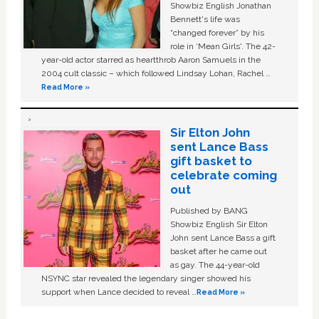
Showbiz English Jonathan
Bennett's life was
“changed forever” by his
role in ‘Mean Girls'. The 42-
year-old actor starred as heartthrob Aaron Samuels in the
2004 cult classic – which followed Lindsay Lohan, Rachel …
Read More »
Sir Elton John
sent Lance Bass
gift basket to
celebrate coming
out
Published by BANG
Showbiz English Sir Elton
John sent Lance Bass a gift
basket after he came out
as gay. The 44-year-old
NSYNC star revealed the legendary singer showed his
support when Lance decided to reveal …
Read More »