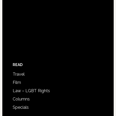
READ
Travel
Film
Law – LGBT Rights
Columns
Specials