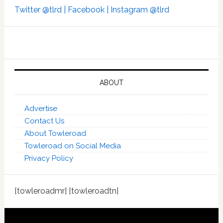
Twitter @tlrd |
Facebook |
Instagram @tlrd
ABOUT
Advertise
Contact Us
About Towleroad
Towleroad on Social Media
Privacy Policy
[towleroadmr] [towleroadtn]