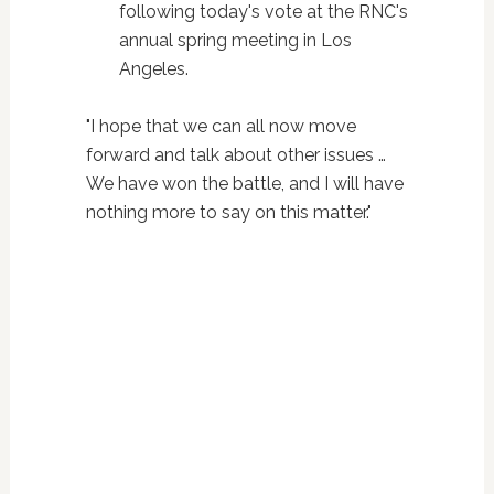
following today's vote at the RNC's
annual spring meeting in Los
Angeles.
"I hope that we can all now move
forward and talk about other issues …
We have won the battle, and I will have
nothing more to say on this matter."