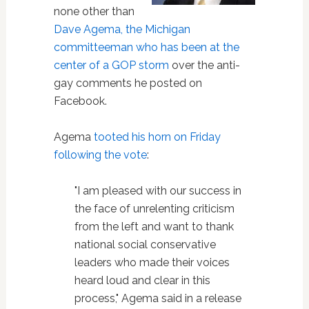
none other than
Dave Agema, the Michigan
committeeman who has been at the
center of a GOP storm
over the anti-
gay comments he posted on
Facebook.
Agema
tooted his horn on Friday
following the vote
:
"I am pleased with our success in
the face of unrelenting criticism
from the left and want to thank
national social conservative
leaders who made their voices
heard loud and clear in this
process," Agema said in a release