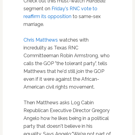
Check out thiis must-watch
Hardball
segment on
Friday's RNC vote to
reaffirm its opposition
to same-sex
marriage.
Chris Matthews
watches with
incredulity as Texas RNC
Committeeman Robin Armstrong, who
calls the GOP "the tolerant party", tells
Matthews that he'd still join the GOP
even if it were against the African-
American civil rights movement.
Then Matthews asks Log Cabin
Republican Executive Director Gregory
Angelo how he likes being in a political
party that doesn't believe in his
equality. Says Angelo:"We're not part of