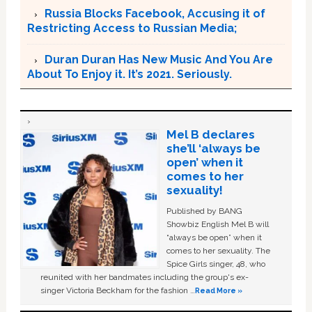
Russia Blocks Facebook, Accusing it of
Restricting Access to Russian Media;
Duran Duran Has New Music And You Are
About To Enjoy it. It’s 2021. Seriously.
Mel B declares
she’ll ‘always be
open’ when it
comes to her
sexuality!
Published by BANG
Showbiz English Mel B will
“always be open” when it
comes to her sexuality. The
Spice Girls singer, 48, who
reunited with her bandmates including the group's ex-
singer Victoria Beckham for the fashion …
Read More »