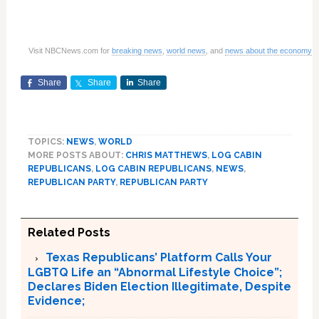
Visit NBCNews.com for
breaking news
,
world news
, and
news about the economy
Share
Share
Share
TOPICS:
NEWS
,
WORLD
MORE POSTS ABOUT:
CHRIS MATTHEWS
,
LOG CABIN
REPUBLICANS
,
LOG CABIN REPUBLICANS
,
NEWS
,
REPUBLICAN PARTY
,
REPUBLICAN PARTY
Related Posts
Texas Republicans’ Platform Calls Your
LGBTQ Life an “Abnormal Lifestyle Choice”;
Declares Biden Election Illegitimate, Despite
Evidence;