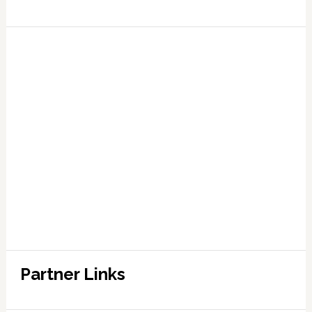
Partner Links