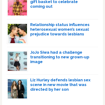
gift basket to celebrate
coming out
Relationship status influences
heterosexual women’s sexual
prejudice towards lesbians
JoJo Siwa had a challenge
transitioning to new grown-up
image
Liz Hurley defends lesbian sex
scene in new movie that was
directed by her son