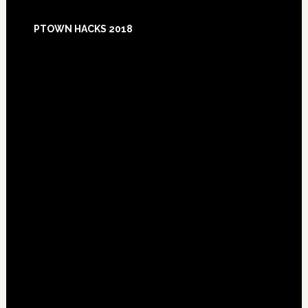
Footer
PTOWN HACKS 2018