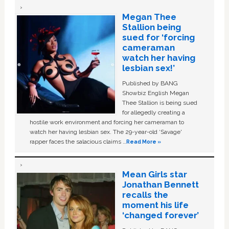
Megan Thee
Stallion being
sued for ‘forcing
cameraman
watch her having
lesbian sex!’
Published by BANG
Showbiz English Megan
Thee Stallion is being sued
for allegedly creating a
hostile work environment and forcing her cameraman to
watch her having lesbian sex. The 29-year-old ‘Savage'
rapper faces the salacious claims …
Read More »
Mean Girls star
Jonathan Bennett
recalls the
moment his life
‘changed forever’