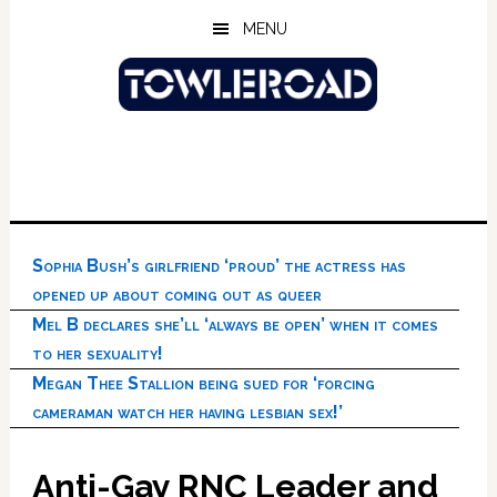
Skip
Skip
Skip
MENU
to
to
to
main
primary
footer
content
sidebar
Sophia Bush’s girlfriend ‘proud’ the actress has
opened up about coming out as queer
Mel B declares she’ll ‘always be open’ when it comes
to her sexuality!
Megan Thee Stallion being sued for ‘forcing
cameraman watch her having lesbian sex!’
Anti-Gay RNC Leader and