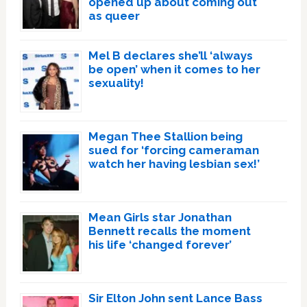
opened up about coming out
as queer
Mel B declares she’ll ‘always
be open’ when it comes to her
sexuality!
Megan Thee Stallion being
sued for ‘forcing cameraman
watch her having lesbian sex!’
Mean Girls star Jonathan
Bennett recalls the moment
his life ‘changed forever’
Sir Elton John sent Lance Bass