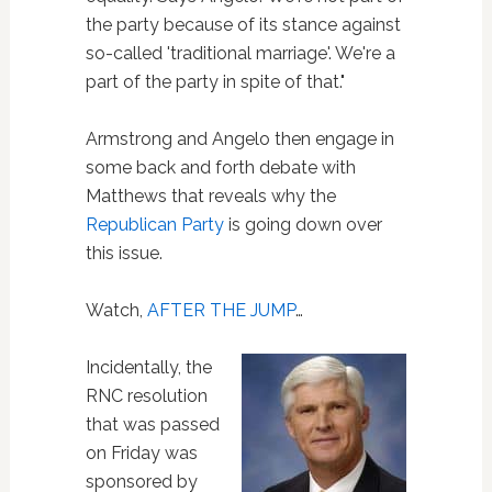
the party because of its stance against
so-called 'traditional marriage'. We're a
part of the party in spite of that."
Armstrong and Angelo then engage in
some back and forth debate with
Matthews that reveals why the
Republican Party
is going down over
this issue.
Watch,
AFTER THE JUMP
…
Incidentally, the
RNC resolution
that was passed
on Friday was
sponsored by