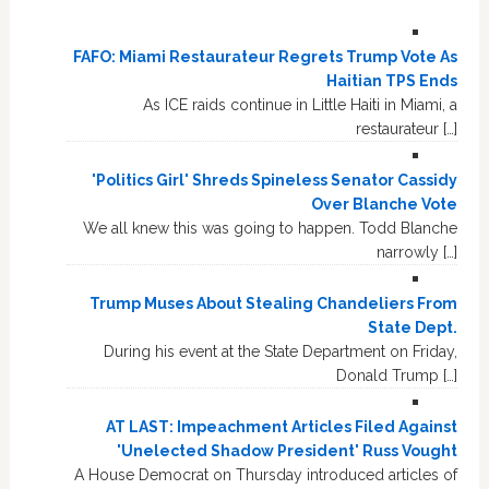
FAFO: Miami Restaurateur Regrets Trump Vote As
Haitian TPS Ends
As ICE raids continue in Little Haiti in Miami, a
restaurateur […]
'Politics Girl' Shreds Spineless Senator Cassidy
Over Blanche Vote
We all knew this was going to happen. Todd Blanche
narrowly […]
Trump Muses About Stealing Chandeliers From
State Dept.
During his event at the State Department on Friday,
Donald Trump […]
AT LAST: Impeachment Articles Filed Against
'Unelected Shadow President' Russ Vought
A House Democrat on Thursday introduced articles of