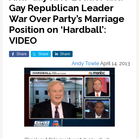
Gay Republican Leader
War Over Party’s Marriage
Position on ‘Hardball’:
VIDEO
Share
Share
Share
Andy Towle
April 14, 2013