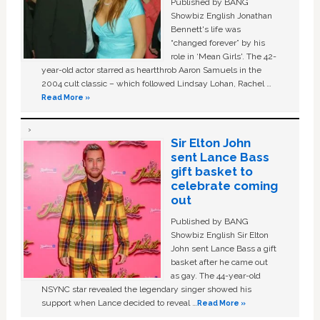
Published by BANG
Showbiz English Jonathan
Bennett's life was
“changed forever” by his
role in ‘Mean Girls'. The 42-
year-old actor starred as heartthrob Aaron Samuels in the
2004 cult classic – which followed Lindsay Lohan, Rachel …
Read More »
Sir Elton John
sent Lance Bass
gift basket to
celebrate coming
out
Published by BANG
Showbiz English Sir Elton
John sent Lance Bass a gift
basket after he came out
as gay. The 44-year-old
NSYNC star revealed the legendary singer showed his
support when Lance decided to reveal …
Read More »