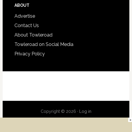
ABOUT
Advertise
Contact Us
About Towleroad
Towleroad on Social Media
Privacy Policy
Copyright © 2026 ·
Log in
×