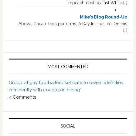
impeachment against White […]
Mike’s Blog Round-Up
Above, Cheap Trick performs, A Day In The Life. On this
[…]
MOST COMMENTED
Group of gay footballers ‘set date to reveal identities
imminently with couples in hiding’
4
Comments
SOCIAL