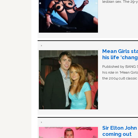
lesbian sex. The 29-y
Mean Girls st
his life ‘chan
Published by BANG Sh
his role in ‘Mean Gir
the 2004 cult classi
Sir Elton Joh
coming out