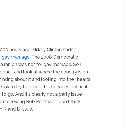
, 200 hours ago, Hillary Clinton hadn't
r
gay marriage
. The 2008 Democratic
 ran on was not for gay marriage. So I
ep back and look at where the country is on
inking about it and looking into their hearts
hink to try to divide this between political
 to go. And it's clearly not a party issue
on following Rob Portman. I don't think
an R and D issue.