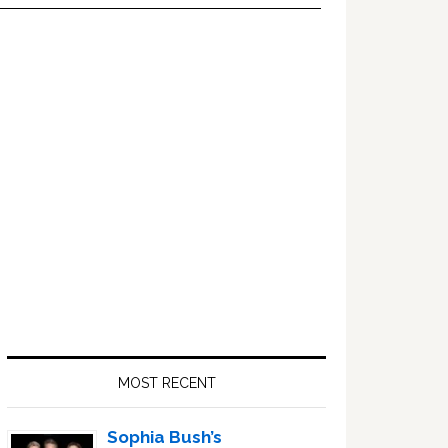
Primary
Sidebar
MOST RECENT
Sophia Bush’s