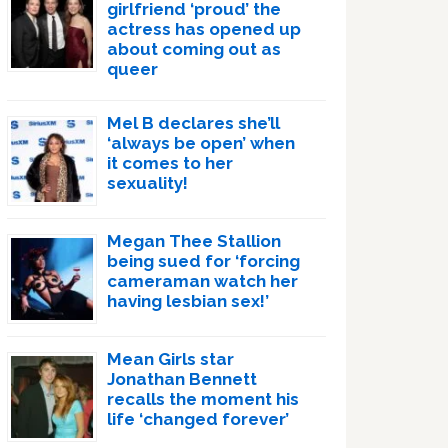
girlfriend ‘proud’ the
actress has opened up
about coming out as
queer
Mel B declares she’ll
‘always be open’ when
it comes to her
sexuality!
Megan Thee Stallion
being sued for ‘forcing
cameraman watch her
having lesbian sex!’
Mean Girls star
Jonathan Bennett
recalls the moment his
life ‘changed forever’