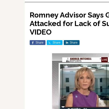
Romney Advisor Says G
Attacked for Lack of S
VIDEO
Share
Share
Share