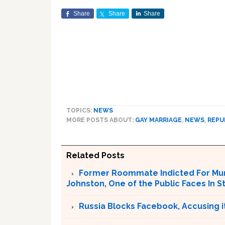
Share
Share
Share
TOPICS:
NEWS
MORE POSTS ABOUT:
GAY MARRIAGE
,
NEWS
,
REPU
Related Posts
Former Roommate Indicted For Murd
Johnston, One of the Public Faces In S
Russia Blocks Facebook, Accusing it