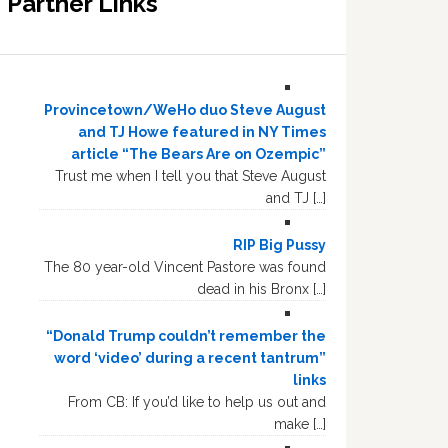
Partner Links
Provincetown/WeHo duo Steve August
and TJ Howe featured in NY Times
article “The Bears Are on Ozempic”
Trust me when I tell you that Steve August
and TJ […]
RIP Big Pussy
The 80 year-old Vincent Pastore was found
dead in his Bronx […]
“Donald Trump couldn’t remember the
word ‘video’ during a recent tantrum”
links
From CB: If you’d like to help us out and
make […]