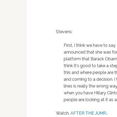
Stevens:
First, I think we have to say
announced that she was fo
platform that Barack Obama
think it's good to take a st
this and where people are th
and coming to a decision. I t
lines is really the wrong way
when you have Hillary Clint
people are looking at it as 
Watch,
AFTER THE JUMP
…