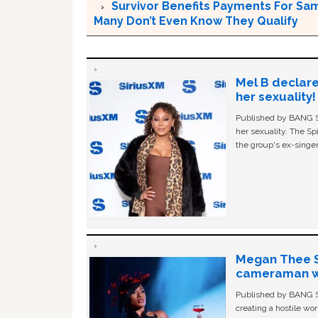
Survivor Benefits Payments For Sam
Many Don’t Even Know They Qualify
Mel B declare
her sexuality!
Published by BANG Sh
her sexuality. The Sp
the group's ex-singer
Megan Thee St
cameraman wa
Published by BANG Sh
creating a hostile w