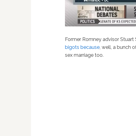
Former Romney advisor Stuart
bigots because
, well, a bunch
sex marriage too.