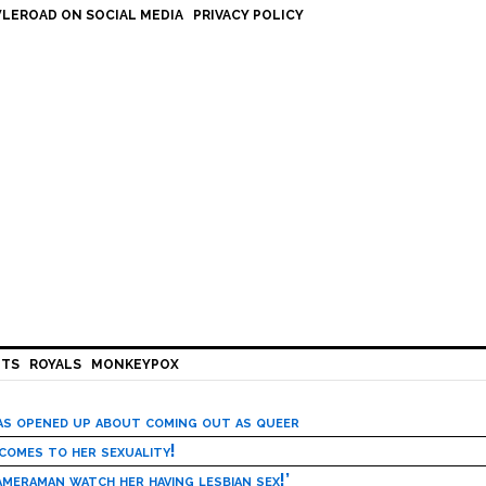
LEROAD ON SOCIAL MEDIA
PRIVACY POLICY
HTS
ROYALS
MONKEYPOX
has opened up about coming out as queer
 comes to her sexuality!
meraman watch her having lesbian sex!’