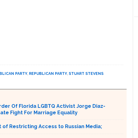
BLICAN PARTY
,
REPUBLICAN PARTY
,
STUART STEVENS
er Of Florida LGBTQ Activist Jorge Diaz-
tate Fight For Marriage Equality
 of Restricting Access to Russian Media;