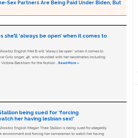
e-Sex Partners Are Being Paid Under Biden, But
s she’ll ‘always be open’ when it comes to
owbiz English Mel B will “always be open” when it comes to
ice Girls singer, 48, who reunited with her bandmates including
 Victoria Beckham for the fashion …
Read More »
allion being sued for ‘forcing
tch her having lesbian sex!’
owbiz English Megan Thee Stallion is being sued for allegedly
ork environment and forcing her cameraman to watch her having