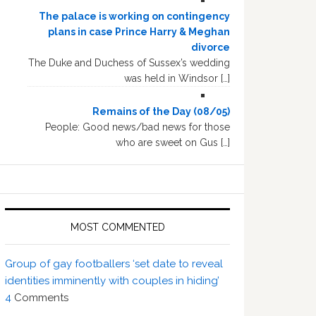
The palace is working on contingency
plans in case Prince Harry & Meghan
divorce
The Duke and Duchess of Sussex’s wedding
was held in Windsor […]
Remains of the Day (08/05)
People: Good news/bad news for those
who are sweet on Gus […]
MOST COMMENTED
Group of gay footballers ‘set date to reveal
identities imminently with couples in hiding’
4
Comments