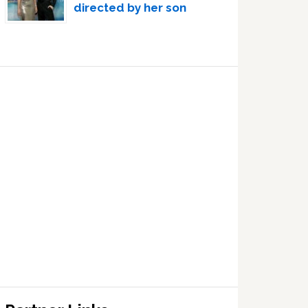
directed by her son