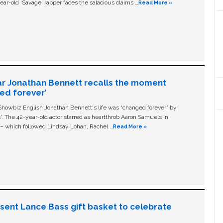
ear-old ‘Savage' rapper faces the salacious claims …
Read More »
ar Jonathan Bennett recalls the moment
ged forever’
owbiz English Jonathan Bennett's life was “changed forever” by
ls'. The 42-year-old actor starred as heartthrob Aaron Samuels in
c – which followed Lindsay Lohan, Rachel …
Read More »
n sent Lance Bass gift basket to celebrate