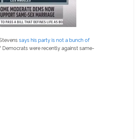
 Stevens
says his party is not a bunch of
 of Democrats were recently against same-