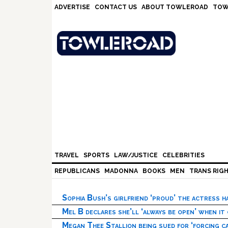
Skip
Skip
Skip
Skip
ADVERTISE
CONTACT US
ABOUT TOWLEROAD
TOW
to
to
to
to
primary
main
primary
footer
navigation
content
sidebar
TRAVEL
SPORTS
LAW/JUSTICE
CELEBRITIES
REPUBLICANS
MADONNA
BOOKS
MEN
TRANS RIG
Sophia Bush’s girlfriend ‘proud’ the actress 
Mel B declares she’ll ‘always be open’ when it
Megan Thee Stallion being sued for ‘forcing ca