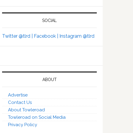
SOCIAL
Twitter @tlrd |
Facebook |
Instagram @tlrd
ABOUT
Advertise
Contact Us
About Towleroad
Towleroad on Social Media
Privacy Policy