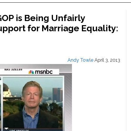
OP is Being Unfairly
upport for Marriage Equality:
Andy Towle
April 3, 2013