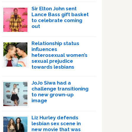
Sir Elton John sent
Lance Bass gift basket
to celebrate coming
out
Relationship status
influences
heterosexual women’s
sexual prejudice
towards lesbians
JoJo Siwa had a
challenge transitioning
to new grown-up
image
Liz Hurley defends
lesbian sex scene in
new movie that was