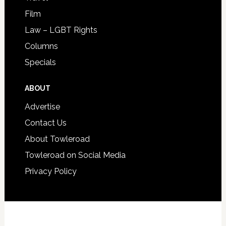
Film
Law – LGBT Rights
Columns
Specials
ABOUT
Advertise
Contact Us
About Towleroad
Towleroad on Social Media
Privacy Policy