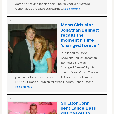
watch her having lesbian sex. The 29-year-old ‘Savage'
rapper faces the salacious claims …
Read More »
Mean Girls star
Jonathan Bennett
recalls the
moment his life
‘changed forever’
Published by BANG
Showbiz English Jonathan
Bennett's life was
“changed forever” by his
role in ‘Mean Girls'. The 42-
year-old actor starred as heartthrob Aaron Samuels in the
2004 cult classic – which followed Lindsay Lohan, Rachel …
Read More »
Sir Elton John
sent Lance Bass
gift basket to