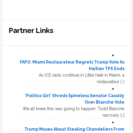
Partner Links
FAFO: Miami Restaurateur Regrets Trump Vote As
Haitian TPS Ends
As ICE raids continue in Little Haiti in Miami, a
restaurateur […]
'Politics Girl' Shreds Spineless Senator Cassidy
Over Blanche Vote
We all knew this was going to happen. Todd Blanche
narrowly […]
Trump Muses About Stealing Chandeliers From