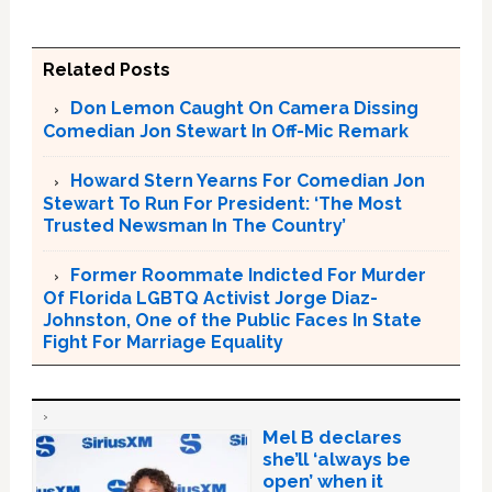
Related Posts
Don Lemon Caught On Camera Dissing
Comedian Jon Stewart In Off-Mic Remark
Howard Stern Yearns For Comedian Jon
Stewart To Run For President: ‘The Most
Trusted Newsman In The Country’
Former Roommate Indicted For Murder
Of Florida LGBTQ Activist Jorge Diaz-
Johnston, One of the Public Faces In State
Fight For Marriage Equality
Mel B declares
she’ll ‘always be
open’ when it