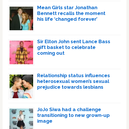
Mean Girls star Jonathan
Bennett recalls the moment
his life ‘changed forever’
Sir Elton John sent Lance Bass
gift basket to celebrate
coming out
Relationship status influences
heterosexual women’s sexual
prejudice towards lesbians
JoJo Siwa had a challenge
transitioning to new grown-up
image