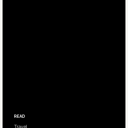
READ
Travel