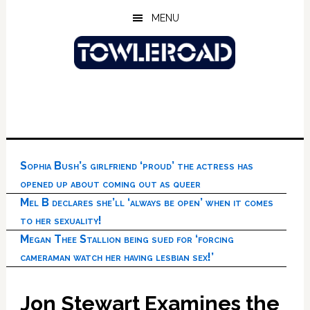
Skip
Skip
Skip
MENU
to
to
to
main
primary
footer
content
sidebar
Sophia Bush’s girlfriend ‘proud’ the actress has
opened up about coming out as queer
Mel B declares she’ll ‘always be open’ when it comes
to her sexuality!
Megan Thee Stallion being sued for ‘forcing
cameraman watch her having lesbian sex!’
Jon Stewart Examines the