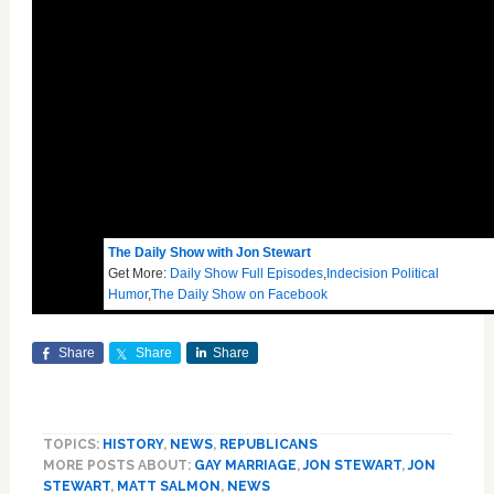
The Daily Show with Jon Stewart
Get More:
Daily Show Full Episodes
,
Indecision Political
Humor
,
The Daily Show on Facebook
Share
Share
Share
TOPICS:
HISTORY
,
NEWS
,
REPUBLICANS
MORE POSTS ABOUT:
GAY MARRIAGE
,
JON STEWART
,
JON
STEWART
,
MATT SALMON
,
NEWS