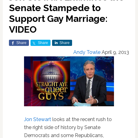
Senate Stampede to
Support Gay Marriage:
VIDEO
Share
Share
Share
Andy Towle
April 9, 2013
Jon Stewart
looks at the recent rush to
the right side of history by Senate
Democrats and some Republicans,