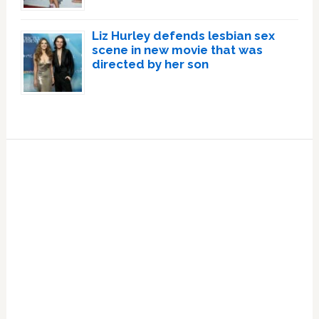
Liz Hurley defends lesbian sex
scene in new movie that was
directed by her son