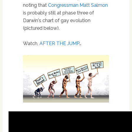
noting that
Congressman Matt Salmon
is probably still at phase three of
Darwin's chart of gay evolution
(pictured below).
Watch,
AFTER THE JUMP
…