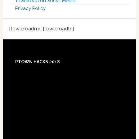
Towleroad on Social Media
Privacy Policy
[towleroadmr] [towleroadtn]
Footer
PTOWN HACKS 2018