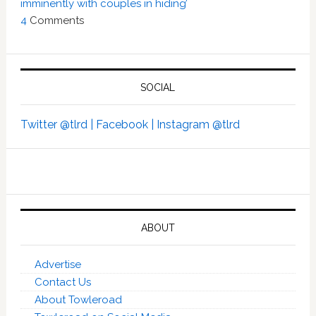
imminently with couples in hiding’
4
Comments
SOCIAL
Twitter @tlrd |
Facebook |
Instagram @tlrd
ABOUT
Advertise
Contact Us
About Towleroad