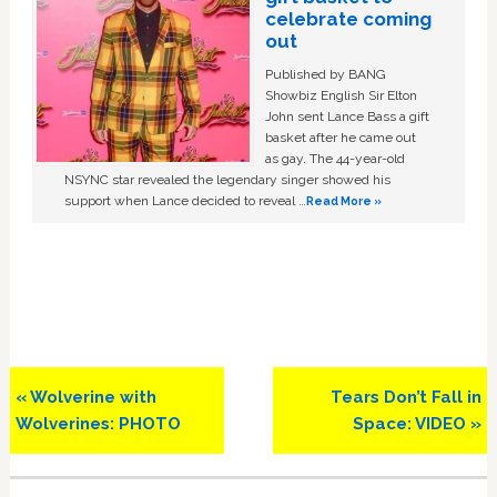
celebrate coming
out
Published by BANG
Showbiz English Sir Elton
John sent Lance Bass a gift
basket after he came out
as gay. The 44-year-old
NSYNC star revealed the legendary singer showed his
support when Lance decided to reveal …
Read More »
Previous
Next
« Wolverine with
Tears Don’t Fall in
Post:
Post:
Wolverines: PHOTO
Space: VIDEO »