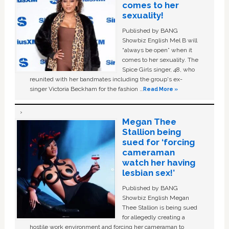
comes to her
sexuality!
Published by BANG
Showbiz English Mel B will
“always be open” when it
comes to her sexuality. The
Spice Girls singer, 48, who
reunited with her bandmates including the group's ex-
singer Victoria Beckham for the fashion …
Read More »
Megan Thee
Stallion being
sued for ‘forcing
cameraman
watch her having
lesbian sex!’
Published by BANG
Showbiz English Megan
Thee Stallion is being sued
for allegedly creating a
hostile work environment and forcing her cameraman to