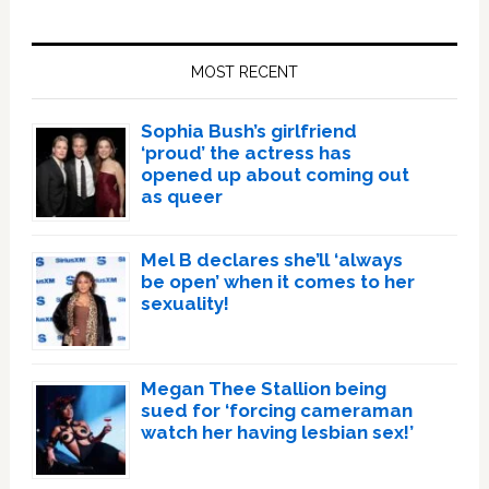
Primary
Sidebar
MOST RECENT
Sophia Bush’s girlfriend
‘proud’ the actress has
opened up about coming out
as queer
Mel B declares she’ll ‘always
be open’ when it comes to her
sexuality!
Megan Thee Stallion being
sued for ‘forcing cameraman
watch her having lesbian sex!’