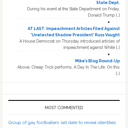
State Dept.
During his event at the State Department on Friday,
Donald Trump […]
AT LAST: Impeachment Articles Filed Against
'Unelected Shadow President' Russ Vought
A House Democrat on Thursday introduced articles of
impeachment against White […]
Mike’s Blog Round-Up
Above, Cheap Trick performs, A Day In The Life. On this
[…]
MOST COMMENTED
Group of gay footballers ‘set date to reveal identities