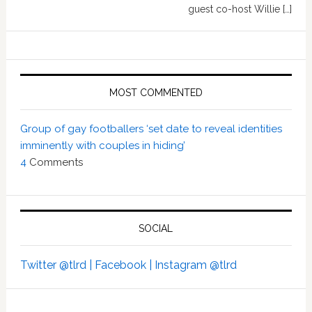
guest co-host Willie […]
MOST COMMENTED
Group of gay footballers ‘set date to reveal identities
imminently with couples in hiding’
4
Comments
SOCIAL
Twitter @tlrd |
Facebook |
Instagram @tlrd