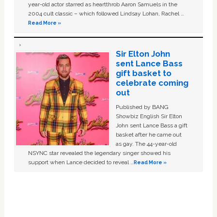
year-old actor starred as heartthrob Aaron Samuels in the
2004 cult classic – which followed Lindsay Lohan, Rachel …
Read More »
Sir Elton John
sent Lance Bass
gift basket to
celebrate coming
out
Published by BANG
Showbiz English Sir Elton
John sent Lance Bass a gift
basket after he came out
as gay. The 44-year-old
NSYNC star revealed the legendary singer showed his
support when Lance decided to reveal …
Read More »