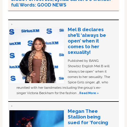
full Words: GOOD NEWS
Mel B declares
she’ll ‘always be
open’ when it
comes to her
sexuality!
Published by BANG
Showbiz English Mel B will
“always be open” when it
comes to her sexuality. The
Spice Girls singer, 48, who
reunited with her bandmates including the group's ex-
singer Victoria Beckham for the fashion …
Read More »
Megan Thee
Stallion being
sued for ‘forcing