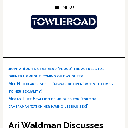
Skip
Skip
Skip
MENU
to
to
to
main
primary
footer
content
sidebar
Sophia Bush’s girlfriend ‘proud’ the actress has
opened up about coming out as queer
Mel B declares she’ll ‘always be open’ when it comes
to her sexuality!
Megan Thee Stallion being sued for ‘forcing
cameraman watch her having lesbian sex!’
Ari Waldman Discusses