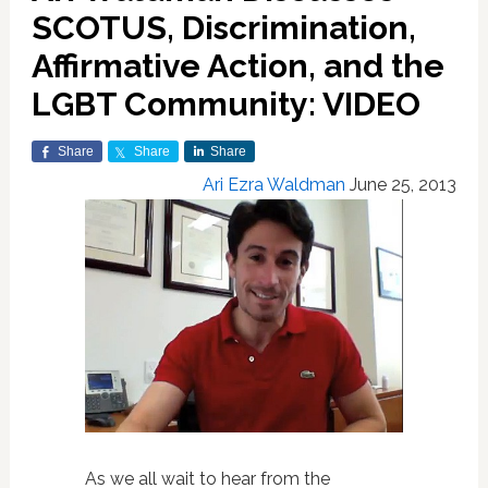
SCOTUS, Discrimination,
Affirmative Action, and the
LGBT Community: VIDEO
Share
Share
Share
Ari Ezra Waldman
June 25, 2013
As we all wait to hear from the