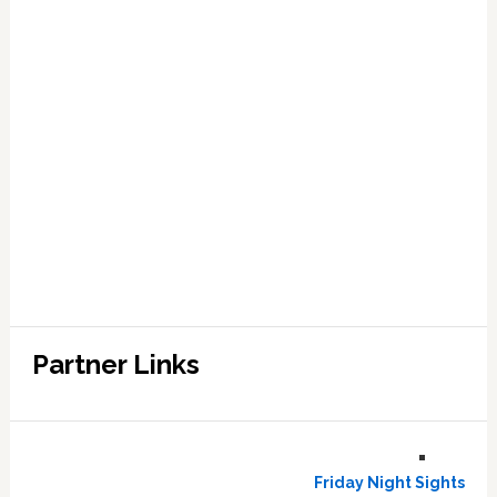
Partner Links
Friday Night Sights