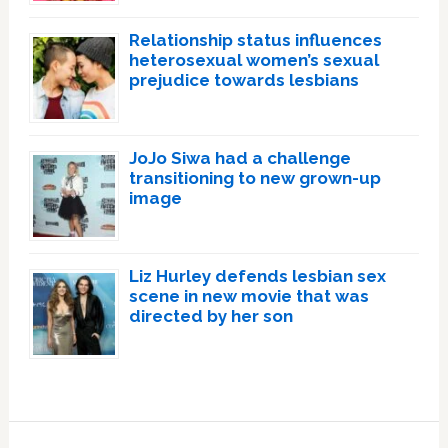
Relationship status influences
heterosexual women’s sexual
prejudice towards lesbians
JoJo Siwa had a challenge
transitioning to new grown-up
image
Liz Hurley defends lesbian sex
scene in new movie that was
directed by her son