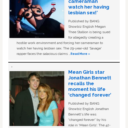
cameraman
watch her having
lesbian sex!’
Published by BANG
Showbiz English Megan
Thee Stallion is being sued
for allegedly creating a
hostile work environment and forcing her cameraman to
watch her having lesbian sex. The 29-year-old ‘Savage'
rapper faces the salacious claims …
Read More »
Mean Girls star
Jonathan Bennett
recalls the
moment his life
‘changed forever’
Published by BANG
Showbiz English Jonathan
Bennett's life was
“changed forever” by his
role in ‘Mean Girls'. The 42-