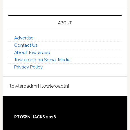
ABOUT
Advertise
Contact Us
About Towleroad
Towleroad on Social Media
Privacy Policy
[towleroadmr] [towleroadtn]
Footer
PTOWN HACKS 2018