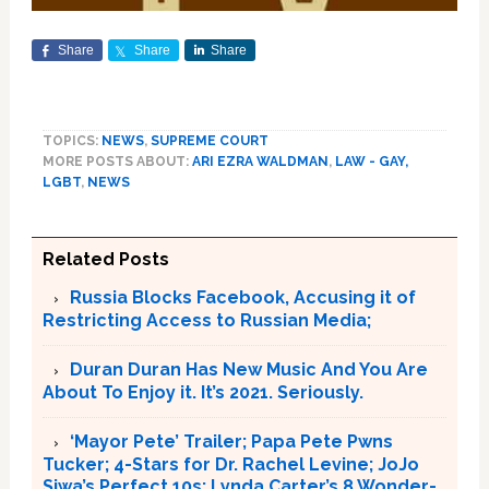
Share
Share
Share
TOPICS:
NEWS
,
SUPREME COURT
MORE POSTS ABOUT:
ARI EZRA WALDMAN
,
LAW - GAY,
LGBT
,
NEWS
Related Posts
Russia Blocks Facebook, Accusing it of
Restricting Access to Russian Media;
Duran Duran Has New Music And You Are
About To Enjoy it. It’s 2021. Seriously.
‘Mayor Pete’ Trailer; Papa Pete Pwns
Tucker; 4-Stars for Dr. Rachel Levine; JoJo
Siwa’s Perfect 10s; Lynda Carter’s 8 Wonder-