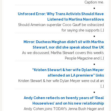
Caption me.
Unforced Error: Why Trans Activists Should Have
Listened to Martina Navratilova
Should American superstar Coco Gauff be ostracized
for saying she supports […]
Mirror: Duchess Meghan didn’t sit with Martha
Stewart, nor did she speak about the UK
As we discussed, Martha Stewart covers this week’s
People Magazine and […]
“Kristen Stewart & her wife Dylan Meyer
attended an LA premiere” links
Kristen Stewart & her wife Dylan Meyer were out at an
[…]
Andy Cohen reflects on twenty years of ‘Real
Housewives’ and on his new relationship
Andy Cohen joins TODAY’s Jenna Bush Hager and