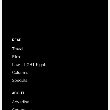
READ
Travel
Film
Law – LGBT Rights
Columns
Specials
ABOUT
Advertise
Contact Us