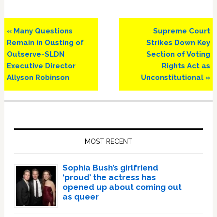
Previous
Next
« Many Questions
Supreme Court
Post:
Post:
Remain in Ousting of
Strikes Down Key
Outserve-SLDN
Section of Voting
Executive Director
Rights Act as
Allyson Robinson
Unconstitutional »
Primary
Sidebar
MOST RECENT
Sophia Bush’s girlfriend
‘proud’ the actress has
opened up about coming out
as queer