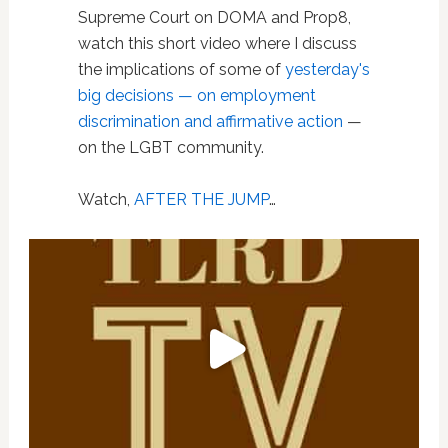
Supreme Court on DOMA and Prop8,
watch this short video where I discuss
the implications of some of
yesterday's
big decisions — on employment
discrimination and affirmative action
—
on the LGBT community.
Watch,
AFTER THE JUMP
…