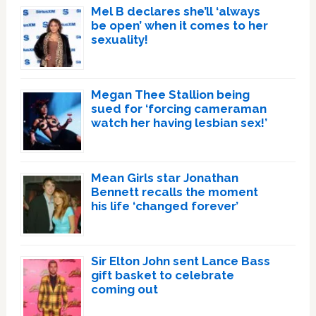
Mel B declares she’ll ‘always
be open’ when it comes to her
sexuality!
Megan Thee Stallion being
sued for ‘forcing cameraman
watch her having lesbian sex!’
Mean Girls star Jonathan
Bennett recalls the moment
his life ‘changed forever’
Sir Elton John sent Lance Bass
gift basket to celebrate
coming out