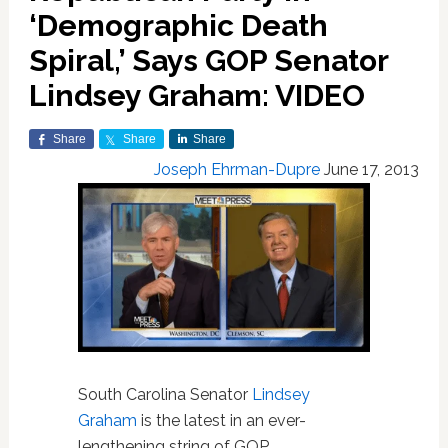
‘Demographic Death
Spiral,’ Says GOP Senator
Lindsey Graham: VIDEO
Share
Share
Share
Joseph Ehrman-Dupre
June 17, 2013
South Carolina Senator
Lindsey
Graham
is the latest in an ever-
lengthening string of GOP