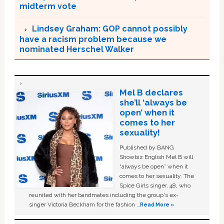
midterm vote
Lindsey Graham: GOP cannot possibly
have a racism problem because we
nominated Herschel Walker
Mel B declares
she’ll ‘always be
open’ when it
comes to her
sexuality!
Published by BANG
Showbiz English Mel B will
“always be open” when it
comes to her sexuality. The
Spice Girls singer, 48, who
reunited with her bandmates including the group's ex-
singer Victoria Beckham for the fashion …
Read More »