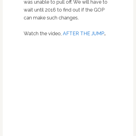
was unable to pull off. We will have to
wait until 2016 to find out if the GOP
can make such changes.
Watch the video,
AFTER THE JUMP
…