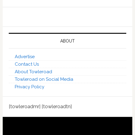
ABOUT
Advertise
Contact Us
About Towleroad
Towleroad on Social Media
Privacy Policy
[towleroadmr] [towleroadtn]
Footer