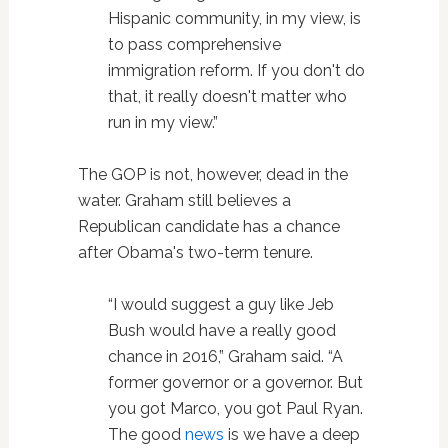
Hispanic community, in my view, is
to pass comprehensive
immigration reform. If you don't do
that, it really doesn't matter who
run in my view.”
The GOP is not, however, dead in the
water. Graham still believes a
Republican candidate has a chance
after Obama's two-term tenure.
“I would suggest a guy like Jeb
Bush would have a really good
chance in 2016,” Graham said. “A
former governor or a governor. But
you got Marco, you got Paul Ryan.
The good
news
is we have a deep