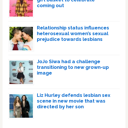
coming out
Relationship status influences
heterosexual women’s sexual
prejudice towards lesbians
JoJo Siwa had a challenge
transitioning to new grown-up
image
Liz Hurley defends lesbian sex
scene in new movie that was
directed by her son