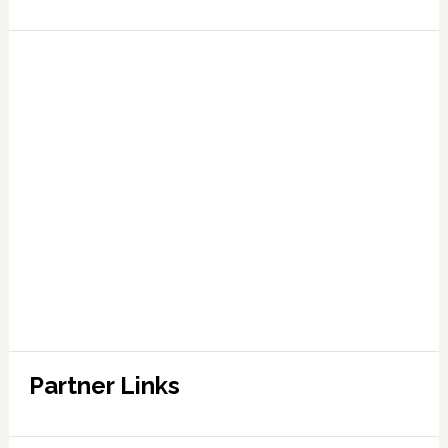
Partner Links