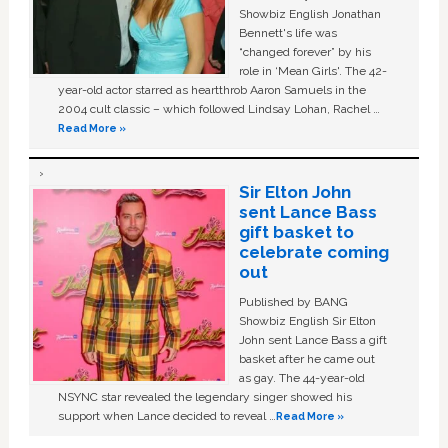
Showbiz English Jonathan
Bennett's life was
“changed forever” by his
role in ‘Mean Girls'. The 42-
year-old actor starred as heartthrob Aaron Samuels in the
2004 cult classic – which followed Lindsay Lohan, Rachel …
Read More »
Sir Elton John
sent Lance Bass
gift basket to
celebrate coming
out
Published by BANG
Showbiz English Sir Elton
John sent Lance Bass a gift
basket after he came out
as gay. The 44-year-old
NSYNC star revealed the legendary singer showed his
support when Lance decided to reveal …
Read More »