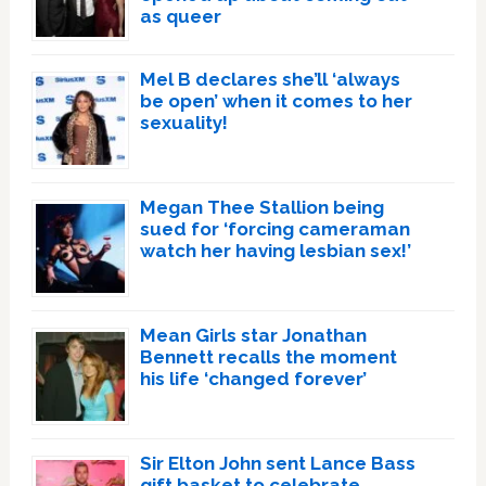
as queer
Mel B declares she’ll ‘always
be open’ when it comes to her
sexuality!
Megan Thee Stallion being
sued for ‘forcing cameraman
watch her having lesbian sex!’
Mean Girls star Jonathan
Bennett recalls the moment
his life ‘changed forever’
Sir Elton John sent Lance Bass
gift basket to celebrate