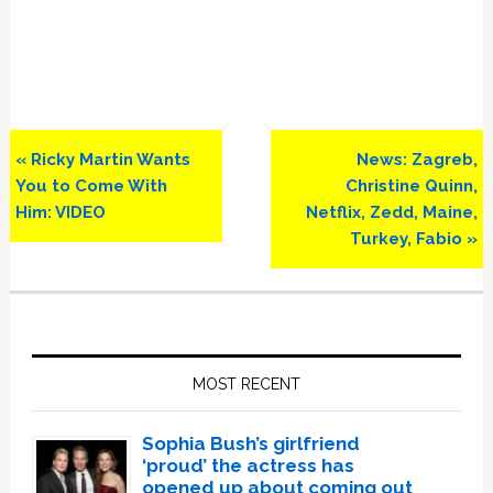
Previous
Next
« Ricky Martin Wants
News: Zagreb,
Post:
Post:
You to Come With
Christine Quinn,
Him: VIDEO
Netflix, Zedd, Maine,
Turkey, Fabio »
Primary
Sidebar
MOST RECENT
Sophia Bush’s girlfriend
‘proud’ the actress has
opened up about coming out