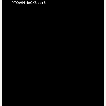
PTOWN HACKS 2018