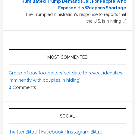
Humiliated Trump Demands Jail For People Who
Exposed His Weapons Shortage
The Trump administration's response to reports that
the U.S. is running […]
MOST COMMENTED
Group of gay footballers ‘set date to reveal identities
imminently with couples in hiding’
4
Comments
SOCIAL
Twitter @tlrd |
Facebook |
Instagram @tlrd