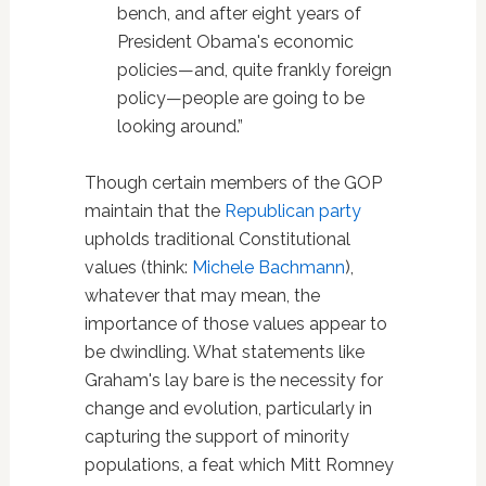
bench, and after eight years of
President Obama's economic
policies—and, quite frankly foreign
policy—people are going to be
looking around.”
Though certain members of the GOP
maintain that the
Republican party
upholds traditional Constitutional
values (think:
Michele Bachmann
),
whatever that may mean, the
importance of those values appear to
be dwindling. What statements like
Graham's lay bare is the necessity for
change and evolution, particularly in
capturing the support of minority
populations, a feat which Mitt Romney