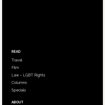
READ
Travel
Film
Law – LGBT Rights
Columns
Specials
ABOUT