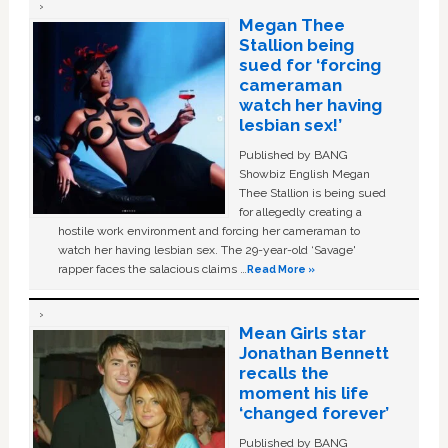
Megan Thee
Stallion being
sued for ‘forcing
cameraman
watch her having
lesbian sex!’
Published by BANG
Showbiz English Megan
Thee Stallion is being sued
for allegedly creating a
hostile work environment and forcing her cameraman to
watch her having lesbian sex. The 29-year-old ‘Savage'
rapper faces the salacious claims …
Read More »
Mean Girls star
Jonathan Bennett
recalls the
moment his life
‘changed forever’
Published by BANG