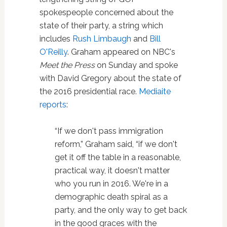
spokespeople concerned about the
state of their party, a string which
includes
Rush Limbaugh
and
Bill
O'Reilly
. Graham appeared on NBC's
Meet the Press
on Sunday and spoke
with David Gregory about the state of
the 2016 presidential race.
Mediaite
reports
:
“If we don't pass immigration
reform,” Graham said, “if we don't
get it off the table in a reasonable,
practical way, it doesn't matter
who you run in 2016. We're in a
demographic death spiral as a
party, and the only way to get back
in the good graces with the