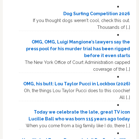
Dog Surfing Competition 2026
If you thought dogs weren't cool, check this out.
Thousands of […]
OMG, OMG, Luigi Mangione’s lawyers say the
press pool for his murder trial has been rigged
before it even starts
The New York Office of Court Administration capped
coverage of the […]
OMG, his butt: Lou Taylor Pucci in Lockbox (2026)
Oh, the things Lou Taylor Pucci does to this coochie!
All […]
Today we celebrate the late, great TV icon
Lucille Ball who was born 115 years ago today
When you come from a big family like I do, there […]