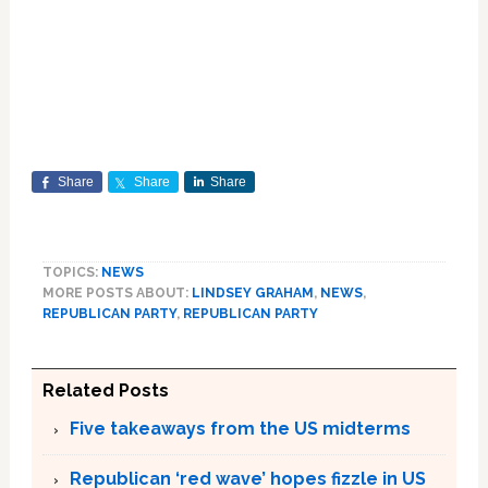
Share
Share
Share
TOPICS:
NEWS
MORE POSTS ABOUT:
LINDSEY GRAHAM
,
NEWS
,
REPUBLICAN PARTY
,
REPUBLICAN PARTY
Related Posts
Five takeaways from the US midterms
Republican ‘red wave’ hopes fizzle in US