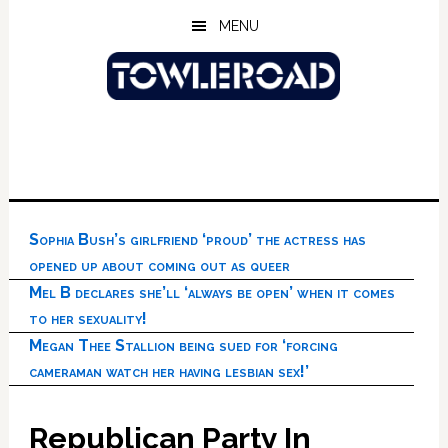
Skip
Skip
Skip
MENU
to
to
to
main
primary
footer
content
sidebar
Sophia Bush’s girlfriend ‘proud’ the actress has
opened up about coming out as queer
Mel B declares she’ll ‘always be open’ when it comes
to her sexuality!
Megan Thee Stallion being sued for ‘forcing
cameraman watch her having lesbian sex!’
Republican Party In