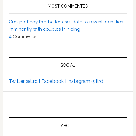
MOST COMMENTED
Group of gay footballers ‘set date to reveal identities
imminently with couples in hiding’
4
Comments
SOCIAL
Twitter @tlrd |
Facebook |
Instagram @tlrd
ABOUT