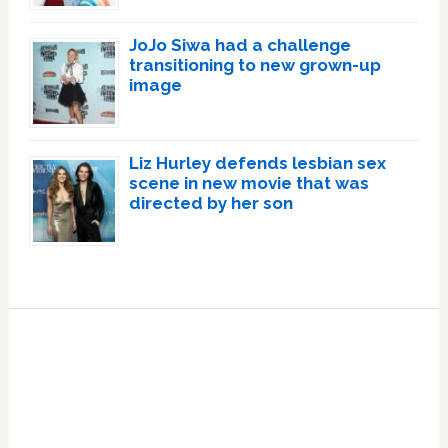
JoJo Siwa had a challenge
transitioning to new grown-up
image
Liz Hurley defends lesbian sex
scene in new movie that was
directed by her son