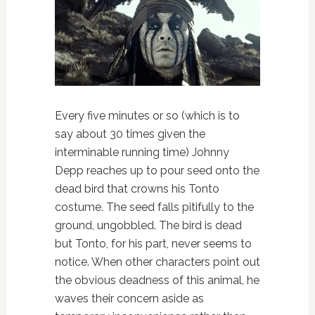
Every five minutes or so (which is to
say about 30 times given the
interminable running time) Johnny
Depp reaches up to pour seed onto the
dead bird that crowns his Tonto
costume. The seed falls pitifully to the
ground, ungobbled. The bird is dead
but Tonto, for his part, never seems to
notice. When other characters point out
the obvious deadness of this animal, he
waves their concern aside as