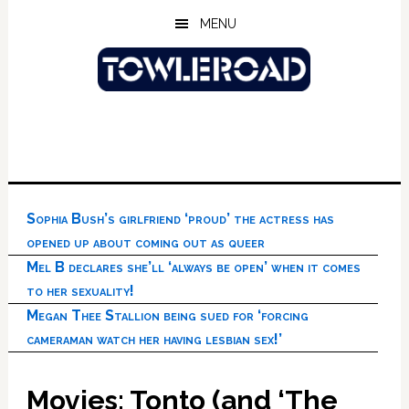
Skip
Skip
Skip
MENU
to
to
to
main
primary
footer
content
sidebar
Sophia Bush’s girlfriend ‘proud’ the actress has
opened up about coming out as queer
Mel B declares she’ll ‘always be open’ when it comes
to her sexuality!
Megan Thee Stallion being sued for ‘forcing
cameraman watch her having lesbian sex!’
Movies: Tonto (and ‘The