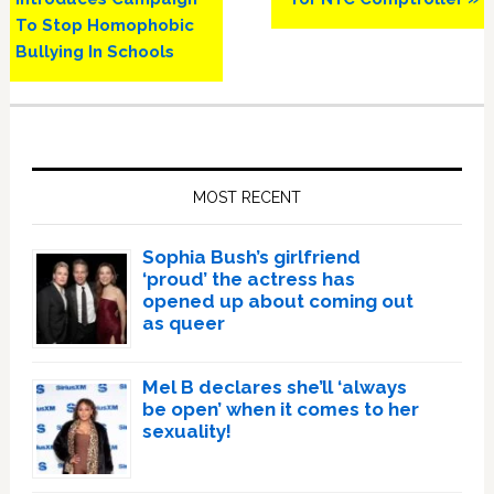
To Stop Homophobic
Bullying In Schools
Primary
Sidebar
MOST RECENT
Sophia Bush’s girlfriend
‘proud’ the actress has
opened up about coming out
as queer
Mel B declares she’ll ‘always
be open’ when it comes to her
sexuality!