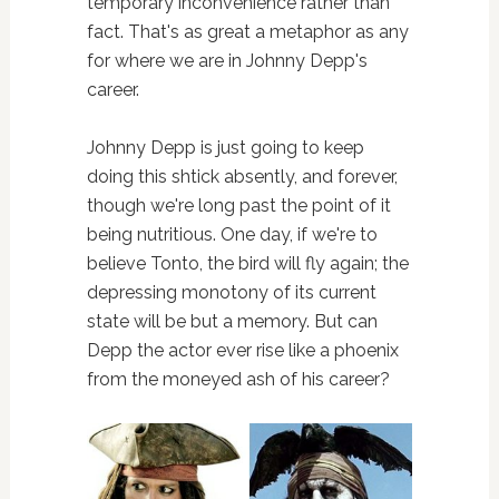
temporary inconvenience rather than
fact. That's as great a metaphor as any
for where we are in Johnny Depp's
career.
Johnny Depp is just going to keep
doing this shtick absently, and forever,
though we're long past the point of it
being nutritious. One day, if we're to
believe Tonto, the bird will fly again; the
depressing monotony of its current
state will be but a memory. But can
Depp the actor ever rise like a phoenix
from the moneyed ash of his career?