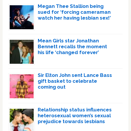
Megan Thee Stallion being
sued for ‘forcing cameraman
watch her having lesbian sex!’
Mean Girls star Jonathan
Bennett recalls the moment
his life ‘changed forever’
Sir Elton John sent Lance Bass
gift basket to celebrate
coming out
Relationship status influences
heterosexual women’s sexual
prejudice towards lesbians