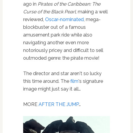
ago in
Pirates of the Caribbean: The
Curse of the Black Pearl
, making a well
reviewed,
Oscar-nominated
, mega-
blockbuster out of a famous
amusement park ride while also
navigating another even more
notoriously pricey and difficult to sell
outmoded genre: the pirate movie!
The director and star aren't so lucky
this time around. The
film
's signature
image might just say it all…
MORE
AFTER THE JUMP
…