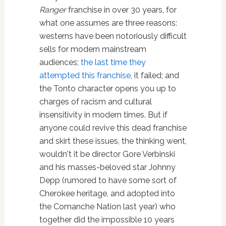
Ranger
franchise in over 30 years, for
what one assumes are three reasons:
westerns have been notoriously difficult
sells for modern mainstream
audiences;
the last time they
attempted this franchise
, it failed; and
the Tonto character opens you up to
charges of racism and cultural
insensitivity in modern times. But if
anyone could revive this dead franchise
and skirt these issues, the thinking went,
wouldn't it be director Gore Verbinski
and his masses-beloved star Johnny
Depp (rumored to have some sort of
Cherokee heritage, and adopted into
the Comanche Nation last year) who
together did the impossible 10 years