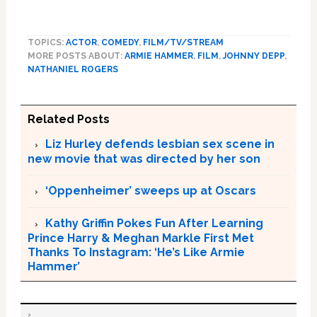
TOPICS:
ACTOR
,
COMEDY
,
FILM/TV/STREAM
MORE POSTS ABOUT:
ARMIE HAMMER
,
FILM
,
JOHNNY DEPP
,
NATHANIEL ROGERS
Related Posts
Liz Hurley defends lesbian sex scene in
new movie that was directed by her son
‘Oppenheimer’ sweeps up at Oscars
Kathy Griffin Pokes Fun After Learning
Prince Harry & Meghan Markle First Met
Thanks To Instagram: ‘He’s Like Armie
Hammer’