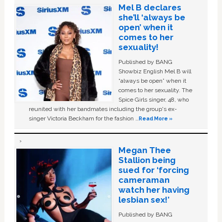
Mel B declares
she’ll ‘always be
open’ when it
comes to her
sexuality!
Published by BANG
Showbiz English Mel B will
“always be open” when it
comes to her sexuality. The
Spice Girls singer, 48, who
reunited with her bandmates including the group's ex-
singer Victoria Beckham for the fashion …
Read More »
Megan Thee
Stallion being
sued for ‘forcing
cameraman
watch her having
lesbian sex!’
Published by BANG