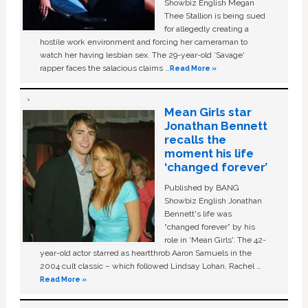
Showbiz English Megan
Thee Stallion is being sued
for allegedly creating a
hostile work environment and forcing her cameraman to
watch her having lesbian sex. The 29-year-old ‘Savage'
rapper faces the salacious claims …
Read More »
Mean Girls star
Jonathan Bennett
recalls the
moment his life
‘changed forever’
Published by BANG
Showbiz English Jonathan
Bennett's life was
“changed forever” by his
role in ‘Mean Girls'. The 42-
year-old actor starred as heartthrob Aaron Samuels in the
2004 cult classic – which followed Lindsay Lohan, Rachel …
Read More »