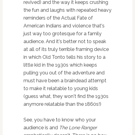
revived) and the way it keeps crushing
the fun and laughs with repeated heavy
reminders of the Actual Fate of
American Indians and violence that's
just way too grotesque for a family
audience. And it's better not to speak
at all of its truly terrible framing device
in which Old Tonto tells his story to a
little kid in the 1930s which keeps
pulling you out of the adventure and
must have been a braindead attempt
to make it relatable to young kids
(guess what, they won't find the 1930s
anymore relatable than the 1860s!)
See, you have to know who your
audience is and
The Lone Ranger