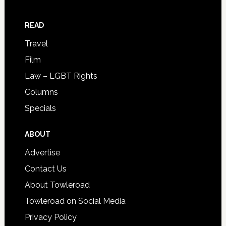
READ
Travel
Film
Law – LGBT Rights
Columns
Specials
ABOUT
Advertise
Contact Us
About Towleroad
Towleroad on Social Media
Privacy Policy