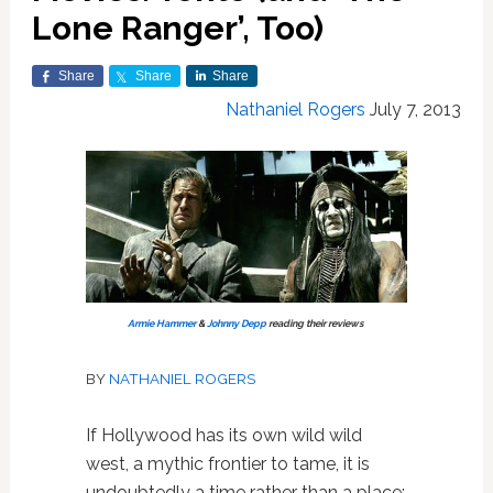
Lone Ranger’, Too)
Share
Share
Share
Nathaniel Rogers
July 7, 2013
Armie Hammer
&
Johnny Depp
reading their reviews
BY
NATHANIEL ROGERS
If Hollywood has its own wild wild
west, a mythic frontier to tame, it is
undoubtedly a time rather than a place: