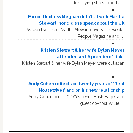
for saying she supports […]
Mirror: Duchess Meghan didn’t sit with Martha
Stewart, nor did she speak about the UK
As we discussed, Martha Stewart covers this week’s
People Magazine and […]
“Kristen Stewart & her wife Dylan Meyer
attended an LA premiere” links
Kristen Stewart & her wife Dylan Meyer were out at an
[…]
Andy Cohen reflects on twenty years of ‘Real
Housewives’ and on his new relationship
Andy Cohen joins TODAY’s Jenna Bush Hager and
guest co-host Willie […]