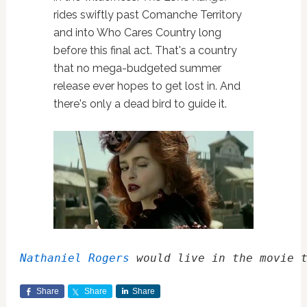
rides swiftly past Comanche Territory
and into Who Cares Country long
before this final act. That's a country
that no mega-budgeted summer
release ever hopes to get lost in. And
there's only a dead bird to guide it.
Nathaniel Rogers
 would live in the movie 
Share
Share
Share