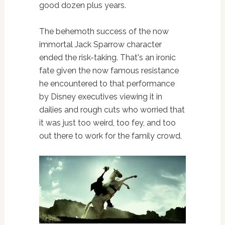
good dozen plus years.
The behemoth success of the now
immortal Jack Sparrow character
ended the risk-taking. That's an ironic
fate given the now famous resistance
he encountered to that performance
by Disney executives viewing it in
dailies and rough cuts who worried that
it was just too weird, too fey, and too
out there to work for the family crowd.