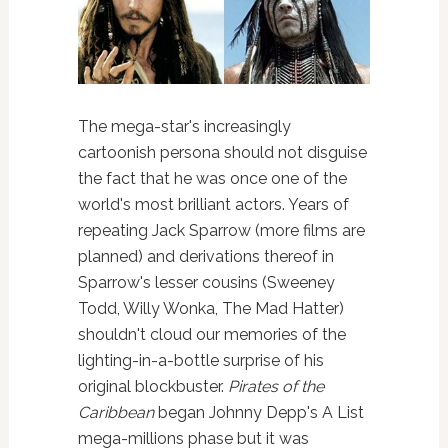
The mega-star's increasingly
cartoonish persona should not disguise
the fact that he was once one of the
world's most brilliant actors. Years of
repeating Jack Sparrow (more films are
planned) and derivations thereof in
Sparrow's lesser cousins (Sweeney
Todd, Willy Wonka, The Mad Hatter)
shouldn't cloud our memories of the
lighting-in-a-bottle surprise of his
original blockbuster.
Pirates of the
Caribbean
began Johnny Depp's A List
mega-millions phase but it was