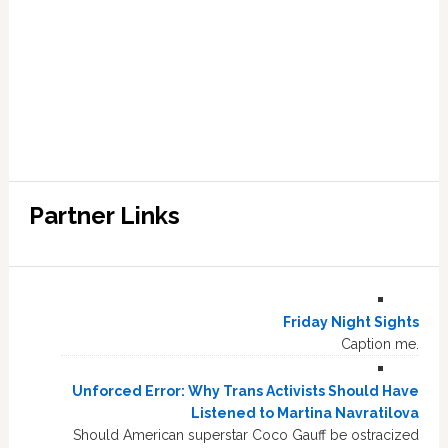
Partner Links
Friday Night Sights
Caption me.
Unforced Error: Why Trans Activists Should Have
Listened to Martina Navratilova
Should American superstar Coco Gauff be ostracized