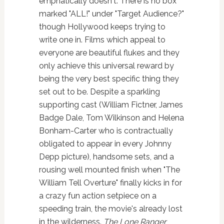
emphatically doesn't. There is no box
marked "ALL!" under "Target Audience?"
though Hollywood keeps trying to
write one in. Films which appeal to
everyone are beautiful flukes and they
only achieve this universal reward by
being the very best specific thing they
set out to be. Despite a sparkling
supporting cast (William Fictner, James
Badge Dale, Tom Wilkinson and Helena
Bonham-Carter who is contractually
obligated to appear in every Johnny
Depp picture), handsome sets, and a
rousing well mounted finish when "The
William Tell Overture" finally kicks in for
a crazy fun action setpiece on a
speeding train, the movie's already lost
in the wilderness.
The Lone Ranger