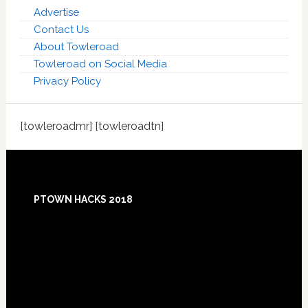
Advertise
Contact Us
About Towleroad
Towleroad on Social Media
Privacy Policy
[towleroadmr] [towleroadtn]
Footer
PTOWN HACKS 2018