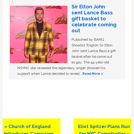
Sir Elton John
sent Lance Bass
gift basket to
celebrate coming
out
Published by BANG
Showbiz English Sir Elton
John sent Lance Bass a gift
basket after he came out
as gay. The 44-year-old
NSYNC star revealed the legendary singer showed his
support when Lance decided to reveal …
Read More »
Previous
Next
« Church of England
Eliot Spitzer Plans Run
Post:
Post:
Introduces Campaign
for NYC Comptroller »