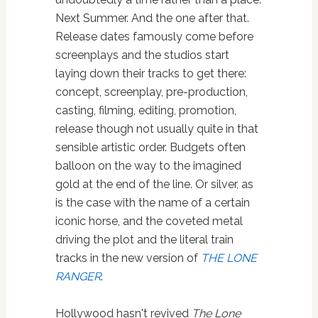
Next Summer. And the one after that.
Release dates famously come before
screenplays and the studios start
laying down their tracks to get there:
concept, screenplay, pre-production,
casting, filming, editing, promotion,
release though not usually quite in that
sensible artistic order. Budgets often
balloon on the way to the imagined
gold at the end of the line. Or silver, as
is the case with the name of a certain
iconic horse, and the coveted metal
driving the plot and the literal train
tracks in the new version of
THE LONE
RANGER
.
Hollywood hasn't revived
The Lone