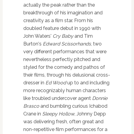
actually the peak rather than the
breakthrough of his imagination and
creativity as a film star. From his
doubled feature debut in 1990 with
John Waters'
Cry Baby
and Tim
Burton's
Edward Scissorhands
, two
very different performances that were
nevertheless perfectly pitched and
styled for the comedy and pathos of
their films, through his delusional cross-
dresser in
Ed Wood
up to and including
more recognizably human characters
like troubled undercover agent
Donnie
Brasco
and bumbling curious Ichabod
Crane in
Sleepy Hollow
, Johnny Depp
was delivering fresh, often great and
non-repetitive film performances for a