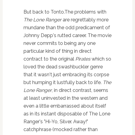
But back to Tonto.The problems with
The Lone Ranger
are regrettably more
mundane than the odd predicament of
Johnny Depp's rutted career. The movie
never commits to being any one
particular kind of thing in direct
contract to the original
Pirates
which so
loved the dead swashbuckler genre
that it wasn't just embracing its corpse
but humping it lustfully back to life.
The
Lone Ranger
, in direct contrast, seems
at least uninvested in the western and
even a little embarrassed about itself
as in its instant disposable of The Lone
Ranger's "Hi-Yo, Silver. Away!"
catchphrase (mocked rather than