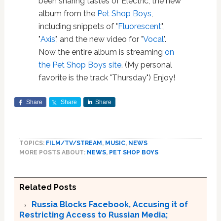
been sharing tastes of Electric, the new
album from the
Pet Shop Boys
,
including snippets of "
Fluorescent
",
"
Axis
", and the new video for "
Vocal
".
Now the entire album is streaming
on
the Pet Shop Boys site
. (My personal
favorite is the track "Thursday") Enjoy!
Share
Share
Share
TOPICS:
FILM/TV/STREAM
,
MUSIC
,
NEWS
MORE POSTS ABOUT:
NEWS
,
PET SHOP BOYS
Related Posts
Russia Blocks Facebook, Accusing it of
Restricting Access to Russian Media;