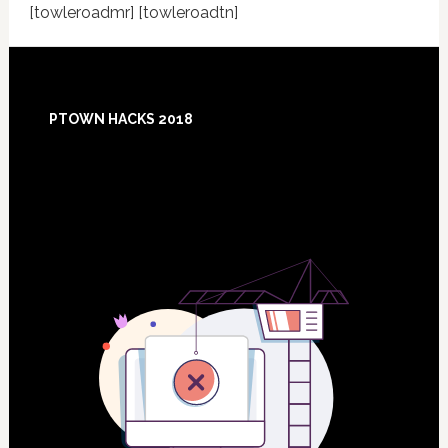
[towleroadmr] [towleroadtn]
Footer
PTOWN HACKS 2018