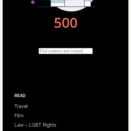
READ
Travel
Film
Law – LGBT Rights