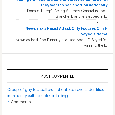
they want to ban abortion nationally
Donald Trump’s Acting Attorney General is Todd
Blanche. Blanche stepped in […]
Newsmax's Racist Attack Only Focuses On El-
Sayed's Name
Newmax host Rob Finnerty attacked Abdul El Sayed for
winning the […]
MOST COMMENTED
Group of gay footballers ‘set date to reveal identities
imminently with couples in hiding’
4
Comments