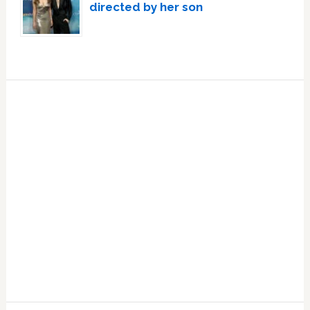
directed by her son