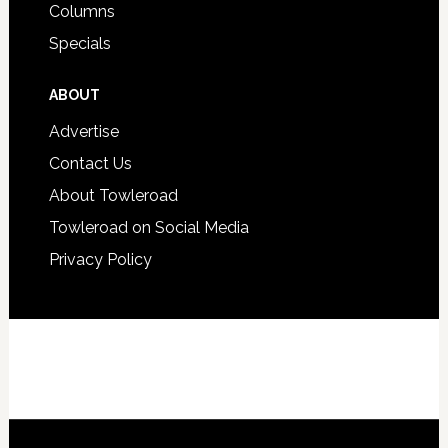
Columns
Specials
ABOUT
Advertise
Contact Us
About Towleroad
Towleroad on Social Media
Privacy Policy