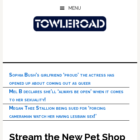
Skip
Skip
Skip
MENU
to
to
to
main
primary
footer
content
sidebar
Sophia Bush’s girlfriend ‘proud’ the actress has
opened up about coming out as queer
Mel B declares she’ll ‘always be open’ when it comes
to her sexuality!
Megan Thee Stallion being sued for ‘forcing
cameraman watch her having lesbian sex!’
Stream the New Pet Shop