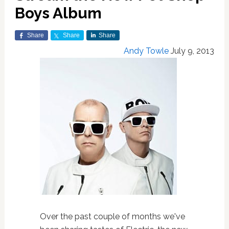
Boys Album
Share
Share
Share
Andy Towle
July 9, 2013
Over the past couple of months we've