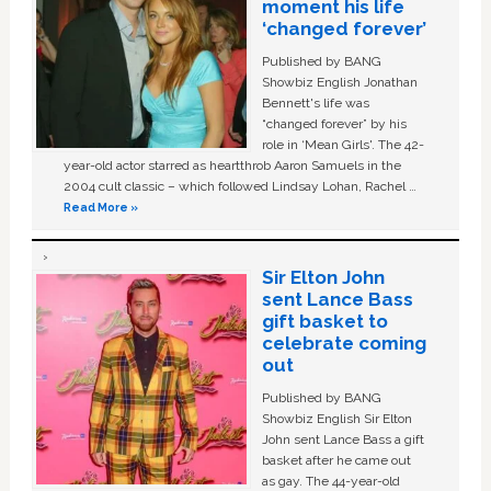
moment his life
‘changed forever’
Published by BANG
Showbiz English Jonathan
Bennett's life was
“changed forever” by his
role in ‘Mean Girls'. The 42-
year-old actor starred as heartthrob Aaron Samuels in the
2004 cult classic – which followed Lindsay Lohan, Rachel …
Read More »
Sir Elton John
sent Lance Bass
gift basket to
celebrate coming
out
Published by BANG
Showbiz English Sir Elton
John sent Lance Bass a gift
basket after he came out
as gay. The 44-year-old