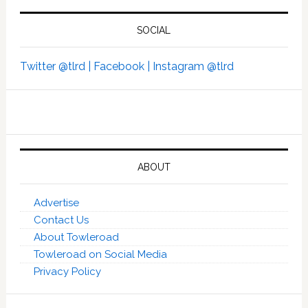
SOCIAL
Twitter @tlrd |
Facebook |
Instagram @tlrd
ABOUT
Advertise
Contact Us
About Towleroad
Towleroad on Social Media
Privacy Policy