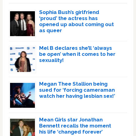
Sophia Bush’s girlfriend
‘proud’ the actress has
opened up about coming out
as queer
Mel B declares she’ll ‘always
be open’ when it comes to her
sexuality!
Megan Thee Stallion being
sued for ‘forcing cameraman
watch her having lesbian sex!’
Mean Girls star Jonathan
Bennett recalls the moment
his life ‘changed forever’