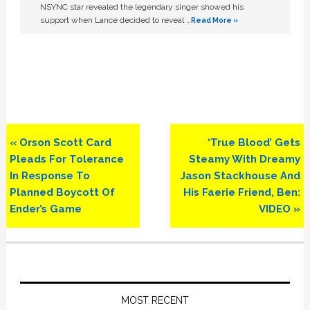
NSYNC star revealed the legendary singer showed his
support when Lance decided to reveal …
Read More »
Previous
Next
« Orson Scott Card
‘True Blood’ Gets
Post:
Post:
Pleads For Tolerance
Steamy With Dreamy
In Response To
Jason Stackhouse And
Planned Boycott Of
His Faerie Friend, Ben:
Ender’s Game
VIDEO »
Primary
Sidebar
MOST RECENT