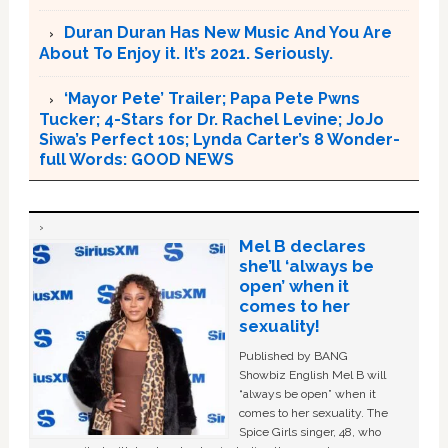
Duran Duran Has New Music And You Are
About To Enjoy it. It’s 2021. Seriously.
‘Mayor Pete’ Trailer; Papa Pete Pwns
Tucker; 4-Stars for Dr. Rachel Levine; JoJo
Siwa’s Perfect 10s; Lynda Carter’s 8 Wonder-
full Words: GOOD NEWS
Mel B declares
she’ll ‘always be
open’ when it
comes to her
sexuality!
Published by BANG
Showbiz English Mel B will
“always be open” when it
comes to her sexuality. The
Spice Girls singer, 48, who