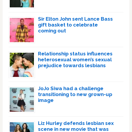
Sir Elton John sent Lance Bass
gift basket to celebrate
coming out
Relationship status influences
heterosexual women’s sexual
prejudice towards lesbians
JoJo Siwa had a challenge
transitioning to new grown-up
image
Liz Hurley defends lesbian sex
scene in new movie that was