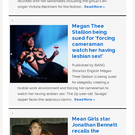
reunited with her bandmates including the group's ex-
singer Victoria Beckham for the fashion …
Read More »
Megan Thee
Stallion being
sued for ‘forcing
cameraman
watch her having
lesbian sex!’
Published by BANG
Showbiz English Megan
Thee Stallion is being sued
for allegedly creating a
hostile work environment and forcing her cameraman to
watch her having lesbian sex. The 29-year-old ‘Savage'
rapper faces the salacious claims …
Read More »
Mean Girls star
Jonathan Bennett
recalls the