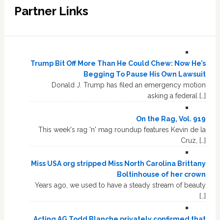
Partner Links
Trump Bit Off More Than He Could Chew: Now He’s
Begging To Pause His Own Lawsuit
Donald J. Trump has filed an emergency motion
asking a federal […]
On the Rag, Vol. 919
This week's rag 'n' mag roundup features Kevin de la
Cruz, […]
Miss USA org stripped Miss North Carolina Brittany
Boltinhouse of her crown
Years ago, we used to have a steady stream of beauty
[…]
Acting AG Todd Blanche privately confirmed that