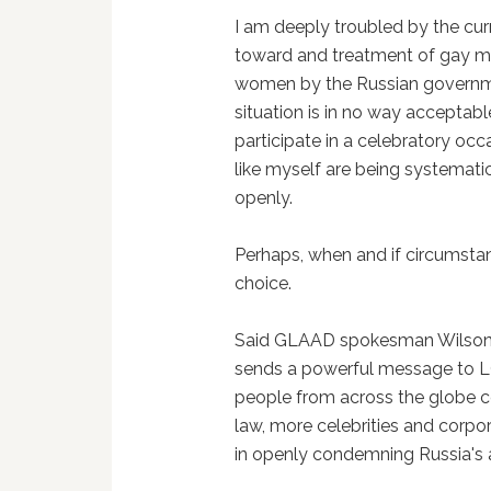
I am deeply troubled by the cur
toward and treatment of gay 
women by the Russian governm
situation is in no way acceptab
participate in a celebratory oc
like myself are being systematica
openly.
Perhaps, when and if circumstanc
choice.
Said GLAAD spokesman Wilson 
sends a powerful message to LG
people from across the globe con
law, more celebrities and corpo
in openly condemning Russia's 