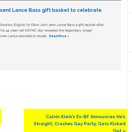
n sent Lance Bass gift basket to celebrate
owbiz English Sir Elton John sent Lance Bass a gift basket after
The 44-year-old NSYNC star revealed the legendary singer
hen Lance decided to reveal …
Read More »
Next
Calvin Klein’s Ex-BF Announces He’s
Post:
Straight, Crashes Gay Party, Gets Kicked
Out »