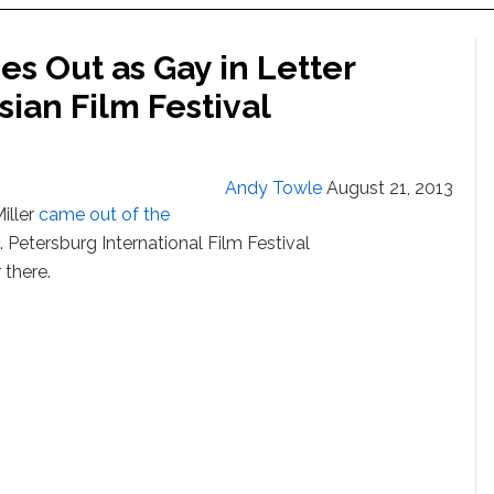
s Out as Gay in Letter
sian Film Festival
Andy Towle
August 21, 2013
iller
came out of the
t. Petersburg International Film Festival
 there.