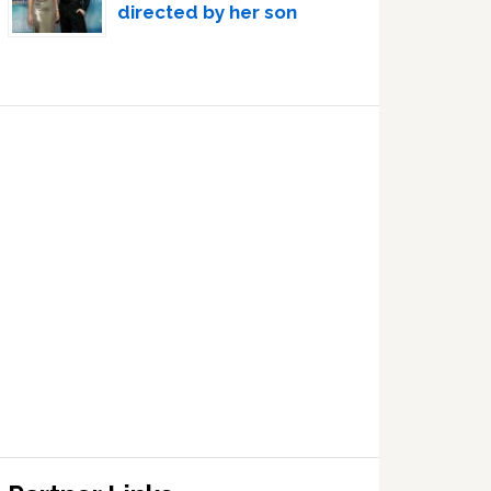
directed by her son