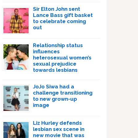
Sir Elton John sent
Lance Bass gift basket
to celebrate coming
out
Relationship status
influences
heterosexual women’s
sexual prejudice
towards lesbians
JoJo Siwa had a
challenge transitioning
to new grown-up
image
Liz Hurley defends
lesbian sex scene in
new movie that was