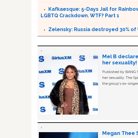
Kafkaesque: 5-Days Jail for Rainbow
LGBTQ Crackdown. WTF? Part 1
Zelensky: Russia destroyed 30% of 
Mel B declare
her sexuality!
Published by BANG Sh
her sexuality. The Sp
the group's ex-singer
Megan Thee St