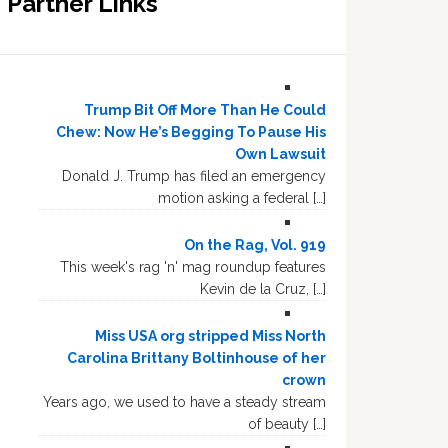
Partner Links
Trump Bit Off More Than He Could
Chew: Now He’s Begging To Pause His
Own Lawsuit
Donald J. Trump has filed an emergency
motion asking a federal […]
On the Rag, Vol. 919
This week's rag 'n' mag roundup features
Kevin de la Cruz, […]
Miss USA org stripped Miss North
Carolina Brittany Boltinhouse of her
crown
Years ago, we used to have a steady stream
of beauty […]