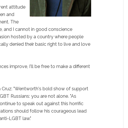
rent attitude
men and
ent. The
le, and I cannot in good conscience
casion hosted by a country where people
lly denied their basic right to live and love
es improve, I'll be free to make a different
Cruz: "Wentworth's bold show of support
BT Russians: you are not alone. "As
tinue to speak out against this horrific
rations should follow his courageous lead
anti-LGBT law."