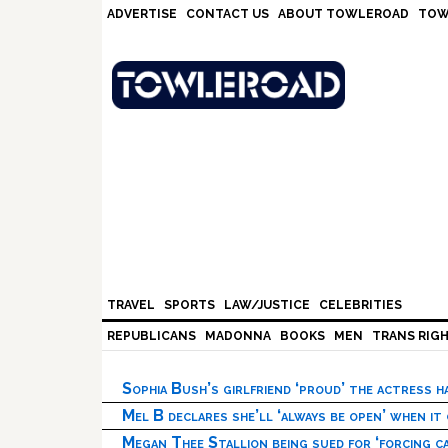
Skip
Skip
Skip
Skip
ADVERTISE
CONTACT US
ABOUT TOWLEROAD
TOW
to
to
to
to
primary
main
primary
footer
navigation
content
sidebar
TRAVEL
SPORTS
LAW/JUSTICE
CELEBRITIES
REPUBLICANS
MADONNA
BOOKS
MEN
TRANS RIG
Sophia Bush’s girlfriend ‘proud’ the actress 
Mel B declares she’ll ‘always be open’ when it
Megan Thee Stallion being sued for ‘forcing ca