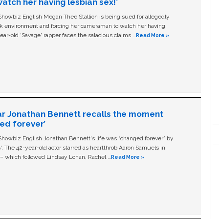
tch her having lesbian sex!’
owbiz English Megan Thee Stallion is being sued for allegedly
ork environment and forcing her cameraman to watch her having
ear-old ‘Savage' rapper faces the salacious claims …
Read More »
ar Jonathan Bennett recalls the moment
ged forever’
owbiz English Jonathan Bennett's life was “changed forever” by
ls'. The 42-year-old actor starred as heartthrob Aaron Samuels in
c – which followed Lindsay Lohan, Rachel …
Read More »