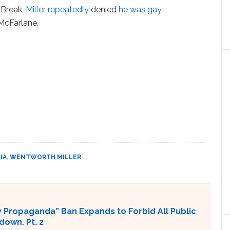
 Break,
Miller repeatedly
denied
he was gay
.
McFarlane.
IA
,
WENTWORTH MILLER
 Propaganda” Ban Expands to Forbid All Public
own. Pt. 2