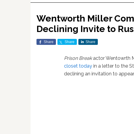
Wentworth Miller Come
Declining Invite to Rus
Share
Share
Share
Prison Break
actor Wentowrth M
closet today
in a letter to the S
declining an invitation to appear