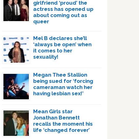
girlfriend ‘proud’ the
actress has opened up
about coming out as
queer
Mel B declares she’ll
‘always be open’ when
it comes to her
sexuality!
Megan Thee Stallion
being sued for ‘forcing
cameraman watch her
having lesbian sex!’
Mean Girls star
Jonathan Bennett
recalls the moment his
life ‘changed forever’