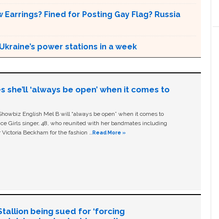
 Earrings? Fined for Posting Gay Flag? Russia
Ukraine’s power stations in a week
s she’ll ‘always be open’ when it comes to
owbiz English Mel B will “always be open” when it comes to
ice Girls singer, 48, who reunited with her bandmates including
 Victoria Beckham for the fashion …
Read More »
allion being sued for ‘forcing