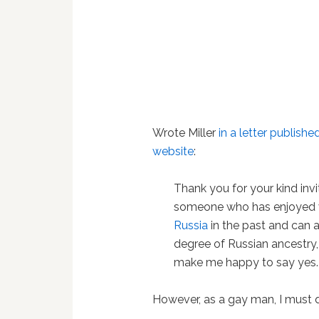
Wrote Miller
in a letter publis
website
:
Thank you for your kind invi
someone who has enjoyed v
Russia
in the past and can a
degree of Russian ancestry,
make me happy to say yes.
However, as a gay man, I must d