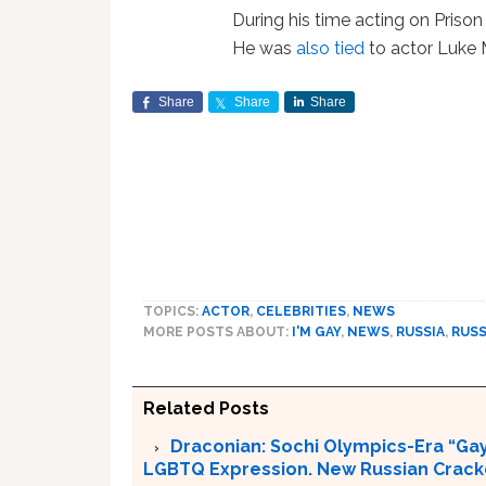
During his time acting on Prison
He was
also tied
to actor Luke 
Share
Share
Share
TOPICS:
ACTOR
,
CELEBRITIES
,
NEWS
MORE POSTS ABOUT:
I'M GAY
,
NEWS
,
RUSSIA
,
RUSS
Related Posts
Draconian: Sochi Olympics-Era “Gay
LGBTQ Expression. New Russian Crackd