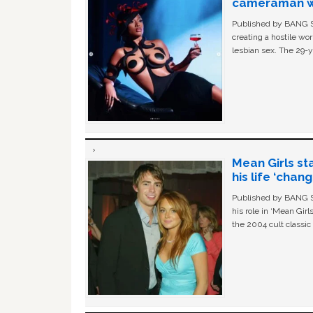
cameraman wa
Published by BANG Sh
creating a hostile w
lesbian sex. The 29-y
Mean Girls st
his life ‘chan
Published by BANG Sh
his role in ‘Mean Gir
the 2004 cult classi