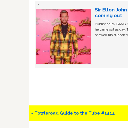
Sir Elton Joh
coming out
Published by BANG Sh
he came out as gay. 
showed his support w
Previous
« Towleroad Guide to the Tube #1414
Post: