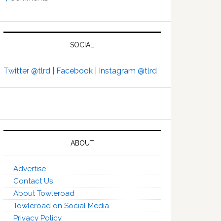
SOCIAL
Twitter @tlrd |
Facebook |
Instagram @tlrd
ABOUT
Advertise
Contact Us
About Towleroad
Towleroad on Social Media
Privacy Policy