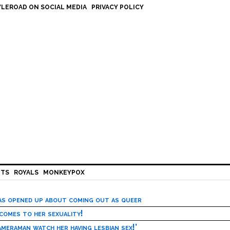
LEROAD ON SOCIAL MEDIA
PRIVACY POLICY
HTS
ROYALS
MONKEYPOX
has opened up about coming out as queer
 comes to her sexuality!
meraman watch her having lesbian sex!’