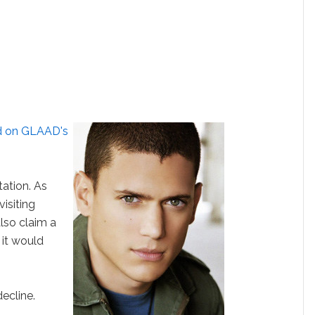
hed on GLAAD's
tation. As
isiting
lso claim a
 it would
ecline.