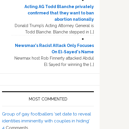
Acting AG Todd Blanche privately
confirmed that they want to ban
abortion nationally
Donald Trump’s Acting Attorney General is
Todd Blanche. Blanche stepped in […]
Newsmax's Racist Attack Only Focuses
On El-Sayed's Name
Newmax host Rob Finnerty attacked Abdul
El Sayed for winning the […]
MOST COMMENTED
Group of gay footballers ‘set date to reveal
identities imminently with couples in hiding’
4
Comments