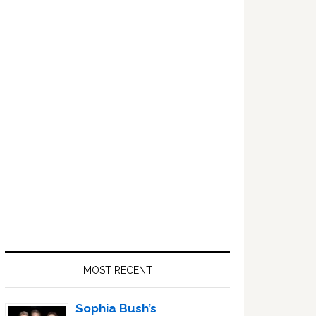
Primary
Sidebar
MOST RECENT
Sophia Bush’s