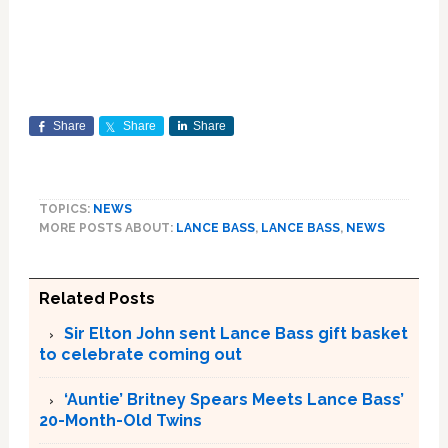
Share
Share
Share
TOPICS:
NEWS
MORE POSTS ABOUT:
LANCE BASS
,
LANCE BASS
,
NEWS
Related Posts
Sir Elton John sent Lance Bass gift basket
to celebrate coming out
‘Auntie’ Britney Spears Meets Lance Bass’
20-Month-Old Twins