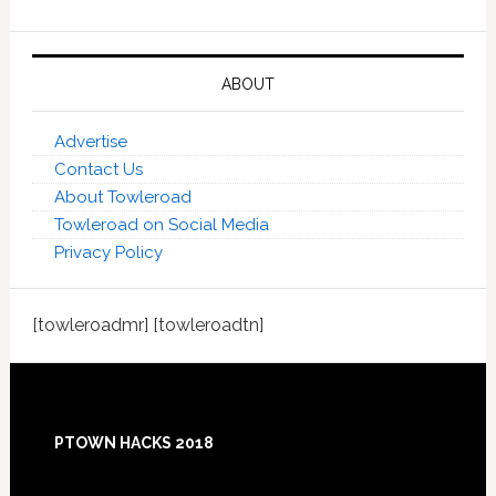
ABOUT
Advertise
Contact Us
About Towleroad
Towleroad on Social Media
Privacy Policy
[towleroadmr] [towleroadtn]
Footer
PTOWN HACKS 2018