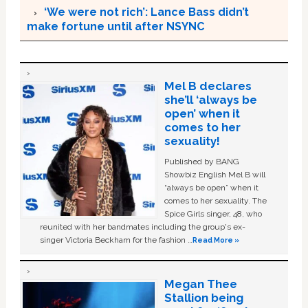
‘We were not rich’: Lance Bass didn’t
make fortune until after NSYNC
Mel B declares
she’ll ‘always be
open’ when it
comes to her
sexuality!
Published by BANG
Showbiz English Mel B will
“always be open” when it
comes to her sexuality. The
Spice Girls singer, 48, who
reunited with her bandmates including the group's ex-
singer Victoria Beckham for the fashion …
Read More »
Megan Thee
Stallion being