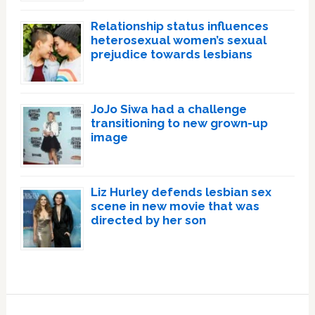
Relationship status influences
heterosexual women’s sexual
prejudice towards lesbians
JoJo Siwa had a challenge
transitioning to new grown-up
image
Liz Hurley defends lesbian sex
scene in new movie that was
directed by her son