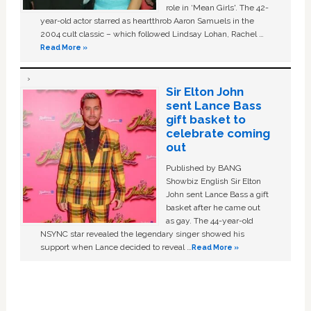
role in ‘Mean Girls'. The 42-
year-old actor starred as heartthrob Aaron Samuels in the
2004 cult classic – which followed Lindsay Lohan, Rachel …
Read More »
Sir Elton John
sent Lance Bass
gift basket to
celebrate coming
out
Published by BANG
Showbiz English Sir Elton
John sent Lance Bass a gift
basket after he came out
as gay. The 44-year-old
NSYNC star revealed the legendary singer showed his
support when Lance decided to reveal …
Read More »