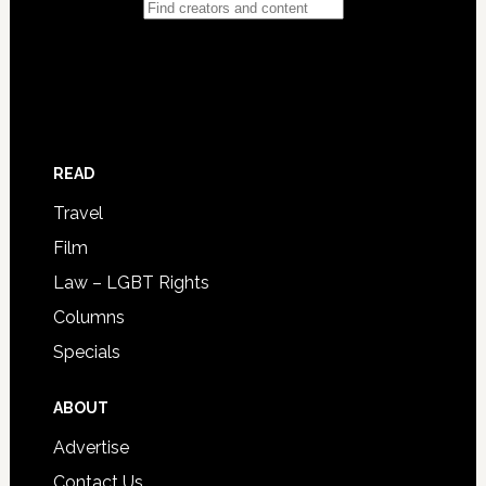
READ
Travel
Film
Law – LGBT Rights
Columns
Specials
ABOUT
Advertise
Contact Us