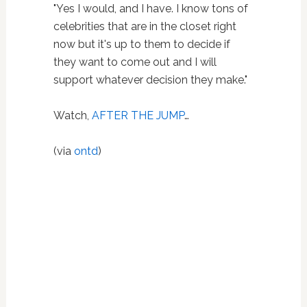
"Yes I would, and I have. I know tons of
celebrities that are in the closet right
now but it's up to them to decide if
they want to come out and I will
support whatever decision they make."
Watch,
AFTER THE JUMP
…
(via
ontd
)