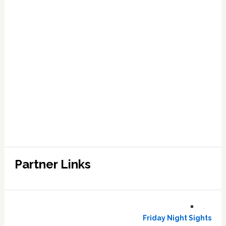
Partner Links
Friday Night Sights