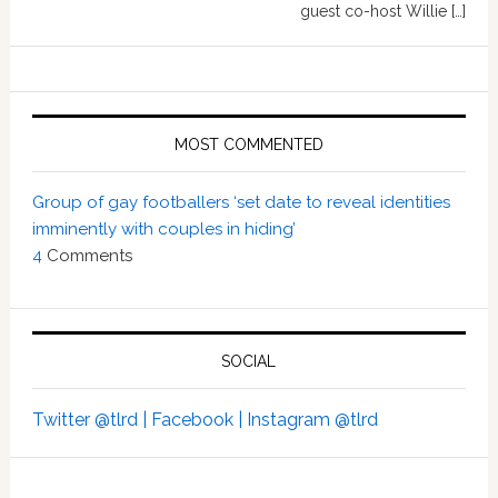
guest co-host Willie […]
MOST COMMENTED
Group of gay footballers ‘set date to reveal identities
imminently with couples in hiding’
4
Comments
SOCIAL
Twitter @tlrd |
Facebook |
Instagram @tlrd