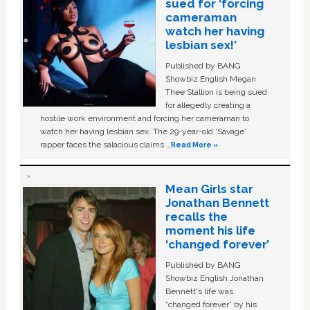
sued for ‘forcing
cameraman
watch her having
lesbian sex!’
Published by BANG
Showbiz English Megan
Thee Stallion is being sued
for allegedly creating a
hostile work environment and forcing her cameraman to
watch her having lesbian sex. The 29-year-old ‘Savage'
rapper faces the salacious claims …
Read More »
Mean Girls star
Jonathan Bennett
recalls the
moment his life
‘changed forever’
Published by BANG
Showbiz English Jonathan
Bennett's life was
“changed forever” by his