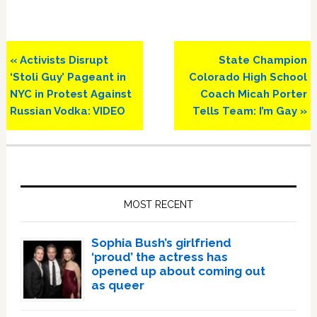
Previous
Next
« Activists Disrupt
State Champion
Post:
Post:
‘Stoli Guy’ Pageant in
Colorado High School
NYC in Protest Against
Coach Micah Porter
Russian Vodka: VIDEO
Tells Team: I’m Gay »
Primary
Sidebar
MOST RECENT
Sophia Bush’s girlfriend
‘proud’ the actress has
opened up about coming out
as queer