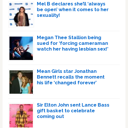
Mel B declares she’ll ‘always
be open’ when it comes to her
sexuality!
Megan Thee Stallion being
sued for ‘forcing cameraman
watch her having lesbian sex!’
Mean Girls star Jonathan
Bennett recalls the moment
his life ‘changed forever’
Sir Elton John sent Lance Bass
gift basket to celebrate
coming out