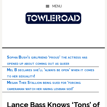
Skip
Skip
Skip
MENU
to
to
to
main
primary
footer
content
sidebar
Sophia Bush’s girlfriend ‘proud’ the actress has
opened up about coming out as queer
Mel B declares she’ll ‘always be open’ when it comes
to her sexuality!
Megan Thee Stallion being sued for ‘forcing
cameraman watch her having lesbian sex!’
Lance Bass Knows ‘Tons’ of