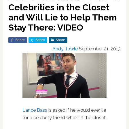
Celebrities in the Closet
and Will Lie to Help Them
Stay There: VIDEO
Share
Share
Share
Andy Towle
September 21, 2013
Lance Bass
is asked if he would ever lie
for a celebrity friend who's in the closet.