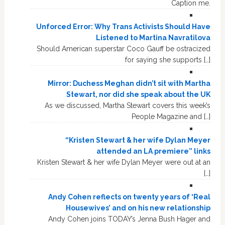
Caption me.
Unforced Error: Why Trans Activists Should Have
Listened to Martina Navratilova
Should American superstar Coco Gauff be ostracized
for saying she supports […]
Mirror: Duchess Meghan didn’t sit with Martha
Stewart, nor did she speak about the UK
As we discussed, Martha Stewart covers this week’s
People Magazine and […]
“Kristen Stewart & her wife Dylan Meyer
attended an LA premiere” links
Kristen Stewart & her wife Dylan Meyer were out at an
[…]
Andy Cohen reflects on twenty years of ‘Real
Housewives’ and on his new relationship
Andy Cohen joins TODAY’s Jenna Bush Hager and