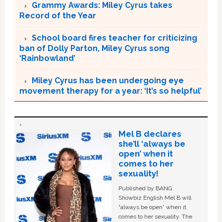
Grammy Awards: Miley Cyrus takes
Record of the Year
School board fires teacher for criticizing
ban of Dolly Parton, Miley Cyrus song
‘Rainbowland’
Miley Cyrus has been undergoing eye
movement therapy for a year: ‘It’s so helpful’
Mel B declares
she’ll ‘always be
open’ when it
comes to her
sexuality!
Published by BANG
Showbiz English Mel B will
“always be open” when it
comes to her sexuality. The