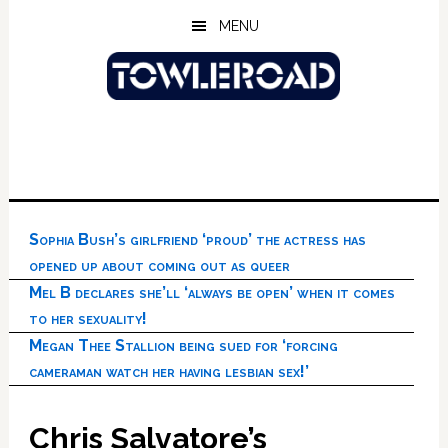
Skip
Skip
Skip
MENU
to
to
to
main
primary
footer
content
sidebar
Sophia Bush’s girlfriend ‘proud’ the actress has
opened up about coming out as queer
Mel B declares she’ll ‘always be open’ when it comes
to her sexuality!
Megan Thee Stallion being sued for ‘forcing
cameraman watch her having lesbian sex!’
Chris Salvatore’s