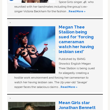
Spice Girls singer, 48, who
reunited with her bandmates including the group's ex-
singer Victoria Beckham for the fashion …
Read More »
Megan Thee
Stallion being
sued for ‘forcing
cameraman
watch her having
lesbian sex!’
Published by BANG
Showbiz English Megan
Thee Stallion is being sued
for allegedly creating a
hostile work environment and forcing her cameraman to
watch her having lesbian sex. The 29-year-old ‘Savage'
rapper faces the salacious claims …
Read More »
Mean Girls star
Jonathan Bennett