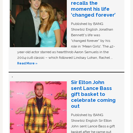
recalls the
moment his life
‘changed forever’
Published by BANG
Showbiz English Jonathan
Bennett's life was
“changed forever” by his
role in ‘Mean Girls'. The 42-
year-old actor starred as heartthrob Aaron Samuels in the
2004 cult classic – which followed Lindsay Lohan, Rachel …
Read More »
Sir Elton John
sent Lance Bass
gift basket to
celebrate coming
out
Published by BANG
Showbiz English Sir Elton
John sent Lance Bass a gift
basket after he came out