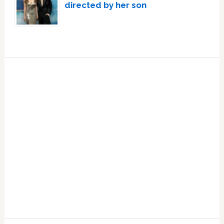
directed by her son