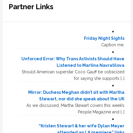
Partner Links
Friday Night Sights
Caption me.
Unforced Error: Why Trans Activists Should Have
Listened to Martina Navratilova
Should American superstar Coco Gauff be ostracized
for saying she supports […]
Mirror: Duchess Meghan didn’t sit with Martha
Stewart, nor did she speak about the UK
As we discussed, Martha Stewart covers this week’s
People Magazine and […]
“Kristen Stewart & her wife Dylan Meyer
attended an LA premiere” links