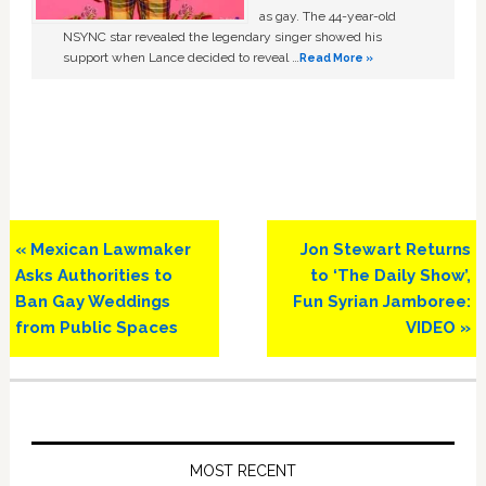
as gay. The 44-year-old
NSYNC star revealed the legendary singer showed his
support when Lance decided to reveal …
Read More »
Previous
Next
« Mexican Lawmaker
Jon Stewart Returns
Post:
Post:
Asks Authorities to
to ‘The Daily Show’,
Ban Gay Weddings
Fun Syrian Jamboree:
from Public Spaces
VIDEO »
Primary
Sidebar
MOST RECENT