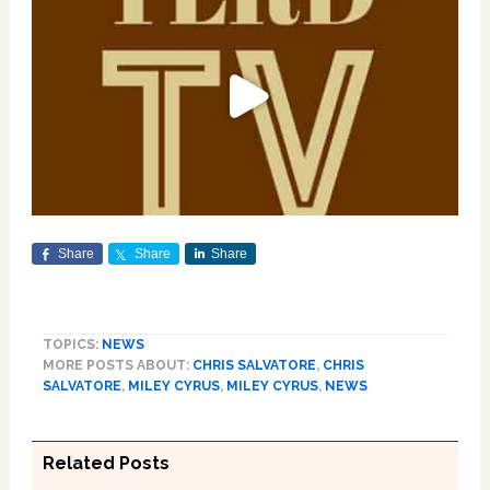
Share
Share
Share
TOPICS:
NEWS
MORE POSTS ABOUT:
CHRIS SALVATORE
,
CHRIS
SALVATORE
,
MILEY CYRUS
,
MILEY CYRUS
,
NEWS
Related Posts