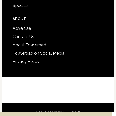
Specials
ABOUT
Advertise
Contact Us
About Towleroad
Towleroad on Social Media
Privacy Policy
Copyright © 2026 ·
Log in
×