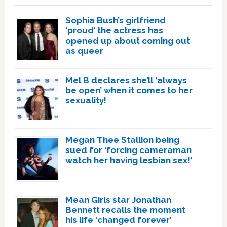
Sophia Bush’s girlfriend
‘proud’ the actress has
opened up about coming out
as queer
Mel B declares she’ll ‘always
be open’ when it comes to her
sexuality!
Megan Thee Stallion being
sued for ‘forcing cameraman
watch her having lesbian sex!’
Mean Girls star Jonathan
Bennett recalls the moment
his life ‘changed forever’