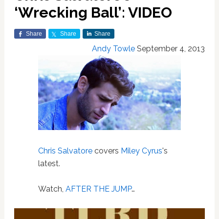
‘Wrecking Ball’: VIDEO
Share
Share
Share
Andy Towle
September 4, 2013
Chris Salvatore
covers
Miley Cyrus
's
latest.
Watch,
AFTER THE JUMP
…