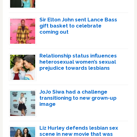
Sir Elton John sent Lance Bass
gift basket to celebrate
coming out
Relationship status influences
heterosexual women’s sexual
prejudice towards lesbians
JoJo Siwa had a challenge
transitioning to new grown-up
image
Liz Hurley defends lesbian sex
scene in new movie that was