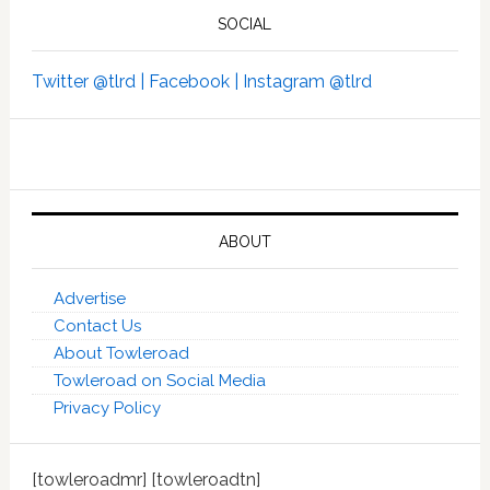
SOCIAL
Twitter @tlrd |
Facebook |
Instagram @tlrd
ABOUT
Advertise
Contact Us
About Towleroad
Towleroad on Social Media
Privacy Policy
[towleroadmr] [towleroadtn]