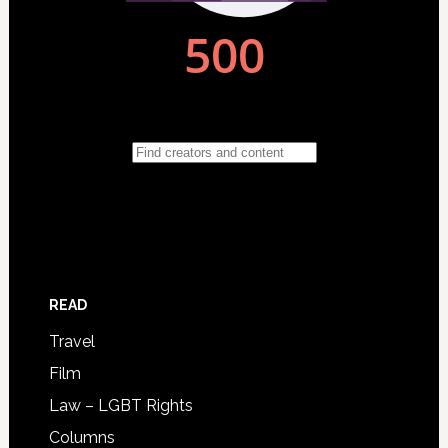
READ
Travel
Film
Law – LGBT Rights
Columns