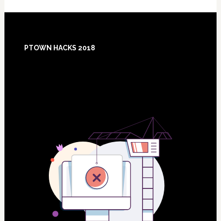
Footer
PTOWN HACKS 2018