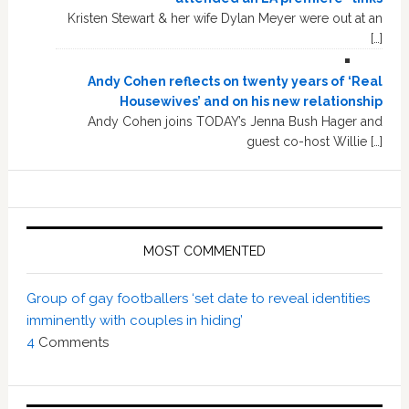
Kristen Stewart & her wife Dylan Meyer were out at an
[…]
Andy Cohen reflects on twenty years of ‘Real
Housewives’ and on his new relationship
Andy Cohen joins TODAY’s Jenna Bush Hager and
guest co-host Willie […]
MOST COMMENTED
Group of gay footballers ‘set date to reveal identities
imminently with couples in hiding’
4
Comments