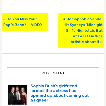
Previous
Next
« Do You Miss Your
A Homophobic Vandal
Post:
Post:
Papi’s Bone? — VIDEO
Hit Sydney’s ‘Midnight
Shift’ Nightclub, But
at Least He Was
Artistic About It »
Primary
Sidebar
MOST RECENT
Sophia Bush’s girlfriend
‘proud’ the actress has
opened up about coming out
as queer