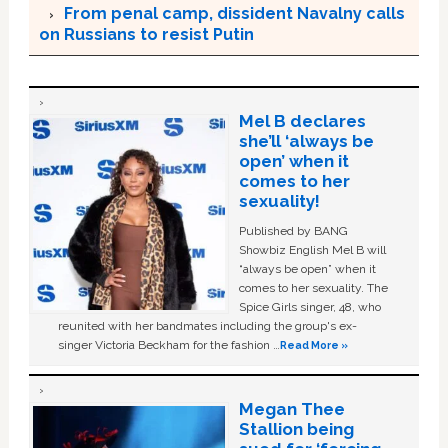
From penal camp, dissident Navalny calls
on Russians to resist Putin
Mel B declares
she’ll ‘always be
open’ when it
comes to her
sexuality!
Published by BANG
Showbiz English Mel B will
“always be open” when it
comes to her sexuality. The
Spice Girls singer, 48, who
reunited with her bandmates including the group's ex-
singer Victoria Beckham for the fashion …
Read More »
Megan Thee
Stallion being