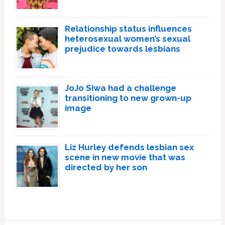
Relationship status influences
heterosexual women’s sexual
prejudice towards lesbians
JoJo Siwa had a challenge
transitioning to new grown-up
image
Liz Hurley defends lesbian sex
scene in new movie that was
directed by her son