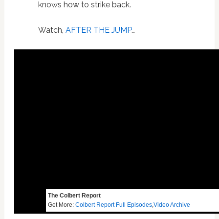
knows how to strike back.
Watch,
AFTER THE JUMP
…
The Colbert Report
Get More:
Colbert Report Full Episodes
,
Video Archive