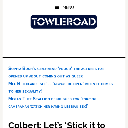
Skip
Skip
Skip
MENU
to
to
to
main
primary
footer
content
sidebar
Sophia Bush’s girlfriend ‘proud’ the actress has
opened up about coming out as queer
Mel B declares she’ll ‘always be open’ when it comes
to her sexuality!
Megan Thee Stallion being sued for ‘forcing
cameraman watch her having lesbian sex!’
Colbert: Let’s ‘Stick it to