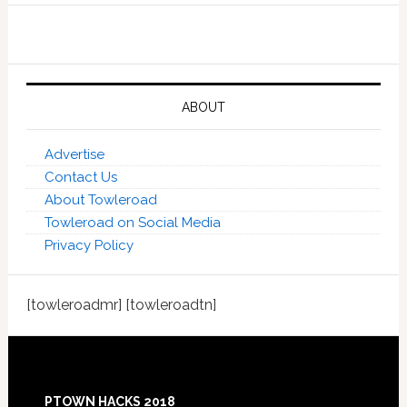
ABOUT
Advertise
Contact Us
About Towleroad
Towleroad on Social Media
Privacy Policy
[towleroadmr] [towleroadtn]
Footer
PTOWN HACKS 2018