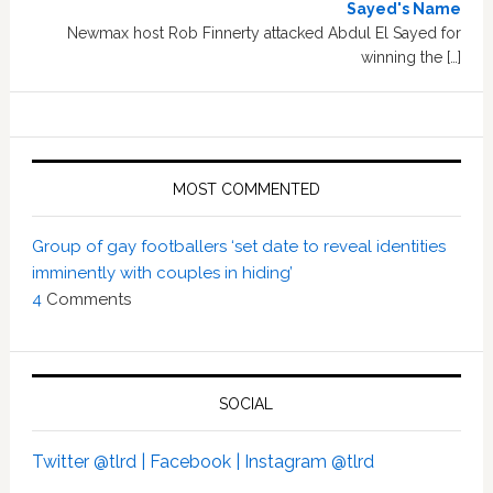
Sayed's Name
Newmax host Rob Finnerty attacked Abdul El Sayed for
winning the […]
MOST COMMENTED
Group of gay footballers ‘set date to reveal identities
imminently with couples in hiding’
4
Comments
SOCIAL
Twitter @tlrd |
Facebook |
Instagram @tlrd