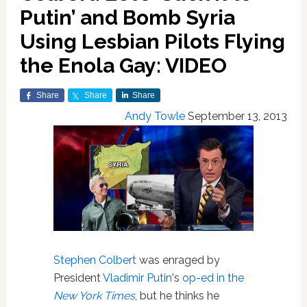
Putin’ and Bomb Syria
Using Lesbian Pilots Flying
the Enola Gay: VIDEO
Share
Share
Share
Andy Towle
September 13, 2013
Stephen Colbert
was enraged by
President
Vladimir Putin
's
op-ed in the
New York Times
, but he thinks he