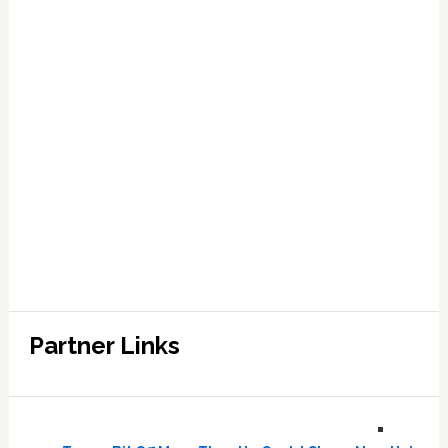
Partner Links