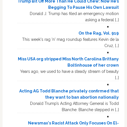
Trump Bit Off More Than He Could Chew: Now He’s
Begging To Pause His Own Lawsuit
Donald J. Trump has filed an emergency motion
asking a federal […]
On the Rag, Vol. 919
This week's rag 'n' mag roundup features Kevin de la
Cruz, […]
Miss USA org stripped Miss North Carolina Brittany
Boltinhouse of her crown
Years ago, we used to have a steady stream of beauty
[…]
Acting AG Todd Blanche privately confirmed that
they want to ban abortion nationally
Donald Trump’s Acting Attorney General is Todd
Blanche. Blanche stepped in […]
Newsmax's Racist Attack Only Focuses On El-