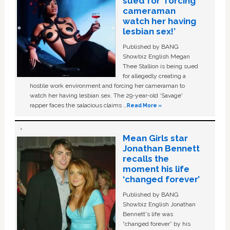
sued for ‘forcing
cameraman
watch her having
lesbian sex!’
Published by BANG
Showbiz English Megan
Thee Stallion is being sued
for allegedly creating a
hostile work environment and forcing her cameraman to
watch her having lesbian sex. The 29-year-old ‘Savage'
rapper faces the salacious claims …
Read More »
Mean Girls star
Jonathan Bennett
recalls the
moment his life
‘changed forever’
Published by BANG
Showbiz English Jonathan
Bennett's life was
“changed forever” by his