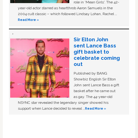
role in ‘Mean Girls'. The 42-
year-old actor starred as heartthrob Aaron Samuels in the
2004 cult classic – which followed Lindsay Lohan, Rachel …
Read More »
Sir Elton John
sent Lance Bass
gift basket to
celebrate coming
out
Published by BANG
Showbiz English Sir Elton
John sent Lance Bass a gift
basket after he came out
as gay. The 44-year-old
NSYNC star revealed the legendary singer showed his
support when Lance decided to reveal …
Read More »