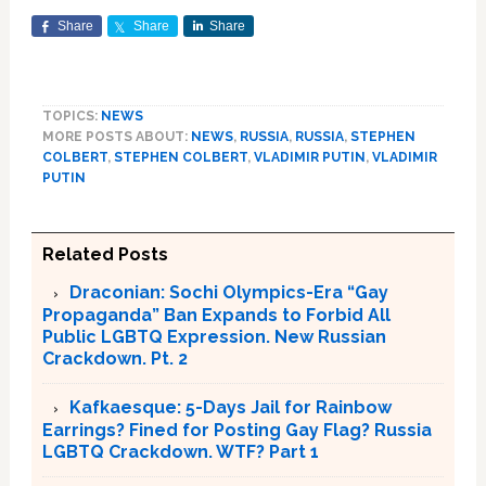
Share
Share
Share
TOPICS:
NEWS
MORE POSTS ABOUT:
NEWS
,
RUSSIA
,
RUSSIA
,
STEPHEN
COLBERT
,
STEPHEN COLBERT
,
VLADIMIR PUTIN
,
VLADIMIR
PUTIN
Related Posts
Draconian: Sochi Olympics-Era “Gay
Propaganda” Ban Expands to Forbid All
Public LGBTQ Expression. New Russian
Crackdown. Pt. 2
Kafkaesque: 5-Days Jail for Rainbow
Earrings? Fined for Posting Gay Flag? Russia
LGBTQ Crackdown. WTF? Part 1