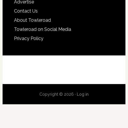
Advertise
Contact Us
About Towleroad
Towleroad on Social Media
Privacy Policy
Copyright © 2026 ·
Log in