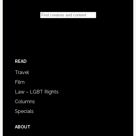
READ
Travel
Film
Law – LGBT Rights
Columns
Specials
ABOUT