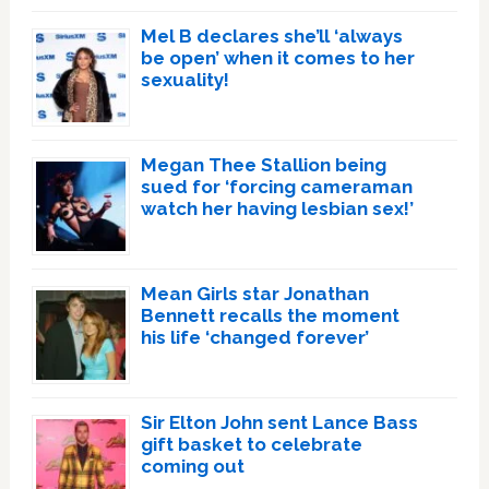
Mel B declares she’ll ‘always
be open’ when it comes to her
sexuality!
Megan Thee Stallion being
sued for ‘forcing cameraman
watch her having lesbian sex!’
Mean Girls star Jonathan
Bennett recalls the moment
his life ‘changed forever’
Sir Elton John sent Lance Bass
gift basket to celebrate
coming out