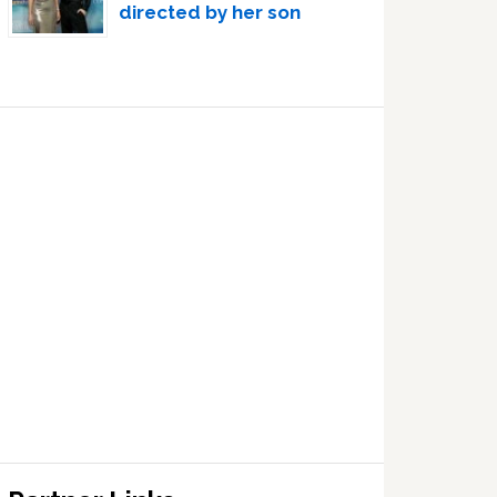
directed by her son