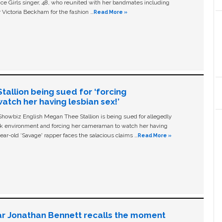
ice Girls singer, 48, who reunited with her bandmates including
 Victoria Beckham for the fashion …
Read More »
allion being sued for ‘forcing
tch her having lesbian sex!’
owbiz English Megan Thee Stallion is being sued for allegedly
ork environment and forcing her cameraman to watch her having
ear-old ‘Savage' rapper faces the salacious claims …
Read More »
ar Jonathan Bennett recalls the moment