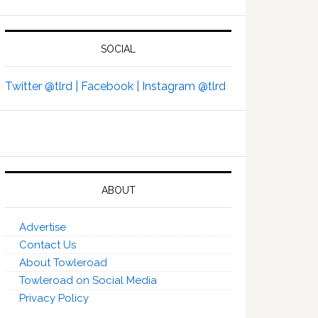
SOCIAL
Twitter @tlrd |
Facebook |
Instagram @tlrd
ABOUT
Advertise
Contact Us
About Towleroad
Towleroad on Social Media
Privacy Policy