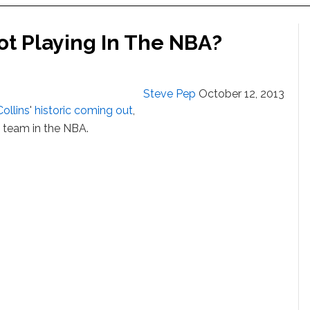
ot Playing In The NBA?
Steve Pep
October 12, 2013
ollins
'
historic coming out
,
a team in the NBA.