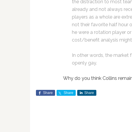
the distraction to most tea
already and not always rec
players as a whole are extre
not their favorite half hour of
he were a rotation player or 
cost/benefit analysis migh
In other words, the market f
openly gay.
Why do you think Collins remai
Share
Share
Share