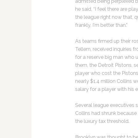
admitted being perplexed 
he said, “I feel there are play
the league right now that, q
frankly, I'm better than.”
As teams firmed up their ros
Tellem, received inquiries f
for a reserve big man who 
them, the Detroit Pistons, s
player who cost the Piston
nearly $1.4 million Collin
salary for a player with his 
Several league executives s
Collins had shrunk because
the luxury tax threshold.
Brooklyn was thought to be 