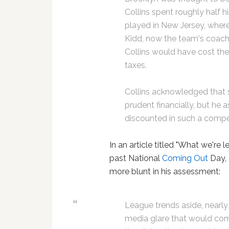
Collins spent roughly half h
played in New Jersey, wher
Kidd, now the team's coach.
Collins would have cost the
taxes.
Collins acknowledged that 
prudent financially, but he
discounted in such a compet
In an article titled "What we're 
past National
Coming Out
Day, 
more blunt in his assessment:
League trends aside, nearly
media glare that would come 