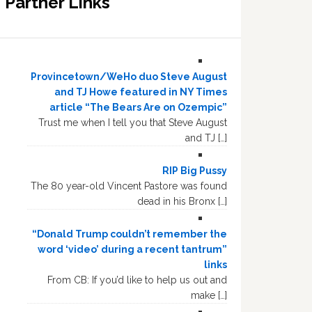
Partner Links
Provincetown/WeHo duo Steve August
and TJ Howe featured in NY Times
article “The Bears Are on Ozempic”
Trust me when I tell you that Steve August
and TJ […]
RIP Big Pussy
The 80 year-old Vincent Pastore was found
dead in his Bronx […]
“Donald Trump couldn’t remember the
word ‘video’ during a recent tantrum”
links
From CB: If you’d like to help us out and
make […]