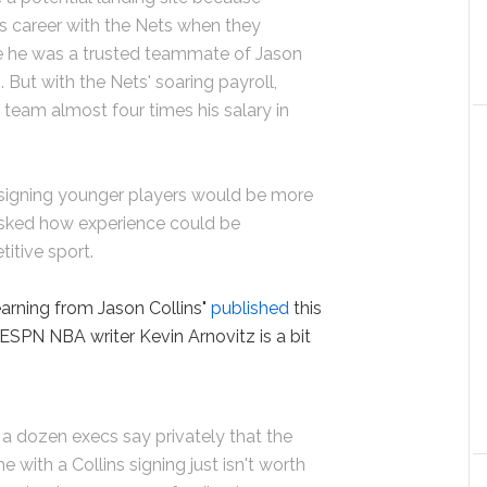
is career with the Nets when they
e he was a trusted teammate of Jason
 But with the Nets' soaring payroll,
 team almost four times his salary in
signing younger players would be more
 asked how experience could be
itive sport.
learning from Jason Collins"
published
this
ESPN NBA writer Kevin Arnovitz is a bit
 a dozen execs say privately that the
with a Collins signing just isn't worth