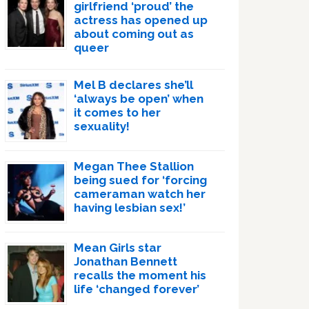
girlfriend ‘proud’ the
actress has opened up
about coming out as
queer
Mel B declares she’ll
‘always be open’ when
it comes to her
sexuality!
Megan Thee Stallion
being sued for ‘forcing
cameraman watch her
having lesbian sex!’
Mean Girls star
Jonathan Bennett
recalls the moment his
life ‘changed forever’