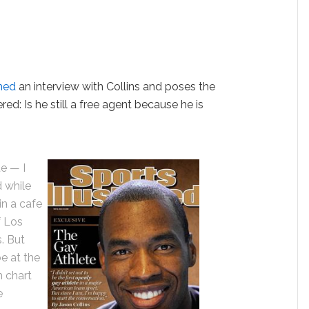
hed
an interview with Collins and poses the
d: Is he still a free agent because he is
e — I
d while
in a cafe
f Los
. But
e at the
h chart
e