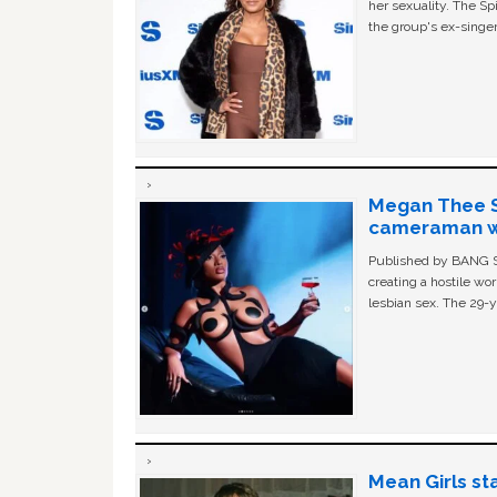
her sexuality. The Sp
the group's ex-singer
Megan Thee St
cameraman wa
Published by BANG Sh
creating a hostile w
lesbian sex. The 29-y
Mean Girls st