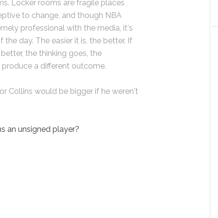
ms. Locker rooms are fragile places
eptive to change, and though NBA
mely professional with the media, it's
 the day. The easier it is, the better. If
better, the thinking goes, the
t produce a different outcome.
or Collins would be bigger if he weren't
ns an unsigned player?