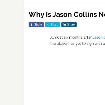
Why Is Jason Collins N
Share
Share
Share
Almost six months after
Jason C
the player has yet to sign with 