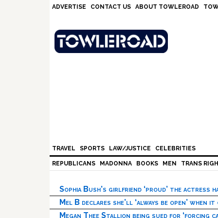
Skip
Skip
Skip
Skip
ADVERTISE
CONTACT US
ABOUT TOWLEROAD
TOW
to
to
to
to
primary
main
primary
footer
navigation
content
sidebar
TRAVEL
SPORTS
LAW/JUSTICE
CELEBRITIES
REPUBLICANS
MADONNA
BOOKS
MEN
TRANS RIG
Sophia Bush’s girlfriend ‘proud’ the actress 
Mel B declares she’ll ‘always be open’ when it
Megan Thee Stallion being sued for ‘forcing ca