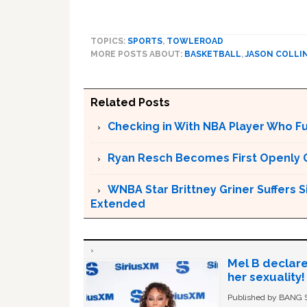
TOPICS:
SPORTS
,
TOWLEROAD
MORE POSTS ABOUT:
BASKETBALL
,
JASON COLLI
Related Posts
Checking in With NBA Player Who F
Ryan Resch Becomes First Openly 
WNBA Star Brittney Griner Suffers S
Extended
Mel B declare
her sexuality!
Published by BANG Sh