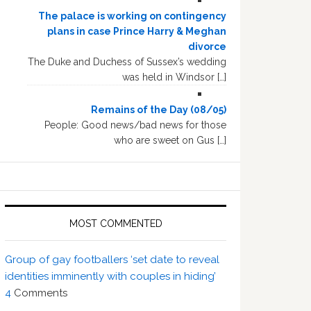
The palace is working on contingency
plans in case Prince Harry & Meghan
divorce
The Duke and Duchess of Sussex’s wedding
was held in Windsor […]
Remains of the Day (08/05)
People: Good news/bad news for those
who are sweet on Gus […]
MOST COMMENTED
Group of gay footballers ‘set date to reveal
identities imminently with couples in hiding’
4
Comments