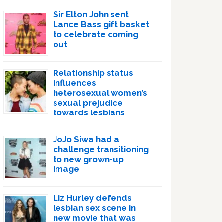
Sir Elton John sent
Lance Bass gift basket
to celebrate coming
out
Relationship status
influences
heterosexual women’s
sexual prejudice
towards lesbians
JoJo Siwa had a
challenge transitioning
to new grown-up
image
Liz Hurley defends
lesbian sex scene in
new movie that was