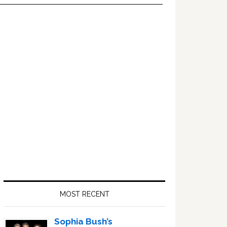
Primary
Sidebar
MOST RECENT
Sophia Bush’s