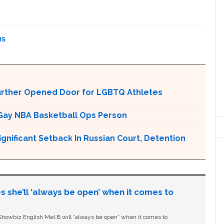
NS
urther Opened Door for LGBTQ Athletes
Gay NBA Basketball Ops Person
ignificant Setback In Russian Court, Detention
s she’ll ‘always be open’ when it comes to
owbiz English Mel B will “always be open” when it comes to