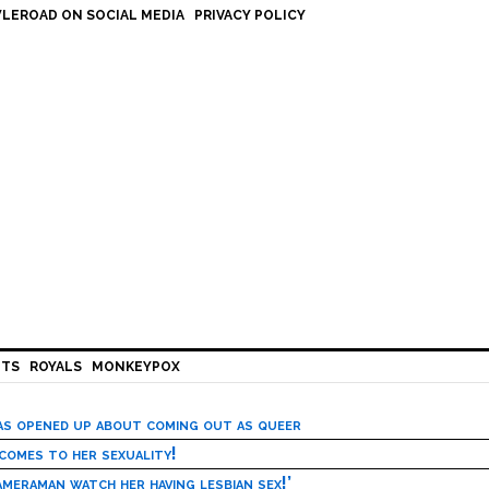
LEROAD ON SOCIAL MEDIA
PRIVACY POLICY
HTS
ROYALS
MONKEYPOX
has opened up about coming out as queer
 comes to her sexuality!
meraman watch her having lesbian sex!’