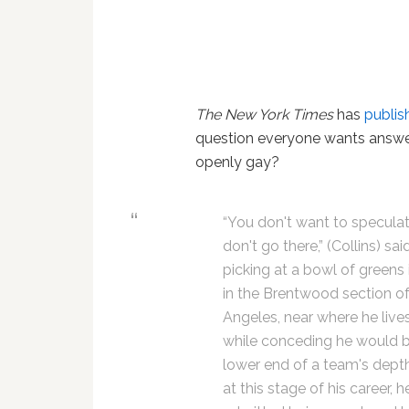
The New York Times
has
publis
question everyone wants answere
openly gay?
“You don't want to speculat
don't go there,” (Collins) sai
picking at a bowl of greens 
in the Brentwood section o
Angeles, near where he lives
while conceding he would b
lower end of a team's dept
at this stage of his career, h