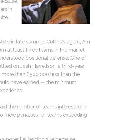
because,
ers in
uite
ters in late summer, Collins's agent, Arn
rom at least three teams in the market
understood positional defense. One of
ettled on Josh Harrellson, a third-year
s more than $500,000 less than the
s would have earned — the minimum
experience.
aid the number of teams interested in
 of new penalties for teams exceeding
a potential landing site because