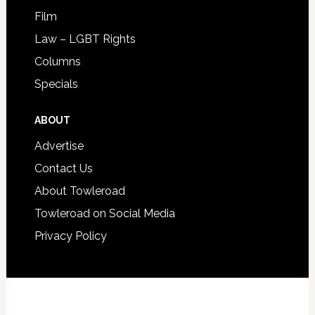
Film
Law – LGBT Rights
Columns
Specials
ABOUT
Advertise
Contact Us
About Towleroad
Towleroad on Social Media
Privacy Policy