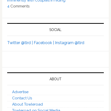
imminently with couples in hiding’
4
Comments
SOCIAL
Twitter @tlrd |
Facebook |
Instagram @tlrd
ABOUT
Advertise
Contact Us
About Towleroad
Towleroad on Social Media