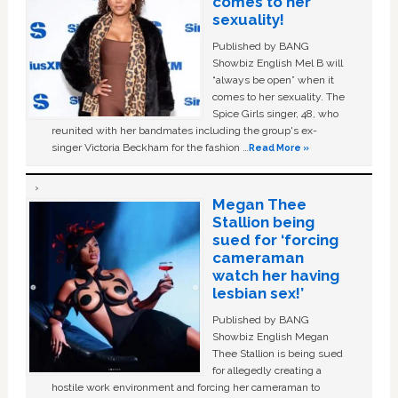
comes to her
sexuality!
Published by BANG
Showbiz English Mel B will
“always be open” when it
comes to her sexuality. The
Spice Girls singer, 48, who
reunited with her bandmates including the group's ex-
singer Victoria Beckham for the fashion …
Read More »
Megan Thee
Stallion being
sued for ‘forcing
cameraman
watch her having
lesbian sex!’
Published by BANG
Showbiz English Megan
Thee Stallion is being sued
for allegedly creating a
hostile work environment and forcing her cameraman to