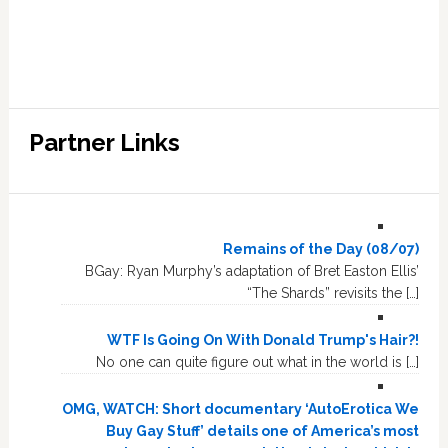
Partner Links
Remains of the Day (08/07)
BGay: Ryan Murphy’s adaptation of Bret Easton Ellis’
“The Shards” revisits the […]
WTF Is Going On With Donald Trump's Hair?!
No one can quite figure out what in the world is […]
OMG, WATCH: Short documentary ‘AutoErotica We
Buy Gay Stuff’ details one of America’s most