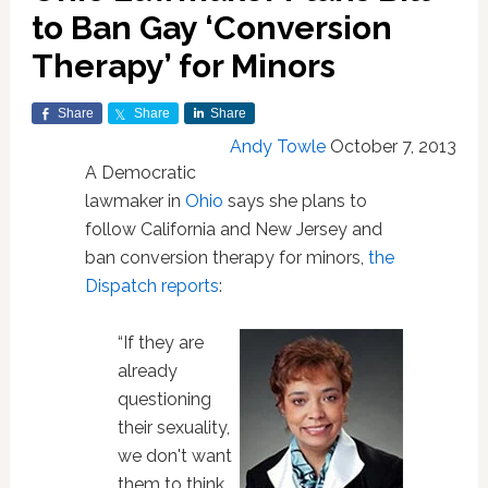
to Ban Gay ‘Conversion
Therapy’ for Minors
Share
Share
Share
Andy Towle
October 7, 2013
A Democratic
lawmaker in
Ohio
says she plans to
follow California and New Jersey and
ban conversion therapy for minors,
the
Dispatch reports
:
“If they are
already
questioning
their sexuality,
we don't want
them to think