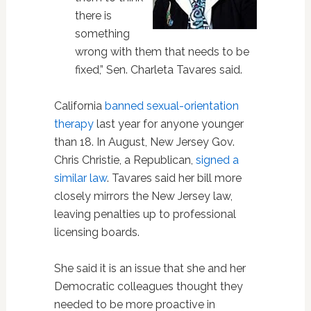
there is
something
wrong with them that needs to be
fixed,” Sen. Charleta Tavares said.
California
banned sexual-orientation
therapy
last year for anyone younger
than 18. In August, New Jersey Gov.
Chris Christie, a Republican,
signed a
similar law
. Tavares said her bill more
closely mirrors the New Jersey law,
leaving penalties up to professional
licensing boards.
She said it is an issue that she and her
Democratic colleagues thought they
needed to be more proactive in