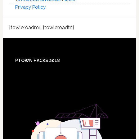
Privacy Policy
[towleroadmr] [towleroadtn]
Footer
PTOWN HACKS 2018