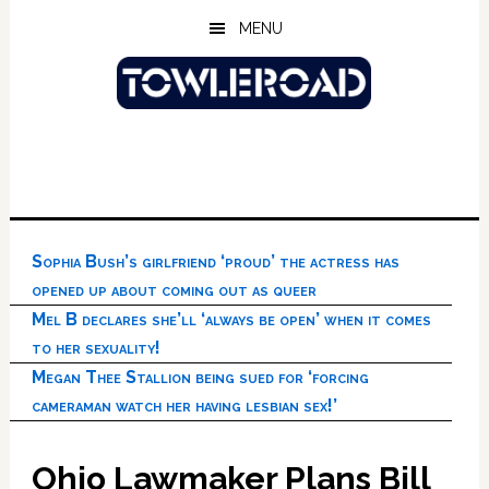
Skip
Skip
Skip
MENU
to
to
to
main
primary
footer
content
sidebar
Sophia Bush’s girlfriend ‘proud’ the actress has
opened up about coming out as queer
Mel B declares she’ll ‘always be open’ when it comes
to her sexuality!
Megan Thee Stallion being sued for ‘forcing
cameraman watch her having lesbian sex!’
Ohio Lawmaker Plans Bill