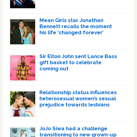
Mean Girls star Jonathan
Bennett recalls the moment
his life ‘changed forever’
Sir Elton John sent Lance Bass
gift basket to celebrate
coming out
Relationship status influences
heterosexual women’s sexual
prejudice towards lesbians
JoJo Siwa had a challenge
transitioning to new grown-up