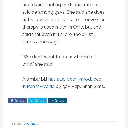
addressing, noting the higher rates of
suicide among gays. She said she does
not know whether so-called conversion
therapy is used much in Ohio, but she
said that even if it's rare, the bill still
sends a message.
“We don't want to do any harm to a
child,” she said.
A similar bill
has also been introduced
in Pennsylvania
by gay Rep. Brian Sims.
Share
Share
Share
TOPICS:
NEWS