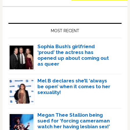
Primary
Sidebar
MOST RECENT
Sophia Bush’s girlfriend
‘proud’ the actress has
opened up about coming out
as queer
Mel B declares she’ll ‘always
be open’ when it comes to her
sexuality!
Megan Thee Stallion being
sued for ‘forcing cameraman
watch her having lesbian sex!’