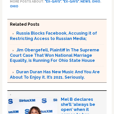
MORE POSTS ABOUT:
"EX-GAYS"
,
"EX-GAYS"
,
NEWS
,
OHIO
,
OHIO
Related Posts
Russia Blocks Facebook, Accusing it of
Restricting Access to Russian Media;
Jim Obergefell, Plaintiff In The Supreme
Court Case That Won National Marriage
Equality, is Running For Ohio State House
Duran Duran Has New Music And You Are
About To Enjoy it. It’s 2021. Seriously.
Mel B declares
she’ll ‘always be
open’ when it