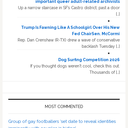
important queer adult-related archivists
Up a narrow staircase in SF’s Castro district, past a door
[…]
Trump Is Fawning Like A Schoolgirl Over His New
Fed ChairSen. McCormi
Rep. Dan Crenshaw (R-TX) drew a wave of conservative
backlash Tuesday […]
Dog Surfing Competition 2026
If you thought dogs weren't cool, check this out.
Thousands of […]
MOST COMMENTED
Group of gay footballers ‘set date to reveal identities