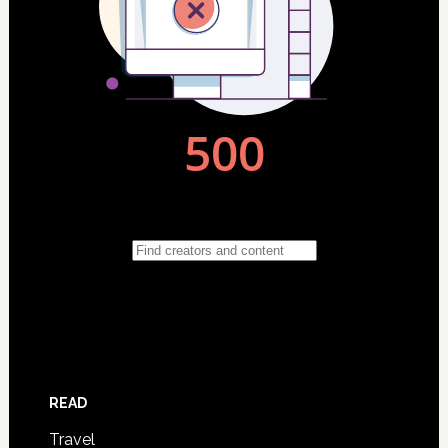
READ
Travel