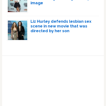
image
Liz Hurley defends lesbian sex
scene in new movie that was
directed by her son