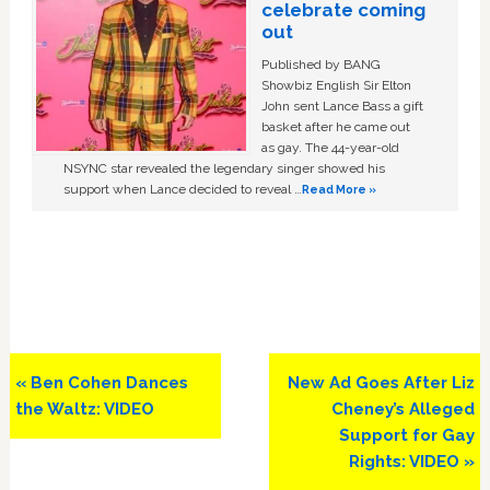
celebrate coming
out
Published by BANG
Showbiz English Sir Elton
John sent Lance Bass a gift
basket after he came out
as gay. The 44-year-old
NSYNC star revealed the legendary singer showed his
support when Lance decided to reveal …
Read More »
Previous
Next
« Ben Cohen Dances
New Ad Goes After Liz
Post:
Post:
the Waltz: VIDEO
Cheney’s Alleged
Support for Gay
Rights: VIDEO »