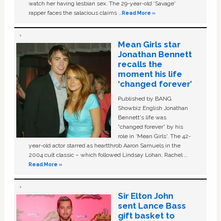
watch her having lesbian sex. The 29-year-old ‘Savage'
rapper faces the salacious claims …
Read More »
Mean Girls star
Jonathan Bennett
recalls the
moment his life
‘changed forever’
Published by BANG
Showbiz English Jonathan
Bennett's life was
“changed forever” by his
role in ‘Mean Girls'. The 42-
year-old actor starred as heartthrob Aaron Samuels in the
2004 cult classic – which followed Lindsay Lohan, Rachel …
Read More »
Sir Elton John
sent Lance Bass
gift basket to