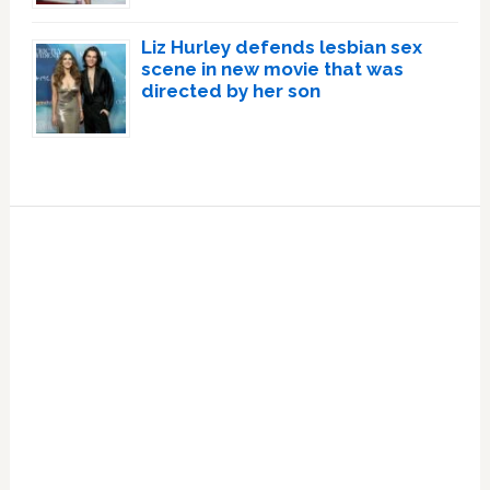
Liz Hurley defends lesbian sex
scene in new movie that was
directed by her son