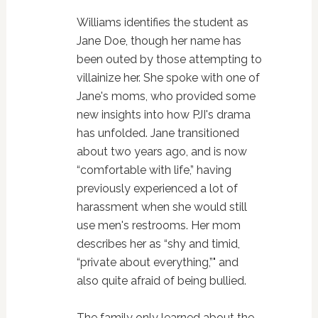
Williams identifies the student as
Jane Doe, though her name has
been outed by those attempting to
villainize her. She spoke with one of
Jane's moms, who provided some
new insights into how PJI's drama
has unfolded. Jane transitioned
about two years ago, and is now
“comfortable with life,” having
previously experienced a lot of
harassment when she would still
use men's restrooms. Her mom
describes her as “shy and timid,
“private about everything,”" and
also quite afraid of being bullied.
The family only learned about the