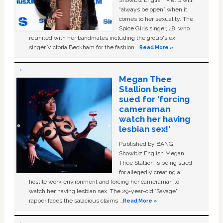
Showbiz English Mel B will
“always be open” when it
comes to her sexuality. The
Spice Girls singer, 48, who
reunited with her bandmates including the group's ex-
singer Victoria Beckham for the fashion …
Read More »
Megan Thee
Stallion being
sued for ‘forcing
cameraman
watch her having
lesbian sex!’
Published by BANG
Showbiz English Megan
Thee Stallion is being sued
for allegedly creating a
hostile work environment and forcing her cameraman to
watch her having lesbian sex. The 29-year-old ‘Savage'
rapper faces the salacious claims …
Read More »