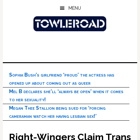
Skip
Skip
Skip
MENU
to
to
to
main
primary
footer
content
sidebar
Sophia Bush’s girlfriend ‘proud’ the actress has
opened up about coming out as queer
Mel B declares she’ll ‘always be open’ when it comes
to her sexuality!
Megan Thee Stallion being sued for ‘forcing
cameraman watch her having lesbian sex!’
Right-Wingers Claim Trans