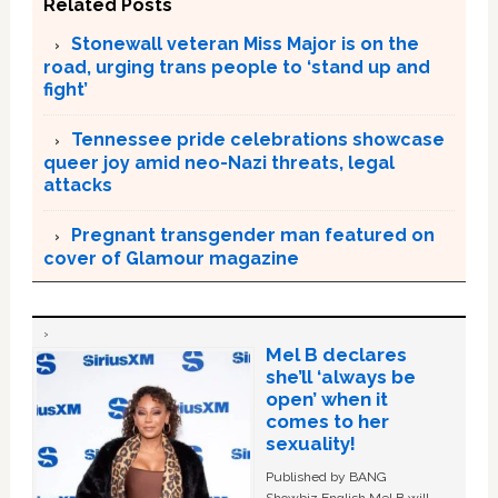
Related Posts
Stonewall veteran Miss Major is on the
road, urging trans people to ‘stand up and
fight’
Tennessee pride celebrations showcase
queer joy amid neo-Nazi threats, legal
attacks
Pregnant transgender man featured on
cover of Glamour magazine
Mel B declares
she’ll ‘always be
open’ when it
comes to her
sexuality!
Published by BANG