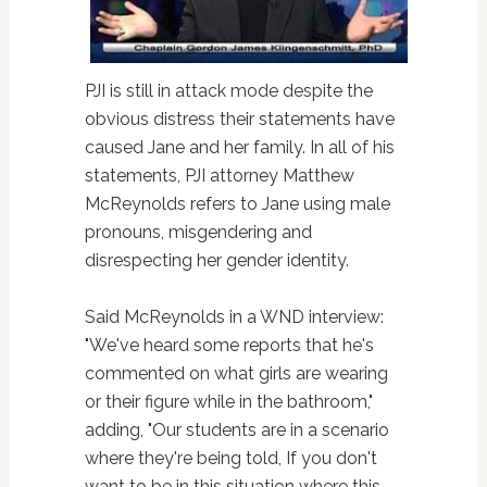
PJI is still in attack mode despite the
obvious distress their statements have
caused Jane and her family. In all of his
statements, PJI attorney Matthew
McReynolds refers to Jane using male
pronouns, misgendering and
disrespecting her gender identity.
Said McReynolds in a WND interview:
"We've heard some reports that he's
commented on what girls are wearing
or their figure while in the bathroom,"
adding, "Our students are in a scenario
where they're being told, If you don't
want to be in this situation where this