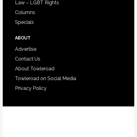
Law – LGBT Rights
Columns
Specials
ABOUT
Advertise
Contact Us
About Towleroad
Towleroad on Social Media
Privacy Policy