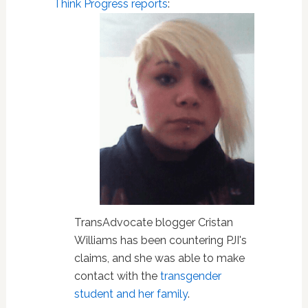
Think Progress
reports
:
TransAdvocate blogger Cristan
Williams has been countering PJI's
claims, and she was able to make
contact with the
transgender
student and her family
.