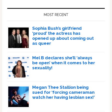
Primary
Sidebar
MOST RECENT
Sophia Bush’s girlfriend
‘proud’ the actress has
opened up about coming out
as queer
Mel B declares she’ll ‘always
be open’ when it comes to her
sexuality!
Megan Thee Stallion being
sued for ‘forcing cameraman
watch her having lesbian sex!’