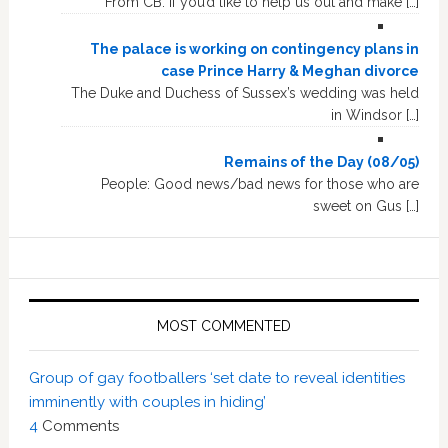
From CB: If you’d like to help us out and make […]
The palace is working on contingency plans in
case Prince Harry & Meghan divorce
The Duke and Duchess of Sussex’s wedding was held
in Windsor […]
Remains of the Day (08/05)
People: Good news/bad news for those who are
sweet on Gus […]
MOST COMMENTED
Group of gay footballers ‘set date to reveal identities
imminently with couples in hiding’
4
Comments