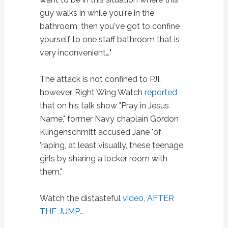
guy walks in while you're in the
bathroom, then you've got to confine
yourself to one staff bathroom that is
very inconvenient…"
The attack is not confined to PJI,
however. Right Wing Watch
reported
that on his talk show "Pray in Jesus
Name," former Navy chaplain Gordon
Klingenschmitt accused Jane "of
'raping, at least visually, these teenage
girls by sharing a locker room with
them."
Watch the distasteful
video
,
AFTER
THE JUMP
…