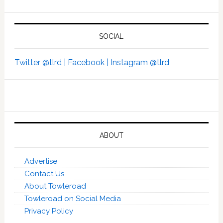
SOCIAL
Twitter @tlrd |
Facebook |
Instagram @tlrd
ABOUT
Advertise
Contact Us
About Towleroad
Towleroad on Social Media
Privacy Policy