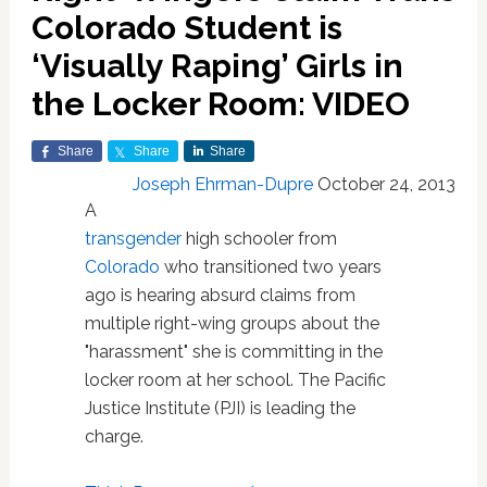
Colorado Student is
‘Visually Raping’ Girls in
the Locker Room: VIDEO
Share
Share
Share
Joseph Ehrman-Dupre
October 24, 2013
A
transgender
high schooler from
Colorado
who transitioned two years
ago is hearing absurd claims from
multiple right-wing groups about the
"harassment" she is committing in the
locker room at her school. The Pacific
Justice Institute (PJI) is leading the
charge.