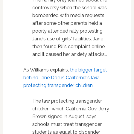
controversy when the school was
bombarded with media requests
after some other parents held a
poorly attended rally protesting
Jane's use of girls' facilities. Jane
then found PJI's complaint online,
and it caused her anxiety attacks…
As Williams explains,
the bigger target
behind Jane Doe is California's law
protecting transgender children
:
The law protecting transgender
children, which California Gov. Jerry
Brown signed in August, says
schools must treat transgender
students as equal to cisgender