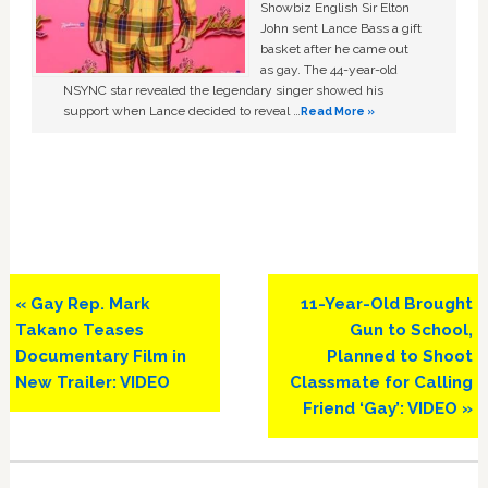
Showbiz English Sir Elton
John sent Lance Bass a gift
basket after he came out
as gay. The 44-year-old
NSYNC star revealed the legendary singer showed his
support when Lance decided to reveal …
Read More »
Previous
Next
« Gay Rep. Mark
11-Year-Old Brought
Post:
Post:
Takano Teases
Gun to School,
Documentary Film in
Planned to Shoot
New Trailer: VIDEO
Classmate for Calling
Friend ‘Gay’: VIDEO »