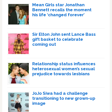
Mean Girls star Jonathan
Bennett recalls the moment
his life ‘changed forever’
Sir Elton John sent Lance Bass
gift basket to celebrate
coming out
Relationship status influences
heterosexual women’s sexual
prejudice towards lesbians
JoJo Siwa had a challenge
transitioning to new grown-up
image