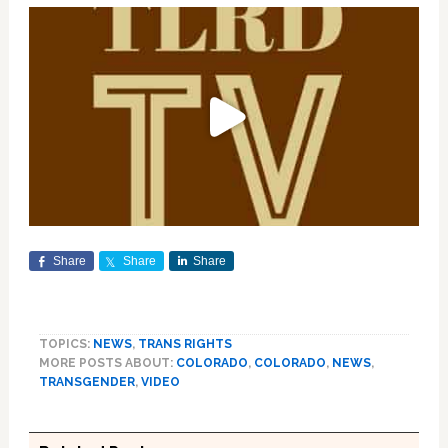
Share
Share
Share
TOPICS:
NEWS
,
TRANS RIGHTS
MORE POSTS ABOUT:
COLORADO
,
COLORADO
,
NEWS
,
TRANSGENDER
,
VIDEO