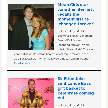
Mean Girls star
Jonathan Bennett
recalls the
moment his life
‘changed forever’
Published by BANG
Showbiz English Jonathan
Bennett's life was
“changed forever” by his
role in ‘Mean Girls'. The 42-
year-old actor starred as heartthrob Aaron Samuels in the
2004 cult classic – which followed Lindsay Lohan, Rachel …
Read More »
Sir Elton John
sent Lance Bass
gift basket to
celebrate coming
out
Published by BANG