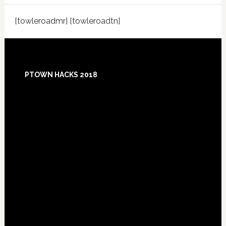
[towleroadmr] [towleroadtn]
Footer
PTOWN HACKS 2018