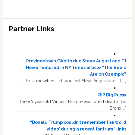
Partner Links
Provincetown/WeHo duo Steve August and TJ
Howe featured in NY Times article “The Bears
Are on Ozempic”
Trust me when I tell you that Steve August and TJ […]
RIP Big Pussy
The 80 year-old Vincent Pastore was found dead in his
Bronx […]
“Donald Trump couldn’t remember the word
‘video’ during a recent tantrum” links