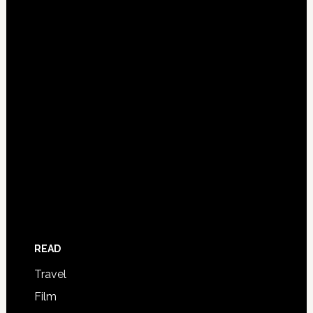
READ
Travel
Film