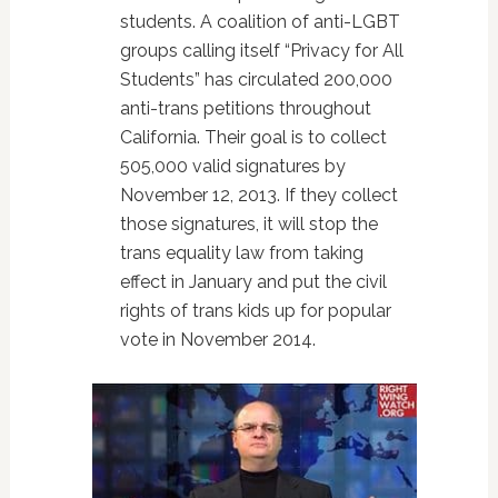
students. A coalition of anti-LGBT
groups calling itself “Privacy for All
Students” has circulated 200,000
anti-trans petitions throughout
California. Their goal is to collect
505,000 valid signatures by
November 12, 2013. If they collect
those signatures, it will stop the
trans equality law from taking
effect in January and put the civil
rights of trans kids up for popular
vote in November 2014.