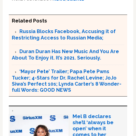
Related Posts
Russia Blocks Facebook, Accusing it of
Restricting Access to Russian Media;
Duran Duran Has New Music And You Are
About To Enjoy it. It’s 2021. Seriously.
‘Mayor Pete’ Trailer; Papa Pete Pwns
Tucker; 4-Stars for Dr. Rachel Levine; JoJo
Siwa’s Perfect 10s; Lynda Carter’s 8 Wonder-
full Words: GOOD NEWS
Mel B declares
she’ll ‘always be
open’ when it
comes to her