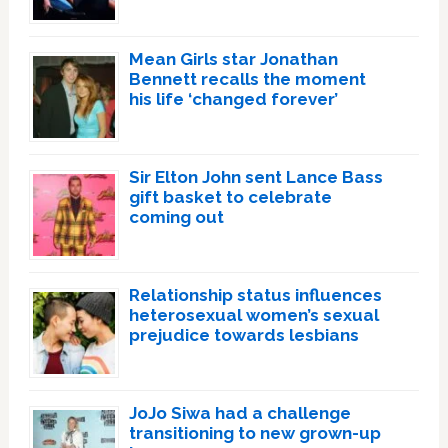
Mean Girls star Jonathan
Bennett recalls the moment
his life ‘changed forever’
Sir Elton John sent Lance Bass
gift basket to celebrate
coming out
Relationship status influences
heterosexual women’s sexual
prejudice towards lesbians
JoJo Siwa had a challenge
transitioning to new grown-up