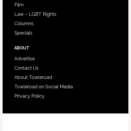
Film
Law – LGBT Rights
Columns
Specials
ABOUT
Advertise
Contact Us
About Towleroad
Towleroad on Social Media
Privacy Policy