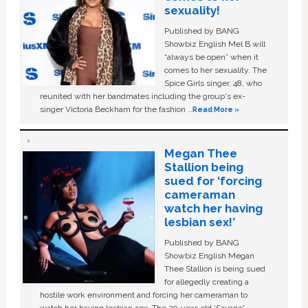
sexuality!
Published by BANG
Showbiz English Mel B will
“always be open” when it
comes to her sexuality. The
Spice Girls singer, 48, who
reunited with her bandmates including the group's ex-
singer Victoria Beckham for the fashion …
Read More »
Megan Thee
Stallion being
sued for ‘forcing
cameraman
watch her having
lesbian sex!’
Published by BANG
Showbiz English Megan
Thee Stallion is being sued
for allegedly creating a
hostile work environment and forcing her cameraman to