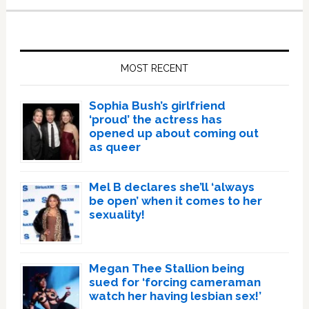
Primary
Sidebar
MOST RECENT
Sophia Bush’s girlfriend
‘proud’ the actress has
opened up about coming out
as queer
Mel B declares she’ll ‘always
be open’ when it comes to her
sexuality!
Megan Thee Stallion being
sued for ‘forcing cameraman
watch her having lesbian sex!’