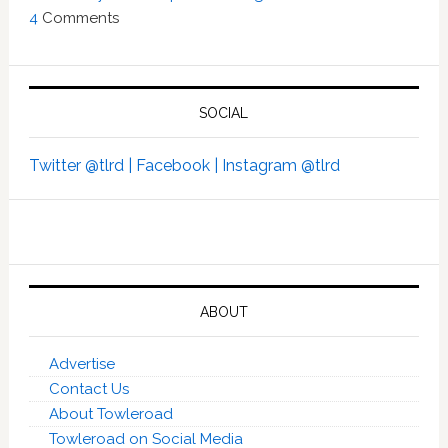
4
Comments
SOCIAL
Twitter @tlrd |
Facebook |
Instagram @tlrd
ABOUT
Advertise
Contact Us
About Towleroad
Towleroad on Social Media