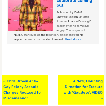
celebrate coming
out
Published by BANG
Showbiz English Sir Elton
John sent Lance Bass a gift
basket after he came out
as gay. The 44-year-old
NSYNC star revealed the legendary singer showed his
support when Lance decided to reveal …
Read More »
Previous
Next
« Chris Brown Anti-
A New, Haunting
Post:
Post:
Gay Felony Assault
Direction for Erasure
Charges Reduced to
with ‘Gaudete’: VIDEO
Misdemeanor
»