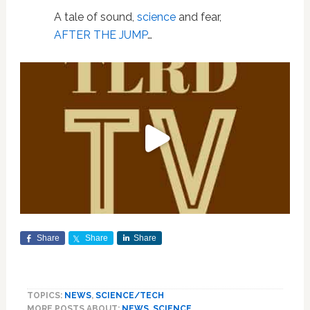
A tale of sound,
science
and fear,
AFTER THE JUMP
…
Share
Share
Share
TOPICS:
NEWS
,
SCIENCE/TECH
MORE POSTS ABOUT:
NEWS
,
SCIENCE