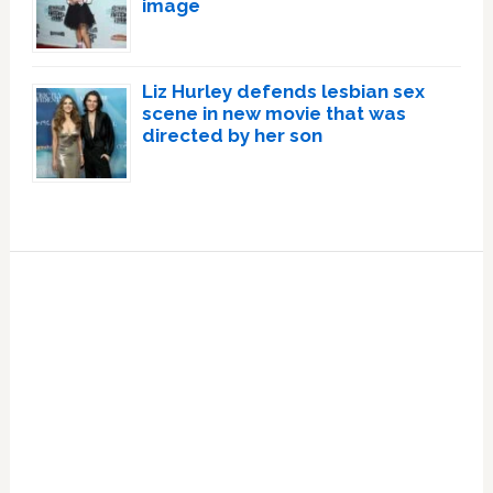
image
Liz Hurley defends lesbian sex
scene in new movie that was
directed by her son