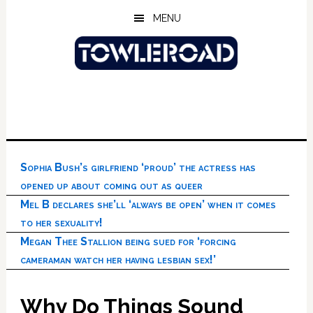
Skip
Skip
Skip
MENU
to
to
to
main
primary
footer
content
sidebar
Sophia Bush’s girlfriend ‘proud’ the actress has
opened up about coming out as queer
Mel B declares she’ll ‘always be open’ when it comes
to her sexuality!
Megan Thee Stallion being sued for ‘forcing
cameraman watch her having lesbian sex!’
Why Do Things Sound