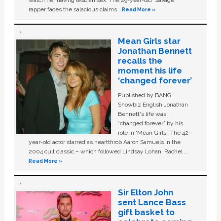
watch her having lesbian sex. The 29-year-old ‘Savage'
rapper faces the salacious claims …
Read More »
Mean Girls star
Jonathan Bennett
recalls the
moment his life
‘changed forever’
Published by BANG
Showbiz English Jonathan
Bennett's life was
“changed forever” by his
role in ‘Mean Girls'. The 42-
year-old actor starred as heartthrob Aaron Samuels in the
2004 cult classic – which followed Lindsay Lohan, Rachel …
Read More »
Sir Elton John
sent Lance Bass
gift basket to