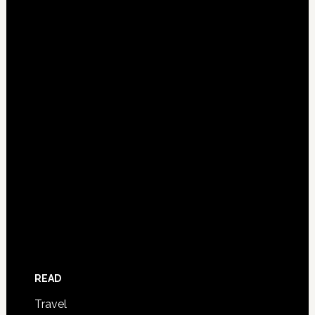
READ
Travel