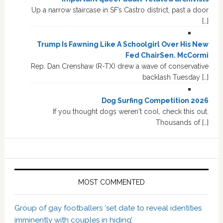
Up a narrow staircase in SF’s Castro district, past a door
[…]
Trump Is Fawning Like A Schoolgirl Over His New
Fed ChairSen. McCormi
Rep. Dan Crenshaw (R-TX) drew a wave of conservative
backlash Tuesday […]
Dog Surfing Competition 2026
If you thought dogs weren't cool, check this out.
Thousands of […]
MOST COMMENTED
Group of gay footballers ‘set date to reveal identities
imminently with couples in hiding’