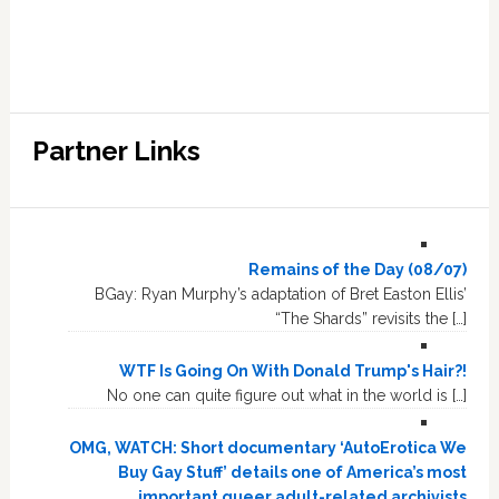
Partner Links
Remains of the Day (08/07)
BGay: Ryan Murphy’s adaptation of Bret Easton Ellis’
“The Shards” revisits the […]
WTF Is Going On With Donald Trump's Hair?!
No one can quite figure out what in the world is […]
OMG, WATCH: Short documentary ‘AutoErotica We
Buy Gay Stuff’ details one of America’s most
important queer adult-related archivists