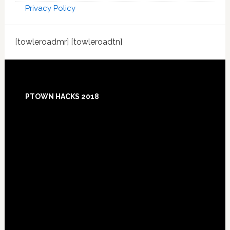
Privacy Policy
[towleroadmr] [towleroadtn]
Footer
PTOWN HACKS 2018