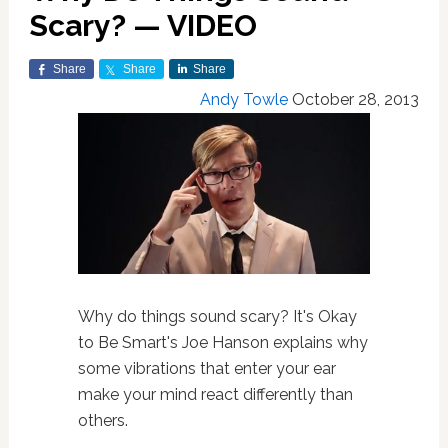
Scary? — VIDEO
Share
Share
Share
Andy Towle
October 28, 2013
Why do things sound scary? It's Okay
to Be Smart's Joe Hanson explains why
some vibrations that enter your ear
make your mind react differently than
others.