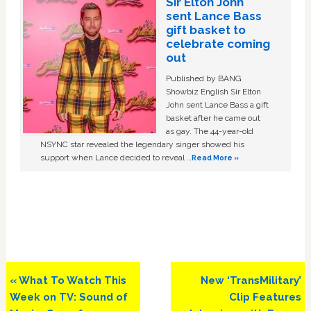
Sir Elton John
sent Lance Bass
gift basket to
celebrate coming
out
Published by BANG
Showbiz English Sir Elton
John sent Lance Bass a gift
basket after he came out
as gay. The 44-year-old
NSYNC star revealed the legendary singer showed his
support when Lance decided to reveal …
Read More »
Previous
Next
« What To Watch This
New ‘TransMilitary’
Post:
Post:
Week on TV: Sound of
Clip Features