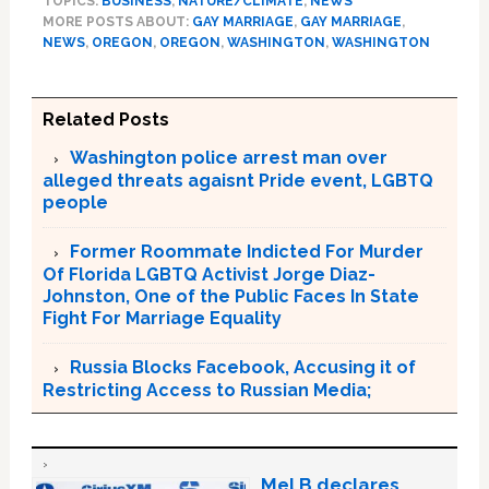
TOPICS:
BUSINESS
,
NATURE/CLIMATE
,
NEWS
MORE POSTS ABOUT:
GAY MARRIAGE
,
GAY MARRIAGE
,
NEWS
,
OREGON
,
OREGON
,
WASHINGTON
,
WASHINGTON
Related Posts
Washington police arrest man over
alleged threats agaisnt Pride event, LGBTQ
people
Former Roommate Indicted For Murder
Of Florida LGBTQ Activist Jorge Diaz-
Johnston, One of the Public Faces In State
Fight For Marriage Equality
Russia Blocks Facebook, Accusing it of
Restricting Access to Russian Media;
Mel B declares