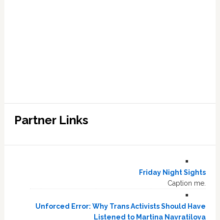
Partner Links
Friday Night Sights
Caption me.
Unforced Error: Why Trans Activists Should Have
Listened to Martina Navratilova