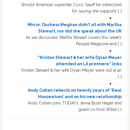
Should American superstar Coco Gauff be ostracized
for saying she supports […]
Mirror: Duchess Meghan didn’t sit with Martha
Stewart, nor did she speak about the UK
As we discussed, Martha Stewart covers this week’s
People Magazine and […]
“Kristen Stewart & her wife Dylan Meyer
attended an LA premiere” links
Kristen Stewart & her wife Dylan Meyer were out at an
[…]
Andy Cohen reflects on twenty years of ‘Real
Housewives’ and on his new relationship
Andy Cohen joins TODAY’s Jenna Bush Hager and
guest co-host Willie […]