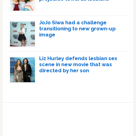
JoJo Siwa had a challenge
transitioning to new grown-up
image
Liz Hurley defends lesbian sex
scene in new movie that was
directed by her son