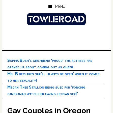
Skip
Skip
Skip
MENU
to
to
to
main
primary
footer
content
sidebar
Sophia Bush’s girlfriend ‘proud’ the actress has
opened up about coming out as queer
Mel B declares she’ll ‘always be open’ when it comes
to her sexuality!
Megan Thee Stallion being sued for ‘forcing
cameraman watch her having lesbian sex!’
Gay Couples in Oregon