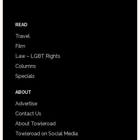
READ
Travel
Film
Law – LGBT Rights
Columns
Specials
ABOUT
Advertise
Contact Us
About Towleroad
Towleroad on Social Media