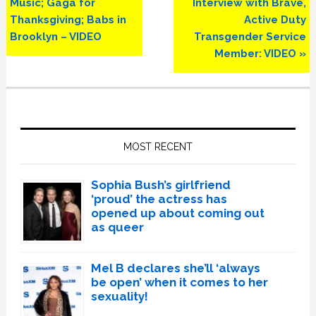
Music; Gaga for
Interview with Brave,
Thanksgiving; Babs in
Active Duty
Brooklyn – VIDEO
Transgender Service
Member: VIDEO »
Primary
Sidebar
MOST RECENT
Sophia Bush’s girlfriend
‘proud’ the actress has
opened up about coming out
as queer
Mel B declares she’ll ‘always
be open’ when it comes to her
sexuality!