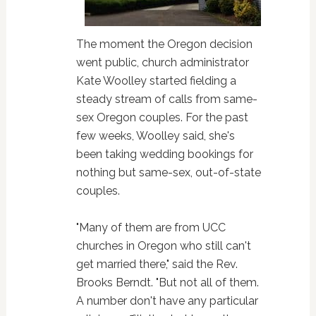
The moment the Oregon decision
went public, church administrator
Kate Woolley started fielding a
steady stream of calls from same-
sex Oregon couples. For the past
few weeks, Woolley said, she's
been taking wedding bookings for
nothing but same-sex, out-of-state
couples.
"Many of them are from UCC
churches in Oregon who still can't
get married there," said the Rev.
Brooks Berndt. "But not all of them.
A number don't have any particular