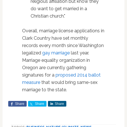
religious affiliation but know they
do want to get married in a
Christian church."
Overall, marriage license applications in
Clark Country have set monthly
records every month since Washington
legalized
gay marriage
last year.
Marriage equality organization in
Oregon are currently gathering
signatures for a
proposed 2014 ballot
measure
that would bring same-sex
marriage to the state.
Share
Share
Share