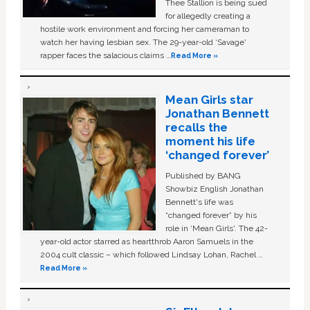
Thee Stallion is being sued
for allegedly creating a
hostile work environment and forcing her cameraman to
watch her having lesbian sex. The 29-year-old ‘Savage'
rapper faces the salacious claims …
Read More »
Mean Girls star
Jonathan Bennett
recalls the
moment his life
‘changed forever’
Published by BANG
Showbiz English Jonathan
Bennett's life was
“changed forever” by his
role in ‘Mean Girls'. The 42-
year-old actor starred as heartthrob Aaron Samuels in the
2004 cult classic – which followed Lindsay Lohan, Rachel …
Read More »