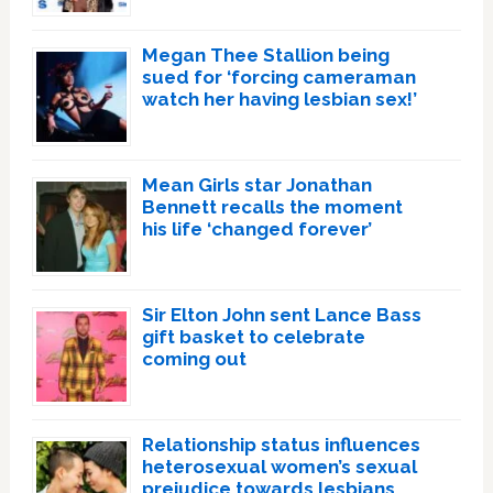
Megan Thee Stallion being
sued for ‘forcing cameraman
watch her having lesbian sex!’
Mean Girls star Jonathan
Bennett recalls the moment
his life ‘changed forever’
Sir Elton John sent Lance Bass
gift basket to celebrate
coming out
Relationship status influences
heterosexual women’s sexual
prejudice towards lesbians