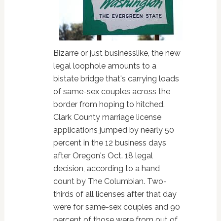
Bizarre or just businesslike, the new
legal loophole amounts to a
bistate bridge that's carrying loads
of same-sex couples across the
border from hoping to hitched.
Clark County marriage license
applications jumped by nearly 50
percent in the 12 business days
after Oregon's Oct. 18 legal
decision, according to a hand
count by The Columbian. Two-
thirds of all licenses after that day
were for same-sex couples and 90
percent of those were from out of