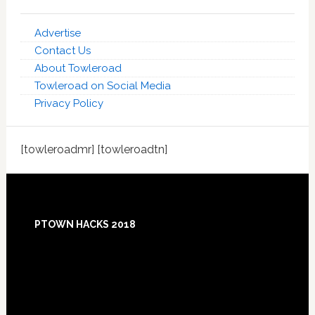
Advertise
Contact Us
About Towleroad
Towleroad on Social Media
Privacy Policy
[towleroadmr] [towleroadtn]
Footer
PTOWN HACKS 2018