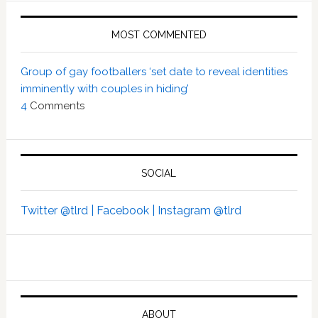
MOST COMMENTED
Group of gay footballers ‘set date to reveal identities
imminently with couples in hiding’
4
Comments
SOCIAL
Twitter @tlrd |
Facebook |
Instagram @tlrd
ABOUT