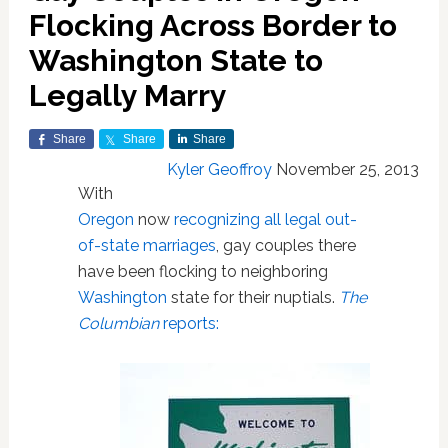
Flocking Across Border to
Washington State to
Legally Marry
Share
Share
Share
Kyler Geoffroy
November 25, 2013
With
Oregon
now
recognizing all legal out-
of-state marriages
, gay couples there
have been flocking to neighboring
Washington
state for their nuptials.
The
Columbian
reports: