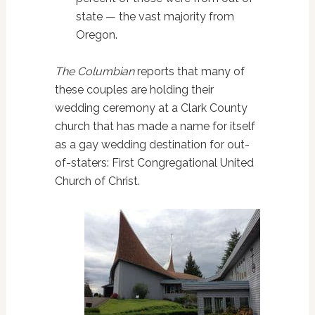
state — the vast majority from
Oregon.
The Columbian
reports that many of
these couples are holding their
wedding ceremony at a Clark County
church that has made a name for itself
as a gay wedding destination for out-
of-staters: First Congregational United
Church of Christ.