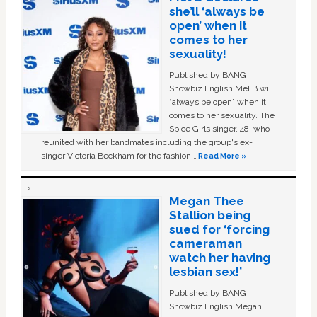
she’ll ‘always be
open’ when it
comes to her
sexuality!
Published by BANG
Showbiz English Mel B will
“always be open” when it
comes to her sexuality. The
Spice Girls singer, 48, who
reunited with her bandmates including the group's ex-
singer Victoria Beckham for the fashion …
Read More »
Megan Thee
Stallion being
sued for ‘forcing
cameraman
watch her having
lesbian sex!’
Published by BANG
Showbiz English Megan