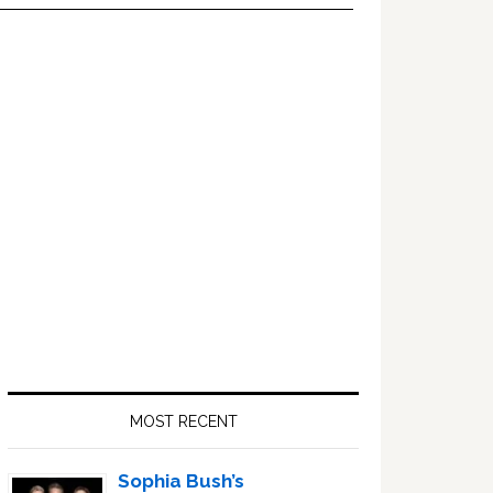
Primary
Sidebar
MOST RECENT
Sophia Bush’s