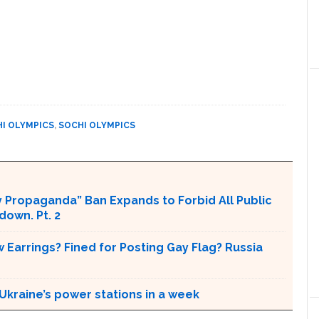
I OLYMPICS
,
SOCHI OLYMPICS
 Propaganda” Ban Expands to Forbid All Public
own. Pt. 2
 Earrings? Fined for Posting Gay Flag? Russia
Ukraine’s power stations in a week