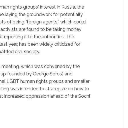
an rights groups' interest in Russia, the
e laying the groundwork for potentially
sts of being “foreign agents,” which could
f activists are found to be taking money
 reporting it to the authorities. The
ast year, has been widely criticized for
attled civil society.
he meeting, which was convened by the
oup founded by George Soros) and
onal LGBT human rights groups and smaller
eting was intended to strategize on how to
st increased oppression ahead of the Sochi