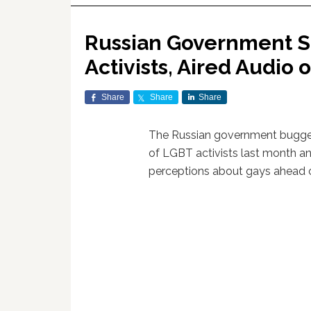
Russian Government S
Activists, Aired Audio 
Share
Share
Share
The Russian government bugge
of LGBT activists last month an
perceptions about gays ahead 