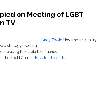
pied on Meeting of LGBT
on TV
Andy Towle
November 14, 2013
d a strategy meeting
d are using the audio to influence
of the Sochi Games,
Buzzfeed reports
: