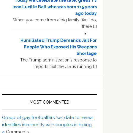
Today we celebrate the late, great TV
icon Lucille Ball who was born 115 years
ago today
When you come from a big family like I do,
there […]
Humiliated Trump Demands Jail For
People Who Exposed His Weapons
Shortage
The Trump administration's response to
reports that the U.S. is running […]
MOST COMMENTED
Group of gay footballers ‘set date to reveal
identities imminently with couples in hiding’
4
Comments