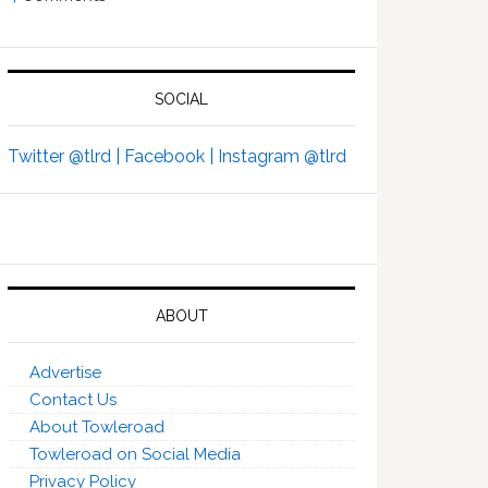
SOCIAL
Twitter @tlrd |
Facebook |
Instagram @tlrd
ABOUT
Advertise
Contact Us
About Towleroad
Towleroad on Social Media
Privacy Policy