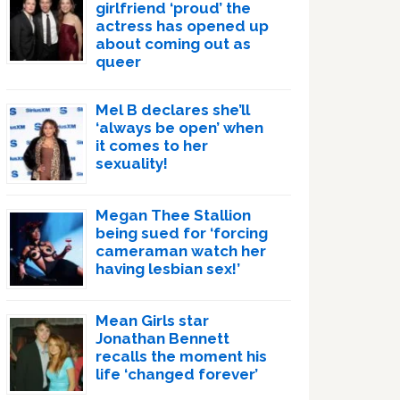
girlfriend ‘proud’ the
actress has opened up
about coming out as
queer
Mel B declares she’ll
‘always be open’ when
it comes to her
sexuality!
Megan Thee Stallion
being sued for ‘forcing
cameraman watch her
having lesbian sex!’
Mean Girls star
Jonathan Bennett
recalls the moment his
life ‘changed forever’