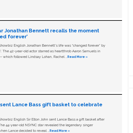
ar Jonathan Bennett recalls the moment
ged forever’
owbiz English Jonathan Bennett's life was “changed forever” by
ls'. The 42-year-old actor starred as heartthrob Aaron Samuels in
c – which followed Lindsay Lohan, Rachel …
Read More »
n sent Lance Bass gift basket to celebrate
owbiz English Sir Elton John sent Lance Bass a gift basket after
The 44-year-old NSYNC star revealed the legendary singer
hen Lance decided to reveal …
Read More »