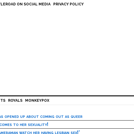
LEROAD ON SOCIAL MEDIA
PRIVACY POLICY
HTS
ROYALS
MONKEYPOX
has opened up about coming out as queer
 comes to her sexuality!
meraman watch her having lesbian sex!’