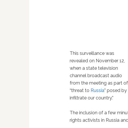
This surveillance was
revealed on November 12,
when a state television
channel broadcast audio
from the meeting as part o
“threat to
Russia
” posed by
infiltrate our country.”
The inclusion of a few minu
rights activists in Russia a