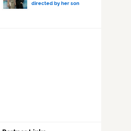
directed by her son