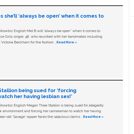
s she’ll ‘always be open’ when it comes to
owbiz English Mel B will “always be open” when it comes to
ice Girls singer, 48, who reunited with her bandmates including
 Victoria Beckham for the fashion …
Read More »
allion being sued for ‘forcing
tch her having lesbian sex!’
owbiz English Megan Thee Stallion is being sued for allegedly
ork environment and forcing her cameraman to watch her having
ear-old ‘Savage' rapper faces the salacious claims …
Read More »