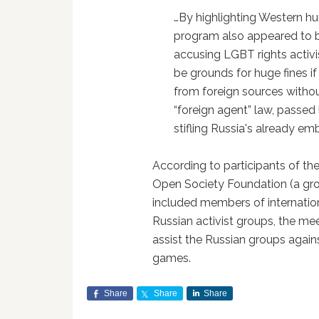
…By highlighting Western hum
program also appeared to b
accusing LGBT rights activi
be grounds for huge fines i
from foreign sources without
“foreign agent” law, passed l
stifling Russia's already emb
According to participants of t
Open Society Foundation (a gr
included members of internati
Russian activist groups, the me
assist the Russian groups again
games.
Share
Share
Share