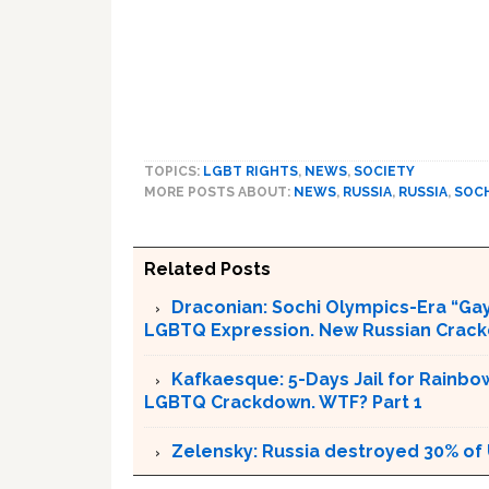
TOPICS:
LGBT RIGHTS
,
NEWS
,
SOCIETY
MORE POSTS ABOUT:
NEWS
,
RUSSIA
,
RUSSIA
,
SOCH
Related Posts
Draconian: Sochi Olympics-Era “Gay
LGBTQ Expression. New Russian Crackd
Kafkaesque: 5-Days Jail for Rainbow
LGBTQ Crackdown. WTF? Part 1
Zelensky: Russia destroyed 30% of 