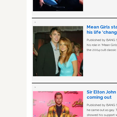
Mean Girls st
his life ‘chan
Published by BANG Sh
his role in ‘Mean Gir
the 2004 cult classi
Sir Elton Joh
coming out
Published by BANG Sh
he came out as gay. 
showed his support w