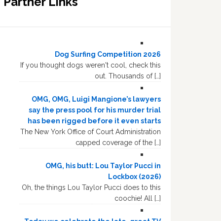
Partner Links
Dog Surfing Competition 2026
If you thought dogs weren't cool, check this
out. Thousands of […]
OMG, OMG, Luigi Mangione’s lawyers
say the press pool for his murder trial
has been rigged before it even starts
The New York Office of Court Administration
capped coverage of the […]
OMG, his butt: Lou Taylor Pucci in
Lockbox (2026)
Oh, the things Lou Taylor Pucci does to this
coochie! All […]