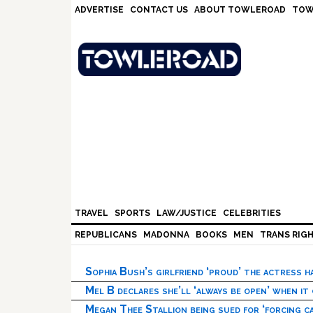
Skip
Skip
Skip
Skip
ADVERTISE
CONTACT US
ABOUT TOWLEROAD
TOW
to
to
to
to
primary
main
primary
footer
navigation
content
sidebar
TRAVEL
SPORTS
LAW/JUSTICE
CELEBRITIES
REPUBLICANS
MADONNA
BOOKS
MEN
TRANS RIG
Sophia Bush’s girlfriend ‘proud’ the actress 
Mel B declares she’ll ‘always be open’ when it
Megan Thee Stallion being sued for ‘forcing ca