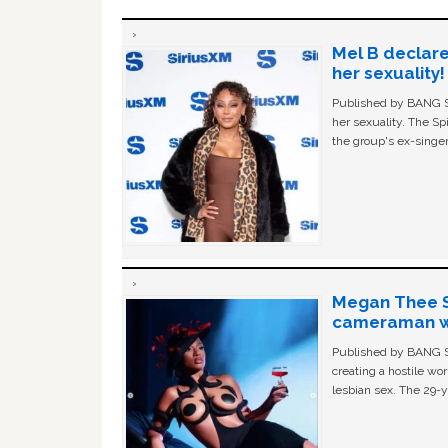
Mel B declare
her sexuality!
Published by BANG Sh
her sexuality. The Sp
the group's ex-singer
Megan Thee St
cameraman wa
Published by BANG Sh
creating a hostile w
lesbian sex. The 29-y