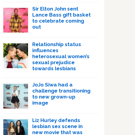
Sir Elton John sent
Lance Bass gift basket
to celebrate coming
out
Relationship status
influences
heterosexual women’s
sexual prejudice
towards lesbians
JoJo Siwa had a
challenge transitioning
to new grown-up
image
Liz Hurley defends
lesbian sex scene in
new movie that was