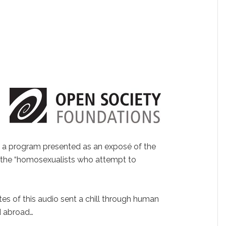
f a program presented as an exposé of the
 the “homosexualists who attempt to
tes of this audio sent a chill through human
nd abroad…