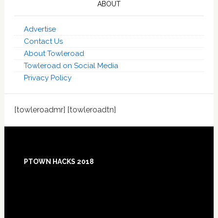
ABOUT
Advertise
Contact Us
About Towleroad
Towleroad on Social Media
Privacy Policy
[towleroadmr] [towleroadtn]
Footer
PTOWN HACKS 2018