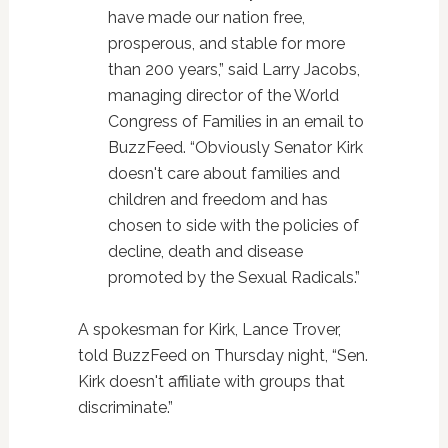
have made our nation free,
prosperous, and stable for more
than 200 years,” said Larry Jacobs,
managing director of the World
Congress of Families in an email to
BuzzFeed. “Obviously Senator Kirk
doesn't care about families and
children and freedom and has
chosen to side with the policies of
decline, death and disease
promoted by the Sexual Radicals.”
A spokesman for Kirk, Lance Trover,
told BuzzFeed on Thursday night, “Sen.
Kirk doesn't affiliate with groups that
discriminate.”