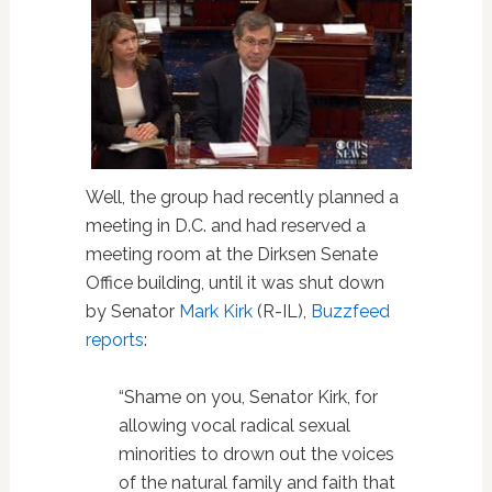
Well, the group had recently planned a
meeting in D.C. and had reserved a
meeting room at the Dirksen Senate
Office building, until it was shut down
by Senator
Mark Kirk
(R-IL),
Buzzfeed
reports
:
“Shame on you, Senator Kirk, for
allowing vocal radical sexual
minorities to drown out the voices
of the natural family and faith that