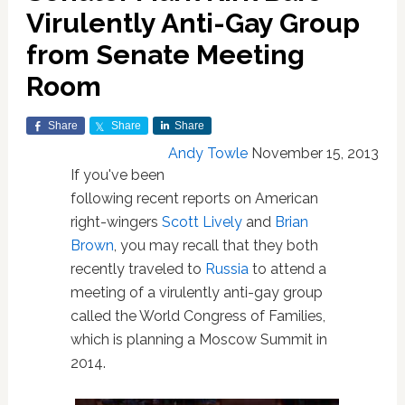
Virulently Anti-Gay Group
from Senate Meeting
Room
Share
Share
Share
Andy Towle
November 15, 2013
If you've been
following recent reports on American
right-wingers
Scott Lively
and
Brian
Brown
, you may recall that they both
recently traveled to
Russia
to attend a
meeting of a virulently anti-gay group
called the World Congress of Families,
which is planning a Moscow Summit in
2014.