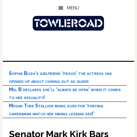
Skip
Skip
Skip
MENU
to
to
to
main
primary
footer
content
sidebar
Sophia Bush’s girlfriend ‘proud’ the actress has
opened up about coming out as queer
Mel B declares she’ll ‘always be open’ when it comes
to her sexuality!
Megan Thee Stallion being sued for ‘forcing
cameraman watch her having lesbian sex!’
Senator Mark Kirk Bars