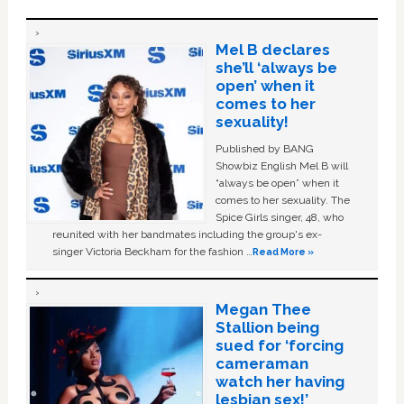
Mel B declares
she’ll ‘always be
open’ when it
comes to her
sexuality!
Published by BANG
Showbiz English Mel B will
“always be open” when it
comes to her sexuality. The
Spice Girls singer, 48, who
reunited with her bandmates including the group's ex-
singer Victoria Beckham for the fashion …
Read More »
Megan Thee
Stallion being
sued for ‘forcing
cameraman
watch her having
lesbian sex!’