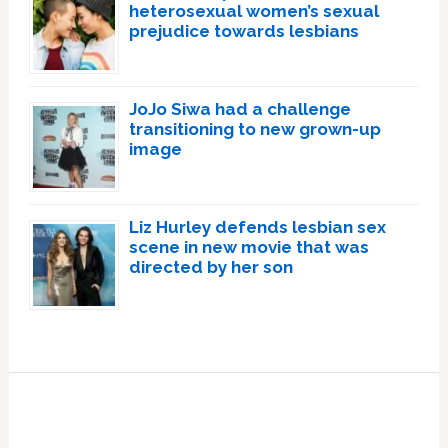
heterosexual women’s sexual
prejudice towards lesbians
JoJo Siwa had a challenge
transitioning to new grown-up
image
Liz Hurley defends lesbian sex
scene in new movie that was
directed by her son