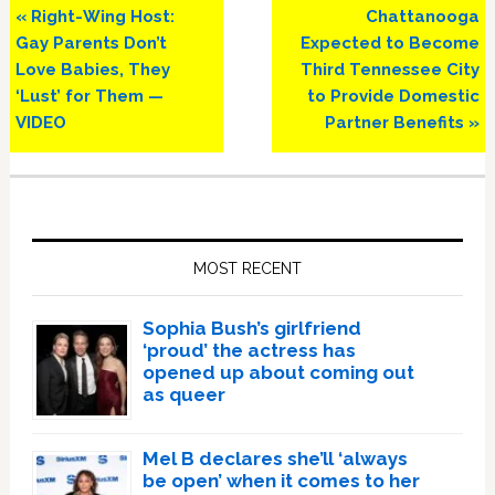
Previous
Next
« Right-Wing Host:
Chattanooga
Post:
Post:
Gay Parents Don’t
Expected to Become
Love Babies, They
Third Tennessee City
‘Lust’ for Them —
to Provide Domestic
VIDEO
Partner Benefits »
Primary
Sidebar
MOST RECENT
Sophia Bush’s girlfriend
‘proud’ the actress has
opened up about coming out
as queer
Mel B declares she’ll ‘always
be open’ when it comes to her