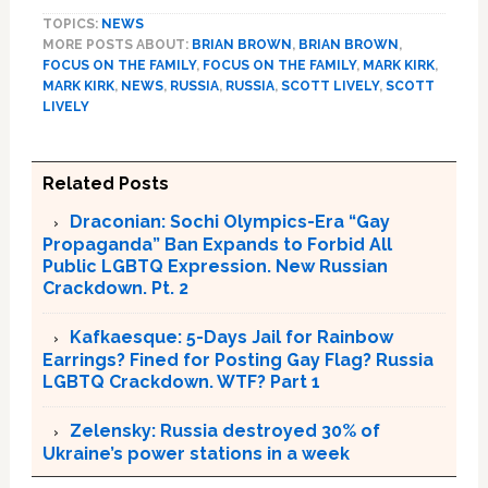
TOPICS:
NEWS
MORE POSTS ABOUT:
BRIAN BROWN
,
BRIAN BROWN
,
FOCUS ON THE FAMILY
,
FOCUS ON THE FAMILY
,
MARK KIRK
,
MARK KIRK
,
NEWS
,
RUSSIA
,
RUSSIA
,
SCOTT LIVELY
,
SCOTT
LIVELY
Related Posts
Draconian: Sochi Olympics-Era “Gay
Propaganda” Ban Expands to Forbid All
Public LGBTQ Expression. New Russian
Crackdown. Pt. 2
Kafkaesque: 5-Days Jail for Rainbow
Earrings? Fined for Posting Gay Flag? Russia
LGBTQ Crackdown. WTF? Part 1
Zelensky: Russia destroyed 30% of
Ukraine’s power stations in a week