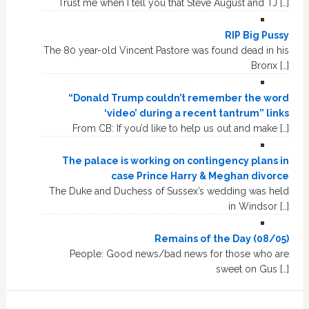
Trust me when I tell you that Steve August and TJ […]
RIP Big Pussy
The 80 year-old Vincent Pastore was found dead in his
Bronx […]
“Donald Trump couldn’t remember the word
‘video’ during a recent tantrum” links
From CB: If you’d like to help us out and make […]
The palace is working on contingency plans in
case Prince Harry & Meghan divorce
The Duke and Duchess of Sussex’s wedding was held
in Windsor […]
Remains of the Day (08/05)
People: Good news/bad news for those who are
sweet on Gus […]