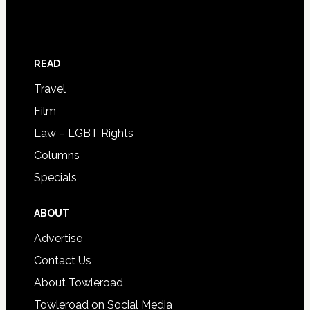
READ
Travel
Film
Law – LGBT Rights
Columns
Specials
ABOUT
Advertise
Contact Us
About Towleroad
Towleroad on Social Media