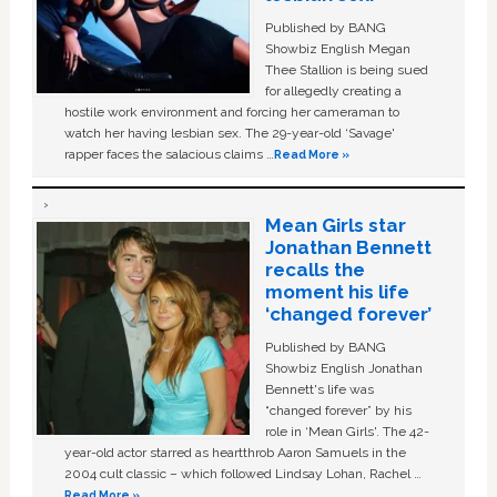
Published by BANG
Showbiz English Megan
Thee Stallion is being sued
for allegedly creating a
hostile work environment and forcing her cameraman to
watch her having lesbian sex. The 29-year-old ‘Savage'
rapper faces the salacious claims …
Read More »
Mean Girls star
Jonathan Bennett
recalls the
moment his life
‘changed forever’
Published by BANG
Showbiz English Jonathan
Bennett's life was
“changed forever” by his
role in ‘Mean Girls'. The 42-
year-old actor starred as heartthrob Aaron Samuels in the
2004 cult classic – which followed Lindsay Lohan, Rachel …
Read More »