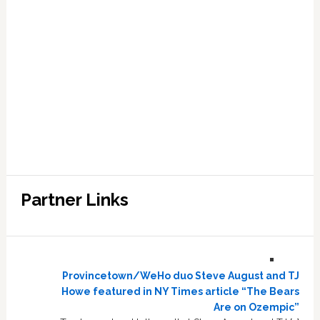
Partner Links
Provincetown/WeHo duo Steve August and TJ
Howe featured in NY Times article “The Bears
Are on Ozempic”