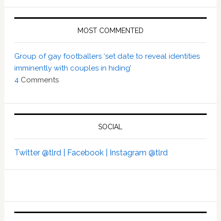
MOST COMMENTED
Group of gay footballers ‘set date to reveal identities
imminently with couples in hiding’
4
Comments
SOCIAL
Twitter @tlrd |
Facebook |
Instagram @tlrd