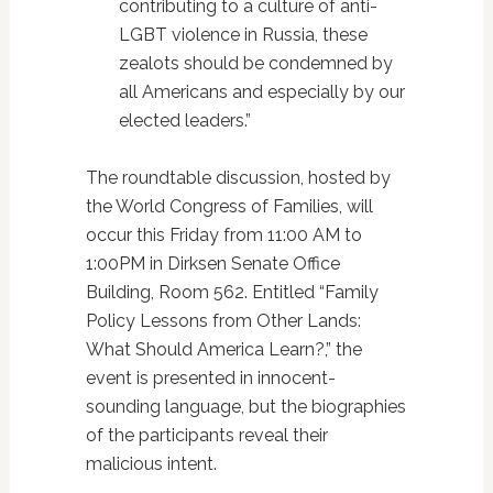
contributing to a culture of anti-
LGBT violence in Russia, these
zealots should be condemned by
all Americans and especially by our
elected leaders.”
The roundtable discussion, hosted by
the World Congress of Families, will
occur this Friday from 11:00 AM to
1:00PM in Dirksen Senate Office
Building, Room 562. Entitled “Family
Policy Lessons from Other Lands:
What Should America Learn?,” the
event is presented in innocent-
sounding language, but the biographies
of the participants reveal their
malicious intent.