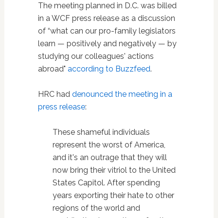
The meeting planned in D.C. was billed
in a WCF press release as a discussion
of “what can our pro-family legislators
learn — positively and negatively — by
studying our colleagues' actions
abroad"
according to Buzzfeed
.
HRC had
denounced the meeting in a
press release
:
These shameful individuals
represent the worst of America,
and it's an outrage that they will
now bring their vitriol to the United
States Capitol. After spending
years exporting their hate to other
regions of the world and