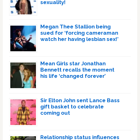
sexuality!
Megan Thee Stallion being
sued for ‘forcing cameraman
watch her having lesbian sex!’
Mean Girls star Jonathan
Bennett recalls the moment
his life ‘changed forever’
Sir Elton John sent Lance Bass
gift basket to celebrate
coming out
Relationship status influences