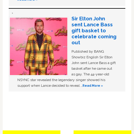
Sir Elton John
sent Lance Bass
gift basket to
celebrate coming
out
Published by BANG
Showbiz English Sir Elton
John sent Lance Bass a gift
basket after he came out
as gay. The 44-year-old
NSYNC star revealed the legendary singer showed his
support when Lance decided to reveal …
Read More »