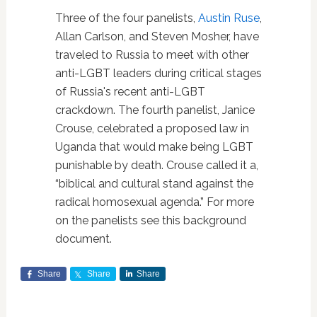
Three of the four panelists,
Austin Ruse
,
Allan Carlson, and Steven Mosher, have
traveled to Russia to meet with other
anti-LGBT leaders during critical stages
of Russia's recent anti-LGBT
crackdown. The fourth panelist, Janice
Crouse, celebrated a proposed law in
Uganda that would make being LGBT
punishable by death. Crouse called it a,
“biblical and cultural stand against the
radical homosexual agenda.” For more
on the panelists see this background
document.
Share
Share
Share