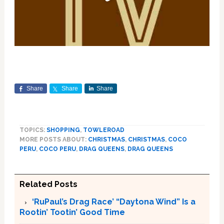
Share
Share
Share
TOPICS:
SHOPPING
,
TOWLEROAD
MORE POSTS ABOUT:
CHRISTMAS
,
CHRISTMAS
,
COCO
PERU
,
COCO PERU
,
DRAG QUEENS
,
DRAG QUEENS
Related Posts
‘RuPaul’s Drag Race’ “Daytona Wind” Is a
Rootin’ Tootin’ Good Time