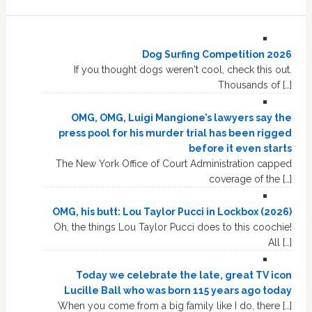
Dog Surfing Competition 2026
If you thought dogs weren't cool, check this out.
Thousands of […]
OMG, OMG, Luigi Mangione’s lawyers say the
press pool for his murder trial has been rigged
before it even starts
The New York Office of Court Administration capped
coverage of the […]
OMG, his butt: Lou Taylor Pucci in Lockbox (2026)
Oh, the things Lou Taylor Pucci does to this coochie!
All […]
Today we celebrate the late, great TV icon
Lucille Ball who was born 115 years ago today
When you come from a big family like I do, there […]