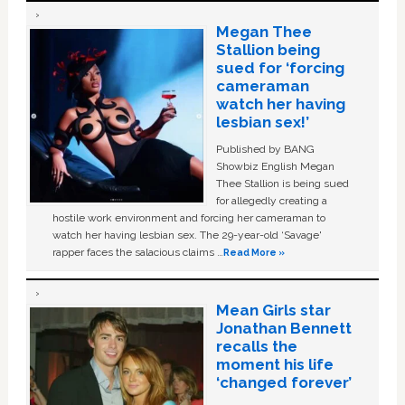
Megan Thee
Stallion being
sued for ‘forcing
cameraman
watch her having
lesbian sex!’
Published by BANG
Showbiz English Megan
Thee Stallion is being sued
for allegedly creating a
hostile work environment and forcing her cameraman to
watch her having lesbian sex. The 29-year-old ‘Savage'
rapper faces the salacious claims …
Read More »
Mean Girls star
Jonathan Bennett
recalls the
moment his life
‘changed forever’