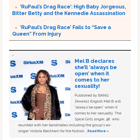
‘RuPaul’s Drag Race’: High Baby Jorgeous,
Bitter Betty and the Kennedie Assassination
‘RuPaul’s Drag Race’ Fails to “Save a
Queen” From Injury
Mel B declares
she’ll ‘always be
open’ when it
comes to her
sexuality!
Published by BANG
Showbiz English Mel B will
“always be open” when it
comes to her sexuality. The
Spice Girls singer, 48, who
reunited with her bandmates including the group's ex-
singer Victoria Beckham for the fashion …
Read More »