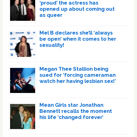
‘proud’ the actress has
opened up about coming out
as queer
Mel B declares she’ll ‘always
be open’ when it comes to her
sexuality!
Megan Thee Stallion being
sued for ‘forcing cameraman
watch her having lesbian sex!’
Mean Girls star Jonathan
Bennett recalls the moment
his life ‘changed forever’