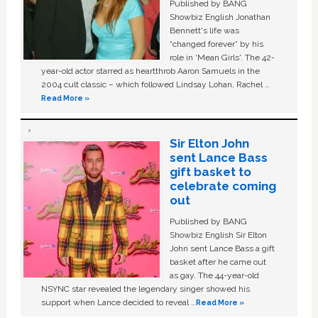
Published by BANG
Showbiz English Jonathan
Bennett's life was
“changed forever” by his
role in ‘Mean Girls'. The 42-
year-old actor starred as heartthrob Aaron Samuels in the
2004 cult classic – which followed Lindsay Lohan, Rachel …
Read More »
Sir Elton John
sent Lance Bass
gift basket to
celebrate coming
out
Published by BANG
Showbiz English Sir Elton
John sent Lance Bass a gift
basket after he came out
as gay. The 44-year-old
NSYNC star revealed the legendary singer showed his
support when Lance decided to reveal …
Read More »