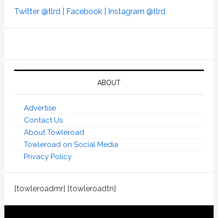
Twitter @tlrd |
Facebook |
Instagram @tlrd
ABOUT
Advertise
Contact Us
About Towleroad
Towleroad on Social Media
Privacy Policy
[towleroadmr] [towleroadtn]