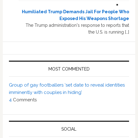
Humiliated Trump Demands Jail For People Who
Exposed His Weapons Shortage
The Trump administration's response to reports that
the U.S. is running […]
MOST COMMENTED
Group of gay footballers ‘set date to reveal identities
imminently with couples in hiding’
4
Comments
SOCIAL