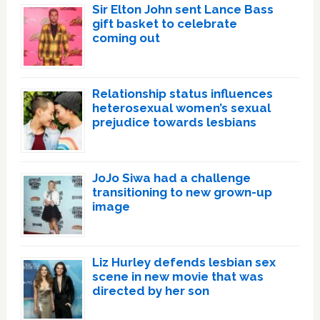
Sir Elton John sent Lance Bass
gift basket to celebrate
coming out
Relationship status influences
heterosexual women’s sexual
prejudice towards lesbians
JoJo Siwa had a challenge
transitioning to new grown-up
image
Liz Hurley defends lesbian sex
scene in new movie that was
directed by her son