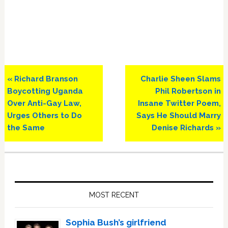
Previous
Next
« Richard Branson
Charlie Sheen Slams
Post:
Post:
Boycotting Uganda
Phil Robertson in
Over Anti-Gay Law,
Insane Twitter Poem,
Urges Others to Do
Says He Should Marry
the Same
Denise Richards »
Primary
Sidebar
MOST RECENT
Sophia Bush’s girlfriend