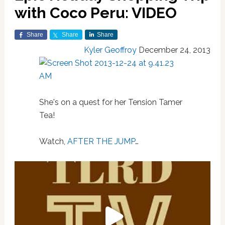
with Coco Peru: VIDEO
Share
Share
Share
Kyler Geoffroy
December 24, 2013
She's on a quest for her Tension Tamer
Tea!
Watch,
AFTER THE JUMP
…