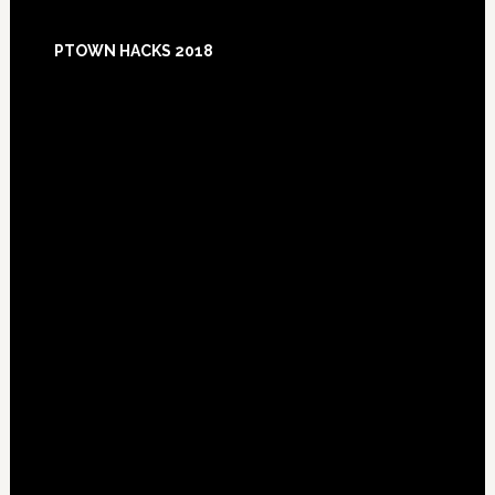
Footer
PTOWN HACKS 2018