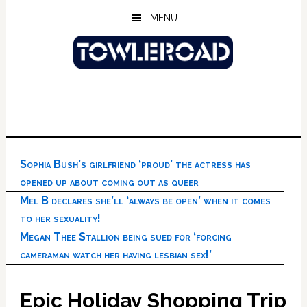
Skip
Skip
Skip
MENU
to
to
to
main
primary
footer
content
sidebar
Sophia Bush’s girlfriend ‘proud’ the actress has
opened up about coming out as queer
Mel B declares she’ll ‘always be open’ when it comes
to her sexuality!
Megan Thee Stallion being sued for ‘forcing
cameraman watch her having lesbian sex!’
Epic Holiday Shopping Trip