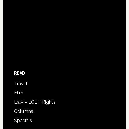
READ
Travel
Film
Law – LGBT Rights
Columns
Specials