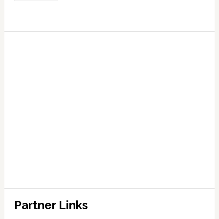
Partner Links