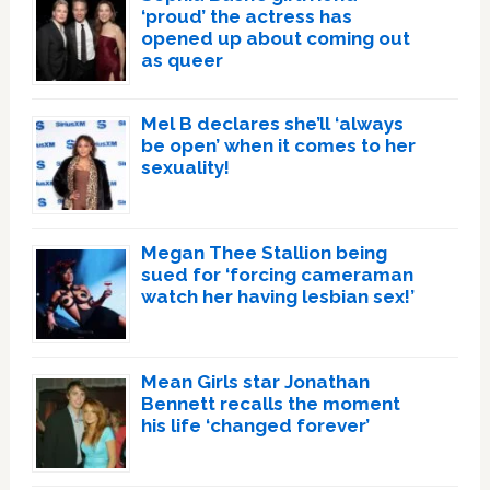
‘proud’ the actress has
opened up about coming out
as queer
Mel B declares she’ll ‘always
be open’ when it comes to her
sexuality!
Megan Thee Stallion being
sued for ‘forcing cameraman
watch her having lesbian sex!’
Mean Girls star Jonathan
Bennett recalls the moment
his life ‘changed forever’