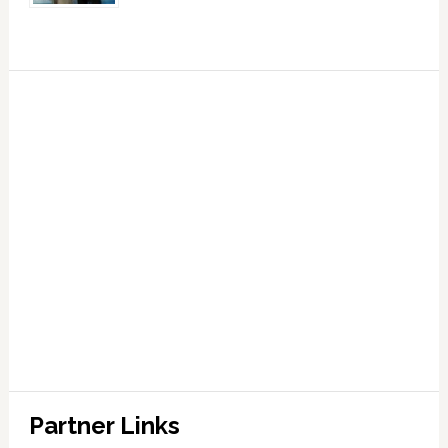
Partner Links