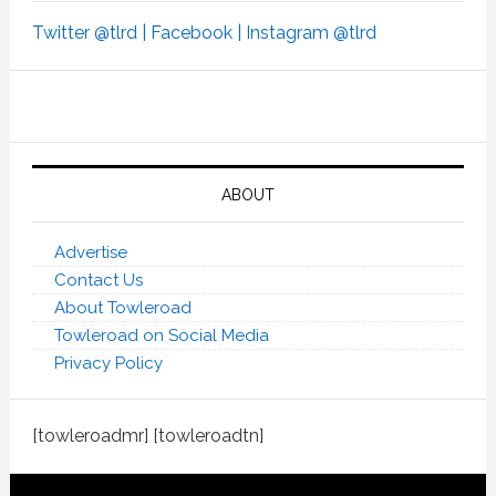
Twitter @tlrd |
Facebook |
Instagram @tlrd
ABOUT
Advertise
Contact Us
About Towleroad
Towleroad on Social Media
Privacy Policy
[towleroadmr] [towleroadtn]