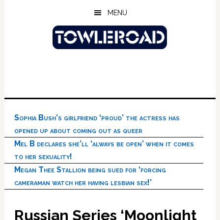
Skip
Skip
Skip
MENU
to
to
to
main
primary
footer
content
sidebar
Sophia Bush’s girlfriend ‘proud’ the actress has
opened up about coming out as queer
Mel B declares she’ll ‘always be open’ when it comes
to her sexuality!
Megan Thee Stallion being sued for ‘forcing
cameraman watch her having lesbian sex!’
Russian Series ‘Moonlight