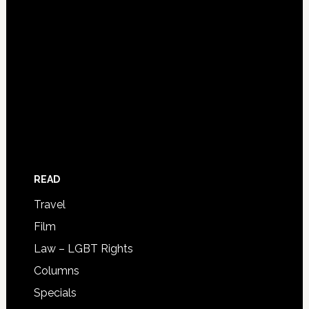
READ
Travel
Film
Law – LGBT Rights
Columns
Specials