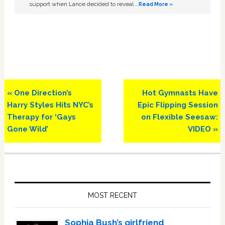
support when Lance decided to reveal …
Read More »
Previous
Next
« One Direction’s
Hot Gymnasts Have
Post:
Post:
Harry Styles Hits NYC’s
Epic Flipping Session
Therapy for ‘Gays
on Flexible Seesaw:
Gone Wild’
VIDEO »
Primary
Sidebar
MOST RECENT
Sophia Bush’s girlfriend