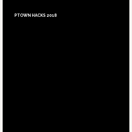
Footer
PTOWN HACKS 2018