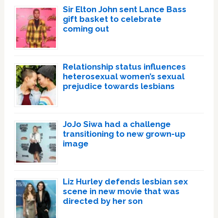
Sir Elton John sent Lance Bass
gift basket to celebrate
coming out
Relationship status influences
heterosexual women’s sexual
prejudice towards lesbians
JoJo Siwa had a challenge
transitioning to new grown-up
image
Liz Hurley defends lesbian sex
scene in new movie that was
directed by her son