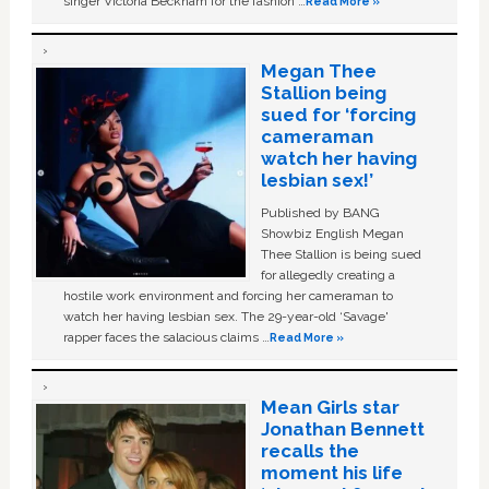
singer Victoria Beckham for the fashion …
Read More »
Megan Thee
Stallion being
sued for ‘forcing
cameraman
watch her having
lesbian sex!’
Published by BANG
Showbiz English Megan
Thee Stallion is being sued
for allegedly creating a
hostile work environment and forcing her cameraman to
watch her having lesbian sex. The 29-year-old ‘Savage'
rapper faces the salacious claims …
Read More »
Mean Girls star
Jonathan Bennett
recalls the
moment his life