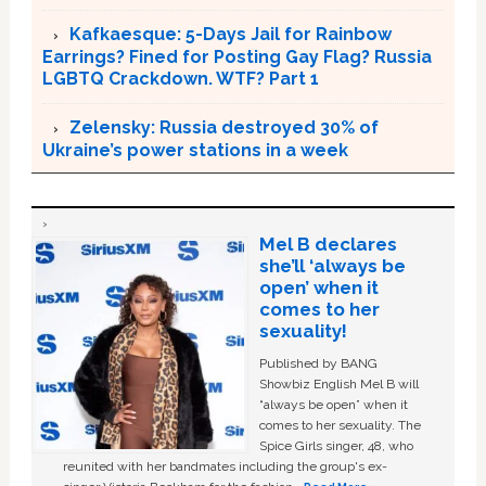
Kafkaesque: 5-Days Jail for Rainbow
Earrings? Fined for Posting Gay Flag? Russia
LGBTQ Crackdown. WTF? Part 1
Zelensky: Russia destroyed 30% of
Ukraine’s power stations in a week
Mel B declares
she’ll ‘always be
open’ when it
comes to her
sexuality!
Published by BANG
Showbiz English Mel B will
“always be open” when it
comes to her sexuality. The
Spice Girls singer, 48, who
reunited with her bandmates including the group's ex-