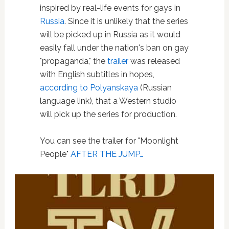
inspired by real-life events for gays in
Russia
. Since it is unlikely that the series
will be picked up in Russia as it would
easily fall under the nation's ban on gay
"propaganda," the
trailer
was released
with English subtitles in hopes,
according to Polyanskaya
(Russian
language link), that a Western studio
will pick up the series for production.
You can see the trailer for "Moonlight
People"
AFTER THE JUMP…