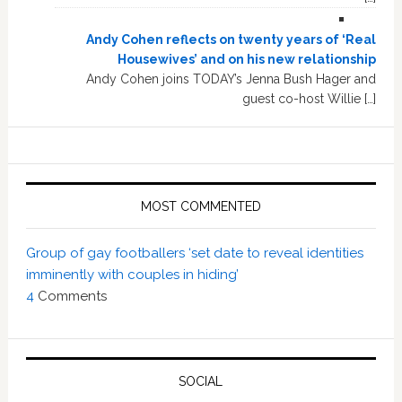
Andy Cohen reflects on twenty years of ‘Real
Housewives’ and on his new relationship
Andy Cohen joins TODAY’s Jenna Bush Hager and
guest co-host Willie […]
MOST COMMENTED
Group of gay footballers ‘set date to reveal identities
imminently with couples in hiding’
4
Comments
SOCIAL