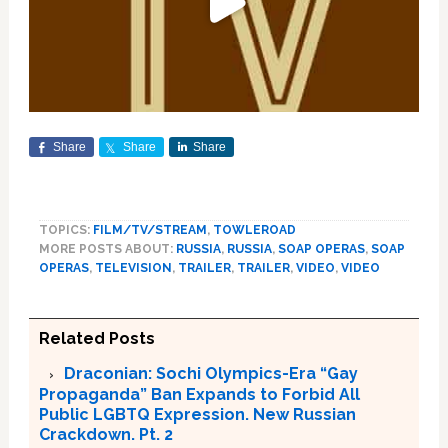
Share
Share
Share
TOPICS:
FILM/TV/STREAM
,
TOWLEROAD
MORE POSTS ABOUT:
RUSSIA
,
RUSSIA
,
SOAP OPERAS
,
SOAP
OPERAS
,
TELEVISION
,
TRAILER
,
TRAILER
,
VIDEO
,
VIDEO
Related Posts
Draconian: Sochi Olympics-Era “Gay
Propaganda” Ban Expands to Forbid All
Public LGBTQ Expression. New Russian
Crackdown. Pt. 2