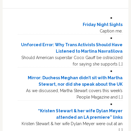
Friday Night Sights
Caption me.
Unforced Error: Why Trans Activists Should Have
Listened to Martina Navratilova
Should American superstar Coco Gauff be ostracized
for saying she supports […]
Mirror: Duchess Meghan didn’t sit with Martha
Stewart, nor did she speak about the UK
As we discussed, Martha Stewart covers this week’s
People Magazine and […]
“Kristen Stewart & her wife Dylan Meyer
attended an LA premiere” links
Kristen Stewart & her wife Dylan Meyer were out at an
[…]