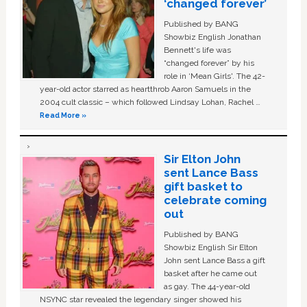
‘changed forever’
Published by BANG
Showbiz English Jonathan
Bennett's life was
“changed forever” by his
role in ‘Mean Girls'. The 42-
year-old actor starred as heartthrob Aaron Samuels in the
2004 cult classic – which followed Lindsay Lohan, Rachel …
Read More »
Sir Elton John
sent Lance Bass
gift basket to
celebrate coming
out
Published by BANG
Showbiz English Sir Elton
John sent Lance Bass a gift
basket after he came out
as gay. The 44-year-old
NSYNC star revealed the legendary singer showed his