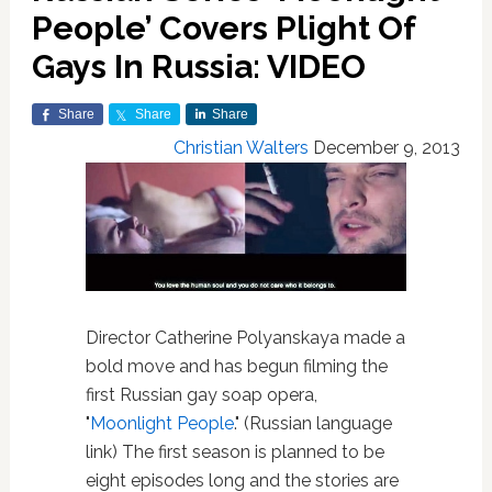
People’ Covers Plight Of
Gays In Russia: VIDEO
Share
Share
Share
Christian Walters
December 9, 2013
Director Catherine Polyanskaya made a
bold move and has begun filming the
first Russian gay soap opera,
"
Moonlight People
." (Russian language
link) The first season is planned to be
eight episodes long and the stories are