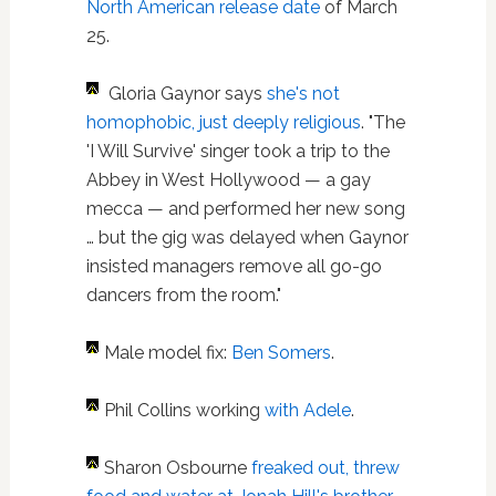
North American release date
of March
25.
Gloria Gaynor says
she's not
homophobic, just deeply religious
. "The
'I Will Survive' singer took a trip to the
Abbey in West Hollywood — a gay
mecca — and performed her new song
… but the gig was delayed when Gaynor
insisted managers remove all go-go
dancers from the room."
Male model fix:
Ben Somers
.
Phil Collins working
with Adele
.
Sharon Osbourne
freaked out, threw