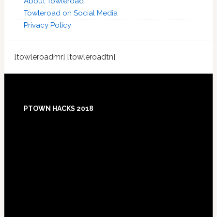
About Towleroad
Towleroad on Social Media
Privacy Policy
[towleroadmr] [towleroadtn]
Footer
PTOWN HACKS 2018