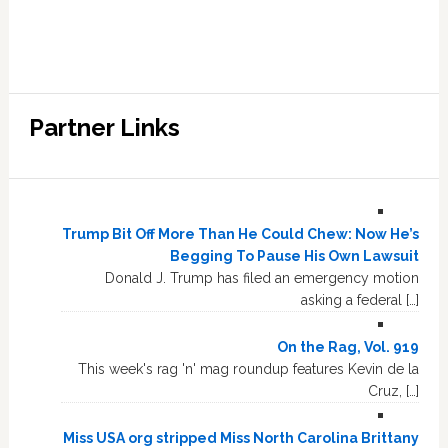
Partner Links
Trump Bit Off More Than He Could Chew: Now He’s
Begging To Pause His Own Lawsuit
Donald J. Trump has filed an emergency motion
asking a federal […]
On the Rag, Vol. 919
This week's rag 'n' mag roundup features Kevin de la
Cruz, […]
Miss USA org stripped Miss North Carolina Brittany