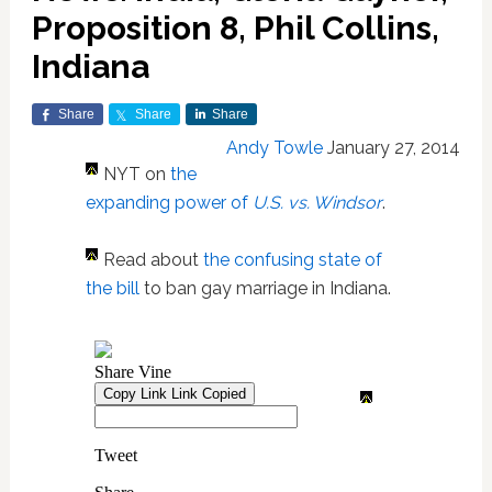
Proposition 8, Phil Collins,
Indiana
Share
Share
Share
Andy Towle
January 27, 2014
NYT on
the
expanding power of
U.S. vs. Windsor
.
Read about
the confusing state of
the bill
to ban gay marriage in Indiana.