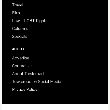
Travel
Film
Law – LGBT Rights
Columns
Specials
ABOUT
Advertise
Contact Us
About Towleroad
Towleroad on Social Media
Privacy Policy