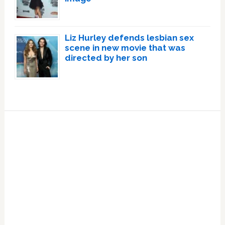
Liz Hurley defends lesbian sex
scene in new movie that was
directed by her son