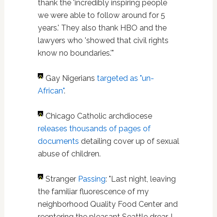
thank the 'incredibly inspiring people
we were able to follow around for 5
years.' They also thank HBO and the
lawyers who 'showed that civil rights
know no boundaries.'"
G
ay Nigerians
targeted as "un-
African"
.
Chicago Catholic archdiocese
releases thousands of pages of
documents
detailing cover up of sexual
abuse of children.
Stranger
Passing
: "Last night, leaving
the familiar fluorescence of my
neighborhood Quality Food Center and
reentering the pleasant Seattle drear, I