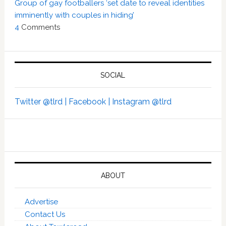
Group of gay footballers ‘set date to reveal identities
imminently with couples in hiding’
4
Comments
SOCIAL
Twitter @tlrd |
Facebook |
Instagram @tlrd
ABOUT
Advertise
Contact Us