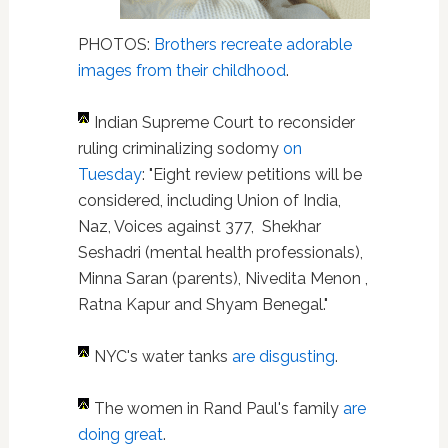
PHOTOS:
Brothers recreate adorable
images from their childhood
.
Indian Supreme Court to reconsider
ruling criminalizing sodomy
on
Tuesday
: "Eight review petitions will be
considered, including Union of India,
Naz, Voices against 377, Shekhar
Seshadri (mental health professionals),
Minna Saran (parents), Nivedita Menon ,
Ratna Kapur and Shyam Benegal."
NYC's water tanks
are disgusting
.
The women in Rand Paul's family
are
doing great
.