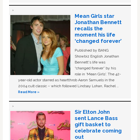
Mean Girls star
Jonathan Bennett
recalls the
moment his life
‘changed forever’
Published by BANG
Showbiz English Jonathan
Bennett's life was
“changed forever” by his
role in ‘Mean Girls'. The 42-
year-old actor starred as heartthrob Aaron Samuels in the
2004 cult classic – which followed Lindsay Lohan, Rachel …
Read More »
Sir Elton John
sent Lance Bass
gift basket to
celebrate coming
out