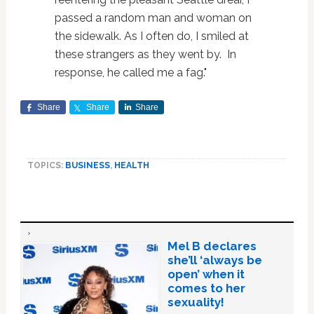
passed a random man and woman on
the sidewalk. As I often do, I smiled at
these strangers as they went by. In
response, he called me a fag."
Share
Share
Share
TOPICS:
BUSINESS
,
HEALTH
Mel B declares
she’ll ‘always be
open’ when it
comes to her
sexuality!