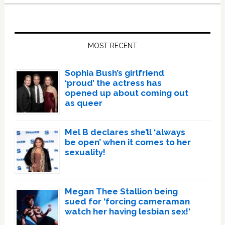
Primary
Sidebar
MOST RECENT
Sophia Bush’s girlfriend
‘proud’ the actress has
opened up about coming out
as queer
Mel B declares she’ll ‘always
be open’ when it comes to her
sexuality!
Megan Thee Stallion being
sued for ‘forcing cameraman
watch her having lesbian sex!’