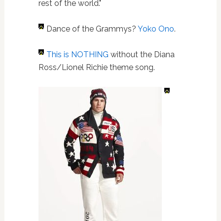
rest of the world."
Dance of the Grammys?
Yoko Ono
.
This is NOTHING
without the Diana
Ross/Lionel Richie theme song.