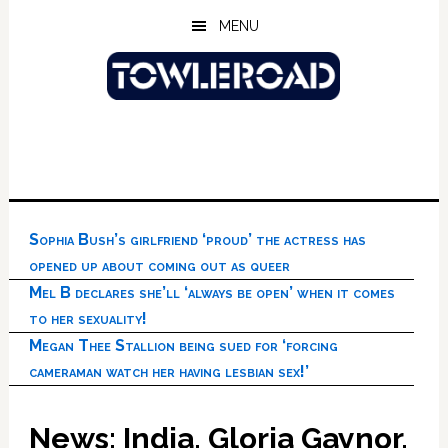
Skip
Skip
Skip
MENU
to
to
to
main
primary
footer
content
sidebar
Sophia Bush’s girlfriend ‘proud’ the actress has
opened up about coming out as queer
Mel B declares she’ll ‘always be open’ when it comes
to her sexuality!
Megan Thee Stallion being sued for ‘forcing
cameraman watch her having lesbian sex!’
News: India, Gloria Gaynor,