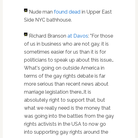
Nude man
found dead
in Upper East
Side NYC bathhouse.
Richard Branson
at Davos
: "For those
of us in business who are not gay, it is
sometimes easier for us than it is for
politicians to speak up about this issue…
What's going on outside America in
terms of the gay rights debate is far
more serious than recent news about
marriage legislation there…It is
absolutely right to support that, but
what we really need is the money that
was going into the battles from the gay
rights activists in the USA to now go
into supporting gay rights around the