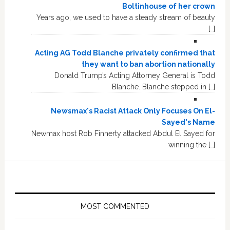
Boltinhouse of her crown
Years ago, we used to have a steady stream of beauty
[…]
Acting AG Todd Blanche privately confirmed that
they want to ban abortion nationally
Donald Trump’s Acting Attorney General is Todd
Blanche. Blanche stepped in […]
Newsmax's Racist Attack Only Focuses On El-
Sayed's Name
Newmax host Rob Finnerty attacked Abdul El Sayed for
winning the […]
MOST COMMENTED