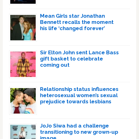
Mean Girls star Jonathan
Bennett recalls the moment
his life ‘changed forever’
Sir Elton John sent Lance Bass
gift basket to celebrate
coming out
Relationship status influences
heterosexual women’s sexual
prejudice towards lesbians
JoJo Siwa had a challenge
transitioning to new grown-up
image