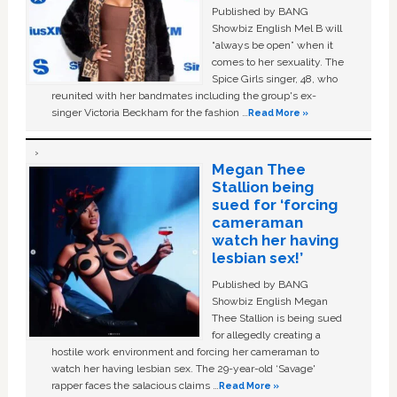
Published by BANG
Showbiz English Mel B will
“always be open” when it
comes to her sexuality. The
Spice Girls singer, 48, who
reunited with her bandmates including the group's ex-
singer Victoria Beckham for the fashion …
Read More »
Megan Thee
Stallion being
sued for ‘forcing
cameraman
watch her having
lesbian sex!’
Published by BANG
Showbiz English Megan
Thee Stallion is being sued
for allegedly creating a
hostile work environment and forcing her cameraman to
watch her having lesbian sex. The 29-year-old ‘Savage'
rapper faces the salacious claims …
Read More »