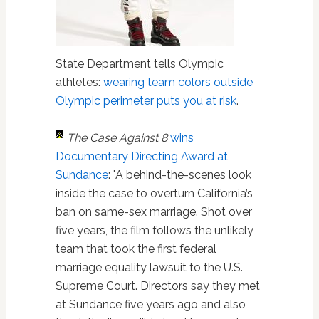
State Department tells Olympic
athletes:
wearing team colors outside
Olympic perimeter puts you at risk
.
The Case Against 8
wins
Documentary Directing Award at
Sundance
: "A behind-the-scenes look
inside the case to overturn California’s
ban on same-sex marriage. Shot over
five years, the film follows the unlikely
team that took the first federal
marriage equality lawsuit to the U.S.
Supreme Court. Directors say they met
at Sundance five years ago and also