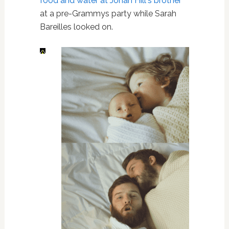
food and water at Jonah Hill's brother
at a pre-Grammys party while Sarah
Bareilles looked on.