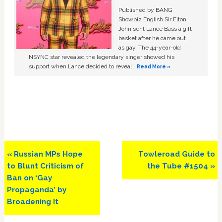
Published by BANG
Showbiz English Sir Elton
John sent Lance Bass a gift
basket after he came out
as gay. The 44-year-old
NSYNC star revealed the legendary singer showed his
support when Lance decided to reveal …
Read More »
Previous
Next
« Russian MPs Hope
Towleroad Guide to
Post:
Post:
to Blunt Criticism of
the Tube #1504 »
Ban on ‘Gay
Propaganda’ by
Broadening It