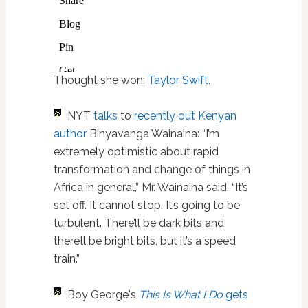
Thought she won:
Taylor Swift
.
NYT
talks
to
recently out Kenyan
author
Binyavanga Wainaina: “I’m
extremely optimistic about rapid
transformation and change of things in
Africa in general,” Mr. Wainaina said. “It’s
set off. It cannot stop. It’s going to be
turbulent. There’ll be dark bits and
there’ll be bright bits, but it’s a speed
train.”
Boy George's
This Is What I Do
gets