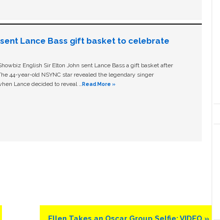
n sent Lance Bass gift basket to celebrate
owbiz English Sir Elton John sent Lance Bass a gift basket after
The 44-year-old NSYNC star revealed the legendary singer
hen Lance decided to reveal …
Read More »
Next
Ellen Takes an Oscar Group Selfie: VIDEO »