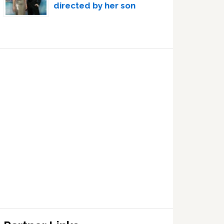
directed by her son