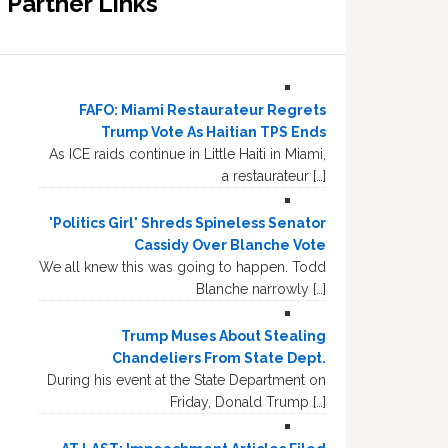
Partner Links
FAFO: Miami Restaurateur Regrets
Trump Vote As Haitian TPS Ends
As ICE raids continue in Little Haiti in Miami,
a restaurateur […]
'Politics Girl' Shreds Spineless Senator
Cassidy Over Blanche Vote
We all knew this was going to happen. Todd
Blanche narrowly […]
Trump Muses About Stealing
Chandeliers From State Dept.
During his event at the State Department on
Friday, Donald Trump […]