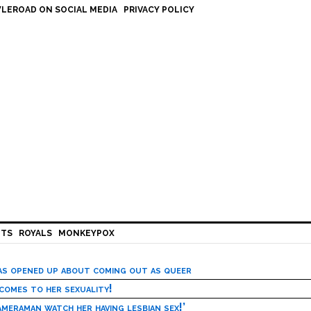
LEROAD ON SOCIAL MEDIA
PRIVACY POLICY
HTS
ROYALS
MONKEYPOX
has opened up about coming out as queer
 comes to her sexuality!
meraman watch her having lesbian sex!’