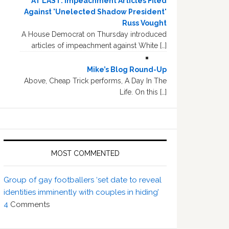
AT LAST: Impeachment Articles Filed
Against 'Unelected Shadow President'
Russ Vought
A House Democrat on Thursday introduced
articles of impeachment against White […]
Mike’s Blog Round-Up
Above, Cheap Trick performs, A Day In The
Life. On this […]
MOST COMMENTED
Group of gay footballers ‘set date to reveal
identities imminently with couples in hiding’
4
Comments