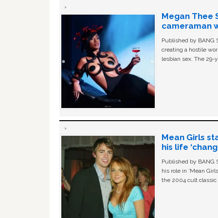
Megan Thee St
cameraman wa
Published by BANG Sh
creating a hostile w
lesbian sex. The 29-y
Mean Girls st
his life ‘chan
Published by BANG Sh
his role in ‘Mean Gir
the 2004 cult classi