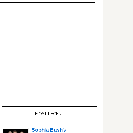
Primary
Sidebar
MOST RECENT
Sophia Bush’s