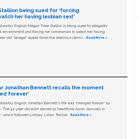
allion being sued for ‘forcing
tch her having lesbian sex!’
owbiz English Megan Thee Stallion is being sued for allegedly
ork environment and forcing her cameraman to watch her having
ear-old ‘Savage' rapper faces the salacious claims …
Read More »
ar Jonathan Bennett recalls the moment
ged forever’
owbiz English Jonathan Bennett's life was “changed forever” by
ls'. The 42-year-old actor starred as heartthrob Aaron Samuels in
c – which followed Lindsay Lohan, Rachel …
Read More »