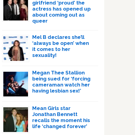
girlfriend ‘proud’ the
actress has opened up
about coming out as
queer
Mel B declares she’ll
‘always be open’ when
it comes to her
sexuality!
Megan Thee Stallion
being sued for ‘forcing
cameraman watch her
having lesbian sex!’
Mean Girls star
Jonathan Bennett
recalls the moment his
life ‘changed forever’