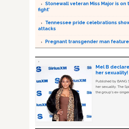
Stonewall veteran Miss Major is on 
fight’
Tennessee pride celebrations show
attacks
Pregnant transgender man feature
Mel B declare
her sexuality!
Published by BANG Sh
her sexuality. The Sp
the group's ex-singer