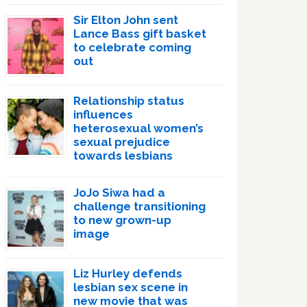
Sir Elton John sent
Lance Bass gift basket
to celebrate coming
out
Relationship status
influences
heterosexual women’s
sexual prejudice
towards lesbians
JoJo Siwa had a
challenge transitioning
to new grown-up
image
Liz Hurley defends
lesbian sex scene in
new movie that was