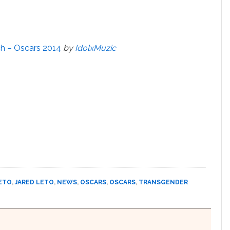
h – Oscars 2014
by
IdolxMuzic
LETO
,
JARED LETO
,
NEWS
,
OSCARS
,
OSCARS
,
TRANSGENDER