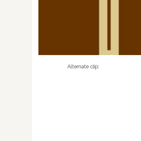
Alternate clip: