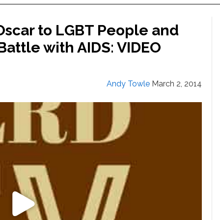
Oscar to LGBT People and
attle with AIDS: VIDEO
Andy Towle
March 2, 2014