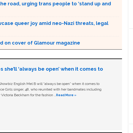
the road, urging trans people to ‘stand up and
case queer joy amid neo-Nazi threats, legal
d on cover of Glamour magazine
s she’ll ‘always be open’ when it comes to
owbiz English Mel B will “always be open” when it comes to
ice Girls singer, 48, who reunited with her bandmates including
 Victoria Beckham for the fashion …
Read More »