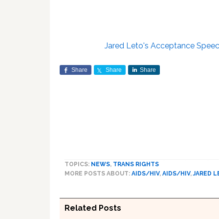
Jared Leto's Acceptance Speec
Share
Share
Share
TOPICS:
NEWS
,
TRANS RIGHTS
MORE POSTS ABOUT:
AIDS/HIV
,
AIDS/HIV
,
JARED 
Related Posts