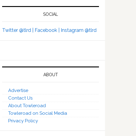
SOCIAL
Twitter @tlrd |
Facebook |
Instagram @tlrd
ABOUT
Advertise
Contact Us
About Towleroad
Towleroad on Social Media
Privacy Policy