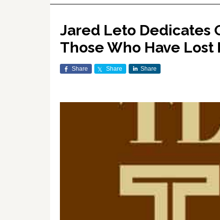
Jared Leto Dedicates 
Those Who Have Lost B
Share
Share
Share