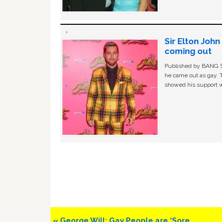
Sir Elton Joh
coming out
Published by BANG Sh
he came out as gay. 
showed his support w
Previous
« George Will: Gay People are ‘Sore