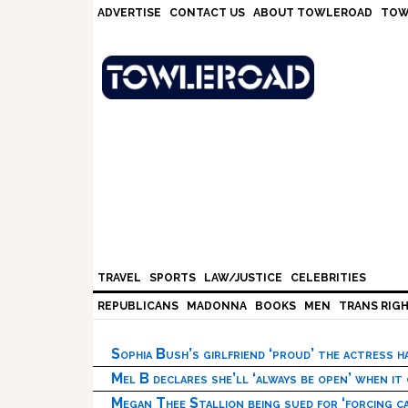
Skip
Skip
Skip
Skip
ADVERTISE
CONTACT US
ABOUT TOWLEROAD
TOW
to
to
to
to
primary
main
primary
footer
navigation
content
sidebar
TRAVEL
SPORTS
LAW/JUSTICE
CELEBRITIES
REPUBLICANS
MADONNA
BOOKS
MEN
TRANS RIG
Sophia Bush’s girlfriend ‘proud’ the actress 
Mel B declares she’ll ‘always be open’ when it
Megan Thee Stallion being sued for ‘forcing ca