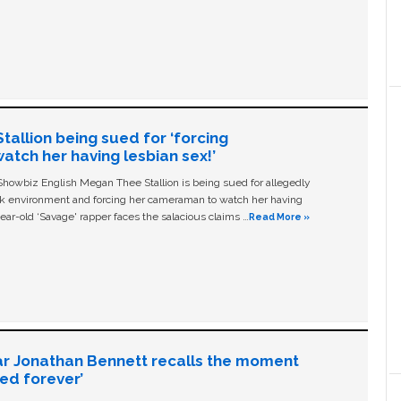
allion being sued for ‘forcing
tch her having lesbian sex!’
owbiz English Megan Thee Stallion is being sued for allegedly
ork environment and forcing her cameraman to watch her having
ear-old ‘Savage' rapper faces the salacious claims …
Read More »
ar Jonathan Bennett recalls the moment
ged forever’