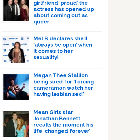
girlfriend ‘proud’ the
actress has opened up
about coming out as
queer
Mel B declares she’ll
‘always be open’ when
it comes to her
sexuality!
Megan Thee Stallion
being sued for ‘forcing
cameraman watch her
having lesbian sex!’
Mean Girls star
Jonathan Bennett
recalls the moment his
life ‘changed forever’