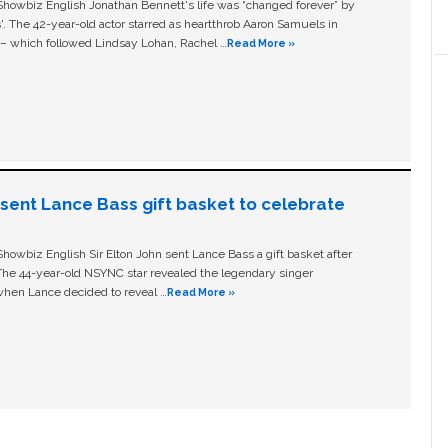
owbiz English Jonathan Bennett's life was “changed forever” by
ls'. The 42-year-old actor starred as heartthrob Aaron Samuels in
c – which followed Lindsay Lohan, Rachel …
Read More »
n sent Lance Bass gift basket to celebrate
owbiz English Sir Elton John sent Lance Bass a gift basket after
The 44-year-old NSYNC star revealed the legendary singer
hen Lance decided to reveal …
Read More »