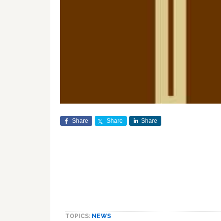
Share
Share
Share
TOPICS:
NEWS