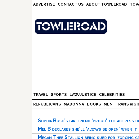
Skip
Skip
Skip
Skip
ADVERTISE
CONTACT US
ABOUT TOWLEROAD
TOW
to
to
to
to
primary
main
primary
footer
navigation
content
sidebar
TRAVEL
SPORTS
LAW/JUSTICE
CELEBRITIES
REPUBLICANS
MADONNA
BOOKS
MEN
TRANS RIG
Sophia Bush’s girlfriend ‘proud’ the actress 
Mel B declares she’ll ‘always be open’ when it
Megan Thee Stallion being sued for ‘forcing ca