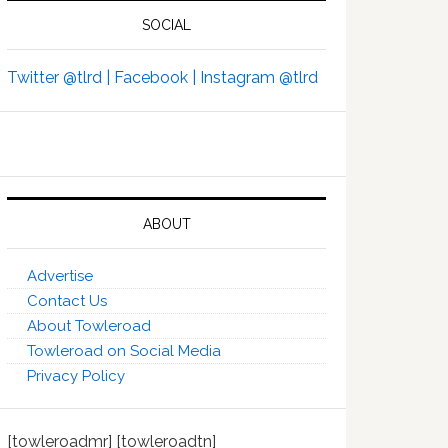
SOCIAL
Twitter @tlrd |
Facebook |
Instagram @tlrd
ABOUT
Advertise
Contact Us
About Towleroad
Towleroad on Social Media
Privacy Policy
[towleroadmr] [towleroadtn]