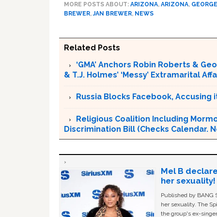
MORE POSTS ABOUT:
ARIZONA
,
ARIZONA
,
GEORGE
BREWER
,
JAN BREWER
,
NEWS
Related Posts
‘GMA’ Anchors Robin Roberts & Ge
& T.J. Holmes’ ‘Messy’ Extramarital Affa
Russia Blocks Facebook, Accusing it
Religious Coalition Including Morm
Discrimination Bill (Checks Calendar. Not
Mel B declare
her sexuality!
Published by BANG Sh
her sexuality. The Sp
the group's ex-singer