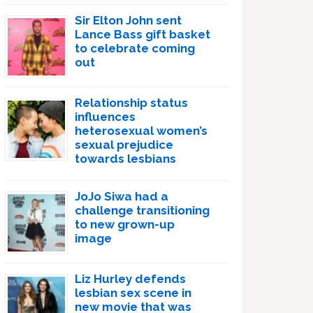
Sir Elton John sent
Lance Bass gift basket
to celebrate coming
out
Relationship status
influences
heterosexual women’s
sexual prejudice
towards lesbians
JoJo Siwa had a
challenge transitioning
to new grown-up
image
Liz Hurley defends
lesbian sex scene in
new movie that was