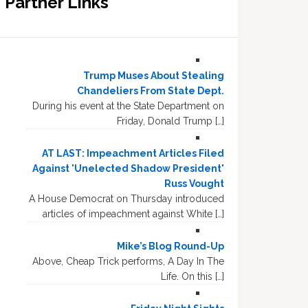
Partner Links
Trump Muses About Stealing
Chandeliers From State Dept.
During his event at the State Department on
Friday, Donald Trump […]
AT LAST: Impeachment Articles Filed
Against 'Unelected Shadow President'
Russ Vought
A House Democrat on Thursday introduced
articles of impeachment against White […]
Mike’s Blog Round-Up
Above, Cheap Trick performs, A Day In The
Life. On this […]