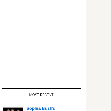
Primary
Sidebar
MOST RECENT
Sophia Bush’s