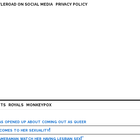
LEROAD ON SOCIAL MEDIA
PRIVACY POLICY
HTS
ROYALS
MONKEYPOX
has opened up about coming out as queer
 comes to her sexuality!
meraman watch her having lesbian sex!’