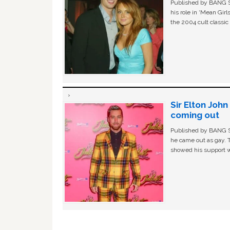
Published by BANG Sh
his role in ‘Mean Gir
the 2004 cult classi
Sir Elton Joh
coming out
Published by BANG Sh
he came out as gay. 
showed his support w