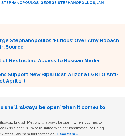
 STEPHANOPOULOS
,
GEORGE STEPHANOPOULOS
,
JAN
orge Stephanopoulos ‘Furious’ Over Amy Robach
ir: Source
 of Restricting Access to Russian Media;
ons Support New Bipartisan Arizona LGBTQ Anti-
 April 1. )
s she’ll ‘always be open’ when it comes to
owbiz English Mel B will “always be open” when it comes to
ice Girls singer, 48, who reunited with her bandmates including
 Victoria Beckham for the fashion …
Read More »