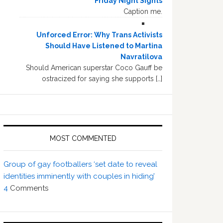
Friday Night Sights
Caption me.
Unforced Error: Why Trans Activists
Should Have Listened to Martina
Navratilova
Should American superstar Coco Gauff be
ostracized for saying she supports […]
MOST COMMENTED
Group of gay footballers ‘set date to reveal
identities imminently with couples in hiding’
4
Comments