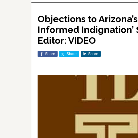
Objections to Arizona’s
Informed Indignation’ 
Editor: VIDEO
Share
Share
Share