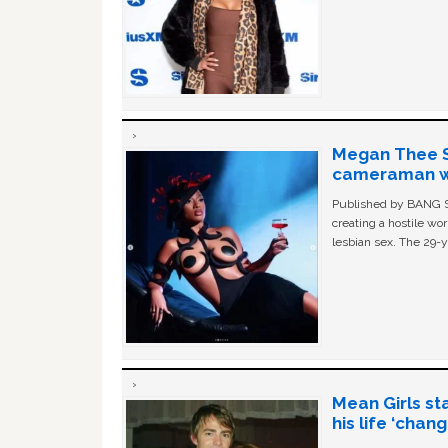
Megan Thee St
cameraman wa
Published by BANG Sh
creating a hostile w
lesbian sex. The 29-y
Mean Girls st
his life ‘chan