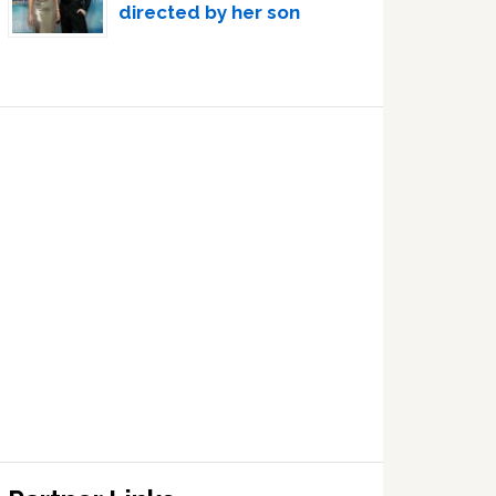
directed by her son