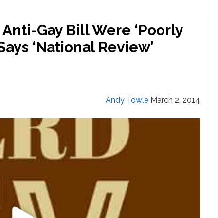
 Anti-Gay Bill Were ‘Poorly
Says ‘National Review’
Andy Towle
March 2, 2014