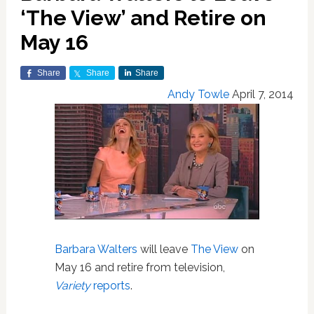
‘The View’ and Retire on
May 16
Share
Share
Share
Andy Towle
April 7, 2014
Barbara Walters
will leave
The View
on
May 16 and retire from television,
Variety
reports
.