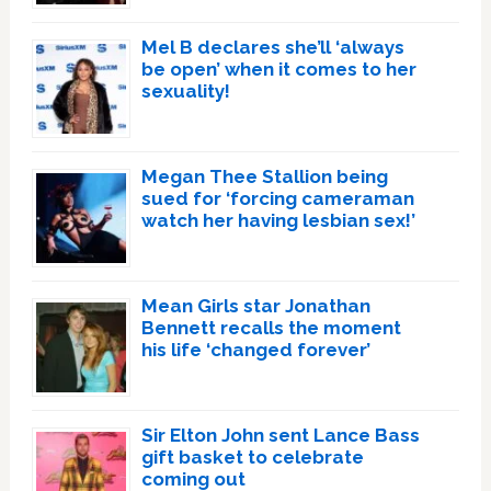
Mel B declares she’ll ‘always
be open’ when it comes to her
sexuality!
Megan Thee Stallion being
sued for ‘forcing cameraman
watch her having lesbian sex!’
Mean Girls star Jonathan
Bennett recalls the moment
his life ‘changed forever’
Sir Elton John sent Lance Bass
gift basket to celebrate
coming out