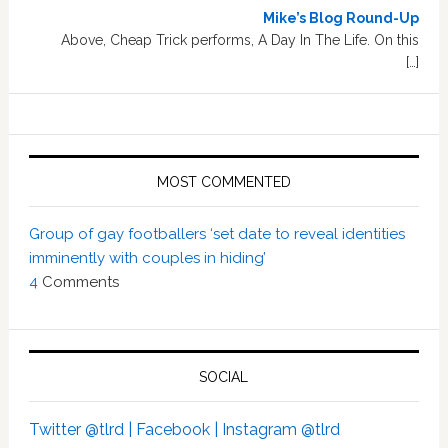
Mike’s Blog Round-Up
Above, Cheap Trick performs, A Day In The Life. On this
[…]
MOST COMMENTED
Group of gay footballers ‘set date to reveal identities
imminently with couples in hiding’
4
Comments
SOCIAL
Twitter @tlrd |
Facebook |
Instagram @tlrd