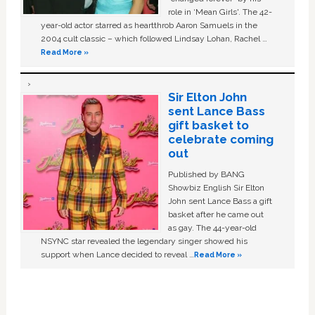
role in ‘Mean Girls'. The 42-
year-old actor starred as heartthrob Aaron Samuels in the
2004 cult classic – which followed Lindsay Lohan, Rachel …
Read More »
Sir Elton John
sent Lance Bass
gift basket to
celebrate coming
out
Published by BANG
Showbiz English Sir Elton
John sent Lance Bass a gift
basket after he came out
as gay. The 44-year-old
NSYNC star revealed the legendary singer showed his
support when Lance decided to reveal …
Read More »