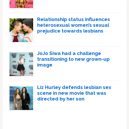
Relationship status influences
heterosexual women’s sexual
prejudice towards lesbians
JoJo Siwa had a challenge
transitioning to new grown-up
image
Liz Hurley defends lesbian sex
scene in new movie that was
directed by her son