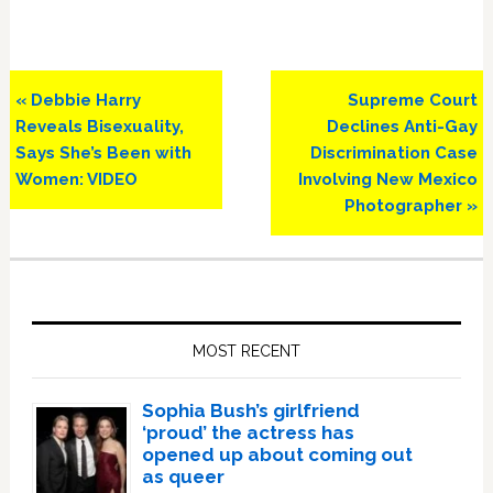
Previous
Next
« Debbie Harry
Supreme Court
Post:
Post:
Reveals Bisexuality,
Declines Anti-Gay
Says She’s Been with
Discrimination Case
Women: VIDEO
Involving New Mexico
Photographer »
Primary
Sidebar
MOST RECENT
Sophia Bush’s girlfriend
‘proud’ the actress has
opened up about coming out
as queer