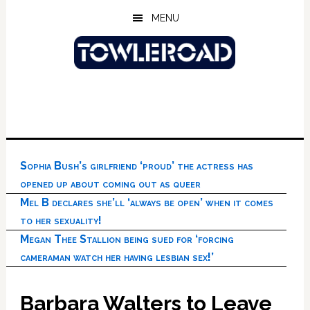
Skip
Skip
Skip
MENU
to
to
to
main
primary
footer
content
sidebar
Sophia Bush’s girlfriend ‘proud’ the actress has
opened up about coming out as queer
Mel B declares she’ll ‘always be open’ when it comes
to her sexuality!
Megan Thee Stallion being sued for ‘forcing
cameraman watch her having lesbian sex!’
Barbara Walters to Leave