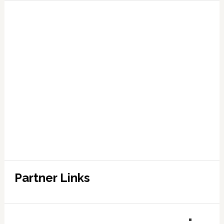
Partner Links