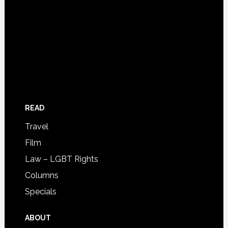
READ
Travel
Film
Law – LGBT Rights
Columns
Specials
ABOUT