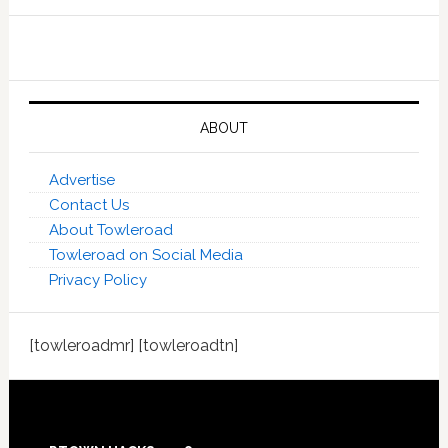
ABOUT
Advertise
Contact Us
About Towleroad
Towleroad on Social Media
Privacy Policy
[towleroadmr] [towleroadtn]
Footer