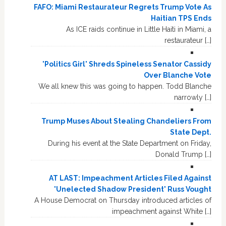
FAFO: Miami Restaurateur Regrets Trump Vote As
Haitian TPS Ends
As ICE raids continue in Little Haiti in Miami, a
restaurateur […]
'Politics Girl' Shreds Spineless Senator Cassidy
Over Blanche Vote
We all knew this was going to happen. Todd Blanche
narrowly […]
Trump Muses About Stealing Chandeliers From
State Dept.
During his event at the State Department on Friday,
Donald Trump […]
AT LAST: Impeachment Articles Filed Against
'Unelected Shadow President' Russ Vought
A House Democrat on Thursday introduced articles of
impeachment against White […]