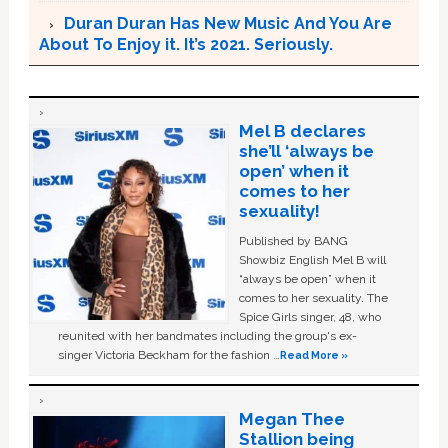
Duran Duran Has New Music And You Are
About To Enjoy it. It’s 2021. Seriously.
Mel B declares
she’ll ‘always be
open’ when it
comes to her
sexuality!
Published by BANG
Showbiz English Mel B will
“always be open” when it
comes to her sexuality. The
Spice Girls singer, 48, who
reunited with her bandmates including the group's ex-
singer Victoria Beckham for the fashion …
Read More »
Megan Thee
Stallion being