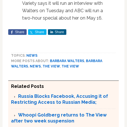
Variety says it will run an interview with
Walters on Tuesday and ABC will run a
two-hour special about her on May 16.
Share
Share
Share
TOPICS:
NEWS
MORE POSTS ABOUT:
BARBARA WALTERS
,
BARBARA
WALTERS
,
NEWS
,
THE VIEW
,
THE VIEW
Related Posts
Russia Blocks Facebook, Accusing it of
Restricting Access to Russian Media;
Whoopi Goldberg returns to The View
after two week suspension