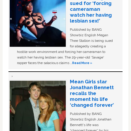
sued for ‘forcing
cameraman
watch her having
lesbian sex!’
Published by BANG
Showbiz English Megan
Thee Stallion is being sued
for allegedly creating a
hostile work environment and forcing her cameraman to
watch her having lesbian sex. The 29-year-old ‘Savage'
rapper faces the salacious claims …
Read More »
Mean Girls star
Jonathan Bennett
recalls the
moment his life
‘changed forever’
Published by BANG
Showbiz English Jonathan
Bennett's life was
“changed forever” by his