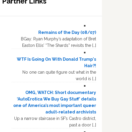
Partner Links
Remains of the Day (08/07)
BGay: Ryan Murphy’s adaptation of Bret
Easton Ellis’ “The Shards” revisits the […]
WTF Is Going On With Donald Trump's
Hair?!
No one can quite figure out what in the
world is […]
OMG, WATCH: Short documentary
‘AutoErotica We Buy Gay Stuff’ details
one of America’s most important queer
adult-related archivists
Up a narrow staircase in SF’s Castro district,
past a door […]