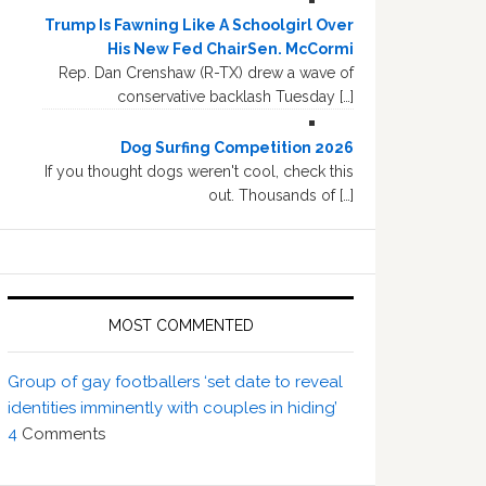
Trump Is Fawning Like A Schoolgirl Over
His New Fed ChairSen. McCormi
Rep. Dan Crenshaw (R-TX) drew a wave of
conservative backlash Tuesday […]
Dog Surfing Competition 2026
If you thought dogs weren't cool, check this
out. Thousands of […]
MOST COMMENTED
Group of gay footballers ‘set date to reveal
identities imminently with couples in hiding’
4
Comments