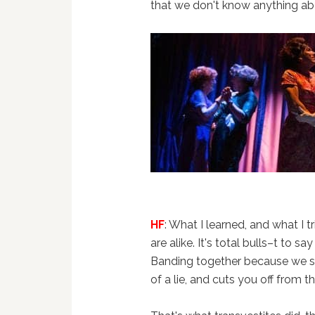
that we don't know anything ab
HF
: What I learned, and what I 
are alike. It's total bulls–t to say
Banding together because we s
of a lie, and cuts you off from t