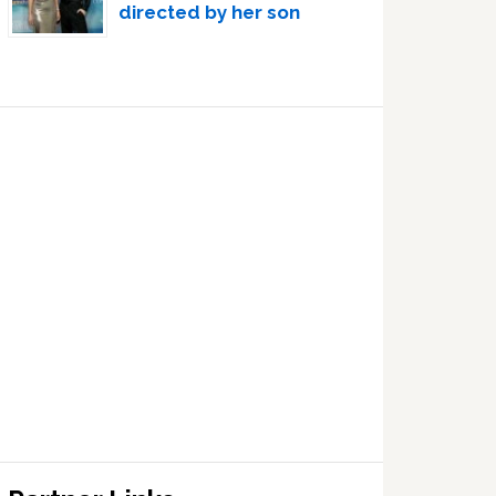
directed by her son