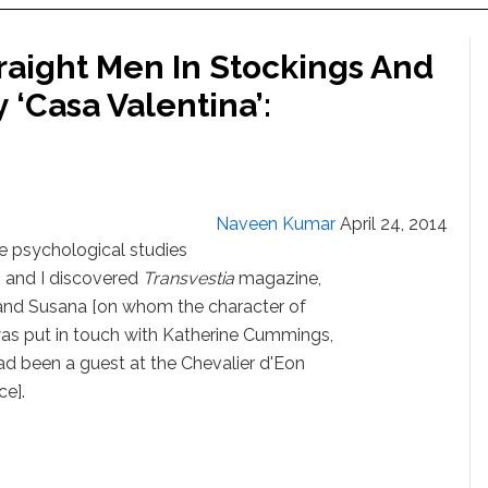
raight Men In Stockings And
‘Casa Valentina’:
Naveen Kumar
April 24, 2014
me psychological studies
s and I discovered
Transvestia
magazine,
d and Susana [on whom the character of
 was put in touch with Katherine Cummings,
 been a guest at the Chevalier d'Eon
ce].