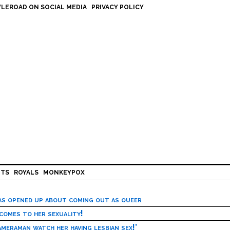
LEROAD ON SOCIAL MEDIA
PRIVACY POLICY
HTS
ROYALS
MONKEYPOX
has opened up about coming out as queer
 comes to her sexuality!
meraman watch her having lesbian sex!’