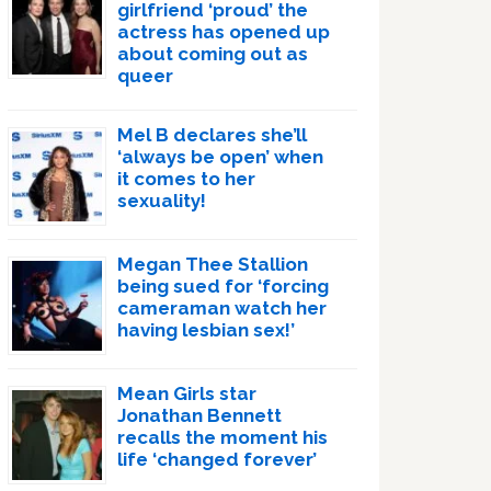
girlfriend ‘proud’ the
actress has opened up
about coming out as
queer
Mel B declares she’ll
‘always be open’ when
it comes to her
sexuality!
Megan Thee Stallion
being sued for ‘forcing
cameraman watch her
having lesbian sex!’
Mean Girls star
Jonathan Bennett
recalls the moment his
life ‘changed forever’