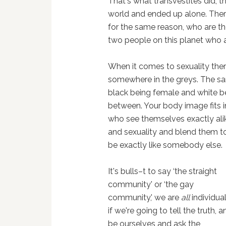
That's what transvestites did, t
world and ended up alone. Ther
for the same reason, who are t
two people on this planet who ar
When it comes to sexuality there
somewhere in the greys. The sam
black being female and white bei
between. Your body image fits i
who see themselves exactly ali
and sexuality and blend them toge
be exactly like somebody else.
It's bulls–t to say ‘the straight
community' or ‘the gay
community,' we are
all
individual
if we're going to tell the truth, a
be ourselves and ask the