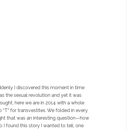
uddenly I discovered this moment in time
as the sexual revolution and yet it was
thought, here we are in 2014 with a whole
“T” for transvestites. We folded in every
ught that was an interesting question—how
 I found this story I wanted to tell, one