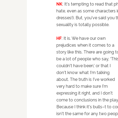
NK
: It's tempting to read that
hate, even as some characters in
dresses!). But, you've said you 
sexuality is totally possible.
HF
: It is. We have our own
prejudices when it comes to a
story like this. There are going t
be a lot of people who say, ‘Thi
couldn't have been,' or that I
don't know what I'm talking
about. The truth is I've worked
very hard to make sure I'm
expressing it right, and I don't
come to conclusions in the play
Because I think it's bulls–t to 
isn't the same for any two peop