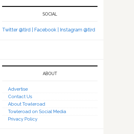
SOCIAL
Twitter @tlrd |
Facebook |
Instagram @tlrd
ABOUT
Advertise
Contact Us
About Towleroad
Towleroad on Social Media
Privacy Policy