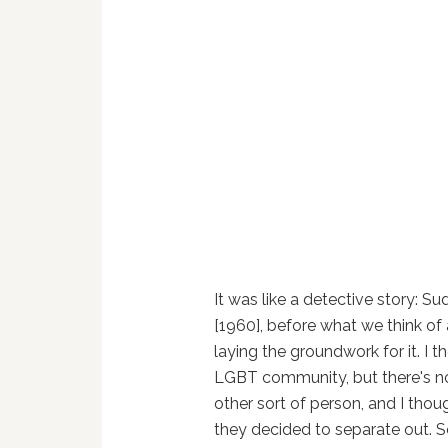
It was like a detective story: S
[1960], before what we think of 
laying the groundwork for it. I 
LGBT community, but there's no 
other sort of person, and I tho
they decided to separate out. So