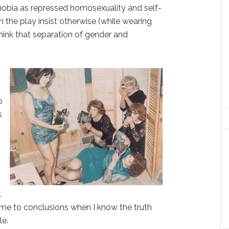
 phobia as repressed homosexuality and self-
 the play insist otherwise (while wearing
think that separation of gender and
o
s
.
come to conclusions when I know the truth
le.