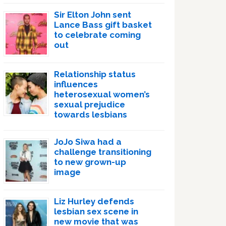
Sir Elton John sent
Lance Bass gift basket
to celebrate coming
out
Relationship status
influences
heterosexual women’s
sexual prejudice
towards lesbians
JoJo Siwa had a
challenge transitioning
to new grown-up
image
Liz Hurley defends
lesbian sex scene in
new movie that was