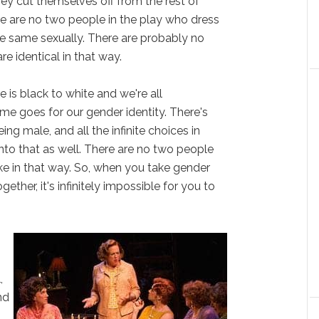
hey cut themselves off from the rest of
e are no two people in the play who dress
he same sexually. There are probably no
e identical in that way.
 is black to white and we're all
e goes for our gender identity. There's
ng male, and all the infinite choices in
nto that as well. There are no two people
ke in that way. So, when you take gender
ther, it's infinitely impossible for you to
,
nd