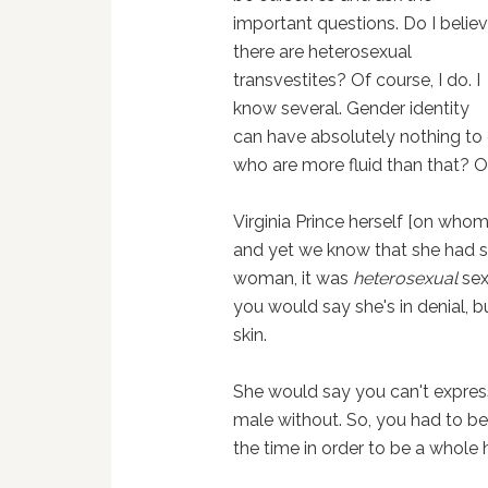
important questions. Do I belie
there are heterosexual
transvestites? Of course, I do. I
know several. Gender identity
can have absolutely nothing to d
who are more fluid than that? O
Virginia Prince herself [on whom
and yet we know that she had 
woman, it was
heterosexual
sex
you would say she's in denial, b
skin.
She would say you can't express
male without. So, you had to be
the time in order to be a whol