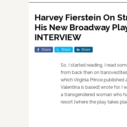
Harvey Fierstein On St
His New Broadway Play 
INTERVIEW
Share
Share
Share
So, I started reading. I read so
from back then on transvestite
which Virginia Prince publishe
Valentina is based] wrote for. I
a transgendered woman who had
resort [where the play takes pla