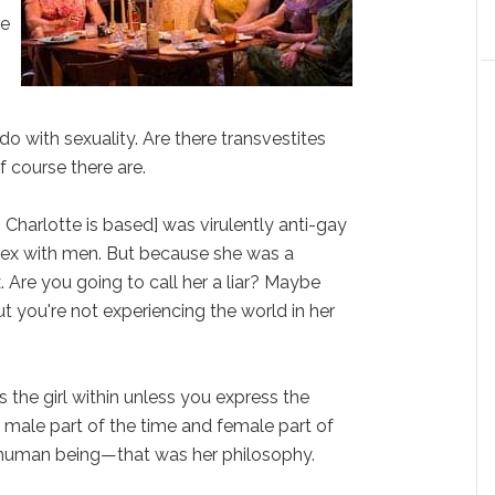
ve
o with sexuality. Are there transvestites
f course there are.
 Charlotte is based] was virulently anti-gay
sex with men. But because she was a
. Are you going to call her a liar? Maybe
ut you're not experiencing the world in her
 the girl within unless you express the
 male part of the time and female part of
e human being—that was her philosophy.