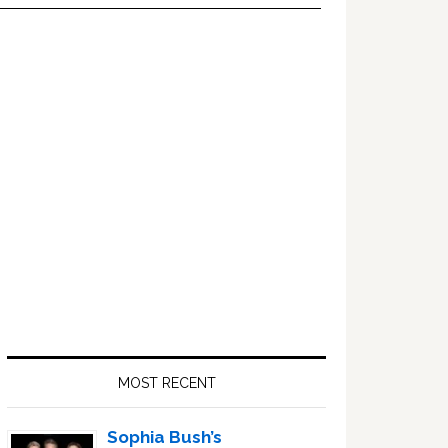
Primary
Sidebar
MOST RECENT
Sophia Bush’s