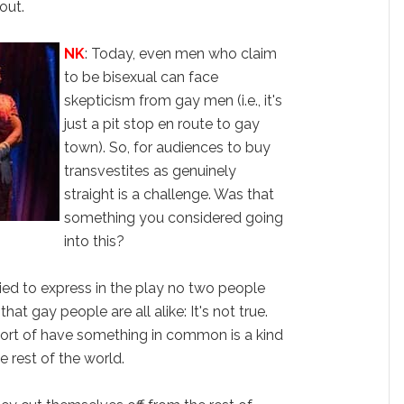
out.
NK
: Today, even men who claim
to be bisexual can face
skepticism from gay men (i.e., it's
just a pit stop en route to gay
town). So, for audiences to buy
transvestites as genuinely
straight is a challenge. Was that
something you considered going
into this?
tried to express in the play no two people
 that gay people are all alike: It's not true.
ort of have something in common is a kind
he rest of the world.