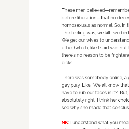
These men believed—remember w
before liberation—that no dece
homosexuals as normal. So, in th
The feeling was, we kill two bi
We get our wives to understand
other (which, like I said was not
there's no reason to be frighten
dicks.
There was somebody online, a g
gay play. Like, ‘We all know th
have to rub our faces in it?' But
absolutely right. I think her ch
see why she made that conclusi
NK
: I understand what you mea