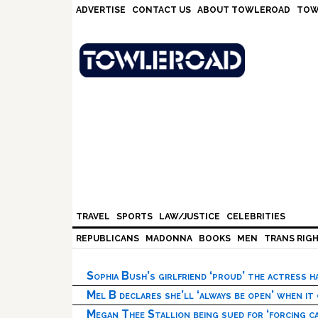
Skip
Skip
Skip
Skip
ADVERTISE
CONTACT US
ABOUT TOWLEROAD
TOW
to
to
to
to
primary
main
primary
footer
navigation
content
sidebar
TRAVEL
SPORTS
LAW/JUSTICE
CELEBRITIES
REPUBLICANS
MADONNA
BOOKS
MEN
TRANS RIG
Sophia Bush’s girlfriend ‘proud’ the actress 
Mel B declares she’ll ‘always be open’ when it
Megan Thee Stallion being sued for ‘forcing ca