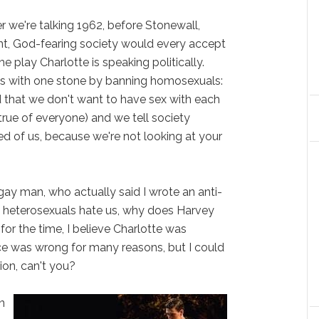
e're talking 1962, before Stonewall,
nt, God-fearing society would every accept
e play Charlotte is speaking politically.
rds with one stone by banning homosexuals:
 that we don't want to have sex with each
 true of everyone) and we tell society
ed of us, because we're not looking at your
ay man, who actually said I wrote an anti-
at heterosexuals hate us, why does Harvey
, for the time, I believe Charlotte was
oice was wrong for many reasons, but I could
on, can't you?
n