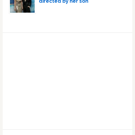
directed by her son