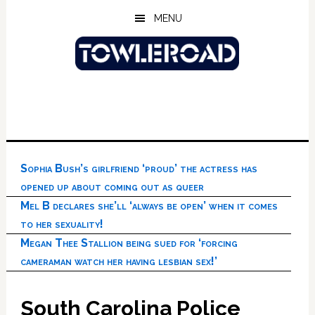
Skip
Skip
Skip
MENU
to
to
to
main
primary
footer
content
sidebar
Sophia Bush’s girlfriend ‘proud’ the actress has
opened up about coming out as queer
Mel B declares she’ll ‘always be open’ when it comes
to her sexuality!
Megan Thee Stallion being sued for ‘forcing
cameraman watch her having lesbian sex!’
South Carolina Police