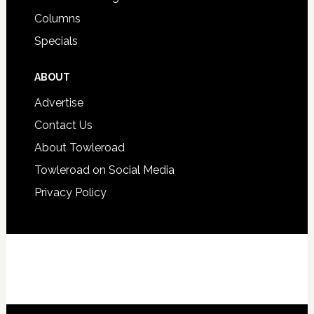
Columns
Specials
ABOUT
Advertise
Contact Us
About Towleroad
Towleroad on Social Media
Privacy Policy