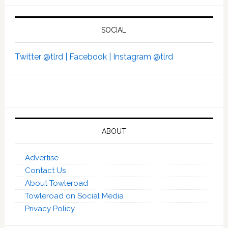
SOCIAL
Twitter @tlrd |
Facebook |
Instagram @tlrd
ABOUT
Advertise
Contact Us
About Towleroad
Towleroad on Social Media
Privacy Policy