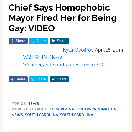
Chief Says Homophobic
Mayor Fired Her for Being
Gay: VIDEO
Share
Share
Share
Kyler Geoffroy
April 18, 2014
WBTW-TV: News,
Weather, and Sports for Florence, SC
Share
Share
Share
TOPICS:
NEWS
MORE POSTS ABOUT:
DISCRIMINATION
,
DISCRIMINATION
,
NEWS
,
SOUTH CAROLINA
,
SOUTH CAROLINA