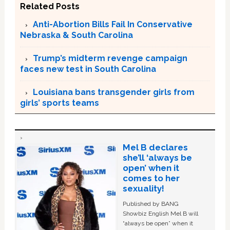
Related Posts
Anti-Abortion Bills Fail In Conservative
Nebraska & South Carolina
Trump’s midterm revenge campaign
faces new test in South Carolina
Louisiana bans transgender girls from
girls’ sports teams
Mel B declares
she’ll ‘always be
open’ when it
comes to her
sexuality!
Published by BANG
Showbiz English Mel B will
“always be open” when it