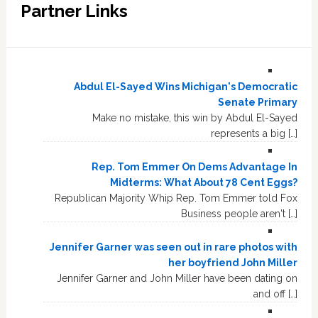
Partner Links
Abdul El-Sayed Wins Michigan's Democratic
Senate Primary
Make no mistake, this win by Abdul El-Sayed
represents a big […]
Rep. Tom Emmer On Dems Advantage In
Midterms: What About 78 Cent Eggs?
Republican Majority Whip Rep. Tom Emmer told Fox
Business people aren't […]
Jennifer Garner was seen out in rare photos with
her boyfriend John Miller
Jennifer Garner and John Miller have been dating on
and off […]