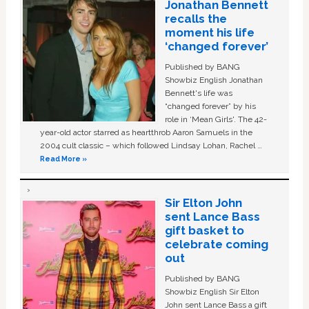
Jonathan Bennett
recalls the
moment his life
‘changed forever’
Published by BANG
Showbiz English Jonathan
Bennett's life was
“changed forever” by his
role in ‘Mean Girls'. The 42-
year-old actor starred as heartthrob Aaron Samuels in the
2004 cult classic – which followed Lindsay Lohan, Rachel …
Read More »
Sir Elton John
sent Lance Bass
gift basket to
celebrate coming
out
Published by BANG
Showbiz English Sir Elton
John sent Lance Bass a gift