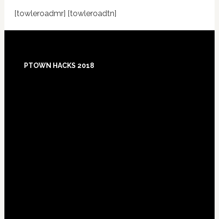
[towleroadmr] [towleroadtn]
Footer
PTOWN HACKS 2018