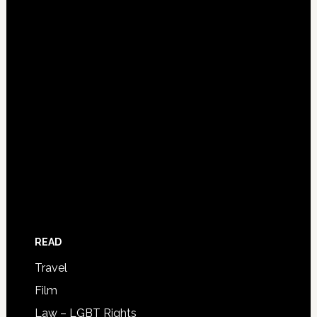
READ
Travel
Film
Law – LGBT Rights