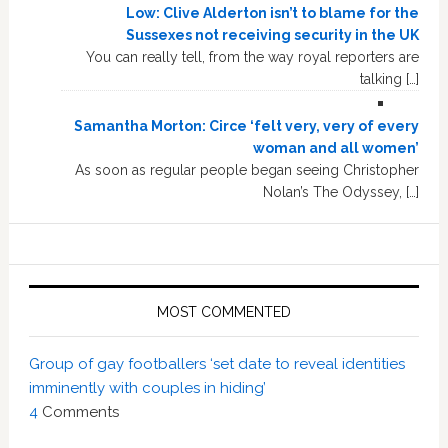
Low: Clive Alderton isn’t to blame for the
Sussexes not receiving security in the UK
You can really tell, from the way royal reporters are
talking […]
Samantha Morton: Circe ‘felt very, very of every
woman and all women’
As soon as regular people began seeing Christopher
Nolan’s The Odyssey, […]
MOST COMMENTED
Group of gay footballers ‘set date to reveal identities
imminently with couples in hiding’
4
Comments