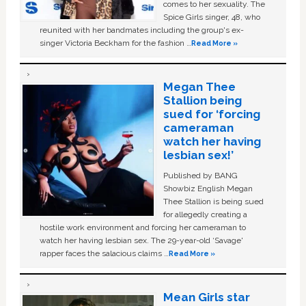
comes to her sexuality. The
Spice Girls singer, 48, who
reunited with her bandmates including the group's ex-
singer Victoria Beckham for the fashion …
Read More »
Megan Thee
Stallion being
sued for ‘forcing
cameraman
watch her having
lesbian sex!’
Published by BANG
Showbiz English Megan
Thee Stallion is being sued
for allegedly creating a
hostile work environment and forcing her cameraman to
watch her having lesbian sex. The 29-year-old ‘Savage'
rapper faces the salacious claims …
Read More »
Mean Girls star