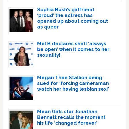
Sophia Bush’s girlfriend
‘proud’ the actress has
opened up about coming out
as queer
Mel B declares she’ll ‘always
be open’ when it comes to her
sexuality!
Megan Thee Stallion being
sued for ‘forcing cameraman
watch her having lesbian sex!’
Mean Girls star Jonathan
Bennett recalls the moment
his life ‘changed forever’