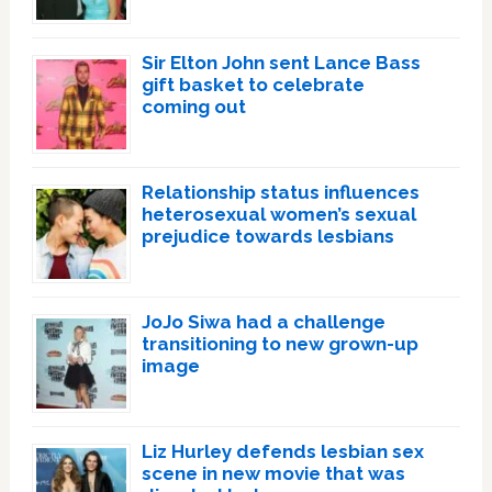
Sir Elton John sent Lance Bass
gift basket to celebrate
coming out
Relationship status influences
heterosexual women’s sexual
prejudice towards lesbians
JoJo Siwa had a challenge
transitioning to new grown-up
image
Liz Hurley defends lesbian sex
scene in new movie that was