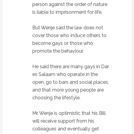
person against the order of nature
is liable to imprisonment for life.
But Wenje said the law does not
cover those who induce others to
become gays or those who
promote the behaviour.
He said there are many gays in Dar
es Salaam who operate in the
open, go to bars and social places,
and that more young people are
choosing the lifestyle.
Mr. Wenje is optimistic that his Bill
will receive support from his
colleagues and eventually get