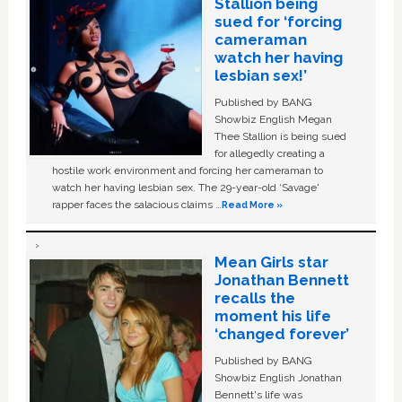
Stallion being
sued for ‘forcing
cameraman
watch her having
lesbian sex!’
Published by BANG
Showbiz English Megan
Thee Stallion is being sued
for allegedly creating a
hostile work environment and forcing her cameraman to
watch her having lesbian sex. The 29-year-old ‘Savage'
rapper faces the salacious claims …
Read More »
Mean Girls star
Jonathan Bennett
recalls the
moment his life
‘changed forever’
Published by BANG
Showbiz English Jonathan
Bennett's life was