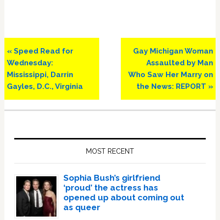
Previous
Next
« Speed Read for
Gay Michigan Woman
Post:
Post:
Wednesday:
Assaulted by Man
Mississippi, Darrin
Who Saw Her Marry on
Gayles, D.C., Virginia
the News: REPORT »
Primary
Sidebar
MOST RECENT
Sophia Bush’s girlfriend
‘proud’ the actress has
opened up about coming out
as queer