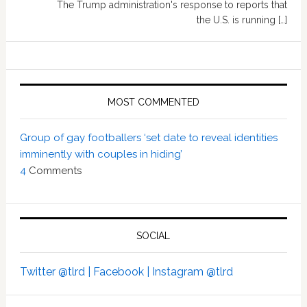
The Trump administration's response to reports that
the U.S. is running […]
MOST COMMENTED
Group of gay footballers ‘set date to reveal identities
imminently with couples in hiding’
4
Comments
SOCIAL
Twitter @tlrd |
Facebook |
Instagram @tlrd