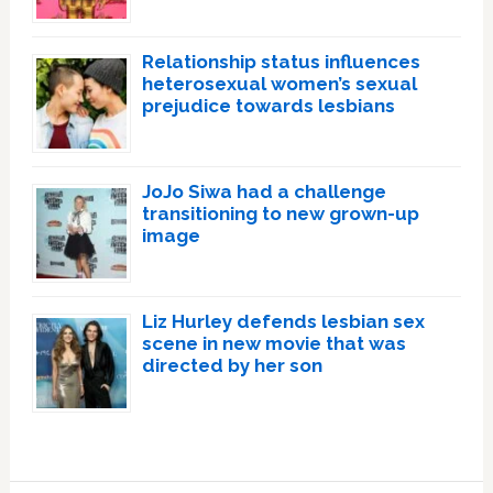
Relationship status influences
heterosexual women’s sexual
prejudice towards lesbians
JoJo Siwa had a challenge
transitioning to new grown-up
image
Liz Hurley defends lesbian sex
scene in new movie that was
directed by her son