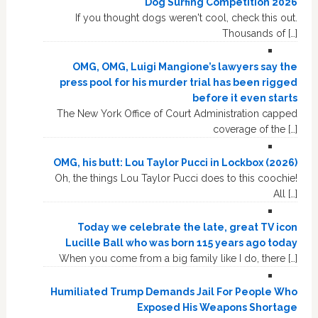
Dog Surfing Competition 2026
If you thought dogs weren't cool, check this out.
Thousands of […]
OMG, OMG, Luigi Mangione’s lawyers say the
press pool for his murder trial has been rigged
before it even starts
The New York Office of Court Administration capped
coverage of the […]
OMG, his butt: Lou Taylor Pucci in Lockbox (2026)
Oh, the things Lou Taylor Pucci does to this coochie!
All […]
Today we celebrate the late, great TV icon
Lucille Ball who was born 115 years ago today
When you come from a big family like I do, there […]
Humiliated Trump Demands Jail For People Who
Exposed His Weapons Shortage