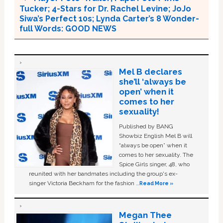
Tucker; 4-Stars for Dr. Rachel Levine; JoJo
Siwa’s Perfect 10s; Lynda Carter’s 8 Wonder-
full Words: GOOD NEWS
Mel B declares
she’ll ‘always be
open’ when it
comes to her
sexuality!
Published by BANG
Showbiz English Mel B will
“always be open” when it
comes to her sexuality. The
Spice Girls singer, 48, who
reunited with her bandmates including the group's ex-
singer Victoria Beckham for the fashion …
Read More »
Megan Thee