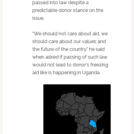
passed into law despite a
predictable donor stance on the
issue.
“We should not care about aid, we
should care about our values and
the future of the country,” he said
when asked if passing of such law
would not lead to donor's freezing
aid like is happening in Uganda.