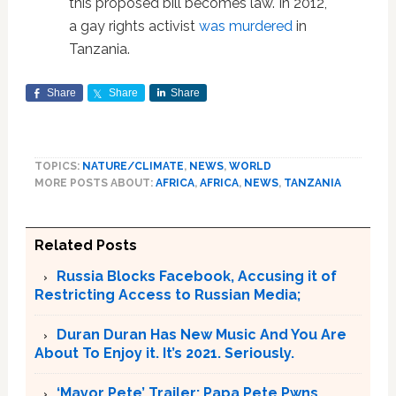
this proposed bill becomes law. In 2012,
a gay rights activist
was murdered
in
Tanzania.
Share
Share
Share
TOPICS:
NATURE/CLIMATE
,
NEWS
,
WORLD
MORE POSTS ABOUT:
AFRICA
,
AFRICA
,
NEWS
,
TANZANIA
Related Posts
Russia Blocks Facebook, Accusing it of
Restricting Access to Russian Media;
Duran Duran Has New Music And You Are
About To Enjoy it. It’s 2021. Seriously.
‘Mayor Pete’ Trailer; Papa Pete Pwns