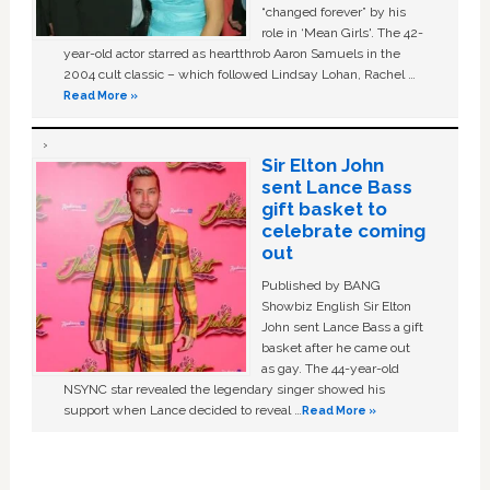
“changed forever” by his
role in ‘Mean Girls'. The 42-
year-old actor starred as heartthrob Aaron Samuels in the
2004 cult classic – which followed Lindsay Lohan, Rachel …
Read More »
Sir Elton John
sent Lance Bass
gift basket to
celebrate coming
out
Published by BANG
Showbiz English Sir Elton
John sent Lance Bass a gift
basket after he came out
as gay. The 44-year-old
NSYNC star revealed the legendary singer showed his
support when Lance decided to reveal …
Read More »