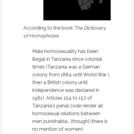
According to the book
The Dictionary
of Homophobia
:
Male homosexuality has been
illegal in Tanzania since colonial
times (Tanzania was a German
colony from 1884 until World War I,
then a British colony until
independence was declared in
1961). Articles 154 to 157 of
Tanzania's penal code render all
homosexual relations between
men punishable… [though] (there is
no mention of women).