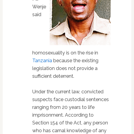
Wenje
said
homosexuality is on the rise in
Tanzania
because the existing
legislation does not provide a
sufficient deterrent.
Under the current law, convicted
suspects face custodial sentences
ranging from 20 years to life
imprisonment. According to
Section 154 of the Act, any person
who has carnal knowledge of any