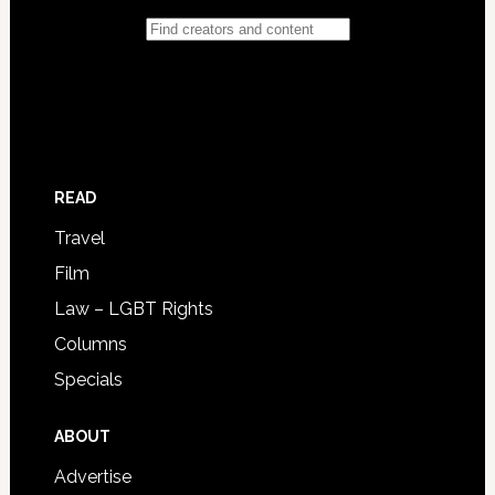
READ
Travel
Film
Law – LGBT Rights
Columns
Specials
ABOUT
Advertise