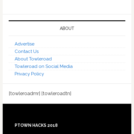
ABOUT
Advertise
Contact Us
About Towleroad
Towleroad on Social Media
Privacy Policy
[towleroadmr] [towleroadtn]
Footer
PTOWN HACKS 2018