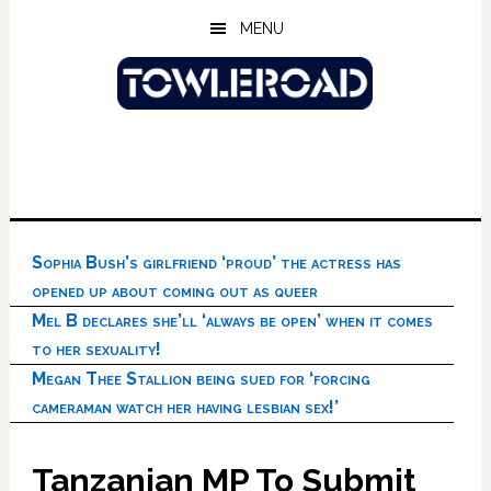
Skip
Skip
Skip
MENU
to
to
to
main
primary
footer
content
sidebar
Sophia Bush’s girlfriend ‘proud’ the actress has
opened up about coming out as queer
Mel B declares she’ll ‘always be open’ when it comes
to her sexuality!
Megan Thee Stallion being sued for ‘forcing
cameraman watch her having lesbian sex!’
Tanzanian MP To Submit