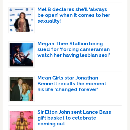
Mel B declares she’ll ‘always
be open’ when it comes to her
sexuality!
Megan Thee Stallion being
sued for ‘forcing cameraman
watch her having lesbian sex!’
Mean Girls star Jonathan
Bennett recalls the moment
his life ‘changed forever’
Sir Elton John sent Lance Bass
gift basket to celebrate
coming out