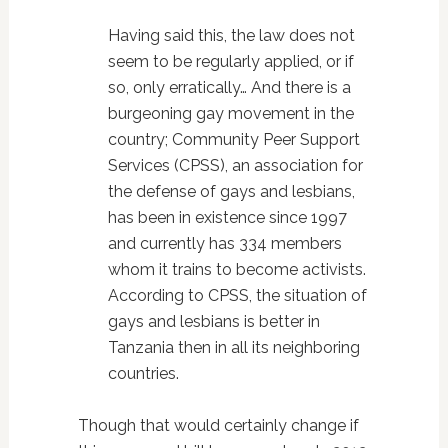
Having said this, the law does not
seem to be regularly applied, or if
so, only erratically… And there is a
burgeoning gay movement in the
country; Community Peer Support
Services (CPSS), an association for
the defense of gays and lesbians,
has been in existence since 1997
and currently has 334 members
whom it trains to become activists.
According to CPSS, the situation of
gays and lesbians is better in
Tanzania then in all its neighboring
countries.
Though that would certainly change if