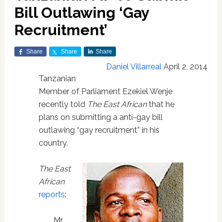
Bill Outlawing ‘Gay
Recruitment’
Share
Share
Share
Daniel Villarreal
April 2, 2014
Tanzanian
Member of Parliament Ezekiel Wenje
recently told
The East African
that he
plans on submitting a anti-gay bill
outlawing “gay recruitment” in his
country.
The East
African
reports
:
Mr.