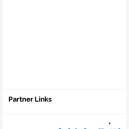
Partner Links