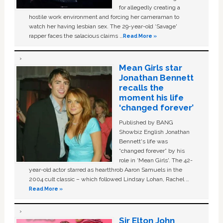
for allegedly creating a
hostile work environment and forcing her cameraman to
watch her having lesbian sex. The 29-year-old ‘Savage'
rapper faces the salacious claims …
Read More »
Mean Girls star
Jonathan Bennett
recalls the
moment his life
‘changed forever’
Published by BANG
Showbiz English Jonathan
Bennett's life was
“changed forever” by his
role in ‘Mean Girls'. The 42-
year-old actor starred as heartthrob Aaron Samuels in the
2004 cult classic – which followed Lindsay Lohan, Rachel …
Read More »
Sir Elton John