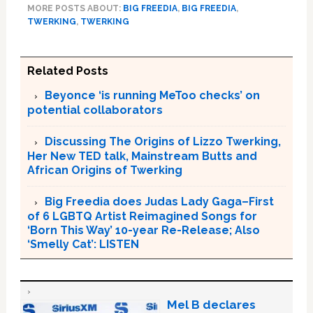
MORE POSTS ABOUT:
BIG FREEDIA
,
BIG FREEDIA
,
TWERKING
,
TWERKING
Related Posts
Beyonce ‘is running MeToo checks’ on
potential collaborators
Discussing The Origins of Lizzo Twerking,
Her New TED talk, Mainstream Butts and
African Origins of Twerking
Big Freedia does Judas Lady Gaga–First
of 6 LGBTQ Artist Reimagined Songs for
‘Born This Way’ 10-year Re-Release; Also
‘Smelly Cat’: LISTEN
Mel B declares