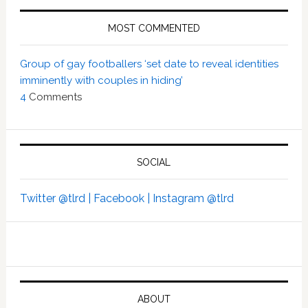
MOST COMMENTED
Group of gay footballers ‘set date to reveal identities
imminently with couples in hiding’
4
Comments
SOCIAL
Twitter @tlrd |
Facebook |
Instagram @tlrd
ABOUT