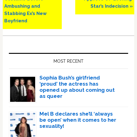
Ambushing and
Star’s Indecision »
Stabbing Ex’s New
Boyfriend
Primary
Sidebar
MOST RECENT
Sophia Bush’s girlfriend
‘proud’ the actress has
opened up about coming out
as queer
Mel B declares she’ll ‘always
be open’ when it comes to her
sexuality!