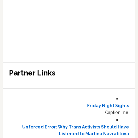
Partner Links
Friday Night Sights
Caption me.
Unforced Error: Why Trans Activists Should Have
Listened to Martina Navratilova