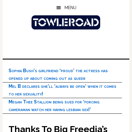
Skip
Skip
Skip
MENU
to
to
to
main
primary
footer
content
sidebar
Sophia Bush’s girlfriend ‘proud’ the actress has
opened up about coming out as queer
Mel B declares she’ll ‘always be open’ when it comes
to her sexuality!
Megan Thee Stallion being sued for ‘forcing
cameraman watch her having lesbian sex!’
Thanks To Big Freedia’s