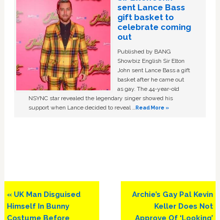
sent Lance Bass
gift basket to
celebrate coming
out
Published by BANG
Showbiz English Sir Elton
John sent Lance Bass a gift
basket after he came out
as gay. The 44-year-old
NSYNC star revealed the legendary singer showed his
support when Lance decided to reveal …
Read More »
Previous
Next
« UK Man Disguised
Archie’s Gay Pal Kevin
Post:
Post:
Himself In Bunny
Keller Does Not
Costume Before
Approve Of ‘Looking’