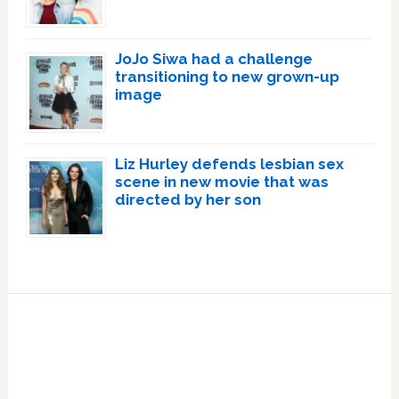
JoJo Siwa had a challenge
transitioning to new grown-up
image
Liz Hurley defends lesbian sex
scene in new movie that was
directed by her son