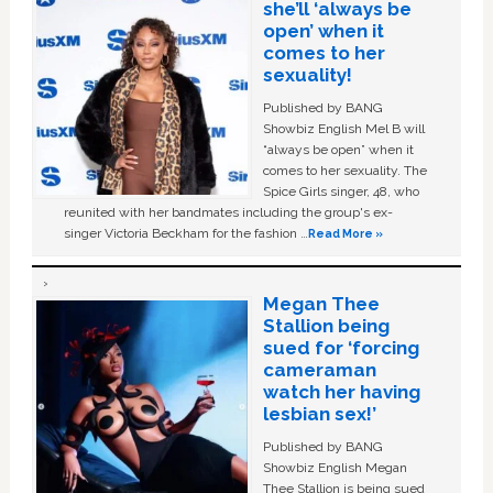
she’ll ‘always be
open’ when it
comes to her
sexuality!
Published by BANG
Showbiz English Mel B will
“always be open” when it
comes to her sexuality. The
Spice Girls singer, 48, who
reunited with her bandmates including the group's ex-
singer Victoria Beckham for the fashion …
Read More »
Megan Thee
Stallion being
sued for ‘forcing
cameraman
watch her having
lesbian sex!’
Published by BANG
Showbiz English Megan
Thee Stallion is being sued