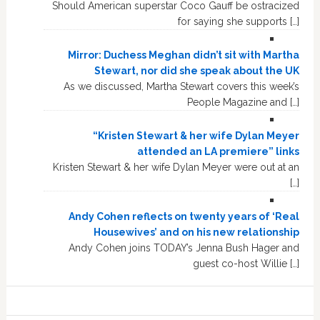
Should American superstar Coco Gauff be ostracized
for saying she supports […]
Mirror: Duchess Meghan didn’t sit with Martha
Stewart, nor did she speak about the UK
As we discussed, Martha Stewart covers this week’s
People Magazine and […]
“Kristen Stewart & her wife Dylan Meyer
attended an LA premiere” links
Kristen Stewart & her wife Dylan Meyer were out at an
[…]
Andy Cohen reflects on twenty years of ‘Real
Housewives’ and on his new relationship
Andy Cohen joins TODAY’s Jenna Bush Hager and
guest co-host Willie […]