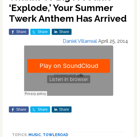
‘Explode,’ Your Summer
Twerk Anthem Has Arrived
Share
Share
Share
Daniel Villarreal
April 25, 2014
Share
Share
Share
TOPICS:
MUSIC
,
TOWLEROAD