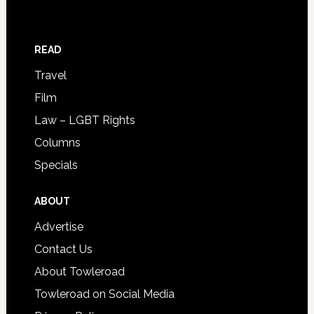
READ
Travel
Film
Law – LGBT Rights
Columns
Specials
ABOUT
Advertise
Contact Us
About Towleroad
Towleroad on Social Media