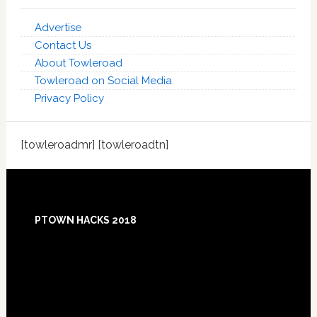
Advertise
Contact Us
About Towleroad
Towleroad on Social Media
Privacy Policy
[towleroadmr] [towleroadtn]
Footer
PTOWN HACKS 2018