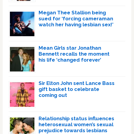
Megan Thee Stallion being
sued for ‘forcing cameraman
watch her having lesbian sex!’
Mean Girls star Jonathan
Bennett recalls the moment
his life ‘changed forever’
Sir Elton John sent Lance Bass
gift basket to celebrate
coming out
Relationship status influences
heterosexual women’s sexual
prejudice towards lesbians