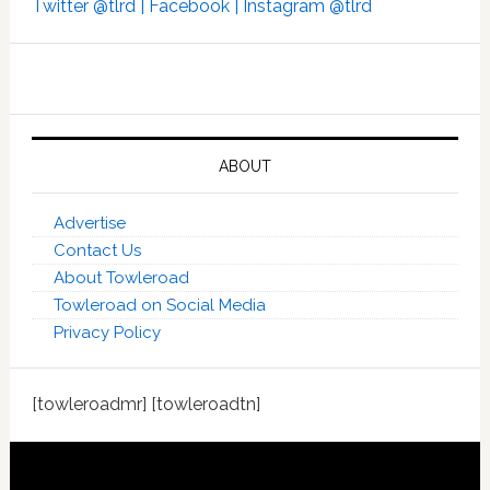
Twitter @tlrd |
Facebook |
Instagram @tlrd
ABOUT
Advertise
Contact Us
About Towleroad
Towleroad on Social Media
Privacy Policy
[towleroadmr] [towleroadtn]