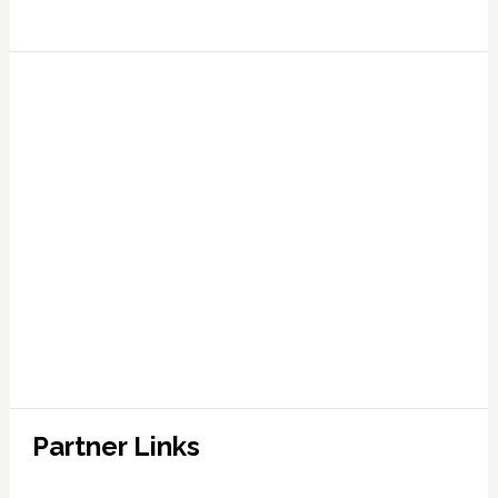
Partner Links