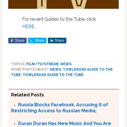
For recent Guides to the Tube, click
HERE
.
Share
Share
Share
TOPICS:
FILM/TV/STREAM
,
NEWS
MORE POSTS ABOUT:
NEWS
,
TOWLEROAD GUIDE TO THE
TUBE
,
TOWLEROAD GUIDE TO THE TUBE
Related Posts
Russia Blocks Facebook, Accusing it of
Restricting Access to Russian Media;
Duran Duran Has New Music And You Are