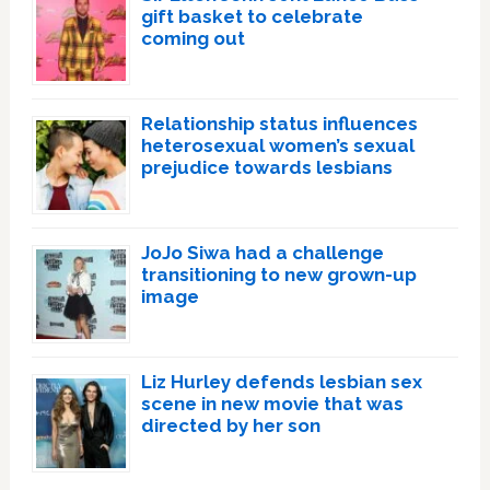
gift basket to celebrate
coming out
Relationship status influences
heterosexual women’s sexual
prejudice towards lesbians
JoJo Siwa had a challenge
transitioning to new grown-up
image
Liz Hurley defends lesbian sex
scene in new movie that was
directed by her son