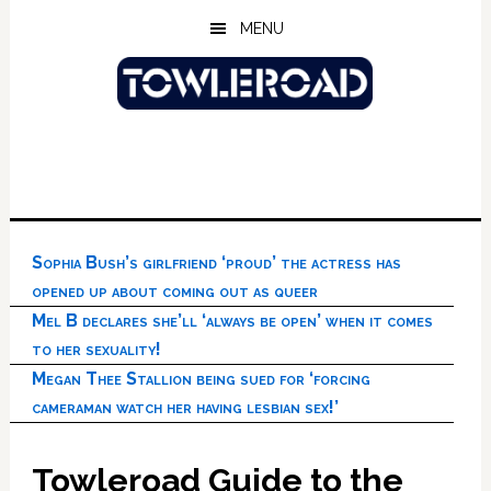
Skip
Skip
Skip
MENU
to
to
to
main
primary
footer
content
sidebar
Sophia Bush’s girlfriend ‘proud’ the actress has
opened up about coming out as queer
Mel B declares she’ll ‘always be open’ when it comes
to her sexuality!
Megan Thee Stallion being sued for ‘forcing
cameraman watch her having lesbian sex!’
Towleroad Guide to the