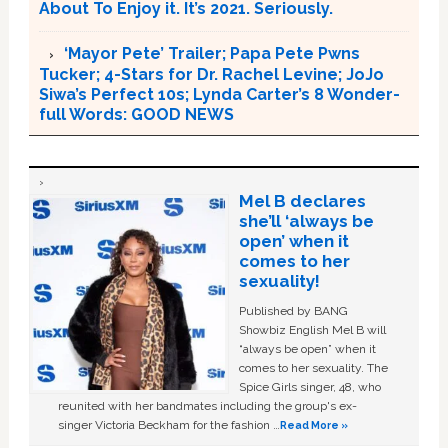
About To Enjoy it. It’s 2021. Seriously.
‘Mayor Pete’ Trailer; Papa Pete Pwns
Tucker; 4-Stars for Dr. Rachel Levine; JoJo
Siwa’s Perfect 10s; Lynda Carter’s 8 Wonder-
full Words: GOOD NEWS
Mel B declares
she’ll ‘always be
open’ when it
comes to her
sexuality!
Published by BANG
Showbiz English Mel B will
“always be open” when it
comes to her sexuality. The
Spice Girls singer, 48, who
reunited with her bandmates including the group's ex-
singer Victoria Beckham for the fashion …
Read More »