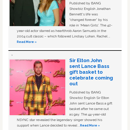
Published by BANG
Showbiz English Jonathan
Bennett's life was
“changed forever” by his
role in ‘Mean Girls'. The 42-
year-old actor starred as heartthrob Aaron Samuels in the
2004 cult classic – which followed Lindsay Lohan, Rachel …
Read More »
Sir Elton John
sent Lance Bass
gift basket to
celebrate coming
out
Published by BANG
Showbiz English Sir Elton
John sent Lance Bass a gift
basket after he came out
as gay. The 44-year-old
NSYNC star revealed the legendary singer showed his
support when Lance decided to reveal …
Read More »