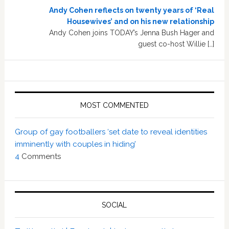
Andy Cohen reflects on twenty years of ‘Real
Housewives’ and on his new relationship
Andy Cohen joins TODAY’s Jenna Bush Hager and
guest co-host Willie […]
MOST COMMENTED
Group of gay footballers ‘set date to reveal identities
imminently with couples in hiding’
4
Comments
SOCIAL