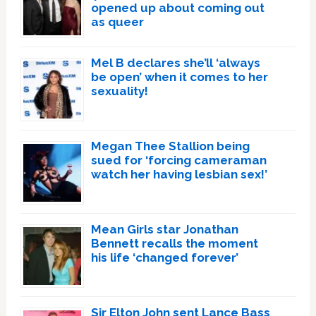
opened up about coming out
as queer
Mel B declares she’ll ‘always
be open’ when it comes to her
sexuality!
Megan Thee Stallion being
sued for ‘forcing cameraman
watch her having lesbian sex!’
Mean Girls star Jonathan
Bennett recalls the moment
his life ‘changed forever’
Sir Elton John sent Lance Bass