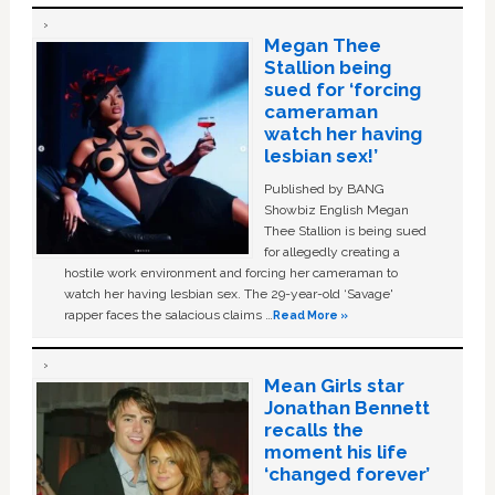
Megan Thee
Stallion being
sued for ‘forcing
cameraman
watch her having
lesbian sex!’
Published by BANG
Showbiz English Megan
Thee Stallion is being sued
for allegedly creating a
hostile work environment and forcing her cameraman to
watch her having lesbian sex. The 29-year-old ‘Savage'
rapper faces the salacious claims …
Read More »
Mean Girls star
Jonathan Bennett
recalls the
moment his life
‘changed forever’