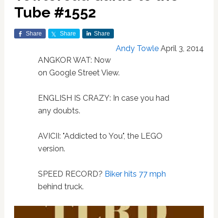
Tube #1552
Share
Share
Share
Andy Towle
April 3, 2014
ANGKOR WAT: Now
on Google Street View.
ENGLISH IS CRAZY: In case you had
any doubts.
AVICII: "Addicted to You", the LEGO
version.
SPEED RECORD?
Biker hits 77 mph
behind truck.