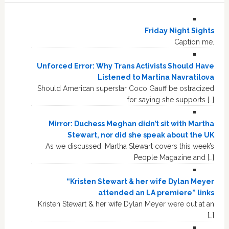
Friday Night Sights
Caption me.
Unforced Error: Why Trans Activists Should Have
Listened to Martina Navratilova
Should American superstar Coco Gauff be ostracized
for saying she supports […]
Mirror: Duchess Meghan didn’t sit with Martha
Stewart, nor did she speak about the UK
As we discussed, Martha Stewart covers this week’s
People Magazine and […]
“Kristen Stewart & her wife Dylan Meyer
attended an LA premiere” links
Kristen Stewart & her wife Dylan Meyer were out at an
[…]