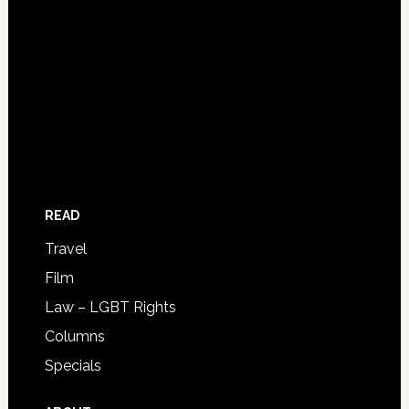
READ
Travel
Film
Law – LGBT Rights
Columns
Specials