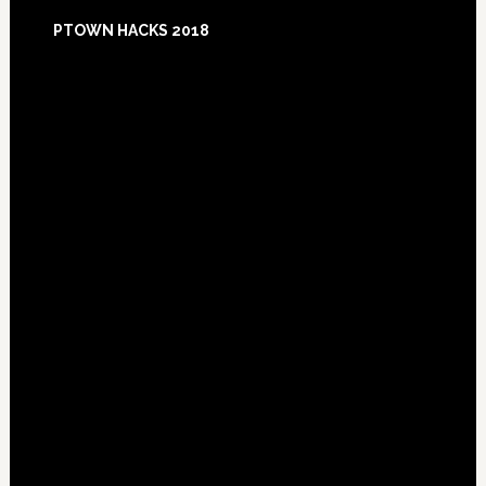
Footer
PTOWN HACKS 2018