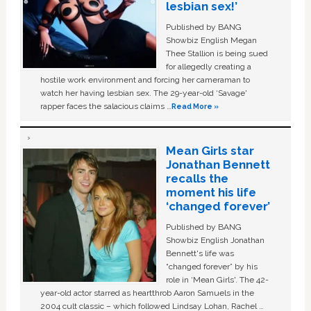
lesbian sex!’
Published by BANG
Showbiz English Megan
Thee Stallion is being sued
for allegedly creating a
hostile work environment and forcing her cameraman to
watch her having lesbian sex. The 29-year-old ‘Savage'
rapper faces the salacious claims …
Read More »
Mean Girls star
Jonathan Bennett
recalls the
moment his life
‘changed forever’
Published by BANG
Showbiz English Jonathan
Bennett's life was
“changed forever” by his
role in ‘Mean Girls'. The 42-
year-old actor starred as heartthrob Aaron Samuels in the
2004 cult classic – which followed Lindsay Lohan, Rachel …