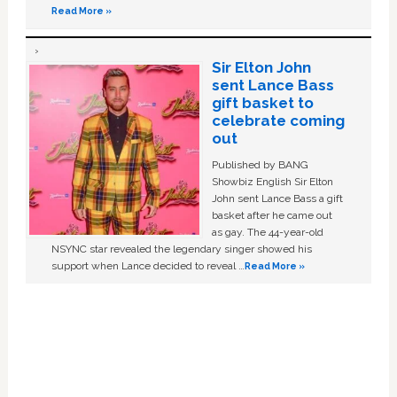
Read More »
Sir Elton John
sent Lance Bass
gift basket to
celebrate coming
out
Published by BANG
Showbiz English Sir Elton
John sent Lance Bass a gift
basket after he came out
as gay. The 44-year-old
NSYNC star revealed the legendary singer showed his
support when Lance decided to reveal …
Read More »