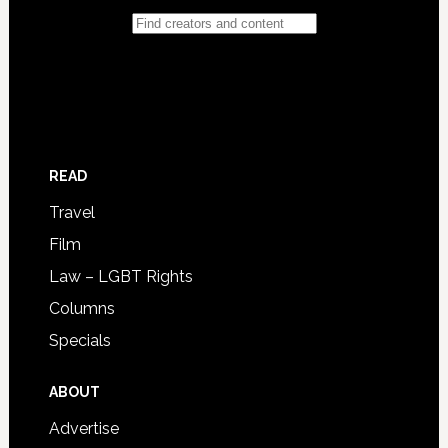
READ
Travel
Film
Law – LGBT Rights
Columns
Specials
ABOUT
Advertise