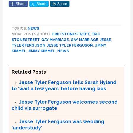
Share
Share
Share
TOPICS:
NEWS
MORE POSTS ABOUT:
ERIC STONESTREET
,
ERIC
STONESTREET
,
GAY MARRIAGE
,
GAY MARRIAGE
,
JESSE
TYLER FERGUSON
,
JESSE TYLER FERGUSON
,
JIMMY
KIMMEL
,
JIMMY KIMMEL
,
NEWS
Related Posts
Jesse Tyler Ferguson tells Sarah Hyland
to ‘wait a few years’ before having kids
Jesse Tyler Ferguson welcomes second
child via surrogate
Jesse Tyler Ferguson was wedding
‘understudy’