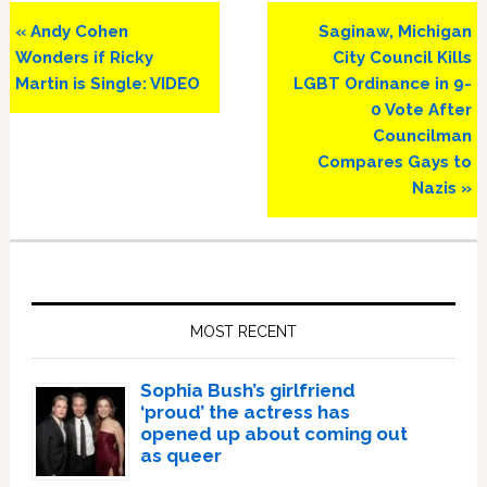
Previous
Next
« Andy Cohen
Saginaw, Michigan
Post:
Post:
Wonders if Ricky
City Council Kills
Martin is Single: VIDEO
LGBT Ordinance in 9-
0 Vote After
Councilman
Compares Gays to
Nazis »
Primary
Sidebar
MOST RECENT
Sophia Bush’s girlfriend
‘proud’ the actress has
opened up about coming out
as queer