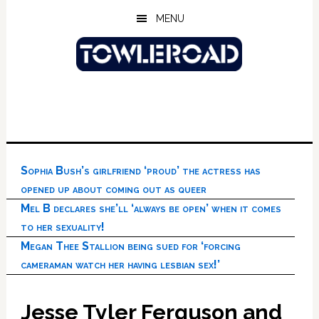
Skip
Skip
Skip
MENU
to
to
to
main
primary
footer
content
sidebar
Sophia Bush’s girlfriend ‘proud’ the actress has
opened up about coming out as queer
Mel B declares she’ll ‘always be open’ when it comes
to her sexuality!
Megan Thee Stallion being sued for ‘forcing
cameraman watch her having lesbian sex!’
Jesse Tyler Ferguson and