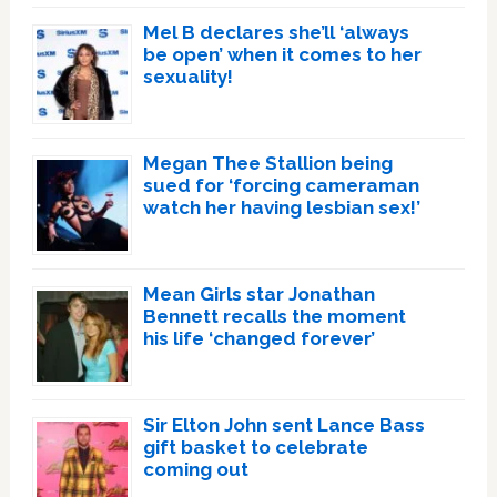
Mel B declares she’ll ‘always
be open’ when it comes to her
sexuality!
Megan Thee Stallion being
sued for ‘forcing cameraman
watch her having lesbian sex!’
Mean Girls star Jonathan
Bennett recalls the moment
his life ‘changed forever’
Sir Elton John sent Lance Bass
gift basket to celebrate
coming out