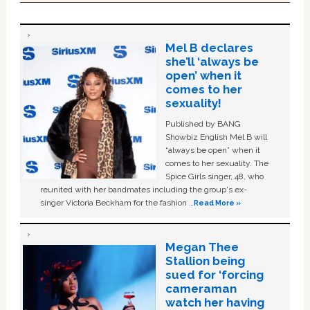
Mel B declares
she’ll ‘always be
open’ when it
comes to her
sexuality!
Published by BANG
Showbiz English Mel B will
“always be open” when it
comes to her sexuality. The
Spice Girls singer, 48, who
reunited with her bandmates including the group's ex-
singer Victoria Beckham for the fashion …
Read More »
Megan Thee
Stallion being
sued for ‘forcing
cameraman
watch her having