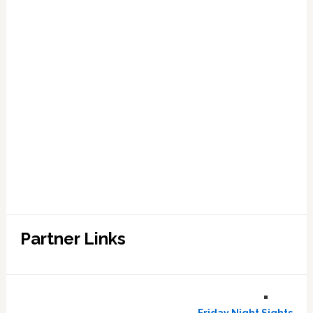
Partner Links