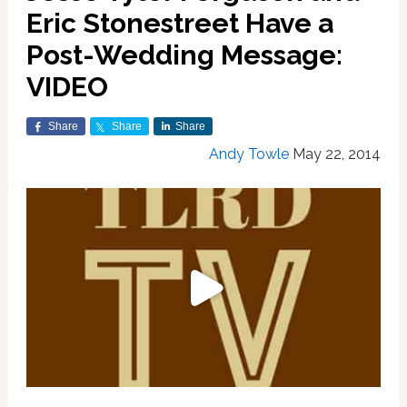
Eric Stonestreet Have a
Post-Wedding Message:
VIDEO
Share
Share
Share
Andy Towle
May 22, 2014