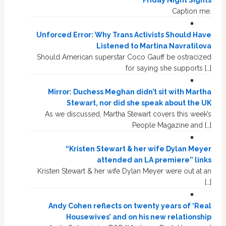
Friday Night Sights
Caption me.
Unforced Error: Why Trans Activists Should Have
Listened to Martina Navratilova
Should American superstar Coco Gauff be ostracized
for saying she supports […]
Mirror: Duchess Meghan didn’t sit with Martha
Stewart, nor did she speak about the UK
As we discussed, Martha Stewart covers this week’s
People Magazine and […]
“Kristen Stewart & her wife Dylan Meyer
attended an LA premiere” links
Kristen Stewart & her wife Dylan Meyer were out at an
[…]
Andy Cohen reflects on twenty years of ‘Real
Housewives’ and on his new relationship