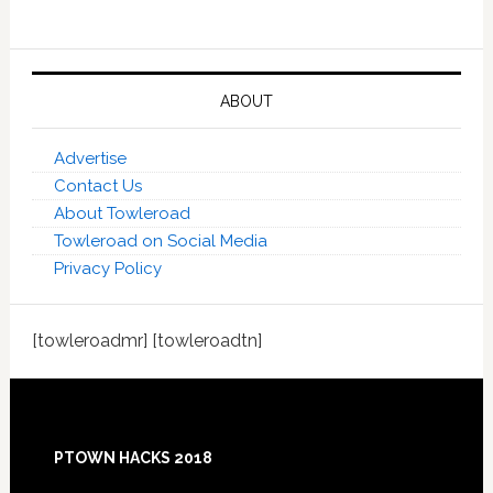
ABOUT
Advertise
Contact Us
About Towleroad
Towleroad on Social Media
Privacy Policy
[towleroadmr] [towleroadtn]
Footer
PTOWN HACKS 2018