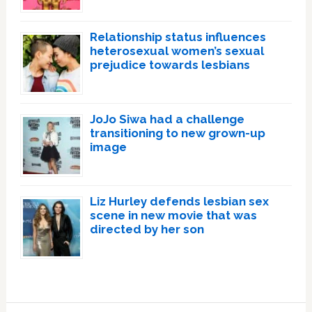
Relationship status influences
heterosexual women’s sexual
prejudice towards lesbians
JoJo Siwa had a challenge
transitioning to new grown-up
image
Liz Hurley defends lesbian sex
scene in new movie that was
directed by her son