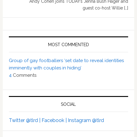
Andy Cohen joins TODAY’s Jenna Bush Hager and
guest co-host Willie […]
MOST COMMENTED
Group of gay footballers ‘set date to reveal identities
imminently with couples in hiding’
4
Comments
SOCIAL
Twitter @tlrd |
Facebook |
Instagram @tlrd