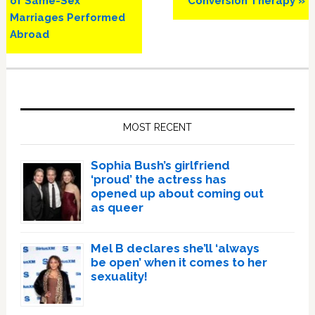
of Same-Sex
Conversion Therapy »
Marriages Performed
Abroad
Primary
Sidebar
MOST RECENT
Sophia Bush’s girlfriend
‘proud’ the actress has
opened up about coming out
as queer
Mel B declares she’ll ‘always
be open’ when it comes to her
sexuality!