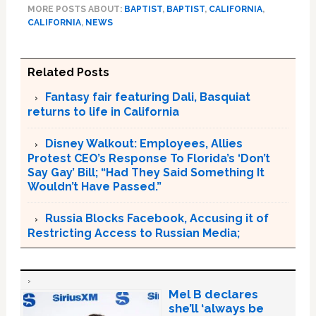
MORE POSTS ABOUT:
BAPTIST
,
BAPTIST
,
CALIFORNIA
,
CALIFORNIA
,
NEWS
Related Posts
Fantasy fair featuring Dali, Basquiat
returns to life in California
Disney Walkout: Employees, Allies
Protest CEO’s Response To Florida’s ‘Don’t
Say Gay’ Bill; “Had They Said Something It
Wouldn’t Have Passed.”
Russia Blocks Facebook, Accusing it of
Restricting Access to Russian Media;
Mel B declares
she’ll ‘always be