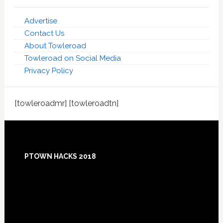
Advertise
Contact Us
About Towleroad
Towleroad on Social Media
Privacy Policy
[towleroadmr] [towleroadtn]
Footer
PTOWN HACKS 2018