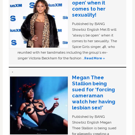
open’ when it
comes to her
sexuality!
Published by BANG
Showbiz English Mel B will
“always be open” when it
comes to her sexuality. The
Spice Girls singer, 48, who
reunited with her bandmates including the group's ex-
singer Victoria Beckham for the fashion …
Read More »
Megan Thee
Stallion being
sued for ‘forcing
cameraman
watch her having
lesbian sex!’
Published by BANG
Showbiz English Megan
Thee Stallion is being sued
for allegedly creating a