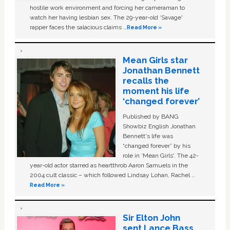
hostile work environment and forcing her cameraman to
watch her having lesbian sex. The 29-year-old ‘Savage'
rapper faces the salacious claims …
Read More »
Mean Girls star
Jonathan Bennett
recalls the
moment his life
‘changed forever’
Published by BANG
Showbiz English Jonathan
Bennett's life was
“changed forever” by his
role in ‘Mean Girls'. The 42-
year-old actor starred as heartthrob Aaron Samuels in the
2004 cult classic – which followed Lindsay Lohan, Rachel …
Read More »
Sir Elton John
sent Lance Bass