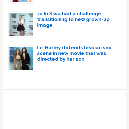
JoJo Siwa had a challenge
transitioning to new grown-up
image
Liz Hurley defends lesbian sex
scene in new movie that was
directed by her son