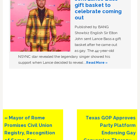
gift basket to
celebrate coming
out
Published by BANG
Showbiz English Sir Elton
John sent Lance Bass a gift
basket after he came out
as gay. The 44-year-old
NSYNC star revealed the legendary singer showed his
support when Lance decided to reveal …
Read More »
Previous
Next
« Mayor of Rome
Texas GOP Approves
Post:
Post:
Promises Civil Union
Party Platform
Registry, Recognition
Endorsing Gay