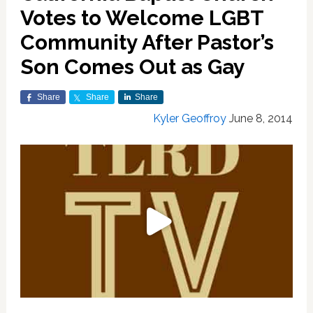
Votes to Welcome LGBT
Community After Pastor’s
Son Comes Out as Gay
Share
Share
Share
Kyler Geoffroy
June 8, 2014