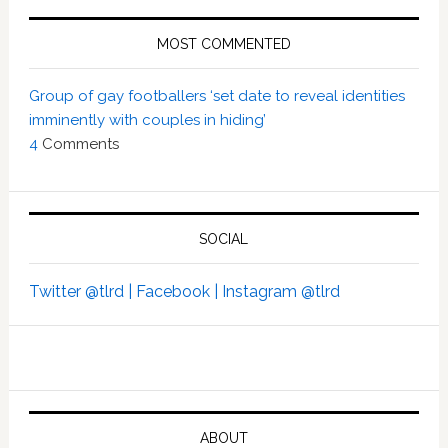
MOST COMMENTED
Group of gay footballers ‘set date to reveal identities
imminently with couples in hiding’
4
Comments
SOCIAL
Twitter @tlrd |
Facebook |
Instagram @tlrd
ABOUT