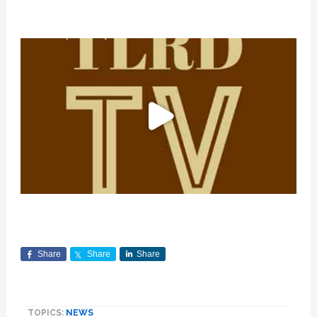
Share
Share
Share
TOPICS:
NEWS