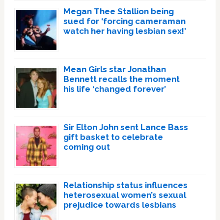
Megan Thee Stallion being
sued for ‘forcing cameraman
watch her having lesbian sex!’
Mean Girls star Jonathan
Bennett recalls the moment
his life ‘changed forever’
Sir Elton John sent Lance Bass
gift basket to celebrate
coming out
Relationship status influences
heterosexual women’s sexual
prejudice towards lesbians