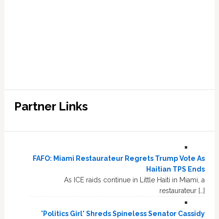
Partner Links
FAFO: Miami Restaurateur Regrets Trump Vote As
Haitian TPS Ends
As ICE raids continue in Little Haiti in Miami, a
restaurateur […]
'Politics Girl' Shreds Spineless Senator Cassidy