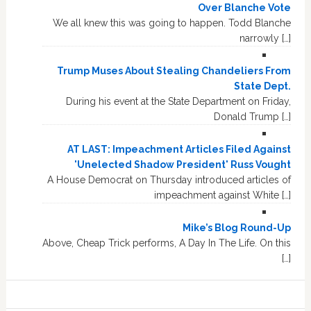
Over Blanche Vote
We all knew this was going to happen. Todd Blanche
narrowly […]
Trump Muses About Stealing Chandeliers From
State Dept.
During his event at the State Department on Friday,
Donald Trump […]
AT LAST: Impeachment Articles Filed Against
'Unelected Shadow President' Russ Vought
A House Democrat on Thursday introduced articles of
impeachment against White […]
Mike’s Blog Round-Up
Above, Cheap Trick performs, A Day In The Life. On this
[…]