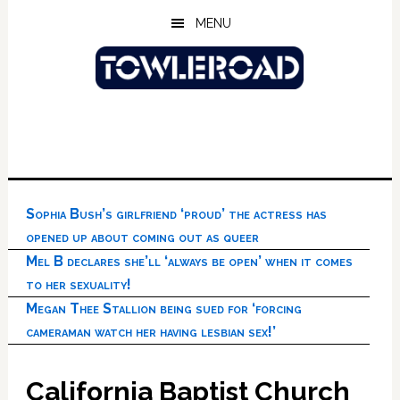
Skip
Skip
Skip
MENU
to
to
to
main
primary
footer
content
sidebar
Sophia Bush’s girlfriend ‘proud’ the actress has
opened up about coming out as queer
Mel B declares she’ll ‘always be open’ when it comes
to her sexuality!
Megan Thee Stallion being sued for ‘forcing
cameraman watch her having lesbian sex!’
California Baptist Church