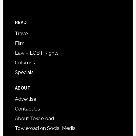
READ
Travel
Film
Law – LGBT Rights
Columns
Specials
ABOUT
Advertise
Contact Us
About Towleroad
Towleroad on Social Media