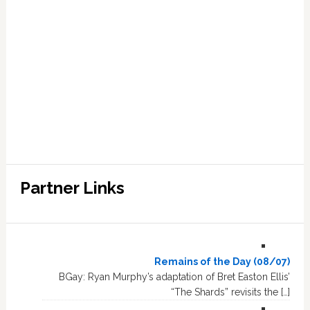
Partner Links
Remains of the Day (08/07)
BGay: Ryan Murphy’s adaptation of Bret Easton Ellis’
“The Shards” revisits the […]