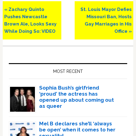
Previous
Next
« Zachary Quinto
St. Louis Mayor Defies
Post:
Post:
Pushes Newcastle
Missouri Ban, Hosts
Brown Ale, Looks Sexy
Gay Marriages in His
While Doing So: VIDEO
Office »
Primary
Sidebar
MOST RECENT
Sophia Bush’s girlfriend
‘proud’ the actress has
opened up about coming out
as queer
Mel B declares she’ll ‘always
be open’ when it comes to her
sexuality!