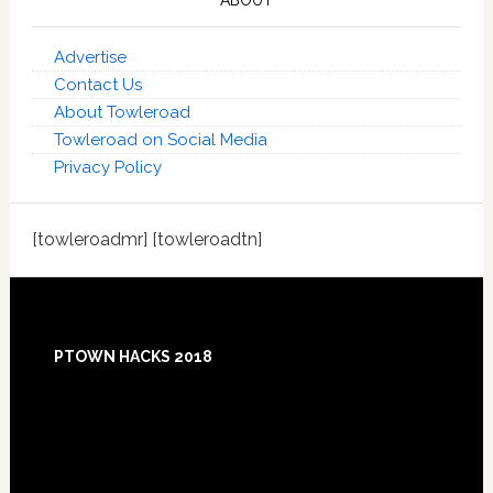
ABOUT
Advertise
Contact Us
About Towleroad
Towleroad on Social Media
Privacy Policy
[towleroadmr] [towleroadtn]
Footer
PTOWN HACKS 2018