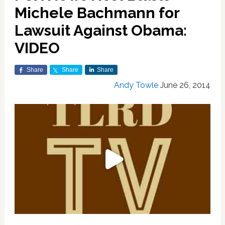
Michele Bachmann for
Lawsuit Against Obama:
VIDEO
Share
Share
Share
Andy Towle
June 26, 2014