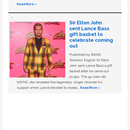
Read More »
Sir Elton John
sent Lance Bass
gift basket to
celebrate coming
out
Published by BANG
Showbiz English Sir Elton
John sent Lance Bass a gift
basket after he came out
as gay. The 44-year-old
NSYNC star revealed the legendary singer showed his
support when Lance decided to reveal …
Read More »