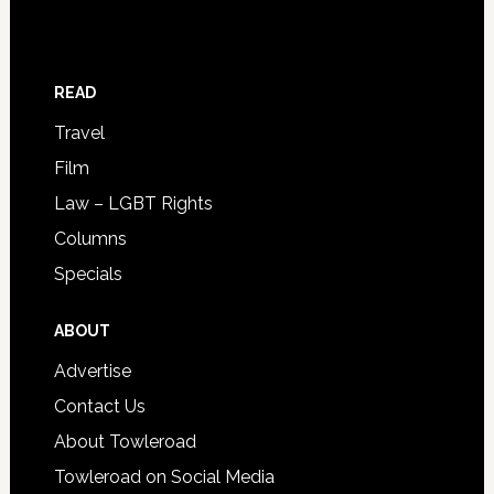
READ
Travel
Film
Law – LGBT Rights
Columns
Specials
ABOUT
Advertise
Contact Us
About Towleroad
Towleroad on Social Media