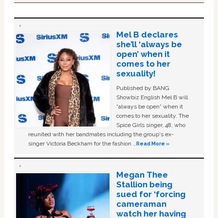
Mel B declares
she’ll ‘always be
open’ when it
comes to her
sexuality!
Published by BANG
Showbiz English Mel B will
“always be open” when it
comes to her sexuality. The
Spice Girls singer, 48, who
reunited with her bandmates including the group's ex-
singer Victoria Beckham for the fashion …
Read More »
Megan Thee
Stallion being
sued for ‘forcing
cameraman
watch her having