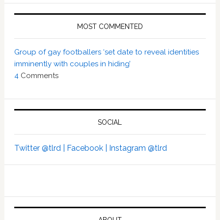
MOST COMMENTED
Group of gay footballers ‘set date to reveal identities
imminently with couples in hiding’
4
Comments
SOCIAL
Twitter @tlrd |
Facebook |
Instagram @tlrd