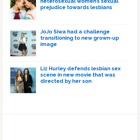
heterosexual women’s sexual
prejudice towards lesbians
JoJo Siwa had a challenge
transitioning to new grown-up
image
Liz Hurley defends lesbian sex
scene in new movie that was
directed by her son