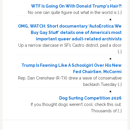
WTF Is Going On With Donald Trump's Hair?!
No one can quite figure out what in the world is […]
OMG, WATCH: Short documentary ‘AutoErotica We
Buy Gay Stuff’ details one of America’s most
important queer adult-related archivists
Up a narrow staircase in SF’s Castro district, past a door
[…]
Trump Is Fawning Like A Schoolgirl Over His New
Fed ChairSen. McCormi
Rep. Dan Crenshaw (R-TX) drew a wave of conservative
backlash Tuesday […]
Dog Surfing Competition 2026
If you thought dogs weren't cool, check this out.
Thousands of […]