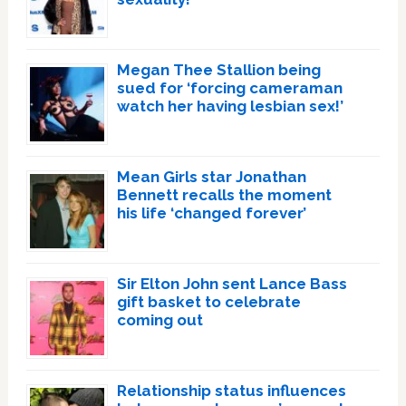
Megan Thee Stallion being
sued for ‘forcing cameraman
watch her having lesbian sex!’
Mean Girls star Jonathan
Bennett recalls the moment
his life ‘changed forever’
Sir Elton John sent Lance Bass
gift basket to celebrate
coming out
Relationship status influences