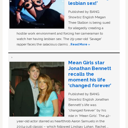
lesbian sex!’
Published by BANG
Showbiz English Megan
Thee Stallion is being sued
for allegedly creating a
hostile work environment and forcing her cameraman to
watch her having lesbian sex. The 29-year-old ‘Savage'
rapper faces the salacious claims …
Read More »
Mean Girls star
Jonathan Bennett
recalls the
moment his life
‘changed forever’
Published by BANG
Showbiz English Jonathan
Bennett's life was
“changed forever” by his
role in ‘Mean Girls'. The 42-
year-old actor starred as heartthrob Aaron Samuels in the
2004 cult classic – which followed Lindsay Lohan, Rachel …