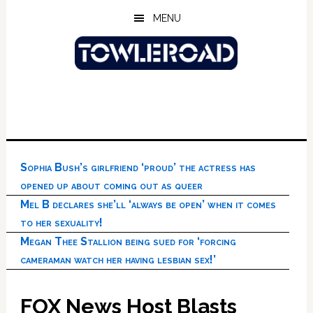
Skip
Skip
Skip
MENU
to
to
to
main
primary
footer
content
sidebar
Sophia Bush’s girlfriend ‘proud’ the actress has
opened up about coming out as queer
Mel B declares she’ll ‘always be open’ when it comes
to her sexuality!
Megan Thee Stallion being sued for ‘forcing
cameraman watch her having lesbian sex!’
FOX News Host Blasts