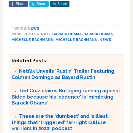
Share
Share
Share
TOPICS:
NEWS
MORE POSTS ABOUT:
BARACK OBAMA
,
BARACK OBAMA
,
MICHELLE BACHMANN
,
MICHELLE BACHMANN
,
NEWS
Related Posts
Netflix Unveils ‘Rustin’ Trailer Featuring
Colman Domingo as Bayard Rustin
Ted Cruz claims Buttigieg running against
Biden because his ‘cadence’ is ‘mimicking
Barack Obama’
These are the ‘dumbest’ and ‘silliest’
things that ‘triggered’ far-right culture
warriors in 2022: podcast