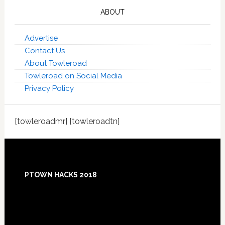
ABOUT
Advertise
Contact Us
About Towleroad
Towleroad on Social Media
Privacy Policy
[towleroadmr] [towleroadtn]
Footer
PTOWN HACKS 2018