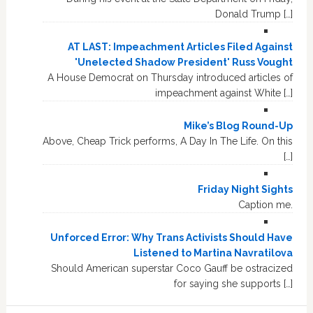
Donald Trump […]
AT LAST: Impeachment Articles Filed Against
'Unelected Shadow President' Russ Vought
A House Democrat on Thursday introduced articles of
impeachment against White […]
Mike’s Blog Round-Up
Above, Cheap Trick performs, A Day In The Life. On this
[…]
Friday Night Sights
Caption me.
Unforced Error: Why Trans Activists Should Have
Listened to Martina Navratilova
Should American superstar Coco Gauff be ostracized
for saying she supports […]