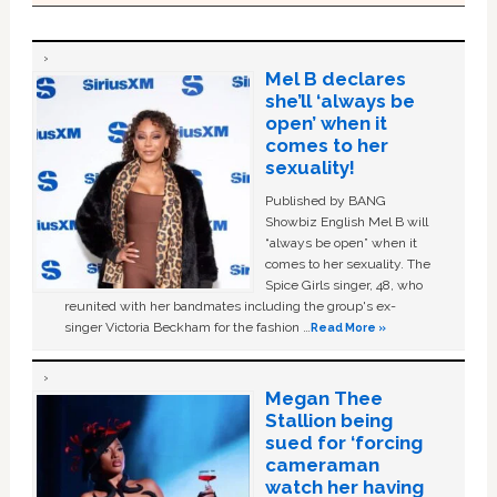
Mel B declares
she’ll ‘always be
open’ when it
comes to her
sexuality!
Published by BANG
Showbiz English Mel B will
“always be open” when it
comes to her sexuality. The
Spice Girls singer, 48, who
reunited with her bandmates including the group's ex-
singer Victoria Beckham for the fashion …
Read More »
Megan Thee
Stallion being
sued for ‘forcing
cameraman
watch her having