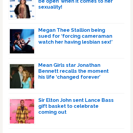
be open’ when it comes to her
sexuality!
Megan Thee Stallion being
sued for ‘forcing cameraman
watch her having lesbian sex!’
Mean Girls star Jonathan
Bennett recalls the moment
his life ‘changed forever’
Sir Elton John sent Lance Bass
gift basket to celebrate
coming out