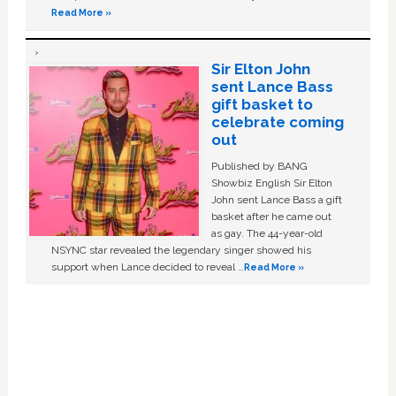
Read More »
Sir Elton John
sent Lance Bass
gift basket to
celebrate coming
out
Published by BANG
Showbiz English Sir Elton
John sent Lance Bass a gift
basket after he came out
as gay. The 44-year-old
NSYNC star revealed the legendary singer showed his
support when Lance decided to reveal …
Read More »