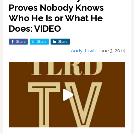
Proves Nobody Knows
Who He Is or What He
Does: VIDEO
Share
Share
Share
Andy Towle
June 3, 2014