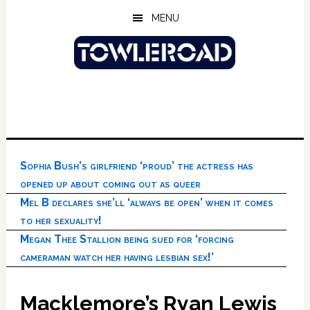
Skip
Skip
Skip
MENU
to
to
to
main
primary
footer
content
sidebar
Sophia Bush’s girlfriend ‘proud’ the actress has
opened up about coming out as queer
Mel B declares she’ll ‘always be open’ when it comes
to her sexuality!
Megan Thee Stallion being sued for ‘forcing
cameraman watch her having lesbian sex!’
Macklemore’s Ryan Lewis