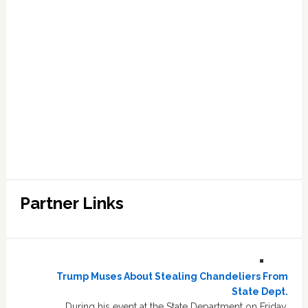
Partner Links
Trump Muses About Stealing Chandeliers From
State Dept.
During his event at the State Department on Friday,