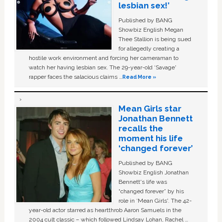
lesbian sex!’
Published by BANG
Showbiz English Megan
Thee Stallion is being sued
for allegedly creating a
hostile work environment and forcing her cameraman to
watch her having lesbian sex. The 29-year-old ‘Savage'
rapper faces the salacious claims …
Read More »
Mean Girls star
Jonathan Bennett
recalls the
moment his life
‘changed forever’
Published by BANG
Showbiz English Jonathan
Bennett's life was
“changed forever” by his
role in ‘Mean Girls'. The 42-
year-old actor starred as heartthrob Aaron Samuels in the
2004 cult classic – which followed Lindsay Lohan, Rachel …