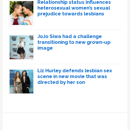
Relationship status influences
heterosexual women’s sexual
prejudice towards lesbians
JoJo Siwa had a challenge
transitioning to new grown-up
image
Liz Hurley defends lesbian sex
scene in new movie that was
directed by her son