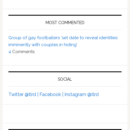
MOST COMMENTED
Group of gay footballers ‘set date to reveal identities
imminently with couples in hiding’
4
Comments
SOCIAL
Twitter @tlrd |
Facebook |
Instagram @tlrd