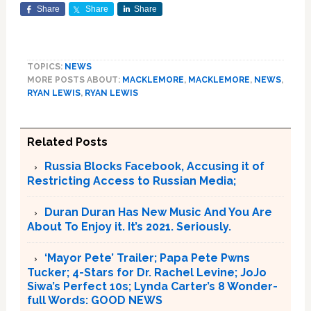
Share
Share
Share
TOPICS:
NEWS
MORE POSTS ABOUT:
MACKLEMORE
,
MACKLEMORE
,
NEWS
,
RYAN LEWIS
,
RYAN LEWIS
Related Posts
Russia Blocks Facebook, Accusing it of
Restricting Access to Russian Media;
Duran Duran Has New Music And You Are
About To Enjoy it. It’s 2021. Seriously.
‘Mayor Pete’ Trailer; Papa Pete Pwns
Tucker; 4-Stars for Dr. Rachel Levine; JoJo
Siwa’s Perfect 10s; Lynda Carter’s 8 Wonder-
full Words: GOOD NEWS