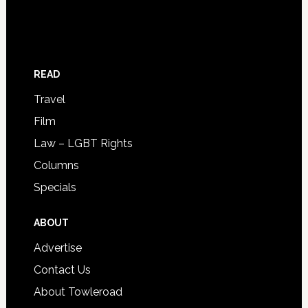
READ
Travel
Film
Law – LGBT Rights
Columns
Specials
ABOUT
Advertise
Contact Us
About Towleroad