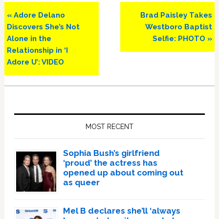
Previous
Next
« Adore Delano
Brad Paisley Takes
Post:
Post:
Discovers She’s Not
Westboro Baptist
Alone in the
Selfie: PHOTO »
Relationship in ‘I
Adore U’: VIDEO
Primary
Sidebar
MOST RECENT
Sophia Bush’s girlfriend
‘proud’ the actress has
opened up about coming out
as queer
Mel B declares she’ll ‘always