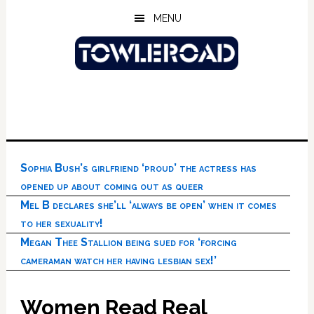
Skip
Skip
Skip
MENU
to
to
to
main
primary
footer
content
sidebar
Sophia Bush’s girlfriend ‘proud’ the actress has
opened up about coming out as queer
Mel B declares she’ll ‘always be open’ when it comes
to her sexuality!
Megan Thee Stallion being sued for ‘forcing
cameraman watch her having lesbian sex!’
Women Read Real