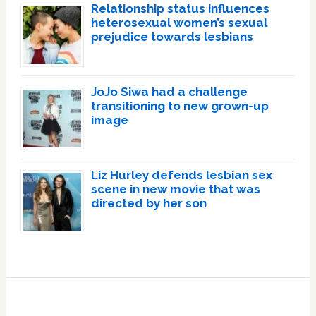
Relationship status influences
heterosexual women’s sexual
prejudice towards lesbians
JoJo Siwa had a challenge
transitioning to new grown-up
image
Liz Hurley defends lesbian sex
scene in new movie that was
directed by her son