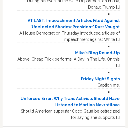
During his event at the State Department on Friday,
Donald Trump […]
AT LAST: Impeachment Articles Filed Against
'Unelected Shadow President' Russ Vought
A House Democrat on Thursday introduced articles of
impeachment against White […]
Mike’s Blog Round-Up
Above, Cheap Trick performs, A Day In The Life. On this
[…]
Friday Night Sights
Caption me.
Unforced Error: Why Trans Activists Should Have
Listened to Martina Navratilova
Should American superstar Coco Gauff be ostracized
for saying she supports […]