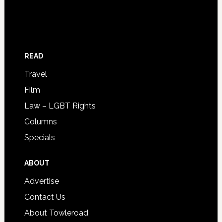
READ
Travel
Film
Law – LGBT Rights
Columns
Specials
ABOUT
Advertise
Contact Us
About Towleroad