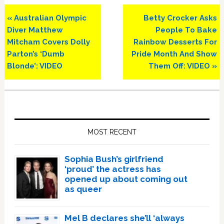
Previous
Next
« Australian Olympic
Betty Crocker Asks
Post:
Post:
Diver Matthew
People To Bake
Mitcham Covers Dolly
Rainbow Desserts For
Parton’s ‘Dumb
Pride Month And Show
Blonde’: VIDEO
Them Off: VIDEO »
Primary
Sidebar
MOST RECENT
Sophia Bush’s girlfriend
‘proud’ the actress has
opened up about coming out
as queer
Mel B declares she’ll ‘always