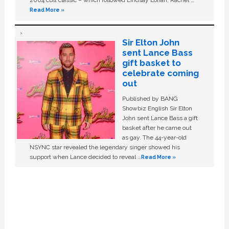
2004 cult classic – which followed Lindsay Lohan, Rachel …
Read More »
Sir Elton John
sent Lance Bass
gift basket to
celebrate coming
out
Published by BANG
Showbiz English Sir Elton
John sent Lance Bass a gift
basket after he came out
as gay. The 44-year-old
NSYNC star revealed the legendary singer showed his
support when Lance decided to reveal …
Read More »