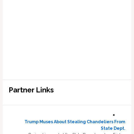
Partner Links
Trump Muses About Stealing Chandeliers From
State Dept.