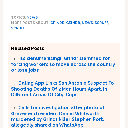
TOPICS:
NEWS
MORE POSTS ABOUT:
GRINDR
,
GRINDR
,
NEWS
,
SCRUFF
,
SCRUFF
Related Posts
‘It’s dehumanising!’ Grindr slammed for
forcing workers to move across the country
or lose jobs
Dating App Links San Antonio Suspect To
Shooting Deaths Of 2 Men Hours Apart, In
Different Areas Of City: Cops
Calls for investigation after photo of
Gravesend resident Daniel Whitworth,
murdered by Grindr killer Stephen Port,
allegedly shared on WhatsApp