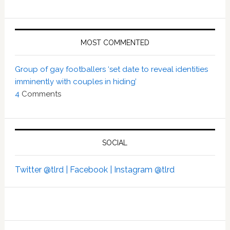
MOST COMMENTED
Group of gay footballers ‘set date to reveal identities
imminently with couples in hiding’
4
Comments
SOCIAL
Twitter @tlrd |
Facebook |
Instagram @tlrd