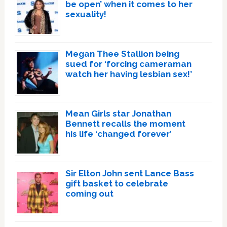
be open’ when it comes to her
sexuality!
Megan Thee Stallion being
sued for ‘forcing cameraman
watch her having lesbian sex!’
Mean Girls star Jonathan
Bennett recalls the moment
his life ‘changed forever’
Sir Elton John sent Lance Bass
gift basket to celebrate
coming out