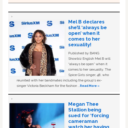
Mel B declares
she’ll ‘always be
open’ when it
comes to her
sexuality!
Published by BANG
Showbiz English Mel B will
“always be open” when it
comes to her sexuality. The
Spice Girls singer, 48, who
reunited with her bandmates including the group's ex-
singer Victoria Beckham for the fashion …
Read More »
Megan Thee
Stallion being
sued for ‘forcing
cameraman
watch her having