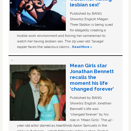
lesbian sex!’
Published by BANG
Showbiz English Megan
Thee Stallion is being sued
for allegedly creating a
hostile work environment and forcing her cameraman to
watch her having lesbian sex. The 29-year-old ‘Savage'
rapper faces the salacious claims …
Read More »
Mean Girls star
Jonathan Bennett
recalls the
moment his life
‘changed forever’
Published by BANG
Showbiz English Jonathan
Bennett's life was
“changed forever” by his
role in ‘Mean Girls'. The 42-
year-old actor starred as heartthrob Aaron Samuels in the