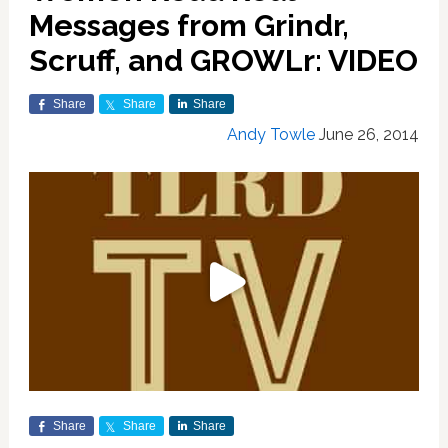
Messages from Grindr,
Scruff, and GROWLr: VIDEO
Share
Share
Share
Andy Towle
June 26, 2014
Share
Share
Share