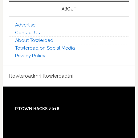
ABOUT
Advertise
Contact Us
About Towleroad
Towleroad on Social Media
Privacy Policy
[towleroadmr] [towleroadtn]
Footer
PTOWN HACKS 2018