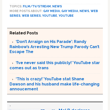
TOPICS:
FILM/TV/STREAM
,
NEWS
MORE POSTS ABOUT:
GAY MEDIA
,
GAY MEDIA
,
NEWS
,
WEB
SERIES
,
WEB SERIES
,
YOUTUBE
,
YOUTUBE
Related Posts
‘Don’t Arraign on His Parade’: Randy
Rainbow’s Arresting New Trump Parody Can’t
Escape The
‘I’ve never said this publicly!’ YouTube star
comes out as trans
‘This is crazy!’ YouTube stat Shane
Dawson and his husband make life-changing
annoucement