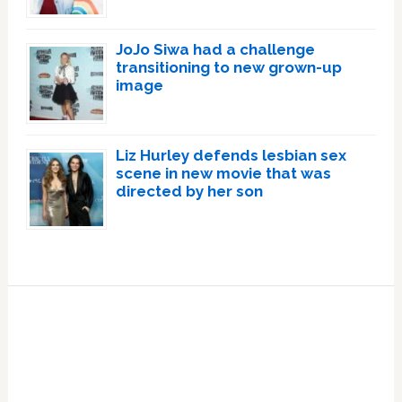
JoJo Siwa had a challenge
transitioning to new grown-up
image
Liz Hurley defends lesbian sex
scene in new movie that was
directed by her son