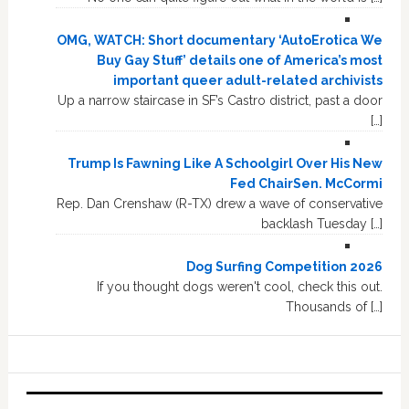
OMG, WATCH: Short documentary ‘AutoErotica We
Buy Gay Stuff’ details one of America’s most
important queer adult-related archivists
Up a narrow staircase in SF’s Castro district, past a door
[…]
Trump Is Fawning Like A Schoolgirl Over His New
Fed ChairSen. McCormi
Rep. Dan Crenshaw (R-TX) drew a wave of conservative
backlash Tuesday […]
Dog Surfing Competition 2026
If you thought dogs weren't cool, check this out.
Thousands of […]