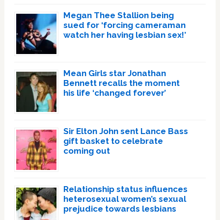
Megan Thee Stallion being
sued for ‘forcing cameraman
watch her having lesbian sex!’
Mean Girls star Jonathan
Bennett recalls the moment
his life ‘changed forever’
Sir Elton John sent Lance Bass
gift basket to celebrate
coming out
Relationship status influences
heterosexual women’s sexual
prejudice towards lesbians