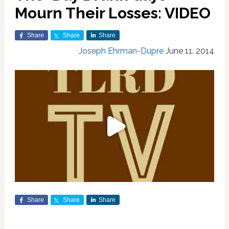
Mourn Their Losses: VIDEO
Share
Share
Share
Joseph Ehrman-Dupre
June 11, 2014
Share
Share
Share