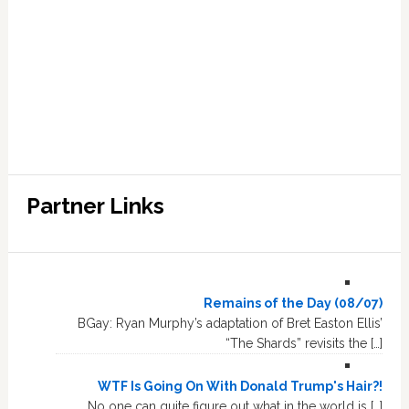
Partner Links
Remains of the Day (08/07)
BGay: Ryan Murphy’s adaptation of Bret Easton Ellis’
“The Shards” revisits the […]
WTF Is Going On With Donald Trump's Hair?!
No one can quite figure out what in the world is […]