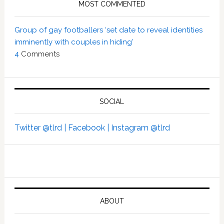
MOST COMMENTED
Group of gay footballers ‘set date to reveal identities
imminently with couples in hiding’
4
Comments
SOCIAL
Twitter @tlrd |
Facebook |
Instagram @tlrd
ABOUT