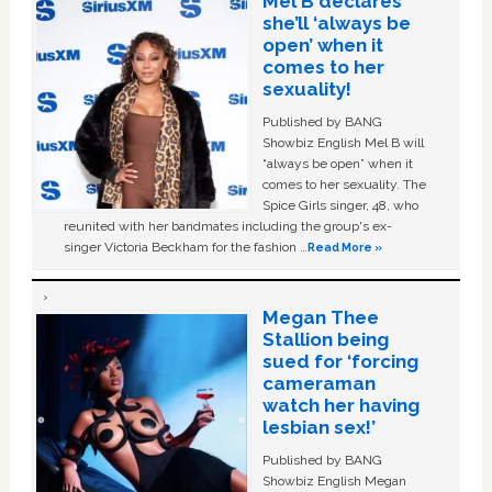
Mel B declares
she’ll ‘always be
open’ when it
comes to her
sexuality!
Published by BANG
Showbiz English Mel B will
“always be open” when it
comes to her sexuality. The
Spice Girls singer, 48, who
reunited with her bandmates including the group's ex-
singer Victoria Beckham for the fashion …
Read More »
Megan Thee
Stallion being
sued for ‘forcing
cameraman
watch her having
lesbian sex!’
Published by BANG
Showbiz English Megan