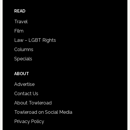
READ
Travel
Film
Law – LGBT Rights
Columns
Specials
ABOUT
Advertise
Contact Us
About Towleroad
Towleroad on Social Media
Privacy Policy