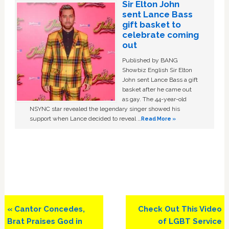
Sir Elton John
sent Lance Bass
gift basket to
celebrate coming
out
Published by BANG
Showbiz English Sir Elton
John sent Lance Bass a gift
basket after he came out
as gay. The 44-year-old
NSYNC star revealed the legendary singer showed his
support when Lance decided to reveal …
Read More »
Previous
Next
« Cantor Concedes,
Check Out This Video
Post:
Post:
Brat Praises God in
of LGBT Service