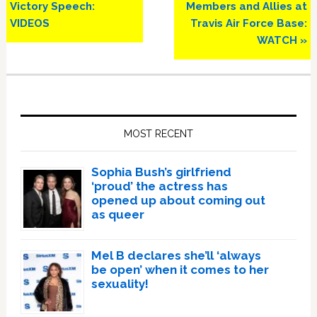
Victory Speech:
Members and Allies at
VIDEOS
Travis Air Force Base:
WATCH »
Primary
Sidebar
MOST RECENT
Sophia Bush’s girlfriend
‘proud’ the actress has
opened up about coming out
as queer
Mel B declares she’ll ‘always
be open’ when it comes to her
sexuality!