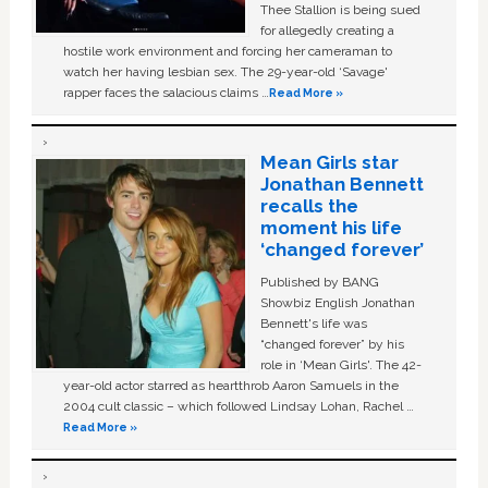
Thee Stallion is being sued
for allegedly creating a
hostile work environment and forcing her cameraman to
watch her having lesbian sex. The 29-year-old ‘Savage'
rapper faces the salacious claims …
Read More »
Mean Girls star
Jonathan Bennett
recalls the
moment his life
‘changed forever’
Published by BANG
Showbiz English Jonathan
Bennett's life was
“changed forever” by his
role in ‘Mean Girls'. The 42-
year-old actor starred as heartthrob Aaron Samuels in the
2004 cult classic – which followed Lindsay Lohan, Rachel …
Read More »