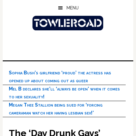
Skip
Skip
Skip
MENU
to
to
to
main
primary
footer
content
sidebar
Sophia Bush’s girlfriend ‘proud’ the actress has
opened up about coming out as queer
Mel B declares she’ll ‘always be open’ when it comes
to her sexuality!
Megan Thee Stallion being sued for ‘forcing
cameraman watch her having lesbian sex!’
The ‘Day Drunk Gays’