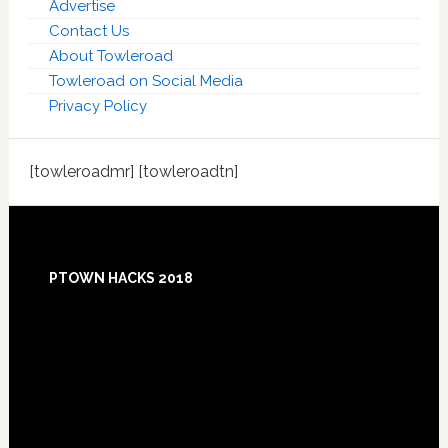
Advertise
Contact Us
About Towleroad
Towleroad on Social Media
Privacy Policy
[towleroadmr] [towleroadtn]
Footer
PTOWN HACKS 2018