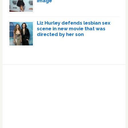
image
Liz Hurley defends lesbian sex
scene in new movie that was
directed by her son