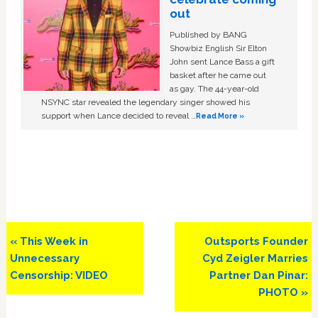
out
Published by BANG
Showbiz English Sir Elton
John sent Lance Bass a gift
basket after he came out
as gay. The 44-year-old
NSYNC star revealed the legendary singer showed his
support when Lance decided to reveal …
Read More »
Previous
Next
« This Week in
Outsports Founder
Post:
Post:
Unnecessary
Cyd Zeigler Marries
Censorship: VIDEO
Partner Dan Pinar:
PHOTO »