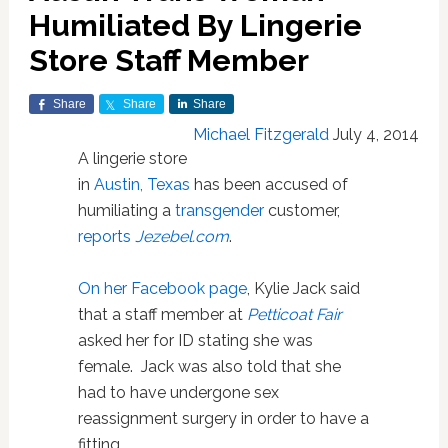
Humiliated By Lingerie
Store Staff Member
Share
Share
Share
Michael Fitzgerald
July 4, 2014
A lingerie store
in
Austin, Texas
has been accused of
humiliating a
transgender
customer,
reports
Jezebel.com
.
On her Facebook page
, Kylie Jack said
that a staff member at
Petticoat Fair
asked her for ID stating she was
female. Jack was also told that she
had to have undergone sex
reassignment surgery in order to have a
fitting.