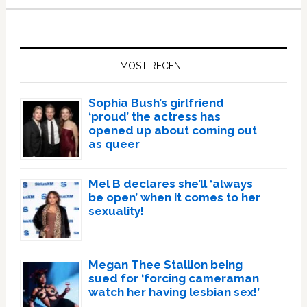
Primary
Sidebar
MOST RECENT
Sophia Bush’s girlfriend
‘proud’ the actress has
opened up about coming out
as queer
Mel B declares she’ll ‘always
be open’ when it comes to her
sexuality!
Megan Thee Stallion being
sued for ‘forcing cameraman
watch her having lesbian sex!’