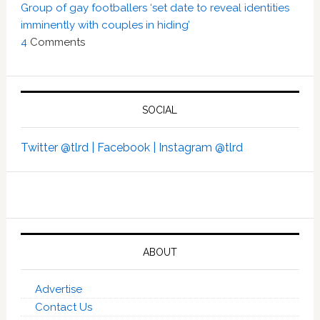
Group of gay footballers ‘set date to reveal identities
imminently with couples in hiding’
4
Comments
SOCIAL
Twitter @tlrd |
Facebook |
Instagram @tlrd
ABOUT
Advertise
Contact Us