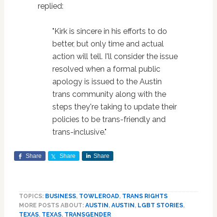
replied:
"Kirk is sincere in his efforts to do
better, but only time and actual
action will tell. I'll consider the issue
resolved when a formal public
apology is issued to the Austin
trans community along with the
steps they're taking to update their
policies to be trans-friendly and
trans-inclusive."
Share
Share
Share
TOPICS:
BUSINESS
,
TOWLEROAD
,
TRANS RIGHTS
MORE POSTS ABOUT:
AUSTIN
,
AUSTIN
,
LGBT STORIES
,
TEXAS
,
TEXAS
,
TRANSGENDER