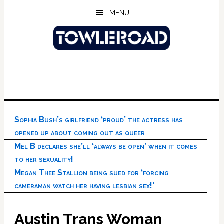
Skip
Skip
Skip
MENU
to
to
to
main
primary
footer
content
sidebar
Sophia Bush’s girlfriend ‘proud’ the actress has
opened up about coming out as queer
Mel B declares she’ll ‘always be open’ when it comes
to her sexuality!
Megan Thee Stallion being sued for ‘forcing
cameraman watch her having lesbian sex!’
Austin Trans Woman