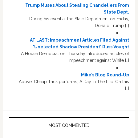
Trump Muses About Stealing Chandeliers From
State Dept.
During his event at the State Department on Friday,
Donald Trump […]
AT LAST: Impeachment Articles Filed Against
'Unelected Shadow President' Russ Vought
A House Democrat on Thursday introduced articles of
impeachment against White […]
Mike’s Blog Round-Up
Above, Cheap Trick performs, A Day In The Life. On this
[…]
MOST COMMENTED