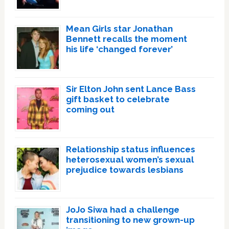
Mean Girls star Jonathan
Bennett recalls the moment
his life ‘changed forever’
Sir Elton John sent Lance Bass
gift basket to celebrate
coming out
Relationship status influences
heterosexual women’s sexual
prejudice towards lesbians
JoJo Siwa had a challenge
transitioning to new grown-up