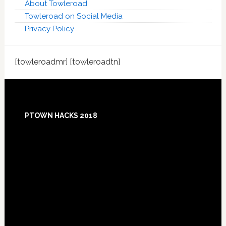
About Towleroad
Towleroad on Social Media
Privacy Policy
[towleroadmr] [towleroadtn]
Footer
PTOWN HACKS 2018