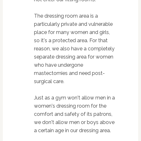
The dressing room area is a
particularly private and vulnerable
place for many women and girls,
so it's a protected area. For that
reason, we also have a completely
separate dressing area for women
who have undergone
mastectomies and need post-
surgical care.
Just as a gym won't allow men in a
women's dressing room for the
comfort and safety of its patrons,
we don't allow men or boys above
a certain age in our dressing area.