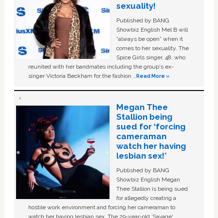
sexuality!
Published by BANG
Showbiz English Mel B will
“always be open” when it
comes to her sexuality. The
Spice Girls singer, 48, who
reunited with her bandmates including the group's ex-
singer Victoria Beckham for the fashion …
Read More »
Megan Thee
Stallion being
sued for ‘forcing
cameraman
watch her having
lesbian sex!’
Published by BANG
Showbiz English Megan
Thee Stallion is being sued
for allegedly creating a
hostile work environment and forcing her cameraman to
watch her having lesbian sex. The 29-year-old ‘Savage'