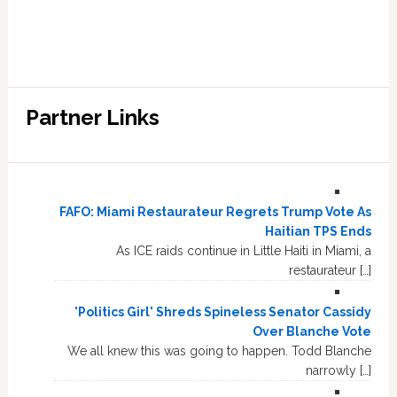
Partner Links
FAFO: Miami Restaurateur Regrets Trump Vote As
Haitian TPS Ends
As ICE raids continue in Little Haiti in Miami, a
restaurateur […]
'Politics Girl' Shreds Spineless Senator Cassidy
Over Blanche Vote
We all knew this was going to happen. Todd Blanche
narrowly […]