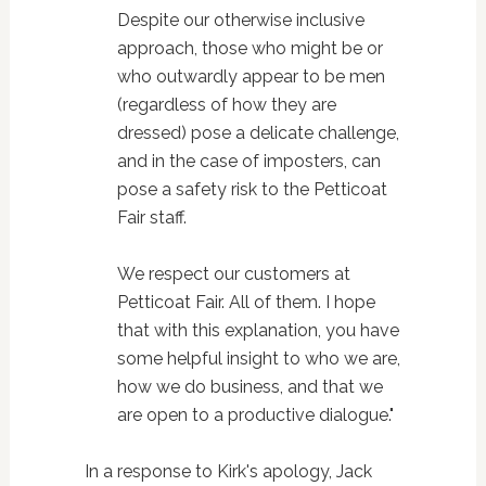
Despite our otherwise inclusive
approach, those who might be or
who outwardly appear to be men
(regardless of how they are
dressed) pose a delicate challenge,
and in the case of imposters, can
pose a safety risk to the Petticoat
Fair staff.
We respect our customers at
Petticoat Fair. All of them. I hope
that with this explanation, you have
some helpful insight to who we are,
how we do business, and that we
are open to a productive dialogue."
In a response to Kirk's apology, Jack