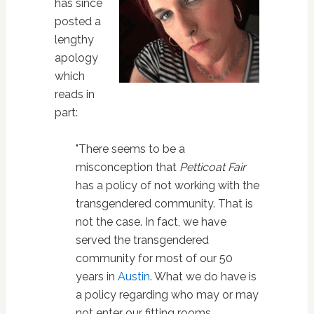
has since
posted a
lengthy
apology
which
reads in
part:
"There seems to be a
misconception that
Petticoat Fair
has a policy of not working with the
transgendered community. That is
not the case. In fact, we have
served the transgendered
community for most of our 50
years in
Austin
. What we do have is
a policy regarding who may or may
not enter our fitting rooms.