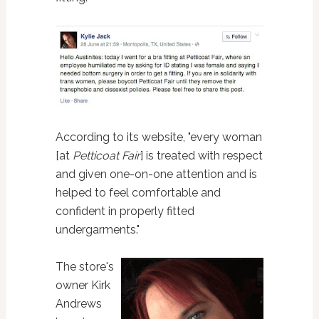
According to its website, "every woman
[at
Petticoat Fair
] is treated with respect
and given one-on-one attention and is
helped to feel comfortable and
confident in properly fitted
undergarments."
The store's
owner Kirk
Andrews