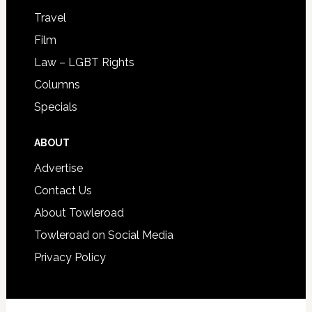
Travel
Film
Law – LGBT Rights
Columns
Specials
ABOUT
Advertise
Contact Us
About Towleroad
Towleroad on Social Media
Privacy Policy