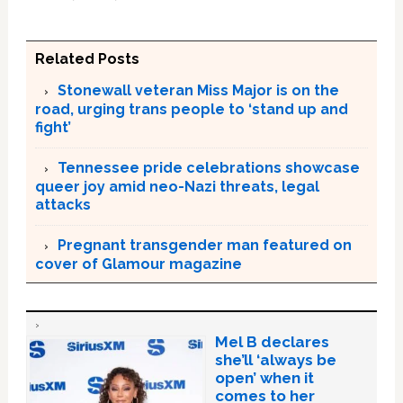
Related Posts
Stonewall veteran Miss Major is on the
road, urging trans people to ‘stand up and
fight’
Tennessee pride celebrations showcase
queer joy amid neo-Nazi threats, legal
attacks
Pregnant transgender man featured on
cover of Glamour magazine
Mel B declares
she’ll ‘always be
open’ when it
comes to her