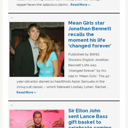
rapper faces the salacious claims …
Read More »
Mean Girls star
Jonathan Bennett
recalls the
moment his life
‘changed forever’
Published by BANG
Showbiz English Jonathan
Bennett's life was
“changed forever” by his
role in ‘Mean Girls'. The 42-
year-old actor starred as heartthrob Aaron Samuels in the
2004 cult classic – which followed Lindsay Lohan, Rachel …
Read More »
Sir Elton John
sent Lance Bass
gift basket to
celebrate coming