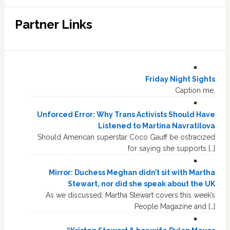
Partner Links
Friday Night Sights
Caption me.
Unforced Error: Why Trans Activists Should Have
Listened to Martina Navratilova
Should American superstar Coco Gauff be ostracized
for saying she supports […]
Mirror: Duchess Meghan didn’t sit with Martha
Stewart, nor did she speak about the UK
As we discussed, Martha Stewart covers this week’s
People Magazine and […]