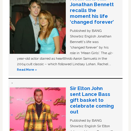
Jonathan Bennett
recalls the
moment his life
‘changed forever’
Published by BANG
Showbiz English Jonathan
Bennett's life was
“changed forever” by his
role in ‘Mean Girls'. The 42-
year-old actor starred as heartthrob Aaron Samuels in the
2004 cult classic – which followed Lindsay Lohan, Rachel …
Read More »
Sir Elton John
sent Lance Bass
gift basket to
celebrate coming
out
Published by BANG
Showbiz English Sir Elton