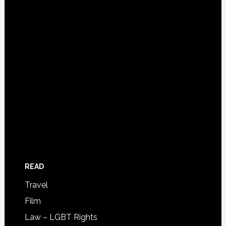
READ
Travel
Film
Law – LGBT Rights