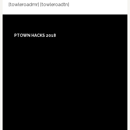
[towleroadmr] [towleroadtn]
Footer
PTOWN HACKS 2018