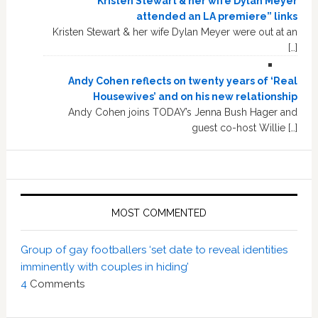
“Kristen Stewart & her wife Dylan Meyer
attended an LA premiere” links
Kristen Stewart & her wife Dylan Meyer were out at an
[…]
Andy Cohen reflects on twenty years of ‘Real
Housewives’ and on his new relationship
Andy Cohen joins TODAY’s Jenna Bush Hager and
guest co-host Willie […]
MOST COMMENTED
Group of gay footballers ‘set date to reveal identities
imminently with couples in hiding’
4
Comments