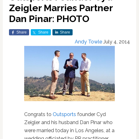
Zeigler Marries Partner
Dan Pinar: PHOTO
Share
Share
Share
Andy Towle
July 4, 2014
Congrats to
Outsports
founder Cyd
Zeigler and his husband Dan Pinar who
were married today in Los Angeles, at a
wedding officiated by PR practitioner