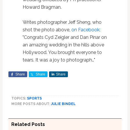
Howard Bragman.
Writes photographer Jeff Sheng, who
shot the photo above,
on Facebook:
"Congrats Cyd Zeigler and Dan Pinar on
an amazing wedding in the hills above
Hollywood. You brought everyone to
tears. It was a joy to photograph…"
Share
Share
Share
TOPICS:
SPORTS
MORE POSTS ABOUT:
JULIE BINDEL
Related Posts