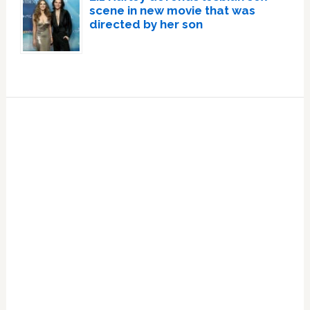
scene in new movie that was
directed by her son