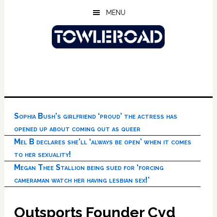
Skip
Skip
Skip
MENU
to
to
to
main
primary
footer
content
sidebar
Sophia Bush’s girlfriend ‘proud’ the actress has
opened up about coming out as queer
Mel B declares she’ll ‘always be open’ when it comes
to her sexuality!
Megan Thee Stallion being sued for ‘forcing
cameraman watch her having lesbian sex!’
Outsports Founder Cyd