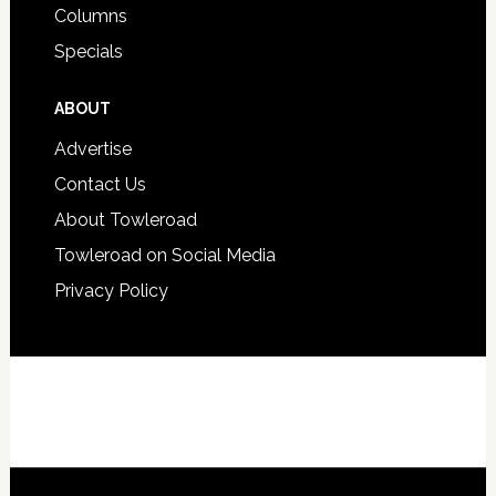
Columns
Specials
ABOUT
Advertise
Contact Us
About Towleroad
Towleroad on Social Media
Privacy Policy