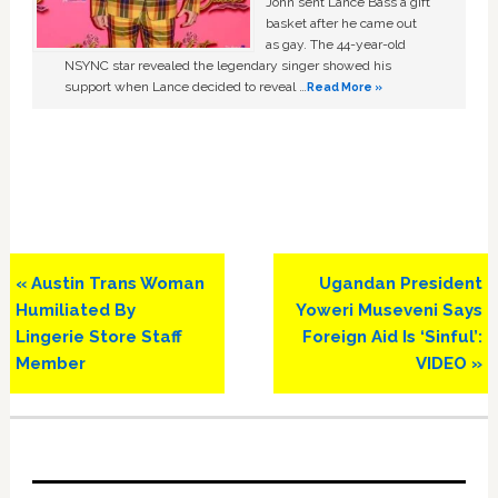
John sent Lance Bass a gift
basket after he came out
as gay. The 44-year-old
NSYNC star revealed the legendary singer showed his
support when Lance decided to reveal …
Read More »
Previous
Next
« Austin Trans Woman
Ugandan President
Post:
Post:
Humiliated By
Yoweri Museveni Says
Lingerie Store Staff
Foreign Aid Is ‘Sinful’:
Member
VIDEO »
Primary