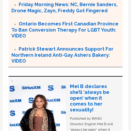
Friday Morning News: NC, Bernie Sanders,
Drone Magic, Zayn, Freddy Got Fingered
Ontario Becomes First Canadian Province
To Ban Conversion Therapy For LGBT Youth:
VIDEO
Patrick Stewart Announces Support For
Northern Ireland Anti-Gay Ashers Bakery:
VIDEO
Mel B declares
she’ll ‘always be
open’ when it
comes to her
sexuality!
Published by BANG
Showbiz English Mel B will
“always be open” when it