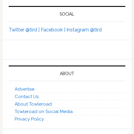
SOCIAL
Twitter @tlrd |
Facebook |
Instagram @tlrd
ABOUT
Advertise
Contact Us
About Towleroad
Towleroad on Social Media
Privacy Policy