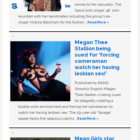
comes to her sexuality. The
Spice Girls singer, 48, who
reunited with her bandmates including the group's ex-
singer Victoria Beckham for the fashion …
Read More »
Megan Thee
Stallion being
sued for ‘forcing
cameraman
watch her having
lesbian sex!’
Published by BANG
Showbiz English Megan
Thee Stallion is being sued
for allegedly creating a
hostile work environment and forcing her cameraman to
watch her having lesbian sex. The 29-year-old ‘Savage'
rapper faces the salacious claims …
Read More »
Mean Girls star