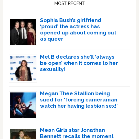
Sidebar
MOST RECENT
Sophia Bush’s girlfriend
‘proud’ the actress has
opened up about coming out
as queer
Mel B declares she’ll ‘always
be open’ when it comes to her
sexuality!
Megan Thee Stallion being
sued for ‘forcing cameraman
watch her having lesbian sex!’
Mean Girls star Jonathan
Bennett recalls the moment