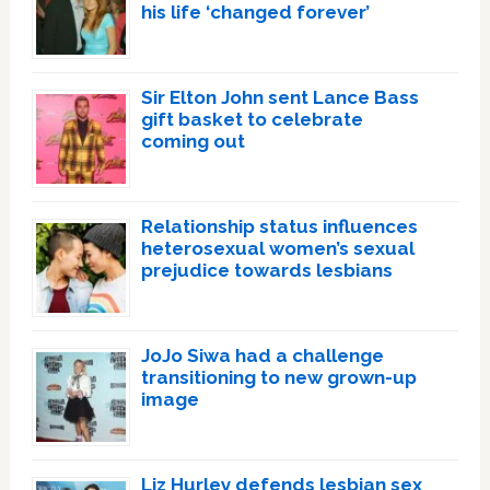
his life ‘changed forever’
Sir Elton John sent Lance Bass
gift basket to celebrate
coming out
Relationship status influences
heterosexual women’s sexual
prejudice towards lesbians
JoJo Siwa had a challenge
transitioning to new grown-up
image
Liz Hurley defends lesbian sex