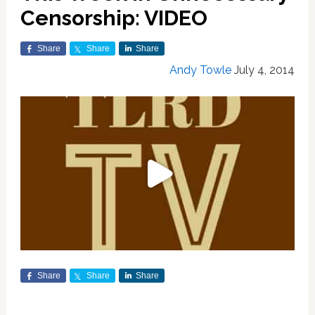
Censorship: VIDEO
Share
Share
Share
Andy Towle
July 4, 2014
Share
Share
Share