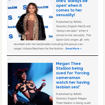
she’ll ‘always be
open’ when it
comes to her
sexuality!
Published by BANG
Showbiz English Mel B will
“always be open” when it
comes to her sexuality. The
Spice Girls singer, 48, who
reunited with her bandmates including the group's ex-
singer Victoria Beckham for the fashion …
Read More »
Megan Thee
Stallion being
sued for ‘forcing
cameraman
watch her having
lesbian sex!’
Published by BANG
Showbiz English Megan
Thee Stallion is being sued