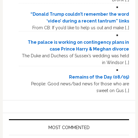
“Donald Trump couldn’t remember the word
‘video’ during a recent tantrum” links
From CB: If you’d like to help us out and make […]
The palace is working on contingency plans in
case Prince Harry & Meghan divorce
The Duke and Duchess of Sussex’s wedding was held
in Windsor […]
Remains of the Day (08/05)
People: Good news/bad news for those who are
sweet on Gus […]
MOST COMMENTED