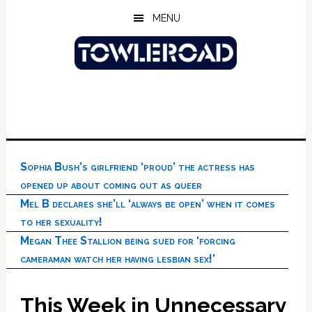
Skip
Skip
Skip
MENU
to
to
to
main
primary
footer
content
sidebar
Sophia Bush’s girlfriend ‘proud’ the actress has
opened up about coming out as queer
Mel B declares she’ll ‘always be open’ when it comes
to her sexuality!
Megan Thee Stallion being sued for ‘forcing
cameraman watch her having lesbian sex!’
This Week in Unnecessary