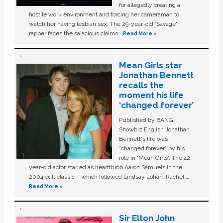
for allegedly creating a
hostile work environment and forcing her cameraman to
watch her having lesbian sex. The 29-year-old ‘Savage'
rapper faces the salacious claims …
Read More »
Mean Girls star
Jonathan Bennett
recalls the
moment his life
‘changed forever’
Published by BANG
Showbiz English Jonathan
Bennett's life was
“changed forever” by his
role in ‘Mean Girls'. The 42-
year-old actor starred as heartthrob Aaron Samuels in the
2004 cult classic – which followed Lindsay Lohan, Rachel …
Read More »
Sir Elton John