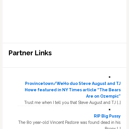
Partner Links
Provincetown/WeHo duo Steve August and TJ
Howe featured in NY Times article “The Bears
Are on Ozempic”
Trust me when I tell you that Steve August and TJ […]
RIP Big Pussy
The 80 year-old Vincent Pastore was found dead in his
Bronx […]