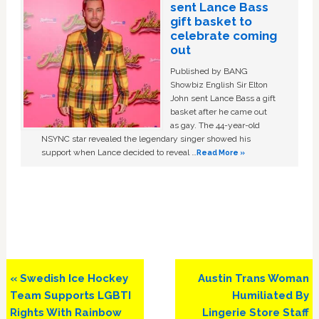
sent Lance Bass
gift basket to
celebrate coming
out
Published by BANG
Showbiz English Sir Elton
John sent Lance Bass a gift
basket after he came out
as gay. The 44-year-old
NSYNC star revealed the legendary singer showed his
support when Lance decided to reveal …
Read More »
Previous
Next
« Swedish Ice Hockey
Austin Trans Woman
Post:
Post:
Team Supports LGBTI
Humiliated By
Rights With Rainbow
Lingerie Store Staff