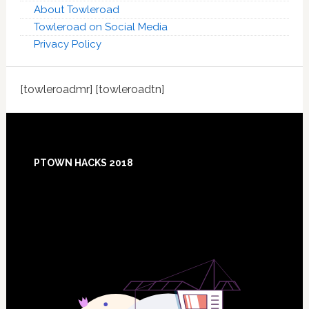
About Towleroad
Towleroad on Social Media
Privacy Policy
[towleroadmr] [towleroadtn]
Footer
PTOWN HACKS 2018