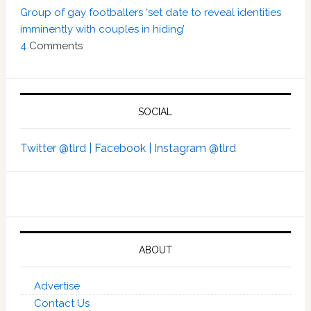
Group of gay footballers ‘set date to reveal identities
imminently with couples in hiding’
4
Comments
SOCIAL
Twitter @tlrd |
Facebook |
Instagram @tlrd
ABOUT
Advertise
Contact Us