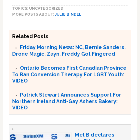
TOPICS: UNCATEGORIZED
MORE POSTS ABOUT:
JULIE BINDEL
Related Posts
Friday Morning News: NC, Bernie Sanders,
Drone Magic, Zayn, Freddy Got Fingered
Ontario Becomes First Canadian Province
To Ban Conversion Therapy For LGBT Youth:
VIDEO
Patrick Stewart Announces Support For
Northern Ireland Anti-Gay Ashers Bakery:
VIDEO
Mel B declares