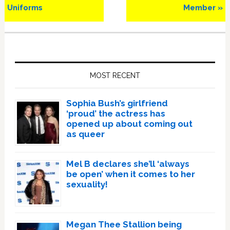
Uniforms
Member »
Primary
Sidebar
MOST RECENT
Sophia Bush’s girlfriend
‘proud’ the actress has
opened up about coming out
as queer
Mel B declares she’ll ‘always
be open’ when it comes to her
sexuality!
Megan Thee Stallion being