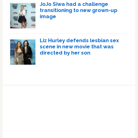
JoJo Siwa had a challenge
transitioning to new grown-up
image
Liz Hurley defends lesbian sex
scene in new movie that was
directed by her son