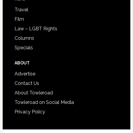
Travel
Film
Law – LGBT Rights
Columns
Specials
ABOUT
Advertise
Contact Us
About Towleroad
Towleroad on Social Media
Privacy Policy