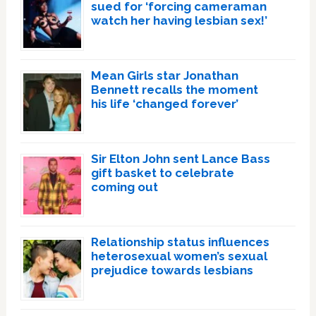
sued for ‘forcing cameraman
watch her having lesbian sex!’
Mean Girls star Jonathan
Bennett recalls the moment
his life ‘changed forever’
Sir Elton John sent Lance Bass
gift basket to celebrate
coming out
Relationship status influences
heterosexual women’s sexual
prejudice towards lesbians