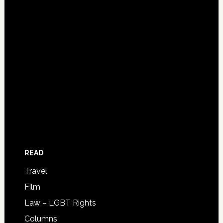
READ
Travel
Film
Law – LGBT Rights
Columns