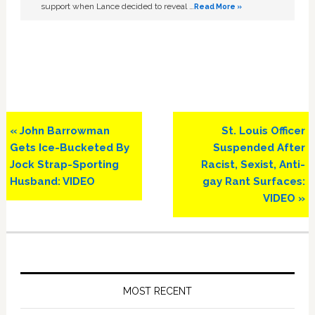
support when Lance decided to reveal …
Read More »
Previous
Next
« John Barrowman
St. Louis Officer
Post:
Post:
Gets Ice-Bucketed By
Suspended After
Jock Strap-Sporting
Racist, Sexist, Anti-
Husband: VIDEO
gay Rant Surfaces:
VIDEO »
Primary
Sidebar
MOST RECENT