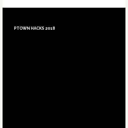
Footer
PTOWN HACKS 2018