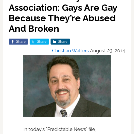
Association: Gays Are Gay
Because They’re Abused
And Broken
Share
Share
Share
Christian Walters
August 23, 2014
In today's "Predictable News" file,