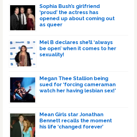
Sophia Bush’s girlfriend
‘proud’ the actress has
opened up about coming out
as queer
Mel B declares she’ll ‘always
be open’ when it comes to her
sexuality!
Megan Thee Stallion being
sued for ‘forcing cameraman
watch her having lesbian sex!’
Mean Girls star Jonathan
Bennett recalls the moment
his life ‘changed forever’