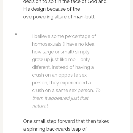
decision to spit in the face of God and
His design because of the
overpowering allure of man-butt.
I believe some percentage of
homosexuals (I have no idea
how large or small) simply
grew up just like me – only
different. Instead of having a
crush on an opposite sex
person, they experienced a
crush on a same sex person.
To
them it appeared just that
natural.
One small step forward that then takes
a spinning backwards leap of