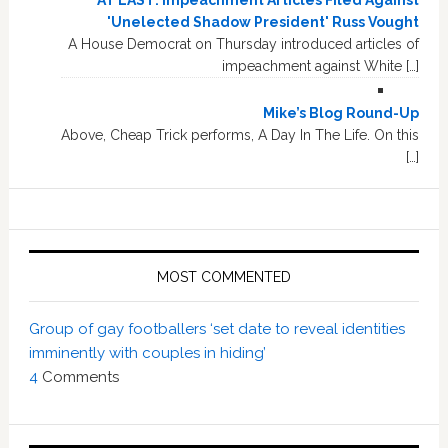
AT LAST: Impeachment Articles Filed Against
'Unelected Shadow President' Russ Vought
A House Democrat on Thursday introduced articles of
impeachment against White […]
Mike’s Blog Round-Up
Above, Cheap Trick performs, A Day In The Life. On this
[…]
MOST COMMENTED
Group of gay footballers ‘set date to reveal identities
imminently with couples in hiding’
4
Comments