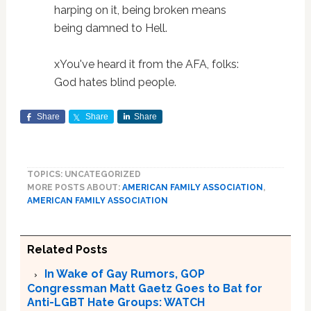
harping on it, being broken means
being damned to Hell.
xYou've heard it from the AFA, folks:
God hates blind people.
Share
Share
Share
TOPICS: UNCATEGORIZED
MORE POSTS ABOUT:
AMERICAN FAMILY ASSOCIATION
,
AMERICAN FAMILY ASSOCIATION
Related Posts
In Wake of Gay Rumors, GOP
Congressman Matt Gaetz Goes to Bat for
Anti-LGBT Hate Groups: WATCH