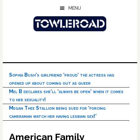
Skip
Skip
Skip
MENU
to
to
to
main
primary
footer
content
sidebar
Sophia Bush’s girlfriend ‘proud’ the actress has
opened up about coming out as queer
Mel B declares she’ll ‘always be open’ when it comes
to her sexuality!
Megan Thee Stallion being sued for ‘forcing
cameraman watch her having lesbian sex!’
American Family