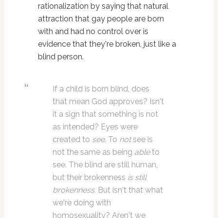
rationalization by saying that natural
attraction that gay people are born
with and had no control over is
evidence that they're broken, just like a
blind person.
If a child is born blind, does
that mean God approves? Isn't
it a sign that something is not
as intended? Eyes were
created to
see
. To
not
see is
not the same as being
able
to
see. The blind are still human,
but their brokenness
is still
brokenness.
But isn't that what
we're doing with
homosexuality? Aren't we