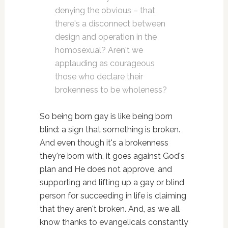
denying the obvious – that
there's a disconnect between
design and operation in the
homosexual? Aren't we
applauding as courageous
those who declare their
brokenness to be wholeness?
So being born gay is like being born
blind: a sign that something is broken.
And even though it's a brokenness
they're born with, it goes against God's
plan and He does not approve, and
supporting and lifting up a gay or blind
person for succeeding in life is claiming
that they aren't broken. And, as we all
know thanks to evangelicals constantly