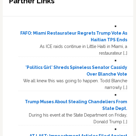
Partner Links
FAFO: Miami Restaurateur Regrets Trump Vote As
Haitian TPS Ends
As ICE raids continue in Little Haiti in Miami, a
restaurateur […]
'Politics Girl' Shreds Spineless Senator Cassidy
Over Blanche Vote
We all knew this was going to happen. Todd Blanche
narrowly […]
Trump Muses About Stealing Chandeliers From
State Dept.
During his event at the State Department on Friday,
Donald Trump […]