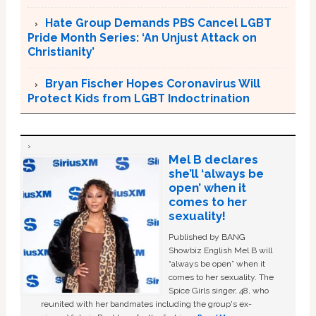
Hate Group Demands PBS Cancel LGBT
Pride Month Series: ‘An Unjust Attack on
Christianity’
Bryan Fischer Hopes Coronavirus Will
Protect Kids from LGBT Indoctrination
Mel B declares
she’ll ‘always be
open’ when it
comes to her
sexuality!
Published by BANG
Showbiz English Mel B will
“always be open” when it
comes to her sexuality. The
Spice Girls singer, 48, who
reunited with her bandmates including the group's ex-