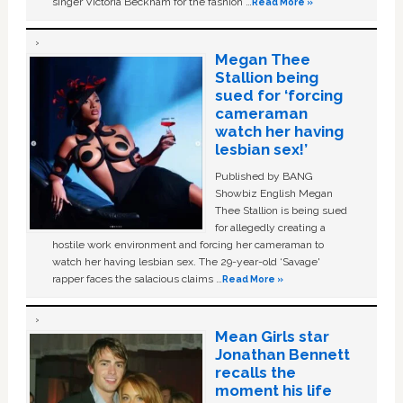
singer Victoria Beckham for the fashion …
Read More »
Megan Thee
Stallion being
sued for ‘forcing
cameraman
watch her having
lesbian sex!’
Published by BANG
Showbiz English Megan
Thee Stallion is being sued
for allegedly creating a
hostile work environment and forcing her cameraman to
watch her having lesbian sex. The 29-year-old ‘Savage'
rapper faces the salacious claims …
Read More »
Mean Girls star
Jonathan Bennett
recalls the
moment his life