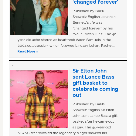
‘changed forever’
Published by BANG
Showbiz English Jonathan
Bennett's life was
“changed forever” by his
role in ‘Mean Girls'. The 42-
year-old actor starred as heartthrob Aaron Samuels in the
2004 cult classic – which followed Lindsay Lohan, Rachel …
Read More »
Sir Elton John
sent Lance Bass
gift basket to
celebrate coming
out
Published by BANG
Showbiz English Sir Elton
John sent Lance Bass a gift
basket after he came out
as gay. The 44-year-old
NSYNC star revealed the legendary singer showed his