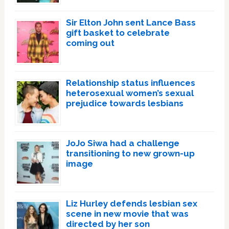
Sir Elton John sent Lance Bass
gift basket to celebrate
coming out
Relationship status influences
heterosexual women’s sexual
prejudice towards lesbians
JoJo Siwa had a challenge
transitioning to new grown-up
image
Liz Hurley defends lesbian sex
scene in new movie that was
directed by her son