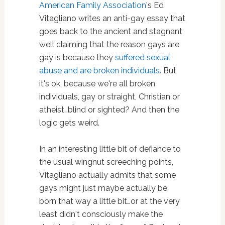
American Family Association
's Ed
Vitagliano writes an anti-gay essay that
goes back to the ancient and stagnant
well claiming that the reason gays are
gay is because they
suffered sexual
abuse and are broken individuals
. But
it's ok, because we're all broken
individuals, gay or straight, Christian or
atheist…blind or sighted? And then the
logic gets weird.
In an interesting little bit of defiance to
the usual wingnut screeching points,
Vitagliano actually admits that some
gays might just maybe actually be
born that way a little bit…or at the very
least didn't consciously make the