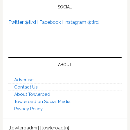
SOCIAL
Twitter @tlrd |
Facebook |
Instagram @tlrd
ABOUT
Advertise
Contact Us
About Towleroad
Towleroad on Social Media
Privacy Policy
[towleroadmr] [towleroadtn]