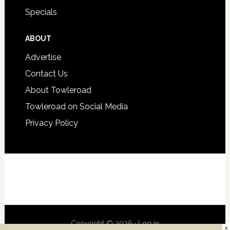
Specials
ABOUT
Advertise
Contact Us
About Towleroad
Towleroad on Social Media
Privacy Policy
Copyright © 2026 ·
Log in
×