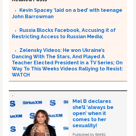
Kevin Spacey ‘laid on a bed’ with teenage
John Barrowman
Russia Blocks Facebook, Accusing it of
Restricting Access to Russian Media;
Zelensky Videos: He won Ukraine’s
Dancing With The Stars, And Played A
Teacher Elected President in a TV Series; On
Way To This Weeks Videos Rallying to Resist:
WATCH
Mel B declares
she’ll ‘always be
open’ when it
comes to her
sexuality!
Published by BANG