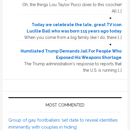
Oh, the things Lou Taylor Pucci does to this coochie!
All […]
Today we celebrate the late, great TV icon
Lucille Ball who was born 115 years ago today
When you come from a big family like I do, there […]
Humiliated Trump Demands Jail For People Who
Exposed His Weapons Shortage
The Trump administration's response to reports that
the U.S. is running […]
MOST COMMENTED
Group of gay footballers ‘set date to reveal identities
imminently with couples in hiding’