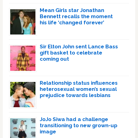
Mean Girls star Jonathan
Bennett recalls the moment
his life ‘changed forever’
Sir Elton John sent Lance Bass
gift basket to celebrate
coming out
Relationship status influences
heterosexual women’s sexual
prejudice towards lesbians
JoJo Siwa had a challenge
transitioning to new grown-up
image