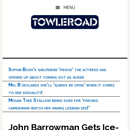
Skip
Skip
Skip
MENU
to
to
to
main
primary
footer
content
sidebar
Sophia Bush’s girlfriend ‘proud’ the actress has
opened up about coming out as queer
Mel B declares she’ll ‘always be open’ when it comes
to her sexuality!
Megan Thee Stallion being sued for ‘forcing
cameraman watch her having lesbian sex!’
John Barrowman Gets Ice-