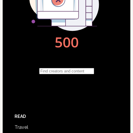
READ
Travel