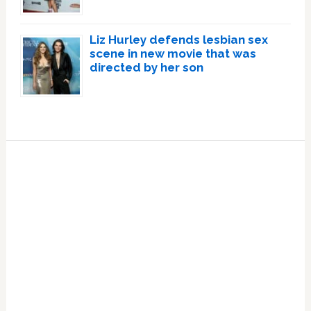
Liz Hurley defends lesbian sex
scene in new movie that was
directed by her son