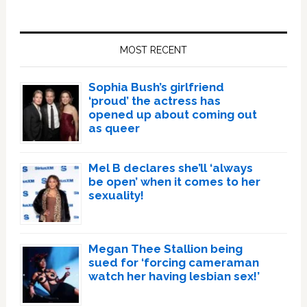
Primary
Sidebar
MOST RECENT
Sophia Bush’s girlfriend
‘proud’ the actress has
opened up about coming out
as queer
Mel B declares she’ll ‘always
be open’ when it comes to her
sexuality!
Megan Thee Stallion being
sued for ‘forcing cameraman
watch her having lesbian sex!’