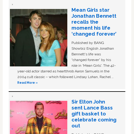
Mean Girls star
Jonathan Bennett
recalls the
moment his life
‘changed forever’
Published by BANG
Showbiz English Jonathan
Bennett's life was
“changed forever” by his
role in ‘Mean Girls'. The 42-
year-old actor starred as heartthrob Aaron Samuels in the
2004 cult classic – which followed Lindsay Lohan, Rachel …
Read More »
Sir Elton John
sent Lance Bass
gift basket to
celebrate coming
out