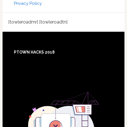
Privacy Policy
[towleroadmr] [towleroadtn]
Footer
PTOWN HACKS 2018