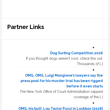
Partner Links
Dog Surfing Competition 2026
If you thought dogs weren't cool, check this out.
Thousands of […]
OMG, OMG, Luigi Mangione’s lawyers say the
press pool for his murder trial has been rigged
before it even starts
The New York Office of Court Administration capped
coverage of the […]
OMG, his butt: Lou Taylor Pucci in Lockbox (2026)