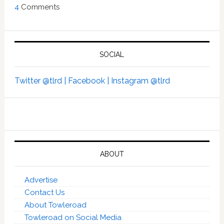
4
Comments
SOCIAL
Twitter @tlrd |
Facebook |
Instagram @tlrd
ABOUT
Advertise
Contact Us
About Towleroad
Towleroad on Social Media