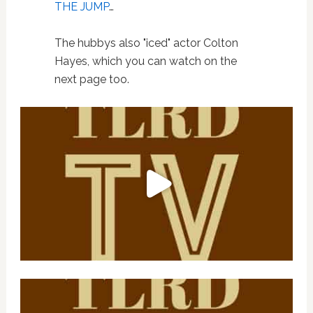
THE JUMP
…
The hubbys also "iced" actor Colton
Hayes, which you can watch on the
next page too.