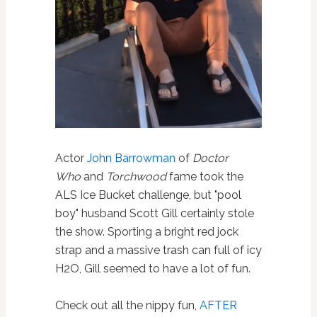
Actor
John Barrowman
of
Doctor
Who
and
Torchwood
fame took the
ALS Ice Bucket challenge, but "pool
boy" husband Scott Gill certainly stole
the show. Sporting a bright red jock
strap and a massive trash can full of icy
H2O, Gill seemed to have a lot of fun.
Check out all the nippy fun,
AFTER