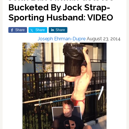
Bucketed By Jock Strap-
Sporting Husband: VIDEO
Share
Share
Share
Joseph Ehrman-Dupre
August 23, 2014