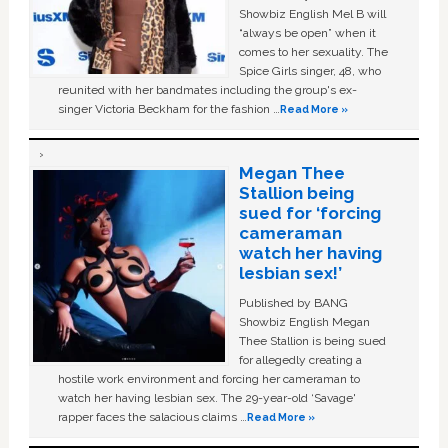
Showbiz English Mel B will
“always be open” when it
comes to her sexuality. The
Spice Girls singer, 48, who
reunited with her bandmates including the group's ex-
singer Victoria Beckham for the fashion …
Read More »
Megan Thee
Stallion being
sued for ‘forcing
cameraman
watch her having
lesbian sex!’
Published by BANG
Showbiz English Megan
Thee Stallion is being sued
for allegedly creating a
hostile work environment and forcing her cameraman to
watch her having lesbian sex. The 29-year-old ‘Savage'
rapper faces the salacious claims …
Read More »