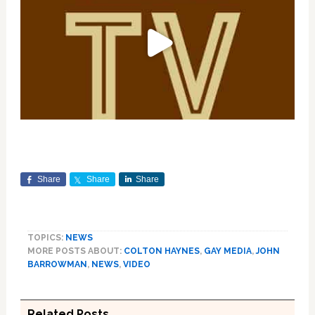
Share
Share
Share
TOPICS:
NEWS
MORE POSTS ABOUT:
COLTON HAYNES
,
GAY MEDIA
,
JOHN
BARROWMAN
,
NEWS
,
VIDEO
Related Posts