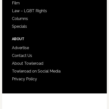
Film
Law – LGBT Rights
Columns
Specials
ABOUT
Advertise
Contact Us
About Towleroad
Towleroad on Social Media
Privacy Policy