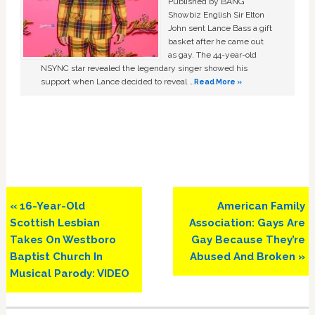
Published by BANG
Showbiz English Sir Elton
John sent Lance Bass a gift
basket after he came out
as gay. The 44-year-old
NSYNC star revealed the legendary singer showed his
support when Lance decided to reveal …
Read More »
Previous
Next
« 16-Year-Old
American Family
Post:
Post:
Scottish Lesbian
Association: Gays Are
Takes On Westboro
Gay Because They’re
Baptist Church In
Abused And Broken »
Musical Parody: VIDEO