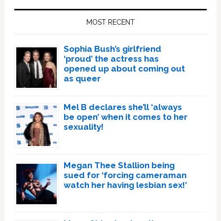
Sidebar
MOST RECENT
Sophia Bush’s girlfriend
‘proud’ the actress has
opened up about coming out
as queer
Mel B declares she’ll ‘always
be open’ when it comes to her
sexuality!
Megan Thee Stallion being
sued for ‘forcing cameraman
watch her having lesbian sex!’