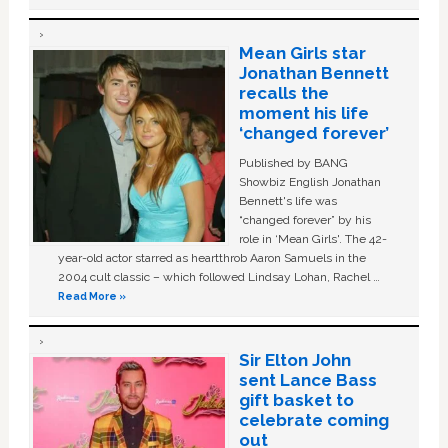
Mean Girls star
Jonathan Bennett
recalls the
moment his life
‘changed forever’
Published by BANG
Showbiz English Jonathan
Bennett's life was
“changed forever” by his
role in ‘Mean Girls'. The 42-
year-old actor starred as heartthrob Aaron Samuels in the
2004 cult classic – which followed Lindsay Lohan, Rachel …
Read More »
Sir Elton John
sent Lance Bass
gift basket to
celebrate coming
out