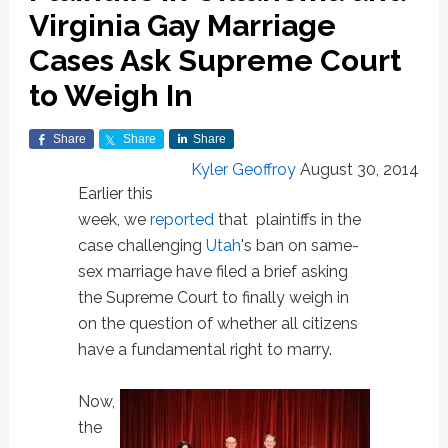
Virginia Gay Marriage
Cases Ask Supreme Court
to Weigh In
Share
Share
Share
Kyler Geoffroy
August 30, 2014
Earlier this
week, we
reported
that plaintiffs in the
case challenging
Utah
's ban on same-
sex marriage have filed a brief asking
the Supreme Court to finally weigh in
on the question of whether all citizens
have a fundamental right to marry.
Now,
the