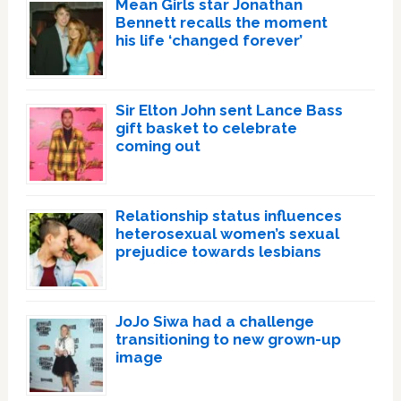
Mean Girls star Jonathan
Bennett recalls the moment
his life ‘changed forever’
Sir Elton John sent Lance Bass
gift basket to celebrate
coming out
Relationship status influences
heterosexual women’s sexual
prejudice towards lesbians
JoJo Siwa had a challenge
transitioning to new grown-up
image