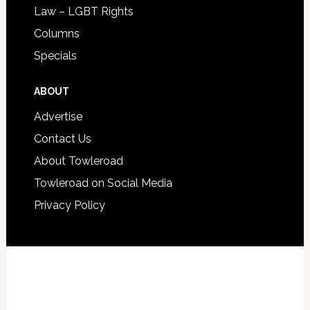
Law – LGBT Rights
Columns
Specials
ABOUT
Advertise
Contact Us
About Towleroad
Towleroad on Social Media
Privacy Policy