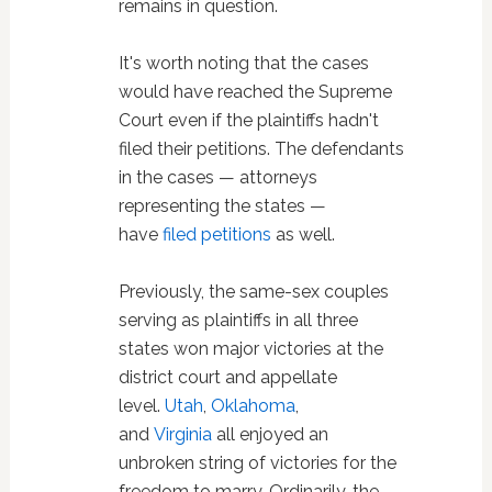
remains in question.
It's worth noting that the cases
would have reached the Supreme
Court even if the plaintiffs hadn't
filed their petitions. The defendants
in the cases — attorneys
representing the states —
have
filed petitions
as well.
Previously, the same-sex couples
serving as plaintiffs in all three
states won major victories at the
district court and appellate
level.
Utah
,
Oklahoma
,
and
Virginia
all enjoyed an
unbroken string of victories for the
freedom to marry. Ordinarily, the