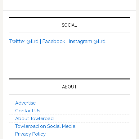
SOCIAL
Twitter @tlrd |
Facebook |
Instagram @tlrd
ABOUT
Advertise
Contact Us
About Towleroad
Towleroad on Social Media
Privacy Policy