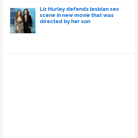
Liz Hurley defends lesbian sex
scene in new movie that was
directed by her son