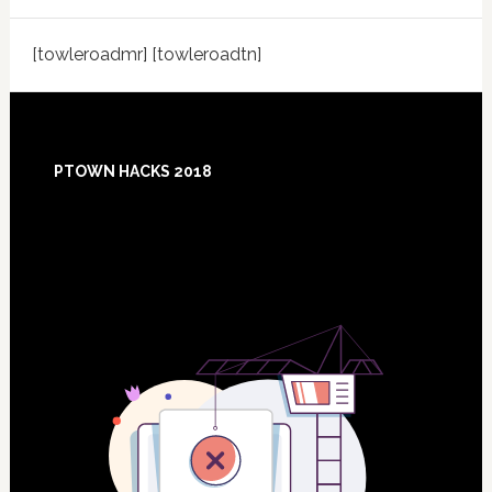
[towleroadmr] [towleroadtn]
Footer
PTOWN HACKS 2018