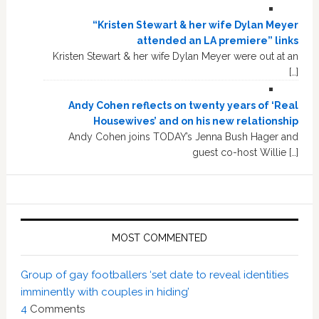
“Kristen Stewart & her wife Dylan Meyer
attended an LA premiere” links
Kristen Stewart & her wife Dylan Meyer were out at an
[…]
Andy Cohen reflects on twenty years of ‘Real
Housewives’ and on his new relationship
Andy Cohen joins TODAY’s Jenna Bush Hager and
guest co-host Willie […]
MOST COMMENTED
Group of gay footballers ‘set date to reveal identities
imminently with couples in hiding’
4
Comments