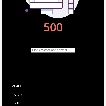
READ
Travel
Film