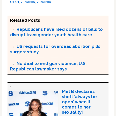
UTAH
,
VIRGINIA
,
VIRGINIA
Related Posts
Republicans have filed dozens of bills to
disrupt transgender youth health care
US requests for overseas abortion pills
surges: study
No deal to end gun violence, U.S.
Republican lawmaker says
Mel B declares
she’ll ‘always be
open’ when it
comes to her
sexuality!