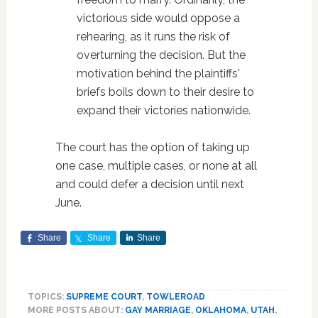
victorious side would oppose a
rehearing, as it runs the risk of
overturning the decision. But the
motivation behind the plaintiffs'
briefs boils down to their desire to
expand their victories nationwide.
The court has the option of taking up
one case, multiple cases, or none at all
and could defer a decision until next
June.
Share
Share
Share
TOPICS:
SUPREME COURT
,
TOWLEROAD
MORE POSTS ABOUT:
GAY MARRIAGE
,
OKLAHOMA
,
UTAH
,