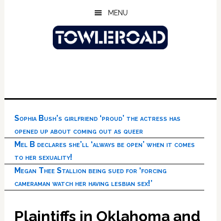
Skip
Skip
Skip
MENU
to
to
to
main
primary
footer
content
sidebar
Sophia Bush’s girlfriend ‘proud’ the actress has
opened up about coming out as queer
Mel B declares she’ll ‘always be open’ when it comes
to her sexuality!
Megan Thee Stallion being sued for ‘forcing
cameraman watch her having lesbian sex!’
Plaintiffs in Oklahoma and