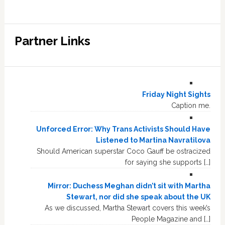
Partner Links
Friday Night Sights
Caption me.
Unforced Error: Why Trans Activists Should Have
Listened to Martina Navratilova
Should American superstar Coco Gauff be ostracized
for saying she supports […]
Mirror: Duchess Meghan didn’t sit with Martha
Stewart, nor did she speak about the UK
As we discussed, Martha Stewart covers this week’s
People Magazine and […]