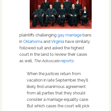
plaintiffs challenging
gay marriage
bans
in
Oklahoma
and
Virginia
have similarly
followed suit and asked the highest
court in the land to review their cases
as well,
The Advocate
reports
:
When the justices return from
vacation in late September, they'll
likely find unanimous agreement
from all parties that they should
consider a marriage equality case.
But which cases the court will pick