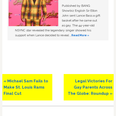
Published by BANG
Showbiz English Sir Elton
John sent Lance Bass a gift
basket after he came out
as gay. The 44-year-old
NSYNC star revealed the legendary singer showed his
support when Lance decided to reveal …
Read More »
Previous
Next
« Michael Sam Fails to
Legal Victories For
Post:
Post:
Make St. Louis Rams
Gay Parents Across
Final Cut
The Globe: Roundup »
Primary