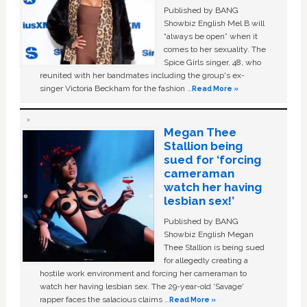
Published by BANG
Showbiz English Mel B will
“always be open” when it
comes to her sexuality. The
Spice Girls singer, 48, who
reunited with her bandmates including the group's ex-
singer Victoria Beckham for the fashion …
Read More »
Megan Thee
Stallion being
sued for ‘forcing
cameraman
watch her having
lesbian sex!’
Published by BANG
Showbiz English Megan
Thee Stallion is being sued
for allegedly creating a
hostile work environment and forcing her cameraman to
watch her having lesbian sex. The 29-year-old ‘Savage'
rapper faces the salacious claims …
Read More »